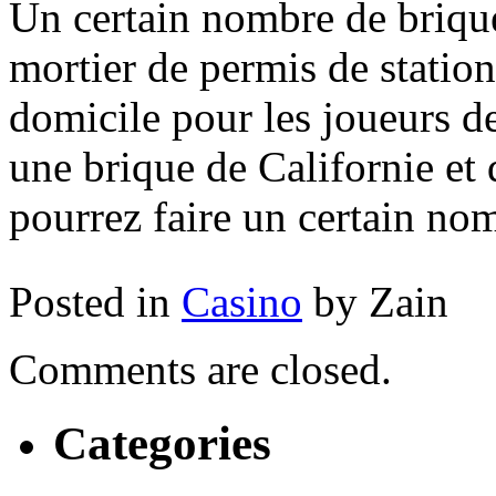
Un certain nombre de brique
mortier de permis de statio
domicile pour les joueurs d
une brique de Californie et
pourrez faire un certain nom
Posted in
Casino
by Zain
Comments are closed.
Categories