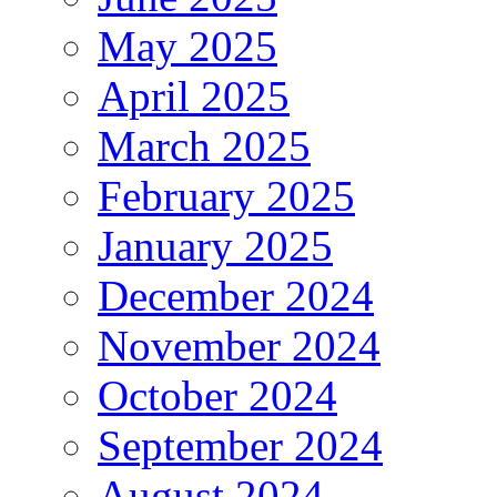
May 2025
April 2025
March 2025
February 2025
January 2025
December 2024
November 2024
October 2024
September 2024
August 2024