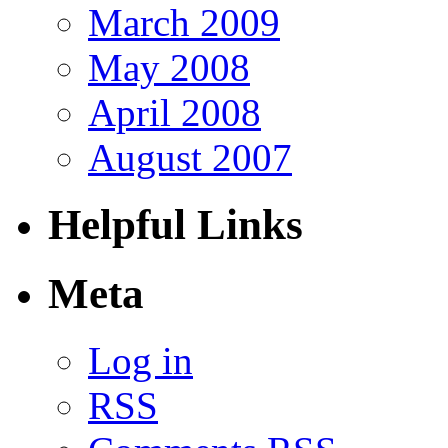
March 2009
May 2008
April 2008
August 2007
Helpful Links
Meta
Log in
RSS