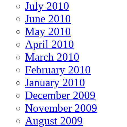
July 2010
June 2010
May 2010
April 2010
March 2010
February 2010
January 2010
December 2009
November 2009
August 2009