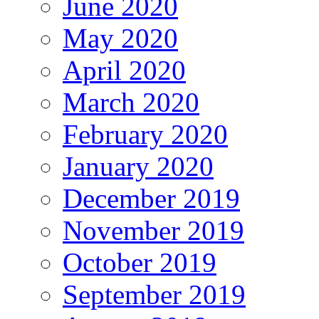
June 2020
May 2020
April 2020
March 2020
February 2020
January 2020
December 2019
November 2019
October 2019
September 2019