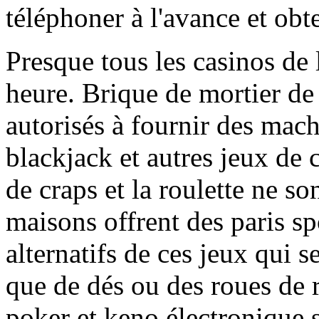
téléphoner à l'avance et obte
Presque tous les casinos de 
heure. Brique de mortier de 
autorisés à fournir des mac
blackjack et autres jeux de 
de craps et la roulette ne s
maisons offrent des paris sp
alternatifs de ces jeux qui s
que de dés ou des roues de 
poker et keno électronique 