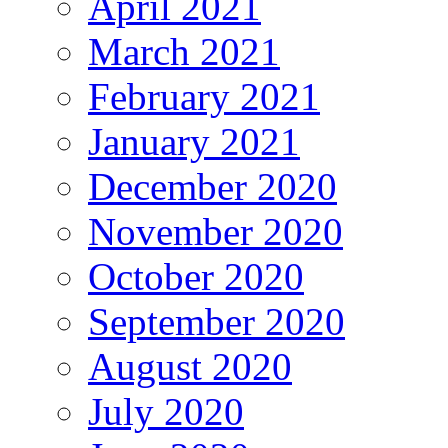
April 2021
March 2021
February 2021
January 2021
December 2020
November 2020
October 2020
September 2020
August 2020
July 2020