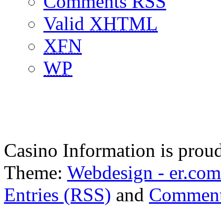
Comments RSS
Valid
XHTML
XFN
WP
Casino Information is pro
Theme:
Webdesign - er.com
Entries (RSS)
and
Comment