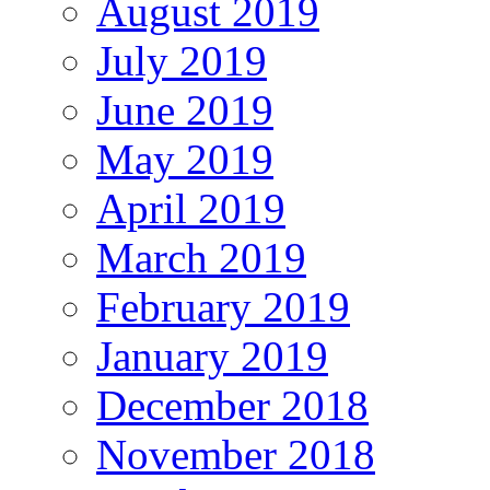
August 2019
July 2019
June 2019
May 2019
April 2019
March 2019
February 2019
January 2019
December 2018
November 2018