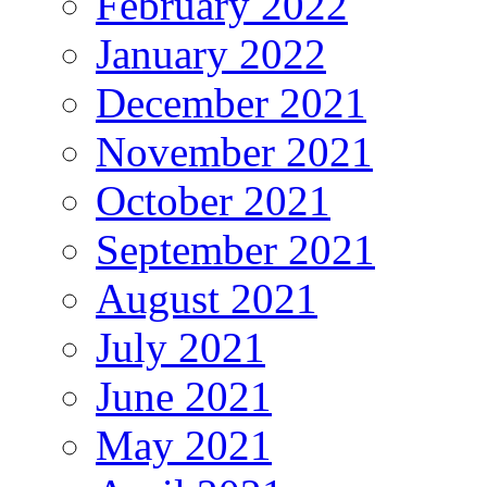
February 2022
January 2022
December 2021
November 2021
October 2021
September 2021
August 2021
July 2021
June 2021
May 2021