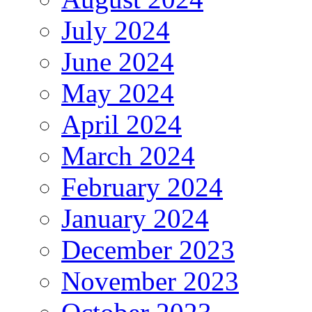
July 2024
June 2024
May 2024
April 2024
March 2024
February 2024
January 2024
December 2023
November 2023