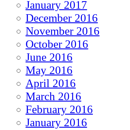
January 2017
December 2016
November 2016
October 2016
June 2016
May 2016
April 2016
March 2016
February 2016
January 2016