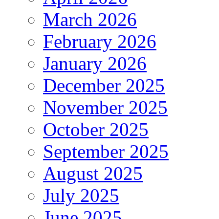
March 2026
February 2026
January 2026
December 2025
November 2025
October 2025
September 2025
August 2025
July 2025
June 2025