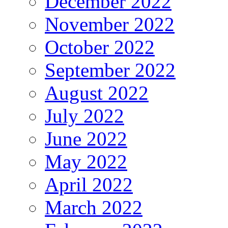
December 2022
November 2022
October 2022
September 2022
August 2022
July 2022
June 2022
May 2022
April 2022
March 2022