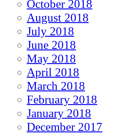
October 2018
August 2018
July 2018
June 2018
May 2018
April 2018
March 2018
February 2018
January 2018
December 2017