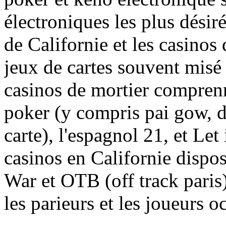
électroniques les plus désir
de Californie et les casinos
jeux de cartes souvent misé 
casinos de mortier comprenn
poker (y compris pai gow, d
carte), l'espagnol 21, et Le
casinos en Californie dispo
War et OTB (off track paris
les parieurs et les joueurs o