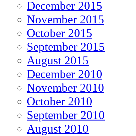
December 2015
November 2015
October 2015
September 2015
August 2015
December 2010
November 2010
October 2010
September 2010
August 2010