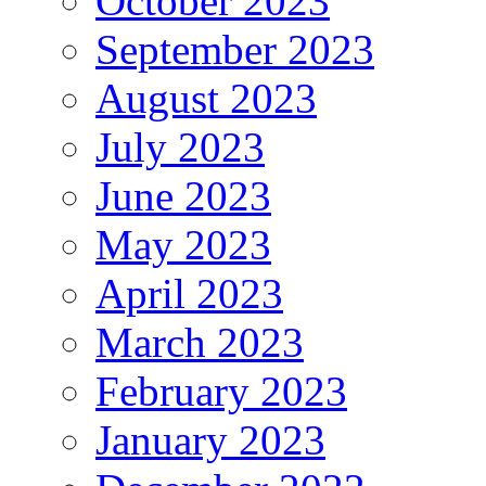
October 2023
September 2023
August 2023
July 2023
June 2023
May 2023
April 2023
March 2023
February 2023
January 2023