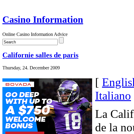
Casino Information
Online Casino Information Advice
Californie salles de paris
Thursday, 24. December 2009
[
Englis
Italiano
La Calif
de la no