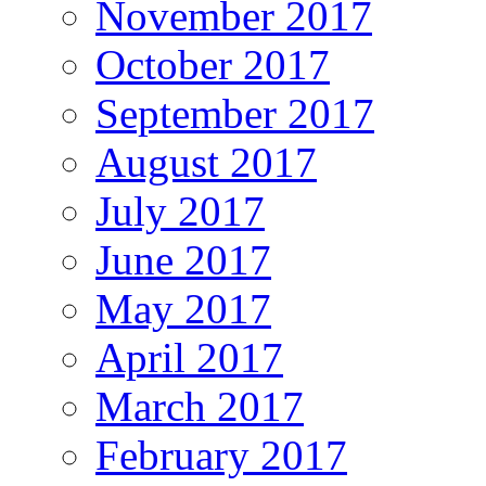
November 2017
October 2017
September 2017
August 2017
July 2017
June 2017
May 2017
April 2017
March 2017
February 2017