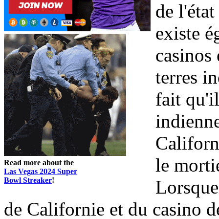
de l'éta
existe 
casinos 
terres i
fait qu'i
indienn
Californ
le morti
Read more about the
Las Vegas 2024 Super
Bowl Streaker
!
Lorsque
de Californie et du casino de