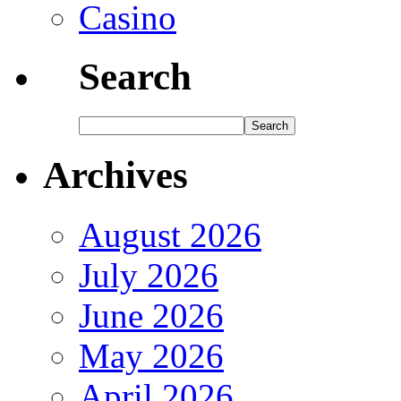
Casino
Search
Archives
August 2026
July 2026
June 2026
May 2026
April 2026