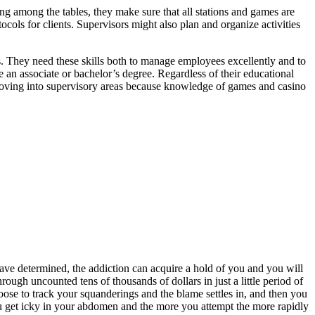
g among the tables, they make sure that all stations and games are
otocols for clients. Supervisors might also plan and organize activities
. They need these skills both to manage employees excellently and to
e an associate or bachelor’s degree. Regardless of their educational
moving into supervisory areas because knowledge of games and casino
have determined, the addiction can acquire a hold of you and you will
rough uncounted tens of thousands of dollars in just a little period of
 choose to track your squanderings and the blame settles in, and then you
ou get icky in your abdomen and the more you attempt the more rapidly