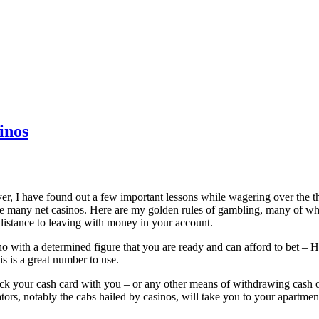
inos
er, I have found out a few important lessons while wagering over the the 
he many net casinos. Here are my golden rules of gambling, many of whic
distance to leaving with money in your account.
no with a determined figure that you are ready and can afford to bet 
s is a great number to use.
ck your cash card with you – or any other means of withdrawing cash o
ators, notably the cabs hailed by casinos, will take you to your apartme