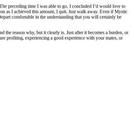
. The preceding time I was able to go, I concluded I’d would love to
n as I achieved this amount, I quit. Just walk away. Even if Mystic
part comfortable in the understanding that you will certainly be
d the reason why, but it clearly is. Just after it becomes a burden, or
 are profiting, experiencing a good experience with your mates, or