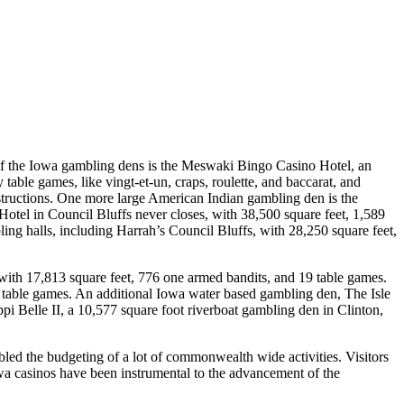
f the Iowa gambling dens is the Meswaki Bingo Casino Hotel, an
table games, like vingt-et-un, craps, roulette, and baccarat, and
nstructions. One more large American Indian gambling den is the
Hotel in Council Bluffs never closes, with 38,500 square feet, 1,589
ling halls, including Harrah’s Council Bluffs, with 28,250 square feet,
with 17,813 square feet, 776 one armed bandits, and 19 table games.
4 table games. An additional Iowa water based gambling den, The Isle
ippi Belle II, a 10,577 square foot riverboat gambling den in Clinton,
led the budgeting of a lot of commonwealth wide activities. Visitors
owa casinos have been instrumental to the advancement of the