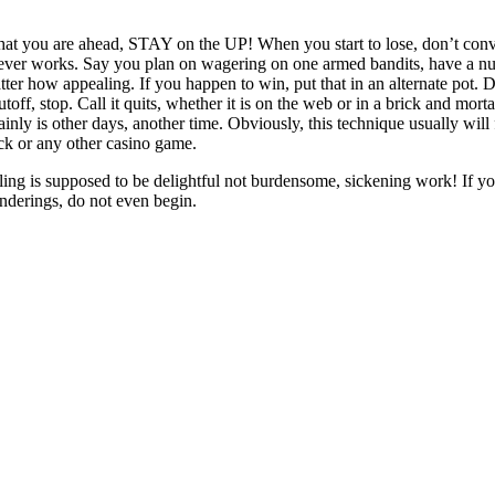
at you are ahead, STAY on the UP! When you start to lose, don’t convi
y ever works. Say you plan on wagering on one armed bandits, have a 
atter how appealing. If you happen to win, put that in an alternate pot.
toff, stop. Call it quits, whether it is on the web or in a brick and mort
ainly is other days, another time. Obviously, this technique usually wil
ck or any other casino game.
ng is supposed to be delightful not burdensome, sickening work! If you 
anderings, do not even begin.