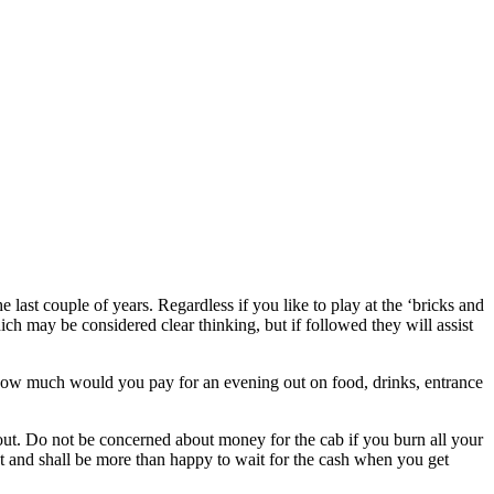
last couple of years. Regardless if you like to play at the ‘bricks and
h may be considered clear thinking, but if followed they will assist
– How much would you pay for an evening out on food, drinks, entrance
ut. Do not be concerned about money for the cab if you burn all your
nt and shall be more than happy to wait for the cash when you get