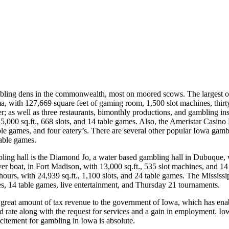
ling dens in the commonwealth, most on moored scows. The largest o
a, with 127,669 square feet of gaming room, 1,500 slot machines, thirty 
er; as well as three restaurants, bimonthly productions, and gambling i
,000 sq.ft., 668 slots, and 14 table games. Also, the Ameristar Casino 
ble games, and four eatery’s. There are several other popular Iowa gamb
table games.
ing hall is the Diamond Jo, a water based gambling hall in Dubuque, 
er boat, in Fort Madison, with 13,000 sq.ft., 535 slot machines, and 1
 hours, with 24,939 sq.ft., 1,100 slots, and 24 table games. The Mississ
s, 14 table games, live entertainment, and Thursday 21 tournaments.
 great amount of tax revenue to the government of Iowa, which has enab
d rate along with the request for services and a gain in employment. I
itement for gambling in Iowa is absolute.