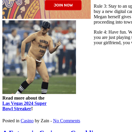
Rule 3: Stay to an u
buy a new digital ca
Megan herself gives 
proceeding into town
Rule 4: Have fun. Whe
you are just playing
your girlfriend, you
Read more about the
Las Vegas 2024 Super
Bowl Streaker
!
Posted in
Casino
by Zain -
No Comments