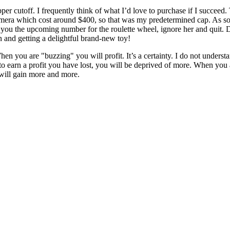
pper cutoff. I frequently think of what I’d love to purchase if I succeed
mera which cost around $400, so that was my predetermined cap. As soo
you the upcoming number for the roulette wheel, ignore her and quit. De
 and getting a delightful brand-new toy!
n you are "buzzing" you will profit. It’s a certainty. I do not understan
 to earn a profit you have lost, you will be deprived of more. When you
 will gain more and more.