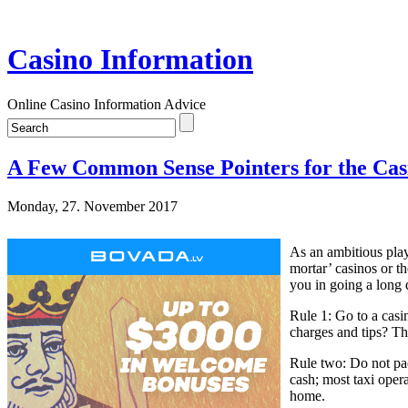
Casino Information
Online Casino Information Advice
A Few Common Sense Pointers for the Cas
Monday, 27. November 2017
As an ambitious play
mortar’ casinos or t
you in going a long 
Rule 1: Go to a casi
charges and tips? Thi
Rule two: Do not pa
cash; most taxi oper
home.