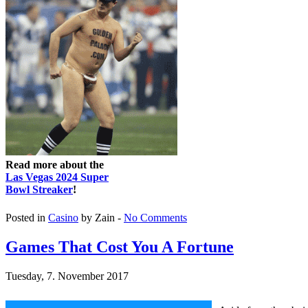
Read more about the
Las Vegas 2024 Super
Bowl Streaker
!
Posted in
Casino
by Zain -
No Comments
Games That Cost You A Fortune
Tuesday, 7. November 2017