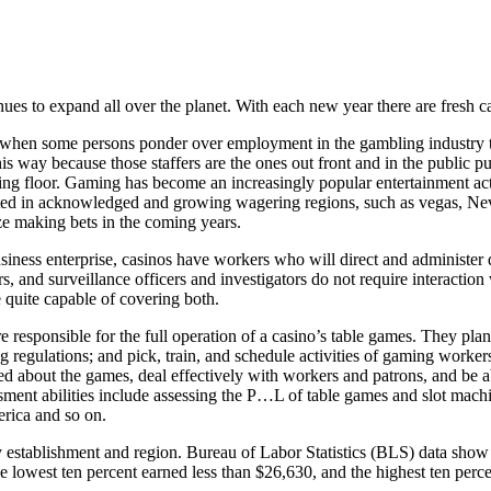
nues to expand all over the planet. With each new year there are fresh c
when some persons ponder over employment in the gambling industry the
this way because those staffers are the ones out front and in the public
g floor. Gaming has become an increasingly popular entertainment activ
ed in acknowledged and growing wagering regions, such as vegas, Nevada
ize making bets in the coming years.
siness enterprise, casinos have workers who will direct and administer
s, and surveillance officers and investigators do not require interactio
e quite capable of covering both.
responsible for the full operation of a casino’s table games. They plan,
g regulations; and pick, train, and schedule activities of gaming worke
d about the games, deal effectively with workers and patrons, and be ab
sment abilities include assessing the P…L of table games and slot mach
rica and so on.
 establishment and region. Bureau of Labor Statistics (BLS) data show 
 lowest ten percent earned less than $26,630, and the highest ten perce