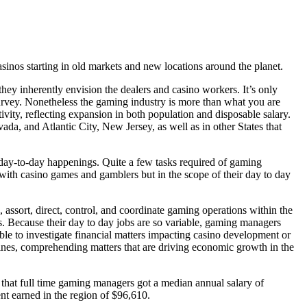
asinos starting in old markets and new locations around the planet.
y inherently envision the dealers and casino workers. It’s only
 purvey. Nonetheless the gaming industry is more than what you are
ity, reflecting expansion in both population and disposable salary.
, and Atlantic City, New Jersey, as well as in other States that
 day-to-day happenings. Quite a few tasks required of gaming
n with casino games and gamblers but in the scope of their day to day
 assort, direct, control, and coordinate gaming operations within the
rs. Because their day to day jobs are so variable, gaming managers
le to investigate financial matters impacting casino development or
ines, comprehending matters that are driving economic growth in the
that full time gaming managers got a median annual salary of
nt earned in the region of $96,610.