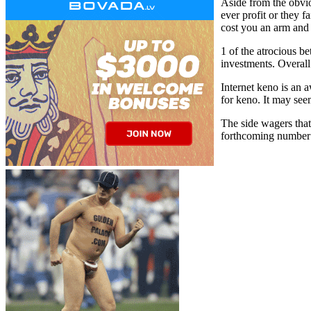
Aside from the obvio
ever profit or they f
cost you an arm and 
1 of the atrocious b
investments. Overall 
Internet keno is an 
for keno. It may seem
The side wagers that
forthcoming number o