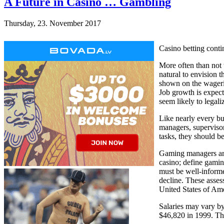
A Future in Casino … Gambling
Thursday, 23. November 2017
Casino betting conti
More often than not 
natural to envision 
shown on the wagerin
Job growth is expect
seem likely to legal
Like nearly every bu
managers, supervisor
tasks, they should b
Gaming managers are 
casino; define gamin
must be well-informe
decline. These asses
United States of Ame
Salaries may vary by
$46,820 in 1999. The