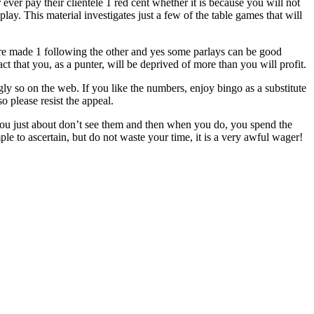
ver pay their clientele 1 red cent whether it is because you will not
lay. This material investigates just a few of the table games that will
 are made 1 following the other and yes some parlays can be good
ct that you, as a punter, will be deprived of more than you will profit.
ly so on the web. If you like the numbers, enjoy bingo as a substitute
o please resist the appeal.
you just about don’t see them and then when you do, you spend the
le to ascertain, but do not waste your time, it is a very awful wager!