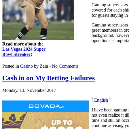
Gaming supervisors l
covered for each shif
for guests staying in 
Gaming supervisors m
greet members in orde
background, however,
operations is import
Read more about the
Las Vegas 2024 Super
Bowl Streaker
!
Posted in
Casino
by Zain -
No Comments
Cash in on My Betting Failures
Monday, 13. November 2017
[
English
]
I have been gaming o
not even realize it t
time and still on occ
continue advising yo