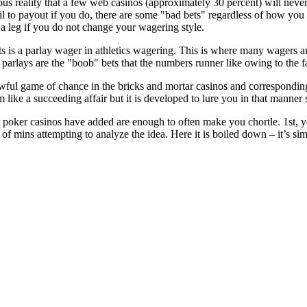
us reality that a few web casinos (approximately 30 percent) will never e
ail to payout if you do, there are some "bad bets" regardless of how you p
a leg if you do not change your wagering style.
ets is a parlay wager in athletics wagering. This is where many wagers
parlays are the "boob" bets that the numbers runner like owing to the fa
awful game of chance in the bricks and mortar casinos and corresponding
 like a succeeding affair but it is developed to lure you in that manner s
 poker casinos have added are enough to often make you chortle. 1st, 
f mins attempting to analyze the idea. Here it is boiled down – it’s simp