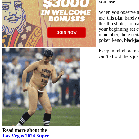
you lose.
When you observe th
me, this plan barel
this threshold, no m
your beginning set cu
remember, there cert
poker, keno, blackja
Keep in mind, gambli
can’t afford the squ
Read more about the
Las Vegas 2024 Super