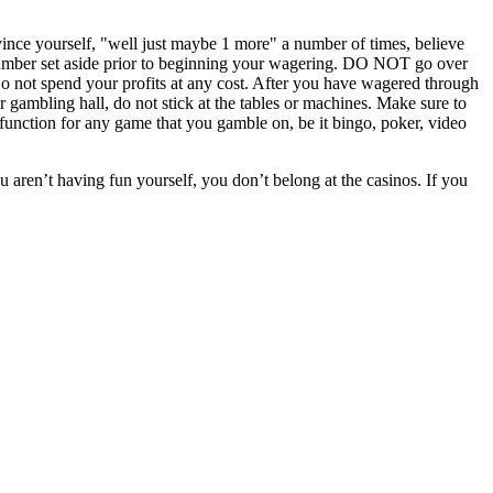
nce yourself, "well just maybe 1 more" a number of times, believe
number set aside prior to beginning your wagering. DO NOT go over
 Do not spend your profits at any cost. After you have wagered through
ar gambling hall, do not stick at the tables or machines. Make sure to
l function for any game that you gamble on, be it bingo, poker, video
aren’t having fun yourself, you don’t belong at the casinos. If you