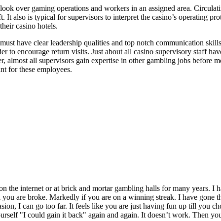
ook over gaming operations and workers in an assigned area. Circulatin
t. It also is typical for supervisors to interpret the casino’s operating pr
their casino hotels.
ust have clear leadership qualities and top notch communication skills
r to encourage return visits. Just about all casino supervisory staff hav
 almost all supervisors gain expertise in other gambling jobs before 
ant for these employees.
n the internet or at brick and mortar gambling halls for many years. I 
ill you are broke. Markedly if you are on a winning streak. I have gone th
asion, I can go too far. It feels like you are just having fun up till you
urself "I could gain it back" again and again. It doesn’t work. Then y