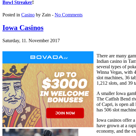
Bowl Streaker
!
Posted in
Casino
by Zain -
No Comments
Iowa Casinos
Saturday, 11. November 2017
There are many gamb
Indian casino in Tam
several types of pok
Winna Vegas, with 45
slot machines, 36 ta
1,212 slots, and 39 
A smaller Iowa gambl
The Catfish Bend riv
of Capri, is open all
has 506 slot machine
Iowa casinos offer a
have grown at a rapi
economy, and the exc