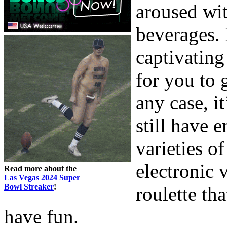
aroused wit
beverages. 
captivating 
for you to
any case, it
still have 
varieties o
electronic 
Read more about the
Las Vegas 2024 Super
Bowl Streaker
!
roulette th
have fun.