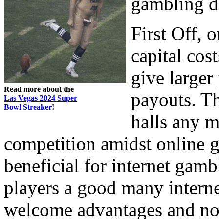
gambling d
First Off, 
capital cos
give larger
Read more about the
payouts. Th
Las Vegas 2024 Super
Bowl Streaker
!
halls any m
competition amidst online g
beneficial for internet gamb
players a good many intern
welcome advantages and no