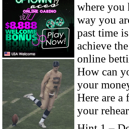
where you 
way you are
past time is
achieve th
online bett
How can yo
your money?
Here are a 
your rehear
Hint 1 – D