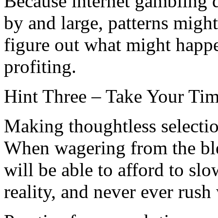
Because internet gambling d
by and large, patterns might
figure out what might happ
profiting.
Hint Three – Take Your Ti
Making thoughtless selectio
When wagering from the bl
will be able to afford to sl
reality, and never ever rus