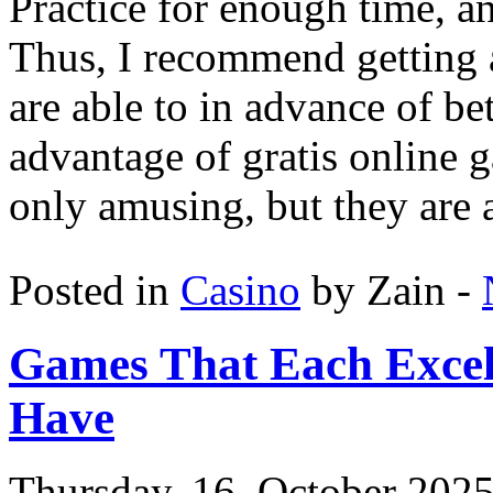
Practice for enough time, an
Thus, I recommend getting a
are able to in advance of be
advantage of gratis online 
only amusing, but they are a
Posted in
Casino
by Zain -
Games That Each Excel
Have
Thursday, 16. October 202