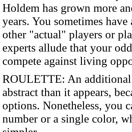
Holdem has grown more and
years. You sometimes have 
other "actual" players or pl
experts allude that your od
compete against living opp
ROULETTE: An additional c
abstract than it appears, be
options. Nonetheless, you ca
number or a single color, w
simpler.