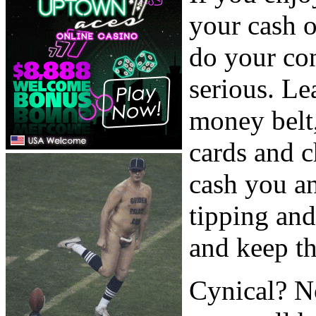
your cash o
do your co
serious. L
money belt
cards and 
cash you an
tipping and
and keep th
Cynical? No