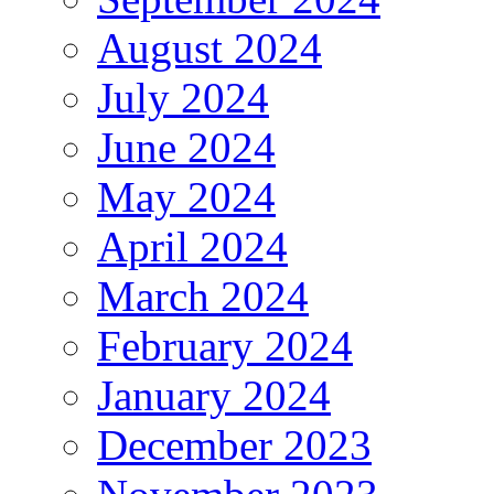
August 2024
July 2024
June 2024
May 2024
April 2024
March 2024
February 2024
January 2024
December 2023