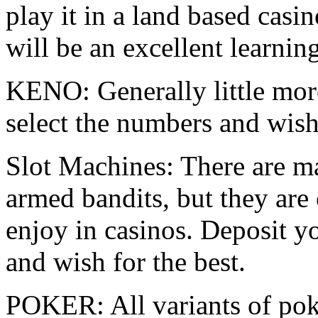
play it in a land based casin
will be an excellent learnin
KENO: Generally little mo
select the numbers and wis
Slot Machines: There are ma
armed bandits, but they are
enjoy in casinos. Deposit yo
and wish for the best.
POKER: All variants of poke