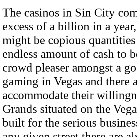
The casinos in Sin City com
excess of a billion in a year
might be copious quantities 
endless amount of cash to be
crowd pleaser amongst a goo
gaming in Vegas and there ar
accommodate their willing
Grands situated on the Vegas 
built for the serious busine
any given street there are 