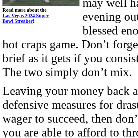
may well ha
Read more about the
evening ou
Las Vegas 2024 Super
Bowl Streaker
!
blessed eno
hot craps game. Don’t forget
brief as it gets if you consi
The two simply don’t mix.
Leaving your money back at t
defensive measures for drast
wager to succeed, then don’
you are able to afford to t