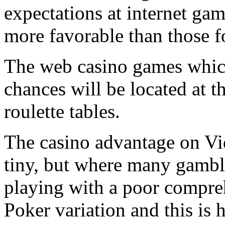
expectations at internet ga
more favorable than those fo
The web casino games which
chances will be located at 
roulette tables.
The casino advantage on Vi
tiny, but where many gamble
playing with a poor compre
Poker variation and this is