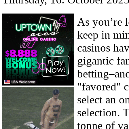
As you’re l
keep in min
casinos hav
gigantic fa
betting–and
"favored" c
select an on
selection. 
tonne of va