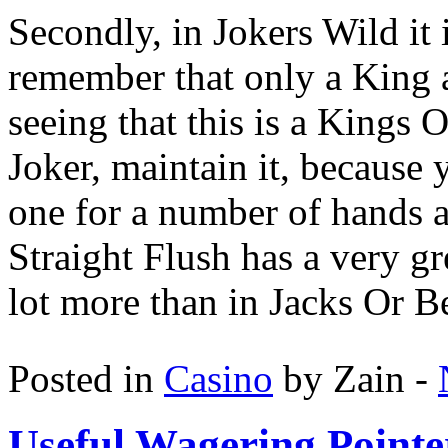
Secondly, in Jokers Wild it 
remember that only a King a
seeing that this is a Kings 
Joker, maintain it, because
one for a number of hands aga
Straight Flush has a very gre
lot more than in Jacks Or Be
Posted in
Casino
by Zain -
Useful Wagering Pointe