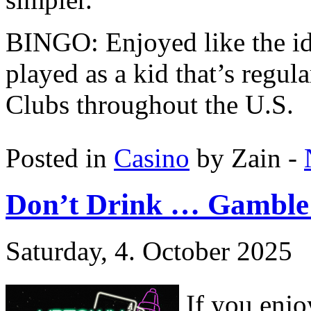
BINGO: Enjoyed like the id
played as a kid that’s regul
Clubs throughout the U.S.
Posted in
Casino
by Zain -
Don’t Drink … Gamble
Saturday, 4. October 2025
If you enjo