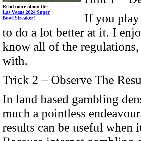
Read more about the
Las Vegas 2024 Super
If you play
Bowl Streaker
!
to do a lot better at it. I en
know all of the regulations,
with.
Trick 2 – Observe The Resu
In land based gambling dens,
much a pointless endeavour.
results can be useful when i