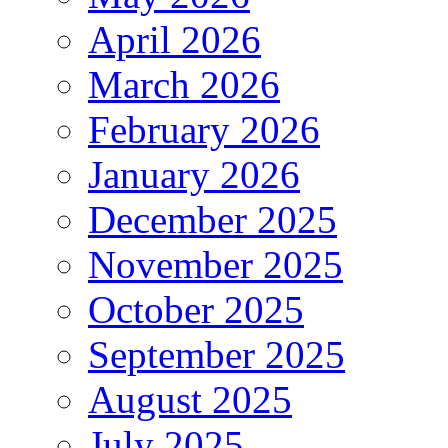
April 2026
March 2026
February 2026
January 2026
December 2025
November 2025
October 2025
September 2025
August 2025
July 2025