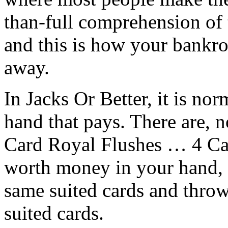
than-full comprehension of 
and this is how your bankrol
away.
In Jacks Or Better, it is n
hand that pays. There are, 
Card Royal Flushes … 4 Card
worth money in your hand, 
same suited cards and throw
suited cards.