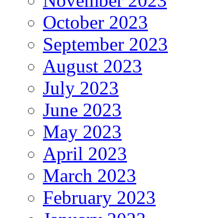
November 2023
October 2023
September 2023
August 2023
July 2023
June 2023
May 2023
April 2023
March 2023
February 2023