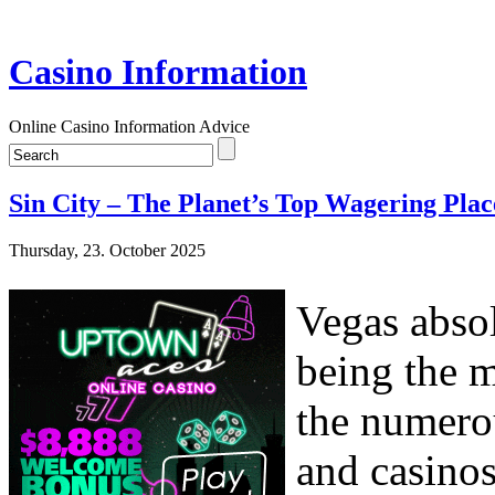
Casino Information
Online Casino Information Advice
Sin City – The Planet’s Top Wagering Plac
Thursday, 23. October 2025
Vegas absol
being the m
the numero
and casino