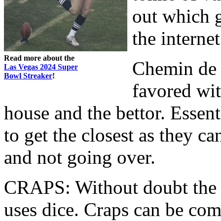
out which g
the interne
Read more about the
Chemin de F
Las Vegas 2024 Super
Bowl Streaker
!
favored wit
house and the bettor. Essent
to get the closest as they ca
and not going over.
CRAPS: Without doubt the 
uses dice. Craps can be com