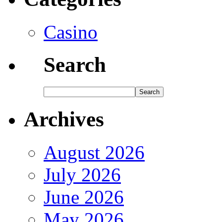
Casino
Search
Archives
August 2026
July 2026
June 2026
May 2026