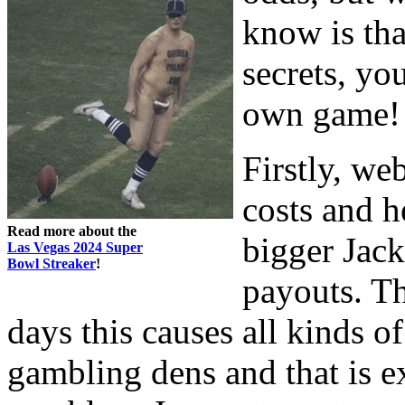
know is tha
secrets, yo
own game!
Firstly, we
costs and h
Read more about the
bigger Jac
Las Vegas 2024 Super
Bowl Streaker
!
payouts. Th
days this causes all kinds o
gambling dens and that is e