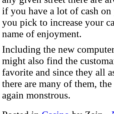
if you have a lot of cash o
you pick to increase your cas
name of enjoyment.
Including the new computeri
might also find the custom
favorite and since they all 
there are many of them, the
again monstrous.