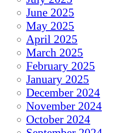
June 2025
May 2025
April 2025
March 2025
February 2025
January 2025
December 2024
November 2024
October 2024
September 2024