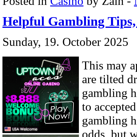
Posted in
Casino
by Zain -
Helpful Gambling Tips,
Sunday, 19. October 2025
This may ap
are tilted d
gambling ha
to accepte
gambling ha
odds, but w