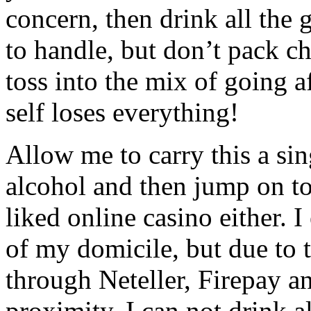
concern, then drink all the 
to handle, but don’t pack c
toss into the mix of going a
self loses everything!
Allow me to carry this a sin
alcohol and then jump on to 
liked online casino either. 
of my domicile, but due to t
through Neteller, Firepay an
proximity, I can not drink a