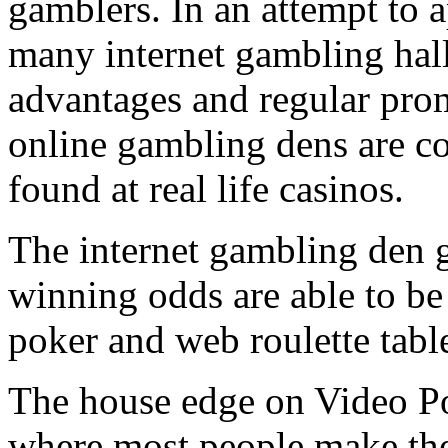
gamblers. In an attempt to a
many internet gambling hal
advantages and regular prom
online gambling dens are co
found at real life casinos.
The internet gambling den 
winning odds are able to be 
poker and web roulette tabl
The house edge on Video Pok
where most people make the f