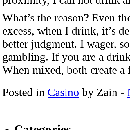
What’s the reason? Even tho
excess, when I drink, it’s 
better judgment. I wager, s
gambling. If you are a drin
When mixed, both create a f
Posted in
Casino
by Zain -
Categories