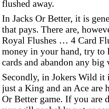
flushed away.
In Jacks Or Better, it is ge
that pays. There are, howev
Royal Flushes … 4 Card Flus
money in your hand, try to 
cards and abandon any big v
Secondly, in Jokers Wild it i
just a King and an Ace are h
Or Better game. If you are d