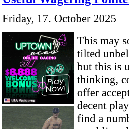
Friday, 17. October 2025
This may so
tilted unbe
but this i
thinking, 
offer acce
decent play
find a numb