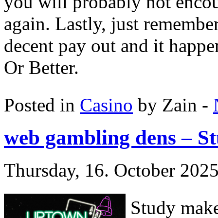
you will probably not enco
again. Lastly, just remember
decent pay out and it happen
Or Better.
Posted in
Casino
by Zain -
web gambling dens – St
Thursday, 16. October 202
Study makes