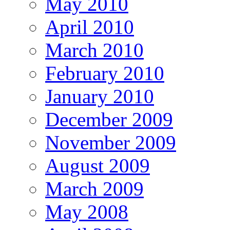
May 2010
April 2010
March 2010
February 2010
January 2010
December 2009
November 2009
August 2009
March 2009
May 2008