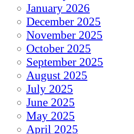
January 2026
December 2025
November 2025
October 2025
September 2025
August 2025
July 2025
June 2025
May 2025
April 2025