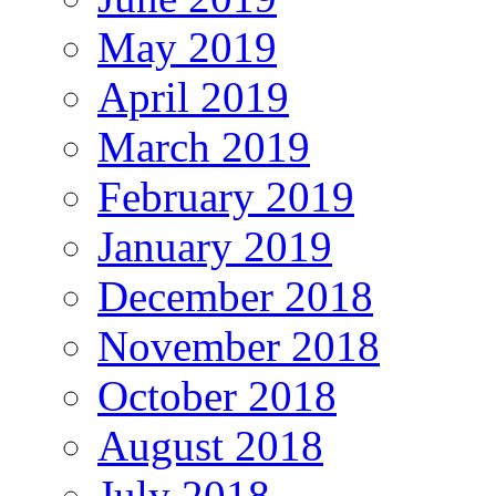
May 2019
April 2019
March 2019
February 2019
January 2019
December 2018
November 2018
October 2018
August 2018
July 2018