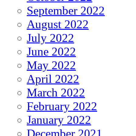
September 2022
August 2022
July 2022
June 2022
May 2022
April 2022
March 2022
February 2022
January 2022
December 2021