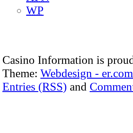
WP
Casino Information is pro
Theme:
Webdesign - er.com
Entries (RSS)
and
Comment