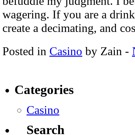
befuddle my judgment. I bet
wagering. If you are a drin
create a decimating, and cos
Posted in
Casino
by Zain -
Categories
Casino
Search