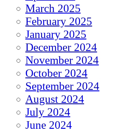
March 2025
February 2025
January 2025
December 2024
November 2024
October 2024
September 2024
August 2024
July 2024
June 2024