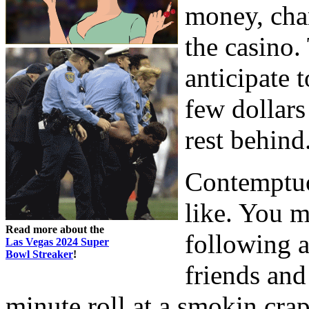
money, cha
the casino
anticipate 
few dollars
rest behind
Contemptuo
like. You m
Read more about the
following a
Las Vegas 2024 Super
Bowl Streaker
!
friends and
minute roll at a smokin cra