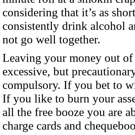
considering that it’s as short
consistently drink alcohol 
not go well together.
Leaving your money out of t
excessive, but precautionary
compulsory. If you bet to w
If you like to burn your as
all the free booze you are a
charge cards and chequebook