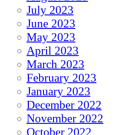
July 2023
June 2023
May 2023
April 2023
March 2023
February 2023
January 2023
December 2022
November 2022
October 2022