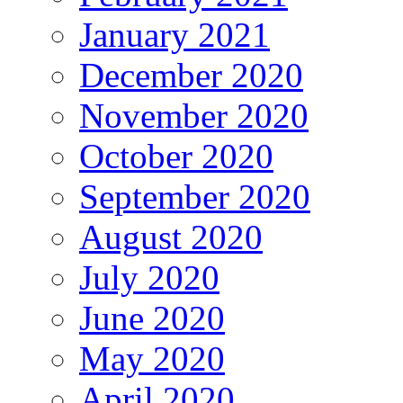
January 2021
December 2020
November 2020
October 2020
September 2020
August 2020
July 2020
June 2020
May 2020
April 2020