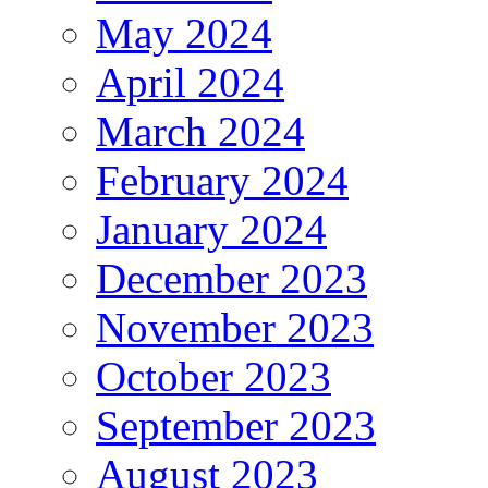
May 2024
April 2024
March 2024
February 2024
January 2024
December 2023
November 2023
October 2023
September 2023
August 2023