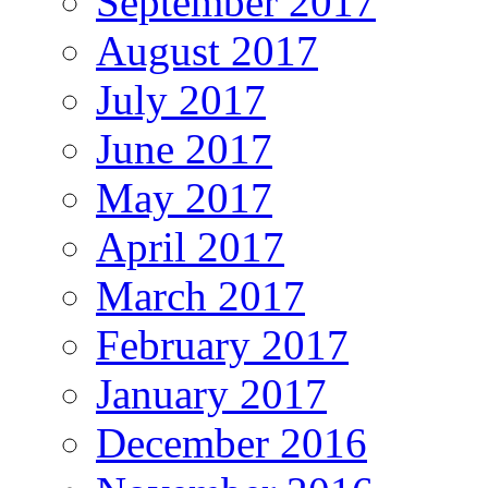
September 2017
August 2017
July 2017
June 2017
May 2017
April 2017
March 2017
February 2017
January 2017
December 2016