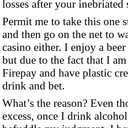
losses after your inebriated 
Permit me to take this one s
and then go on the net to wa
casino either. I enjoy a bee
but due to the fact that I a
Firepay and have plastic cre
drink and bet.
What’s the reason? Even tho
excess, once I drink alcohol, 