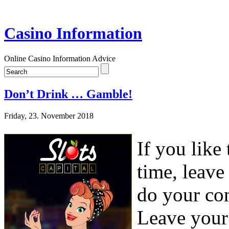
Casino Information
Online Casino Information Advice
Don’t Drink … Gamble!
Friday, 23. November 2018
If you like
time, leave
do your con
Leave your 