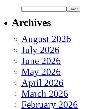
Archives
August 2026
July 2026
June 2026
May 2026
April 2026
March 2026
February 2026