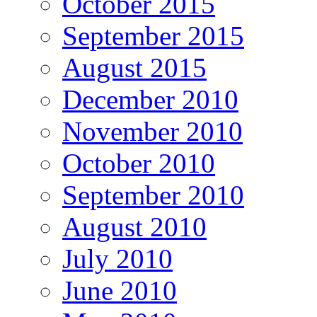
October 2015
September 2015
August 2015
December 2010
November 2010
October 2010
September 2010
August 2010
July 2010
June 2010