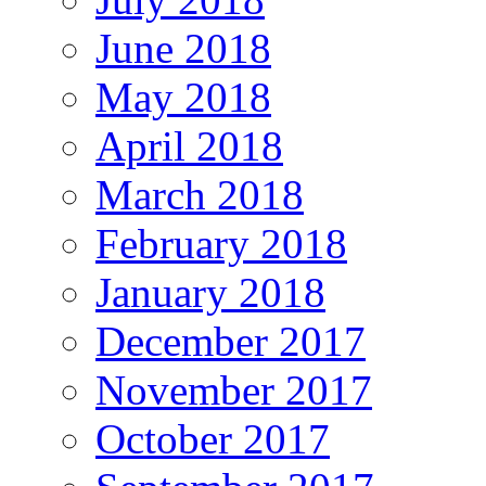
June 2018
May 2018
April 2018
March 2018
February 2018
January 2018
December 2017
November 2017
October 2017