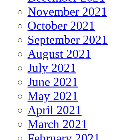
November 2021
October 2021
September 2021
August 2021
July 2021
June 2021
May 2021
April 2021
March 2021
February 2021