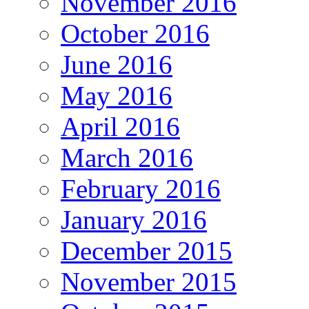
November 2016
October 2016
June 2016
May 2016
April 2016
March 2016
February 2016
January 2016
December 2015
November 2015