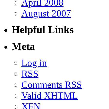
April 2008
August 2007
Helpful Links
Meta
Log in
RSS
Comments RSS
Valid
XHTML
XFN