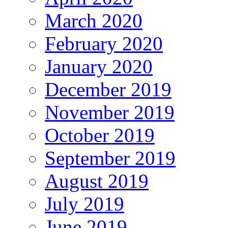
March 2020
February 2020
January 2020
December 2019
November 2019
October 2019
September 2019
August 2019
July 2019
June 2019