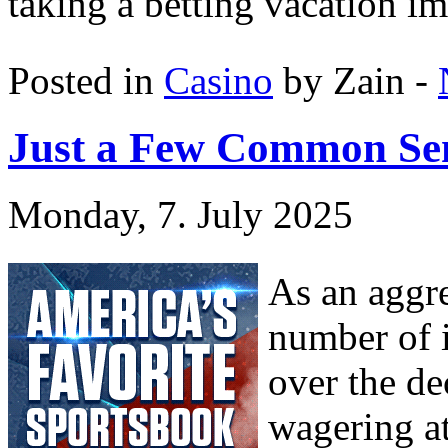
taking a betting vacation i
Posted in
Casino
by Zain -
Just a Few Common Sens
Monday, 7. July 2025
As an aggre
number of 
over the de
wagering at