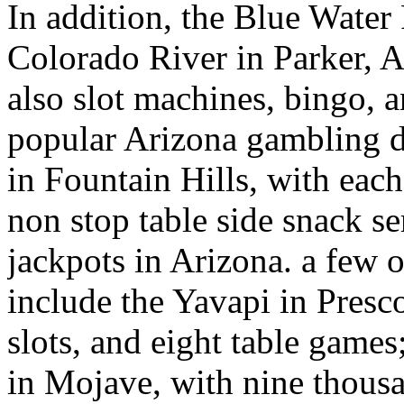
In addition, the Blue Water
Colorado River in Parker, A
also slot machines, bingo, 
popular Arizona gambling d
in Fountain Hills, with eac
non stop table side snack se
jackpots in Arizona. a few o
include the Yavapi in Presco
slots, and eight table game
in Mojave, with nine thousa