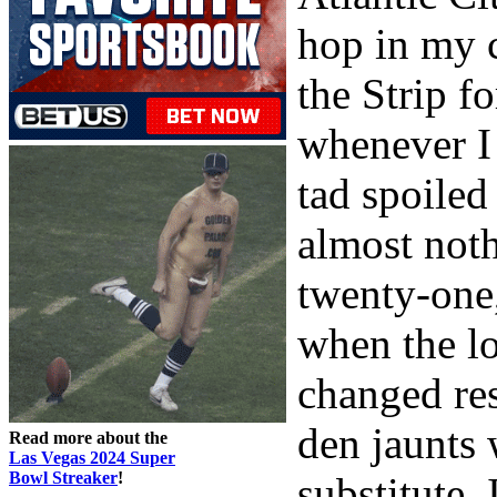
hop in my 
the Strip fo
whenever I 
tad spoiled 
almost noth
twenty-one,
when the lo
changed re
den jaunts 
Read more about the
Las Vegas 2024 Super
Bowl Streaker
!
substitute,