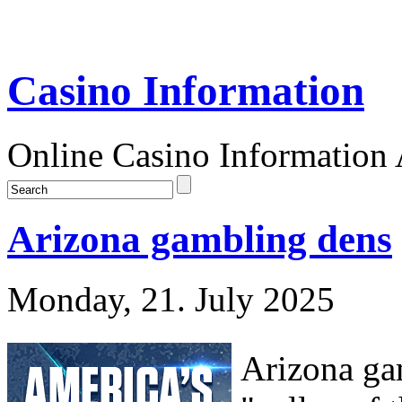
Casino Information
Online Casino Information
Arizona gambling dens
Monday, 21. July 2025
Arizona gam