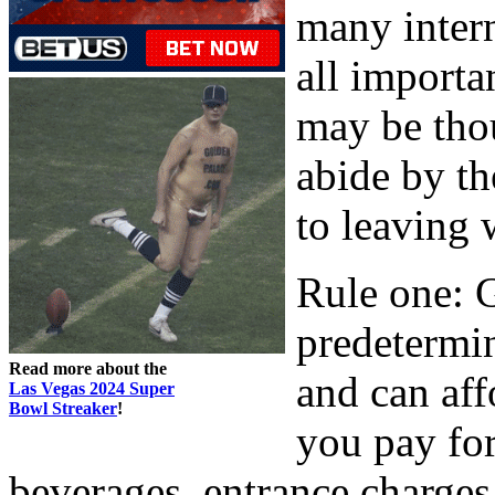
many intern
all importa
may be thou
abide by th
to leaving 
Rule one: G
predetermi
Read more about the
and can af
Las Vegas 2024 Super
Bowl Streaker
!
you pay for
beverages, entrance charges 