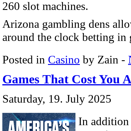
260 slot machines.
Arizona gambling dens all
around the clock betting in 
Posted in
Casino
by Zain -
Games That Cost You 
Saturday, 19. July 2025
In addition