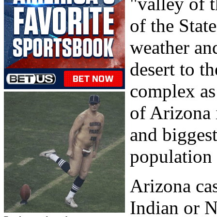
"valley of 
of the State
weather an
desert to t
complex as 
of Arizona 
and biggest
population 
Arizona ca
Indian or N