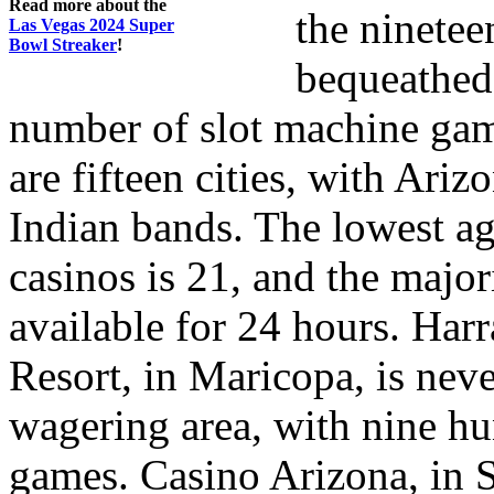
Read more about the
the ninetee
Las Vegas 2024 Super
Bowl Streaker
!
bequeathed 
number of slot machine gam
are fifteen cities, with Ariz
Indian bands. The lowest ag
casinos is 21, and the major
available for 24 hours. Ha
Resort, in Maricopa, is neve
wagering area, with nine hun
games. Casino Arizona, in S