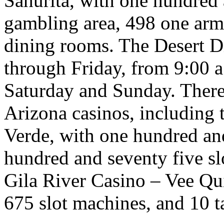
Sahurita, with one hundred 
gambling area, 498 one arm
dining rooms. The Desert 
through Friday, from 9:00 a
Saturday and Sunday. There 
Arizona casinos, including 
Verde, with one hundred and
hundred and seventy five sl
Gila River Casino – Vee Qui
675 slot machines, and 10 t