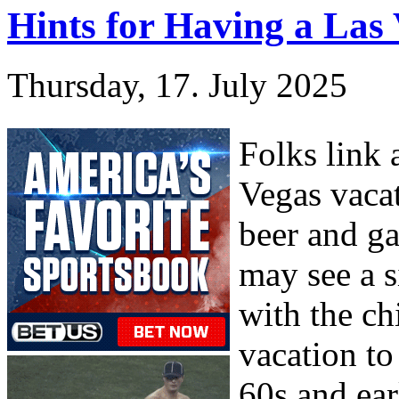
Hints for Having a Las
Thursday, 17. July 2025
Folks link 
Vegas vacat
beer and ga
may see a 
with the ch
vacation to 
60s and ear