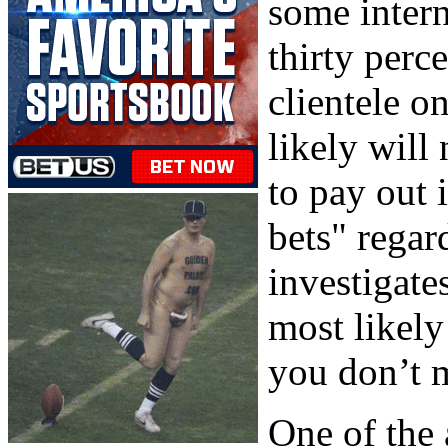
some inter
thirty perc
clientele o
likely will 
to pay out 
bets" regar
investigate
most likely
you don’t 
One of the 