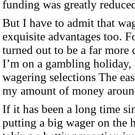
funding was greatly reduced 
But I have to admit that wa
exquisite advantages too. Fo
turned out to be a far more
I’m on a gambling holiday, 
wagering selections The eas
my amount of money around 
If it has been a long time si
putting a big wager on the h