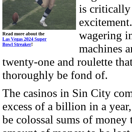
is criticall
excitement.
wagering in
Read more about the
Las Vegas 2024 Super
Bowl Streaker
!
machines an
twenty-one and roulette that
thoroughly be fond of.
The casinos in Sin City com
excess of a billion in a year
be colossal sums of money t