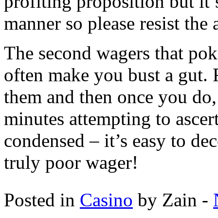
profiting proposition but it
manner so please resist the a
The second wagers that poke
often make you bust a gut. F
them and then once you do,
minutes attempting to ascert
condensed – it’s easy to deco
truly poor wager!
Posted in
Casino
by Zain -