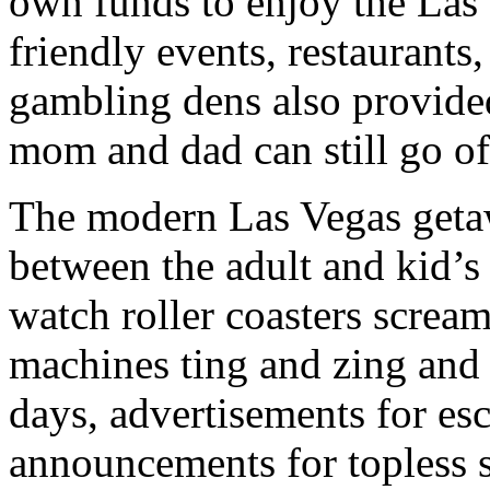
own funds to enjoy the Las 
friendly events, restaurants
gambling dens also provided
mom and dad can still go of
The modern Las Vegas getaw
between the adult and kid’s
watch roller coasters scream
machines ting and zing and 
days, advertisements for esc
announcements for topless 