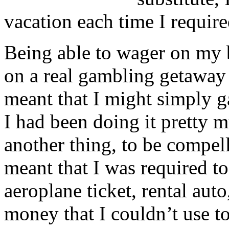
vacation each time I requir
Being able to wager on my
on a real gambling getaway c
meant that I might simply 
I had been doing it pretty 
another thing, to be compe
meant that I was required t
aeroplane ticket, rental aut
money that I couldn’t use t