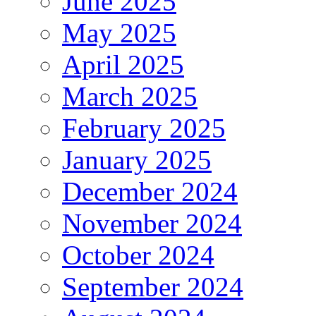
June 2025
May 2025
April 2025
March 2025
February 2025
January 2025
December 2024
November 2024
October 2024
September 2024