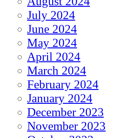
August 2024
July 2024
June 2024
May 2024
April 2024
March 2024
February 2024
January 2024
December 2023
November 2023