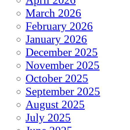
March 2026
February 2026
January 2026
December 2025
November 2025
October 2025
September 2025
August 2025
July 2025