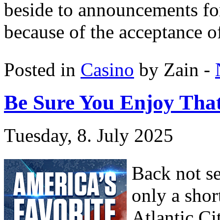
beside to announcements f
because of the acceptance of
Posted in
Casino
by Zain -
Be Sure You Enjoy Tha
Tuesday, 8. July 2025
Back not se
only a shor
Atlantic Ci