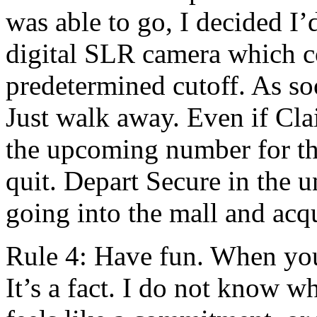
was able to go, I decided I
digital SLR camera which c
predetermined cutoff. As soo
Just walk away. Even if Clai
the upcoming number for the
quit. Depart Secure in the u
going into the mall and acq
Rule 4: Have fun. When you
It’s a fact. I do not know why