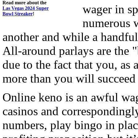
Read more about the
wager in sp
Las Vegas 2024 Super
Bowl Streaker
!
numerous wa
another and while a handful 
All-around parlays are the "
due to the fact that you, as
more than you will succeed 
Online keno is an awful wag
casinos and correspondingly 
numbers, play bingo in plac