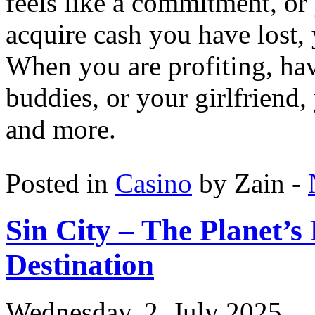
feels like a commitment, or
acquire cash you have lost,
When you are profiting, ha
buddies, or your girlfriend,
and more.
Posted in
Casino
by Zain -
Sin City – The Planet’
Destination
Wednesday, 2. July 2025