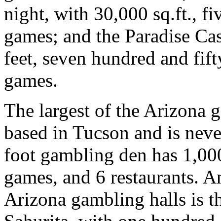
night, with 30,000 sq.ft., f
games; and the Paradise Ca
feet, seven hundred and fift
games.
The largest of the Arizona 
based in Tucson and is neve
foot gambling den has 1,000
games, and 6 restaurants. An
Arizona gambling halls is 