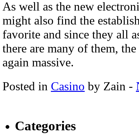
As well as the new electroni
might also find the establis
favorite and since they all 
there are many of them, the
again massive.
Posted in
Casino
by Zain -
Categories