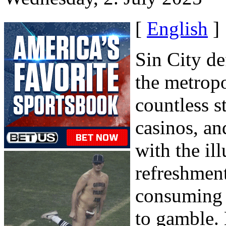
[
English
]
Sin City de
the metropo
countless s
casinos, an
with the il
refreshment
consuming s
to gamble.