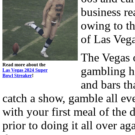
business re
owing to th
of Las Vega
The Vegas o
Read more about the
gambling ha
Las Vegas 2024 Super
Bowl Streaker
!
and bars th
catch a show, gamble all ev
with your first meal of the 
prior to doing it all over a