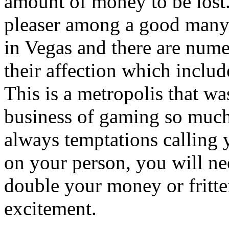
amount of money to be lost.
pleaser among a good many o
in Vegas and there are nume
their affection which includ
This is a metropolis that wa
business of gaming so much s
always temptations calling y
on your person, you will ne
double your money or fritter
excitement.