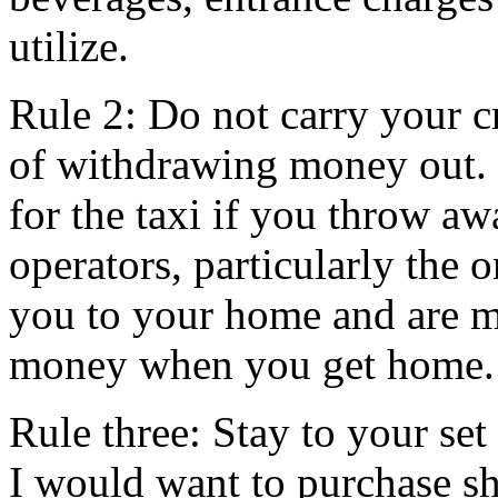
utilize.
Rule 2: Do not carry your c
of withdrawing money out. 
for the taxi if you throw a
operators, particularly the o
you to your home and are mo
money when you get home.
Rule three: Stay to your set
I would want to purchase sh