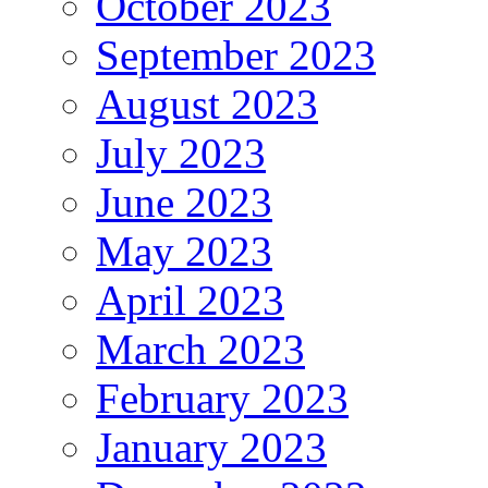
October 2023
September 2023
August 2023
July 2023
June 2023
May 2023
April 2023
March 2023
February 2023
January 2023