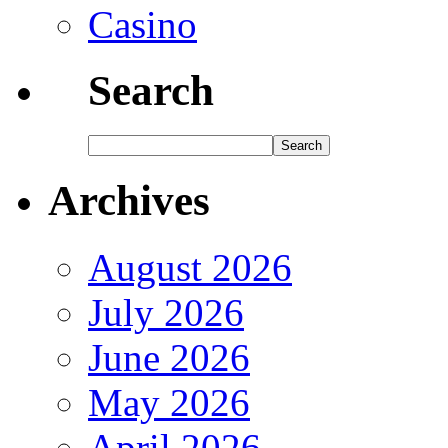
Casino
Search
Archives
August 2026
July 2026
June 2026
May 2026
April 2026