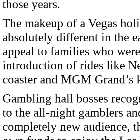
those years.
The makeup of a Vegas hol
absolutely different in the 
appeal to families who were
introduction of rides like 
coaster and MGM Grand’s ki
Gambling hall bosses recog
to the all-night gamblers 
completely new audience, th