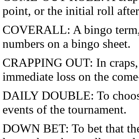
point, or the initial roll af
COVERALL: A bingo term, sy
numbers on a bingo sheet.
CRAPPING OUT: In craps, to
immediate loss on the come-
DAILY DOUBLE: To choose t
events of the tournament.
DOWN BET: To bet that the