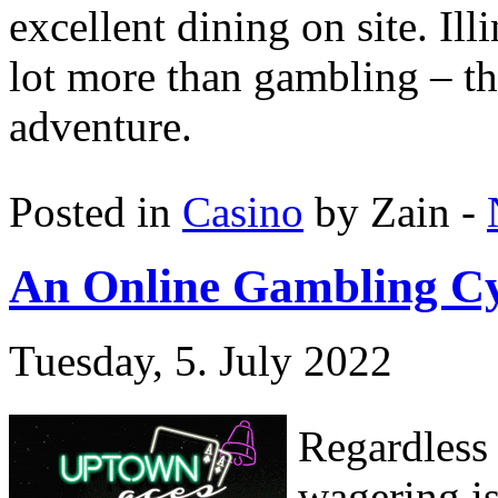
excellent dining on site. Il
lot more than gambling – th
adventure.
Posted in
Casino
by Zain -
An Online Gambling Cy
Tuesday, 5. July 2022
Regardless 
wagering is