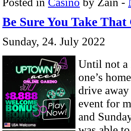
Posted in
Casino
by Zain -
Be Sure You Take Tha
Sunday, 24. July 2022
Until not a
one’s home
drive away
event for m
and Sundays
was able t