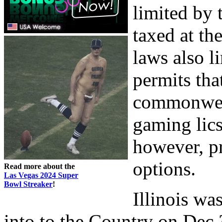
limited by 
taxed at th
laws also l
permits tha
commonwealt
gaming lics
however, p
options.
Read more about the
Las Vegas 2024 Super
Bowl Streaker
!
Illinois w
into to the Country on Dec 3