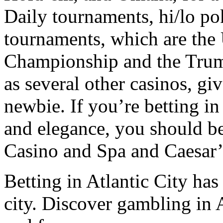
Daily tournaments, hi/lo p
tournaments, which are the 
Championship and the Trump
as several other casinos, giv
newbie. If you’re betting in
and elegance, you should be
Casino and Spa and Caesar’
Betting in Atlantic City has
city. Discover gambling in At