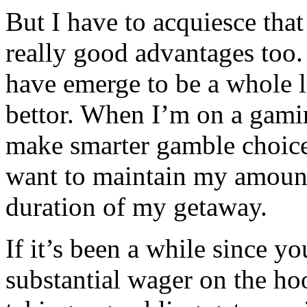
But I have to acquiesce th
really good advantages too. 
have emerge to be a whole 
bettor. When I’m on a gamin
make smarter gamble choice
want to maintain my amount
duration of my getaway.
If it’s been a while since yo
substantial wager on the hoo