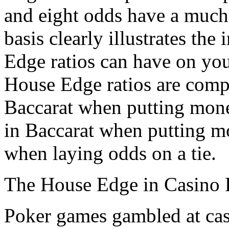
and eight odds have a much
basis clearly illustrates th
Edge ratios can have on you
House Edge ratios are compo
Baccarat when putting mone
in Baccarat when putting mo
when laying odds on a tie.
The House Edge in Casino 
Poker games gambled at cas