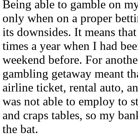
Being able to gamble on m
only when on a proper bett
its downsides. It means that
times a year when I had be
weekend before. For another
gambling getaway meant tha
airline ticket, rental auto, 
was not able to employ to st
and craps tables, so my bank
the bat.