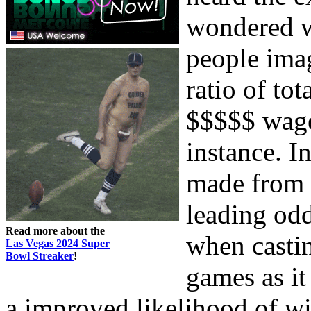
wondered w
people imag
ratio of to
$$$$$ wager
instance. I
made from t
leading odd
Read more about the
when castin
Las Vegas 2024 Super
Bowl Streaker
!
games as it
a improved likelihood of wi