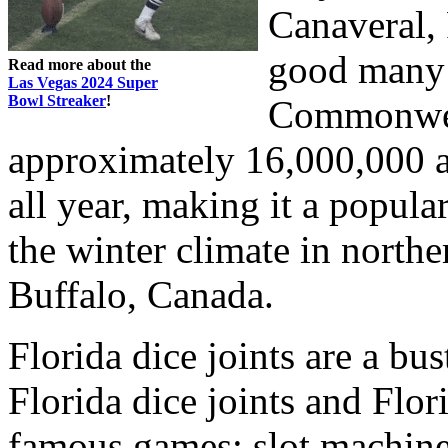
Canaveral,
good many 
Read more about the
Las Vegas 2024 Super
Bowl Streaker
!
Commonweal
approximately 16,000,000 an
all year, making it a popular
the winter climate in north
Buffalo, Canada.
Florida dice joints are a bus
Florida dice joints and Flor
famous games; slot machines