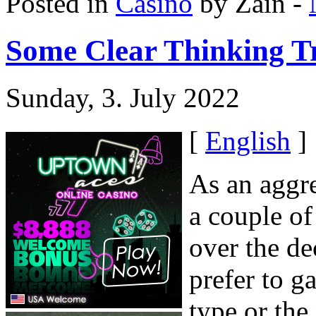
Posted in
Casino
by Zain -
Some Clear Thinking Tr
Sunday, 3. July 2022
[
English
]
As an aggre
a couple of
over the de
prefer to g
type or the