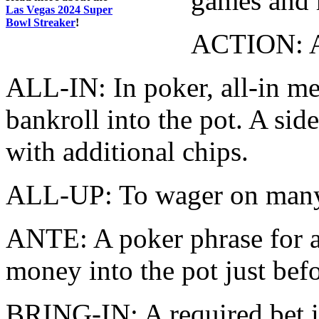
games and r
Las Vegas 2024 Super
Bowl Streaker
!
ACTION: An
ALL-IN: In poker, all-in mea
bankroll into the pot. A side
with additional chips.
ALL-UP: To wager on many 
ANTE: A poker phrase for a
money into the pot just bef
BRING-IN: A required bet i