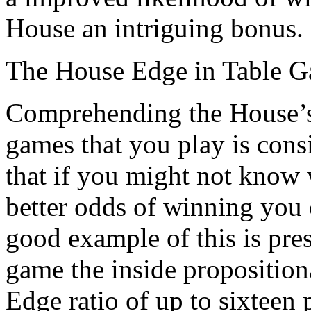
House an intriguing bonus.
The House Edge in Table 
Comprehending the House’s 
games that you play is cons
that if you might not know
better odds of winning you
good example of this is pres
game the inside propositio
Edge ratio of up to sixteen 