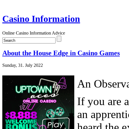
Casino Information
Online Casino Information Advice
About the House Edge in Casino Games
Sunday, 31. July 2022
An Observa
If you are a
an apprent
heard the 