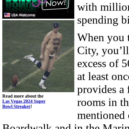
with millio
spending bi
When you t
City, you’l
excess of 5
at least on
provides a 
Read more about the
rooms in th
Las Vegas 2024 Super
Bowl Streaker
!
mentioned c
Boardwalk and in the Marina