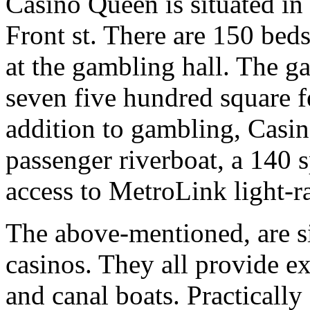
Casino Queen is situated in
Front st. There are 150 bed
at the gambling hall. The 
seven five hundred square f
addition to gambling, Casi
passenger riverboat, a 140 
access to MetroLink light-ra
The above-mentioned, are si
casinos. They all provide ex
and canal boats. Practically