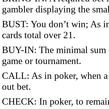
gambler displaying the smal
BUST: You don’t win; As in
cards total over 21.
BUY-IN: The minimal sum of
game or tournament.
CALL: As in poker, when a 
out bet.
CHECK: In poker, to remain