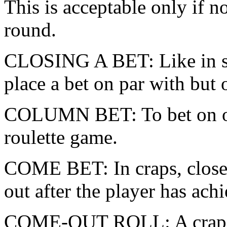
This is acceptable only if n
round.
CLOSING A BET: Like in s
place a bet on par with but 
COLUMN BET: To bet on one
roulette game.
COME BET: In craps, close t
out after the player has achi
COME-OUT ROLL: A crapshoo