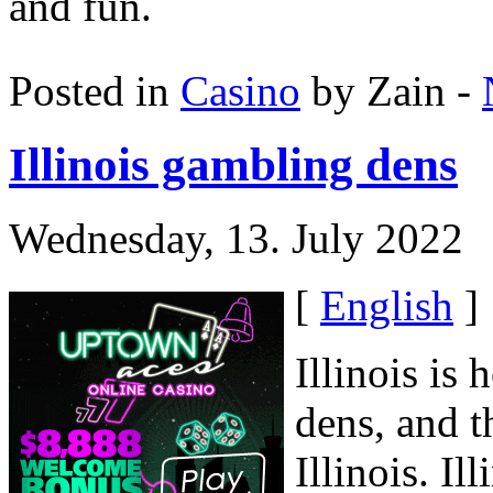
and fun.
Posted in
Casino
by Zain -
Illinois gambling dens
Wednesday, 13. July 2022
[
English
]
Illinois is
dens, and t
Illinois. I