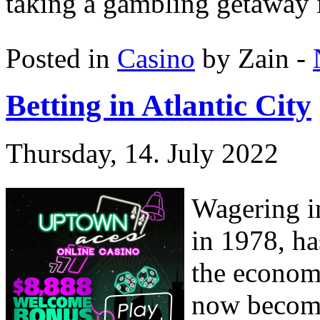
taking a gambling getaway 
Posted in
Casino
by Zain -
Betting in Atlantic City
Thursday, 14. July 2022
Wagering in
in 1978, h
the economy
now become