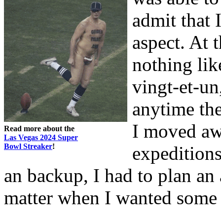
admit that I
aspect. At 
nothing lik
vingt-et-un
anytime the
I moved aw
Read more about the
Las Vegas 2024 Super
Bowl Streaker
!
expeditions
an backup, I had to plan an
matter when I wanted some 