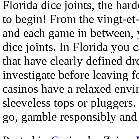
Florida dice joints, the har
to begin! From the vingt-et-
and each game in between, yo
dice joints. In Florida you 
that have clearly defined dr
investigate before leaving 
casinos have a relaxed env
sleeveless tops or pluggers
go, gamble responsibly and 