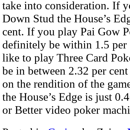
take into consideration. If 
Down Stud the House’s Edge
cent. If you play Pai Gow P
definitely be within 1.5 per
like to play Three Card Pok
be in between 2.32 per cen
on the rendition of the gam
the House’s Edge is just 0.4
or Better video poker machi