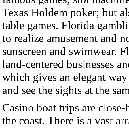
Texas Holdem poker; but als
table games. Florida gambl
to realize amusement and no
sunscreen and swimwear. Fl
land-centered businesses an
which gives an elegant way t
and see the sights at the sa
Casino boat trips are close
the coast. There is a vast a