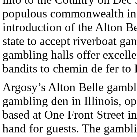
populous commonwealth in t
introduction of the Alton Be
state to accept riverboat g
gambling halls offer excel
bandits to chemin de fer to 
Argosy’s Alton Belle gambli
gambling den in Illinois, op
based at One Front Street in
hand for guests. The gambli