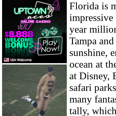
Florida is 
impressive 
year million
Tampa and o
sunshine, 
ocean at th
at Disney,
safari park
many fantas
tally, whic