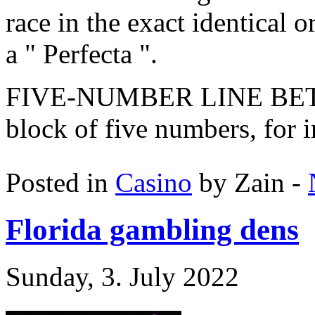
race in the exact identical 
a " Perfecta ".
FIVE-NUMBER LINE BET: In
block of five numbers, for i
Posted in
Casino
by Zain -
Florida gambling dens
Sunday, 3. July 2022