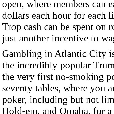
open, where members can ea
dollars each hour for each 
Trop cash can be spent on r
just another incentive to wa
Gambling in Atlantic City is
the incredibly popular Tru
the very first no-smoking po
seventy tables, where you a
poker, including but not li
Hold-em, and Omaha, for a t