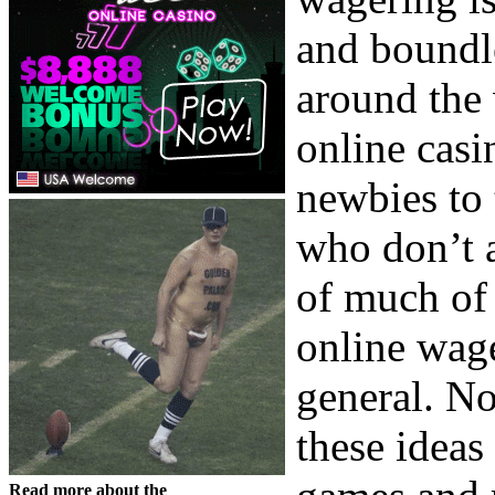
and boundl
around the 
online casin
newbies to 
who don’t 
of much of
online wage
general. N
these ideas
Read more about the