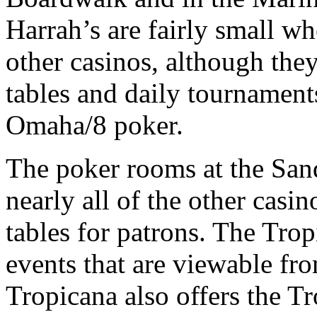
Harrah’s are fairly small w
other casinos, although the
tables and daily tournamen
Omaha/8 poker.
The poker rooms at the San
nearly all of the other casi
tables for patrons. The Trop
events that are viewable fr
Tropicana also offers the T