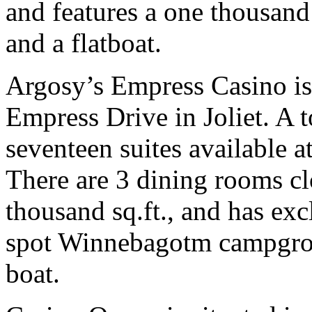
and features a one thousan
and a flatboat.
Argosy’s Empress Casino is 
Empress Drive in Joliet. A 
seventeen suites available a
There are 3 dining rooms cl
thousand sq.ft., and has exc
spot Winnebagotm campgrou
boat.