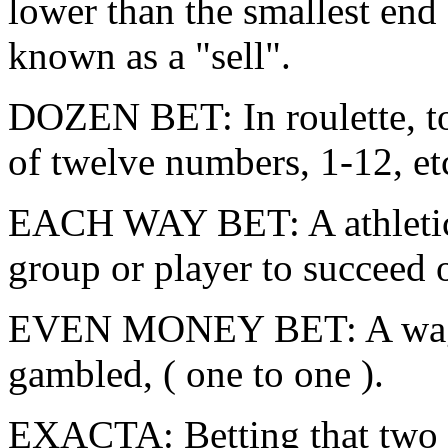
lower than the smallest end 
known as a "sell".
DOZEN BET: In roulette, to
of twelve numbers, 1-12, et
EACH WAY BET: A athletics 
group or player to succeed o
EVEN MONEY BET: A wager
gambled, ( one to one ).
EXACTA: Betting that two h