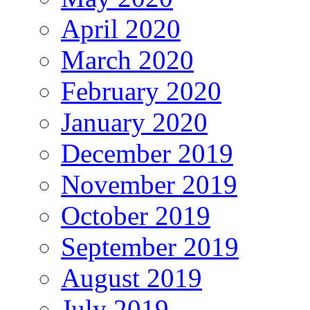
April 2020
March 2020
February 2020
January 2020
December 2019
November 2019
October 2019
September 2019
August 2019
July 2019