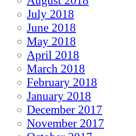
August 2018
July 2018
June 2018
May 2018
April 2018
March 2018
February 2018
January 2018
December 2017
November 2017