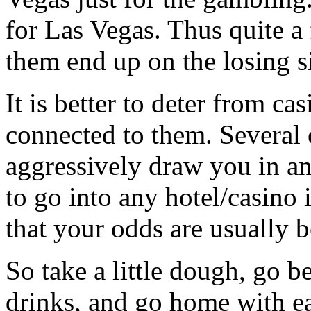
for Las Vegas. Thus quite a
them end up on the losing s
It is better to deter from ca
connected to them. Several o
aggressively draw you in and
to go into any hotel/casino 
that your odds are usually be
So take a little dough, go b
drinks, and go home with e