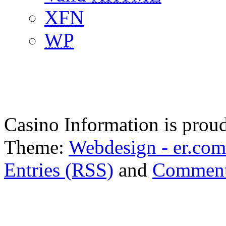
XFN
WP
Casino Information is pro
Theme:
Webdesign - er.com
Entries (RSS)
and
Comment