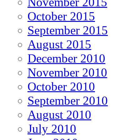
November 2015
October 2015
September 2015
August 2015
December 2010
November 2010
October 2010
September 2010
August 2010
July 2010