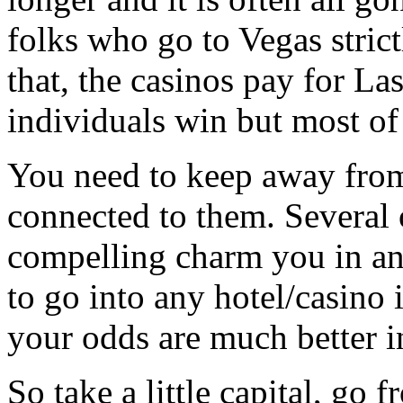
folks who go to Vegas stric
that, the casinos pay for La
individuals win but most of
You need to keep away from 
connected to them. Several o
compelling charm you in and 
to go into any hotel/casino 
your odds are much better in
So take a little capital, go f