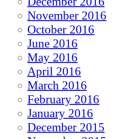
December 2016
November 2016
October 2016
June 2016
May 2016
April 2016
March 2016
February 2016
January 2016
December 2015