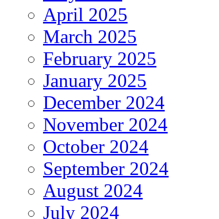
April 2025
March 2025
February 2025
January 2025
December 2024
November 2024
October 2024
September 2024
August 2024
July 2024