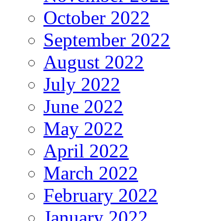
October 2022
September 2022
August 2022
July 2022
June 2022
May 2022
April 2022
March 2022
February 2022
January 2022