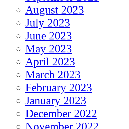
August 2023
July 2023
June 2023
May 2023
April 2023
March 2023
February 2023
January 2023
December 2022
November 2022