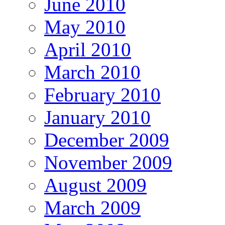
June 2010
May 2010
April 2010
March 2010
February 2010
January 2010
December 2009
November 2009
August 2009
March 2009