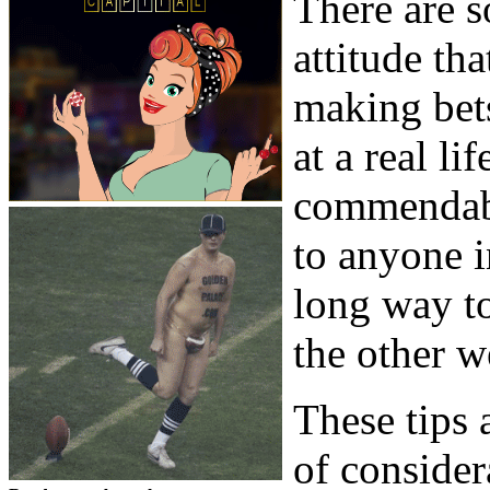
There are s
attitude th
making bets
at a real li
commendabl
to anyone i
long way t
the other 
These tips 
of consider