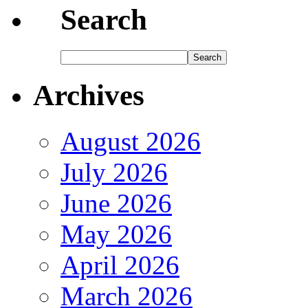
Search
Archives
August 2026
July 2026
June 2026
May 2026
April 2026
March 2026