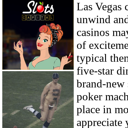
Las Vegas c
unwind and 
casinos may
of exciteme
typical the
five-star d
brand-new s
poker machi
place in mo
appreciate 