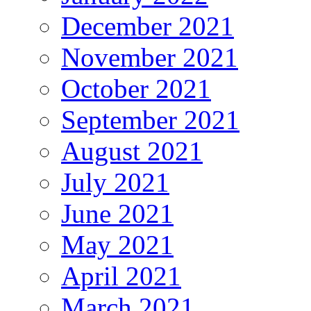
December 2021
November 2021
October 2021
September 2021
August 2021
July 2021
June 2021
May 2021
April 2021
March 2021