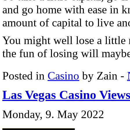
and go home with ease in k
amount of capital to live an
You might well lose a littl
the fun of losing will maybe
Posted in
Casino
by Zain -
Las Vegas Casino View
Monday, 9. May 2022