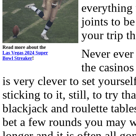
everything 
joints to b
your trip th
Read more about the
Never ever f
Las Vegas 2024 Super
Bowl Streaker
!
the casinos
is very clever to set yoursel
sticking to it, still, to try 
blackjack and roulette table
bet a few rounds you may wi
longer and it is often all go