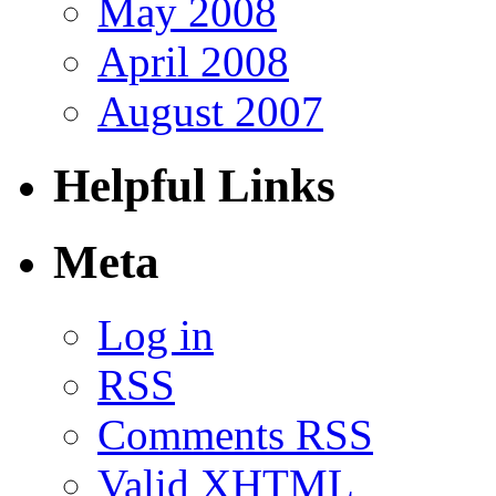
May 2008
April 2008
August 2007
Helpful Links
Meta
Log in
RSS
Comments RSS
Valid
XHTML