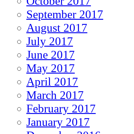
October 2017
September 2017
August 2017
July 2017
June 2017
May 2017
April 2017
March 2017
February 2017
January 2017