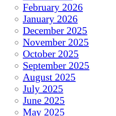
February 2026
January 2026
December 2025
November 2025
October 2025
September 2025
August 2025
July 2025
June 2025
May 2025