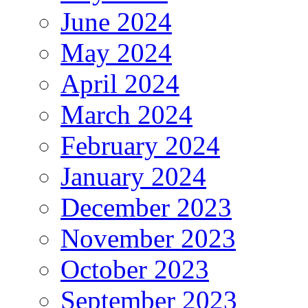
June 2024
May 2024
April 2024
March 2024
February 2024
January 2024
December 2023
November 2023
October 2023
September 2023