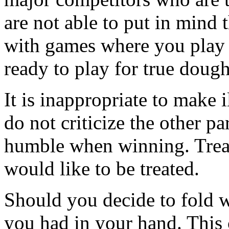
are not able to put in mind t
with games where you play 
ready to play for true dough
It is inappropriate to make i
do not criticize the other pa
humble when winning. Trea
would like to be treated.
Should you decide to fold w
you had in your hand. This 