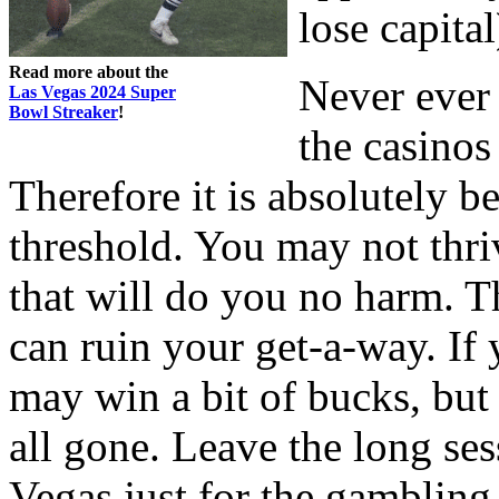
lose capital
Read more about the
Never ever f
Las Vegas 2024 Super
Bowl Streaker
!
the casinos
Therefore it is absolutely be
threshold. You may not thrive 
that will do you no harm. T
can ruin your get-a-way. I
may win a bit of bucks, but t
all gone. Leave the long ses
Vegas just for the gambling