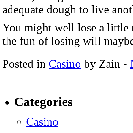
adequate dough to live anot
You might well lose a littl
the fun of losing will maybe
Posted in
Casino
by Zain -
Categories
Casino