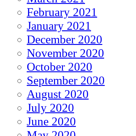
February 2021
January 2021
December 2020
November 2020
October 2020
September 2020
August 2020
July 2020
June 2020
May 2020