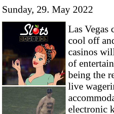
Sunday, 29. May 2022
Las Vegas c
cool off an
casinos wil
of entertai
being the r
live wageri
accommodati
electronic