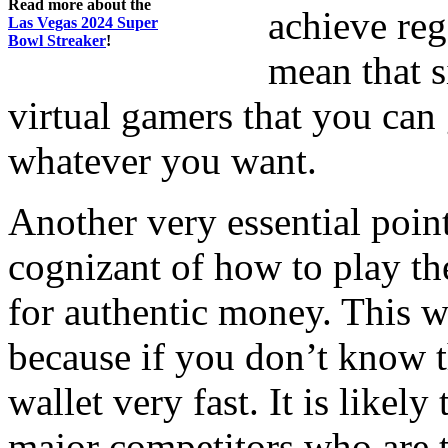
Read more about the
achieve reg
Las Vegas 2024 Super
Bowl Streaker
!
mean that s
virtual gamers that you can
whatever you want.
Another very essential poin
cognizant of how to play th
for authentic money. This wi
because if you don’t know t
wallet very fast. It is likel
major competitors who are tr