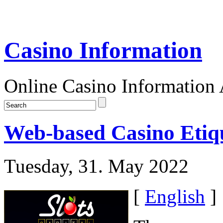
Casino Information
Online Casino Information
Web-based Casino Etiq
Tuesday, 31. May 2022
[
English
]