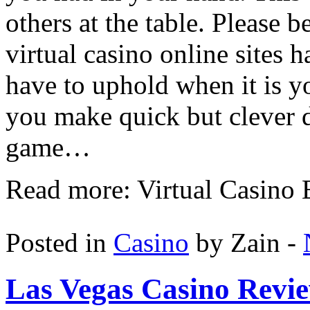
others at the table. Please b
virtual casino online sites 
have to uphold when it is you
you make quick but clever d
game…
Read more: Virtual Casino E
Posted in
Casino
by Zain -
Las Vegas Casino Revi