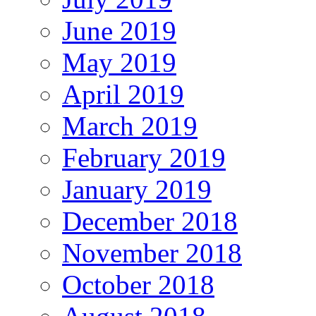
June 2019
May 2019
April 2019
March 2019
February 2019
January 2019
December 2018
November 2018
October 2018