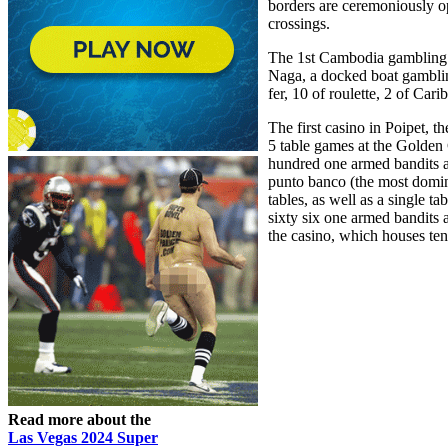
borders are ceremoniously op
crossings.
The 1st Cambodia gambling d
Naga, a docked boat gambling
fer, 10 of roulette, 2 of Ca
The first casino in Poipet, 
5 table games at the Golden
hundred one armed bandits an
punto banco (the most domin
tables, as well as a single t
sixty six one armed bandits
the casino, which houses ten
Read more about the
Las Vegas 2024 Super