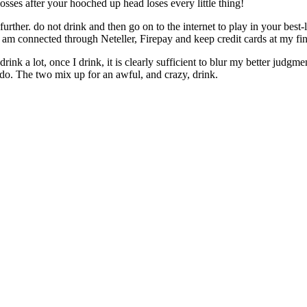
losses after your hooched up head loses every little thing!
further. do not drink and then go on to the internet to play in your best
 am connected through Neteller, Firepay and keep credit cards at my fing
nk a lot, once I drink, it is clearly sufficient to blur my better judgm
do. The two mix up for an awful, and crazy, drink.