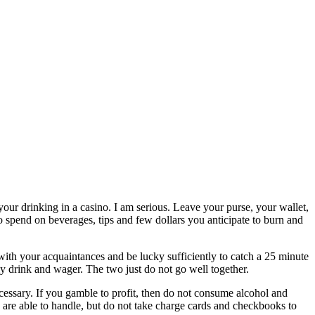
your drinking in a casino. I am serious. Leave your purse, your wallet,
o spend on beverages, tips and few dollars you anticipate to burn and
with your acquaintances and be lucky sufficiently to catch a 25 minute
ually drink and wager. The two just do not go well together.
ecessary. If you gamble to profit, then do not consume alcohol and
h are able to handle, but do not take charge cards and checkbooks to