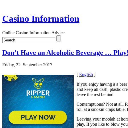
Casino Information
Online Casino Information Advice
Don’t Have an Alcoholic Beverage … Play
Friday, 22. September 2017
[
English
]
If you enjoy having a a beer 
and keep all cash, plastic c
leave the rest behind.
Contemptuous? Not at all. Re
roll at a smokin craps table. 
Leaving your moolah at home 
play. If you like to blow yo