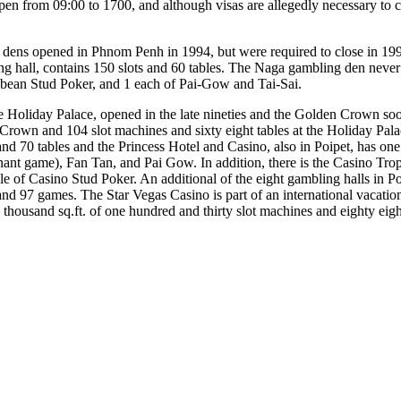
en from 09:00 to 1700, and although visas are allegedly necessary to cr
ens opened in Phnom Penh in 1994, but were required to close in 1998, 
 hall, contains 150 slots and 60 tables. The Naga gambling den never 
ribbean Stud Poker, and 1 each of Pai-Gow and Tai-Sai.
the Holiday Palace, opened in the late nineties and the Golden Crown so
 Crown and 104 slot machines and sixty eight tables at the Holiday Pal
d 70 tables and the Princess Hotel and Casino, also in Poipet, has one 
ant game), Fan Tan, and Pai Gow. In addition, there is the Casino Tro
able of Casino Stud Poker. An additional of the eight gambling halls in P
 and 97 games. The Star Vegas Casino is part of an international vacat
 thousand sq.ft. of one hundred and thirty slot machines and eighty eig