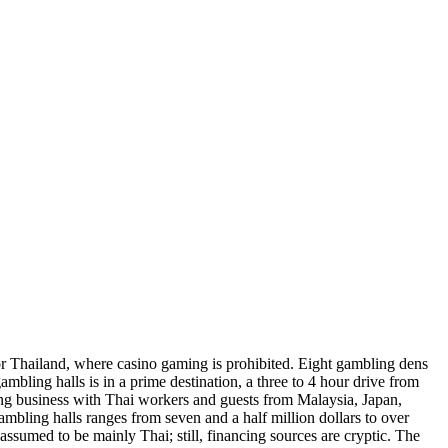
door Thailand, where casino gaming is prohibited. Eight gambling dens
ambling halls is in a prime destination, a three to 4 hour drive from
ng business with Thai workers and guests from Malaysia, Japan,
bling halls ranges from seven and a half million dollars to over
assumed to be mainly Thai; still, financing sources are cryptic. The