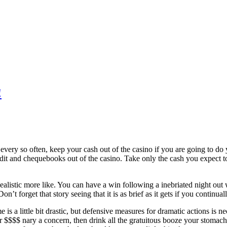
!
every so often, keep your cash out of the casino if you are going to do 
redit and chequebooks out of the casino. Take only the cash you expect t
alistic more like. You can have a win following a inebriated night out 
Don’t forget that story seeing that it is as brief as it gets if you contin
is a little bit drastic, but defensive measures for dramatic actions is n
ur $$$$ nary a concern, then drink all the gratuitous booze your stomac