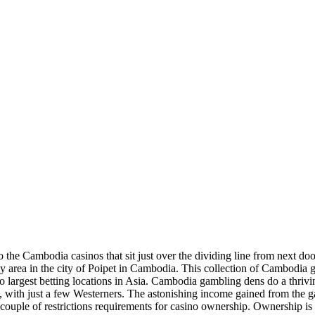
 to the Cambodia casinos that sit just over the dividing line from next 
tiny area in the city of Poipet in Cambodia. This collection of Cambodia g
largest betting locations in Asia. Cambodia gambling dens do a thrivi
with just a few Westerners. The astonishing income gained from the gam
 couple of restrictions requirements for casino ownership. Ownership is 