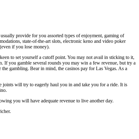
 usually provide for you assorted types of enjoyment, gaming of
modations, state-of-the-art slots, electronic keno and video poker
 (even if you lose money).
keen to set yourself a cutoff point. You may not avail in sticking to it,
ion. If you gamble several rounds you may win a few revenue, but try a
for the gambling. Bear in mind, the casinos pay for Las Vegas. As a
oints will try to eagerly haul you in and take you for a ride. It is
ino.
knowing you will have adequate revenue to live another day.
icher.