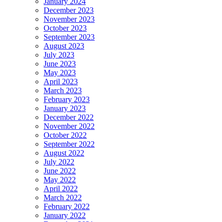
January 2024
December 2023
November 2023
October 2023
September 2023
August 2023
July 2023
June 2023
May 2023
April 2023
March 2023
February 2023
January 2023
December 2022
November 2022
October 2022
September 2022
August 2022
July 2022
June 2022
May 2022
April 2022
March 2022
February 2022
January 2022