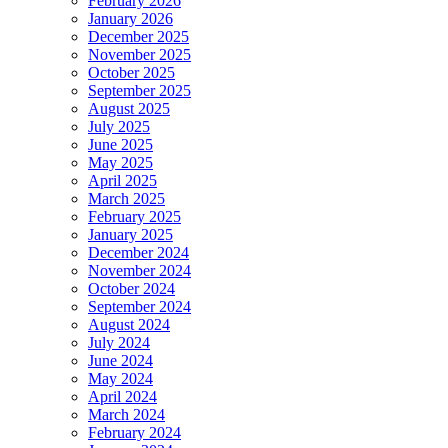
February 2026
January 2026
December 2025
November 2025
October 2025
September 2025
August 2025
July 2025
June 2025
May 2025
April 2025
March 2025
February 2025
January 2025
December 2024
November 2024
October 2024
September 2024
August 2024
July 2024
June 2024
May 2024
April 2024
March 2024
February 2024