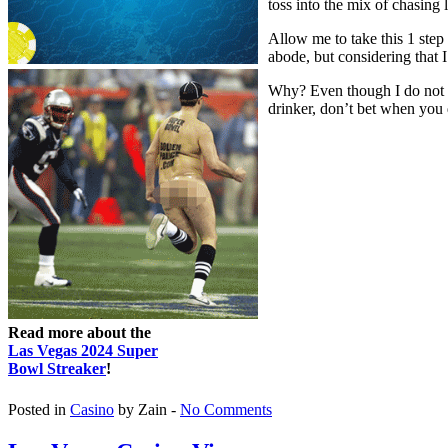
toss into the mix of chasing 
Allow me to take this 1 step 
abode, but considering that I
Why? Even though I do not dri
drinker, don’t bet when you 
Read more about the
Las Vegas 2024 Super
Bowl Streaker
!
Posted in
Casino
by Zain -
No Comments