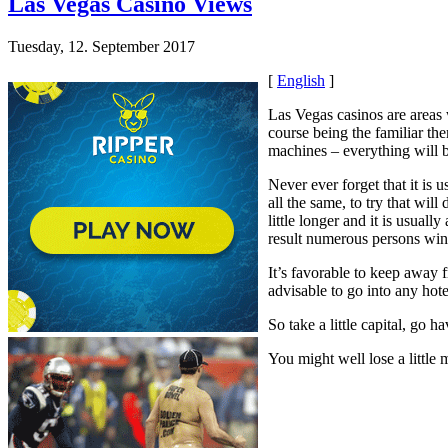
Las Vegas Casino Views
Tuesday, 12. September 2017
[
English
]
Las Vegas casinos are areas 
course being the familiar the
machines – everything will b
Never ever forget that it is u
all the same, to try that wi
little longer and it is usual
result numerous persons win 
It’s favorable to keep away f
advisable to go into any hote
So take a little capital, go
You might well lose a little 