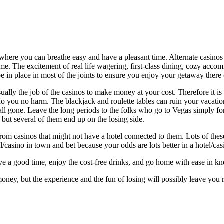
where you can breathe easy and have a pleasant time. Alternate casinos
me. The excitement of real life wagering, first-class dining, cozy accom
e in place in most of the joints to ensure you enjoy your getaway there
sually the job of the casinos to make money at your cost. Therefore it is 
ll do you no harm. The blackjack and roulette tables can ruin your vacat
ly all gone. Leave the long periods to the folks who go to Vegas simply 
but several of them end up on the losing side.
rom casinos that might not have a hotel connected to them. Lots of these j
l/casino in town and bet because your odds are lots better in a hotel/cas
 have a good time, enjoy the cost-free drinks, and go home with ease in 
money, but the experience and the fun of losing will possibly leave you r