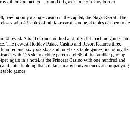
oss, there are methods around this, as is true of many border
leaving only a single casino in the capital, the Naga Resort. The
closes with 42 tables of mini-baccarat banque, 4 tables of chemin de
on followed. A total of one hundred and fifty slot machine games and
ace. The newest Holiday Palace Casino and Resort features three
hundred and sixty six slots and ninety six table games, including 87
picana, with 135 slot machine games and 66 of the familiar gaming
oipet, again in a hotel, is the Princess Casino with one hundred and
ion and hotel building that contains many conveniences accompanying
ht table games.