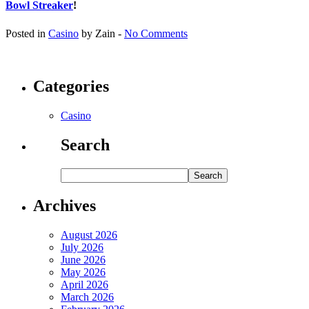
Bowl Streaker
!
Posted in
Casino
by Zain -
No Comments
Categories
Casino
Search
Archives
August 2026
July 2026
June 2026
May 2026
April 2026
March 2026