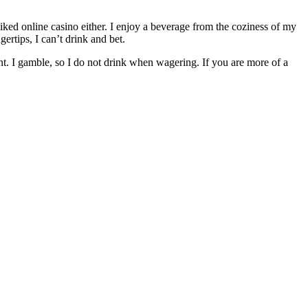
-liked online casino either. I enjoy a beverage from the coziness of my
ertips, I can’t drink and bet.
ent. I gamble, so I do not drink when wagering. If you are more of a