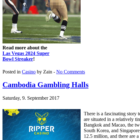
Read more about the
Las Vegas 2024 Super
Bowl Streaker
!
Posted in
Casino
by Zain -
No Comments
Cambodia Gambling Halls
Saturday, 9. September 2017
There is a fascinating story
are situated in a relatively 
Bangkok and Macao, the two 
South Korea, and Singapore, 
12.5 million, and there are a