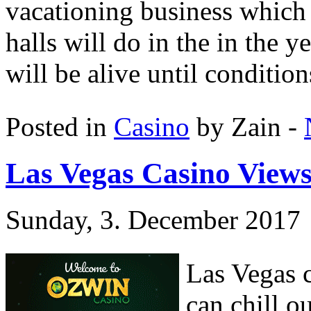
vacationing business whic
halls will do in the in the
will be alive until conditi
Posted in
Casino
by Zain -
Las Vegas Casino View
Sunday, 3. December 2017
Las Vegas 
can chill o