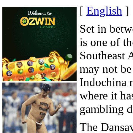
[
English
]
Set in bet
is one of t
Southeast A
may not be 
Indochina n
where it ha
gambling d
The Dansav