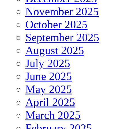
November 2025
October 2025
September 2025
August 2025
July 2025
June 2025
May 2025
April 2025
March 2025
February 2025