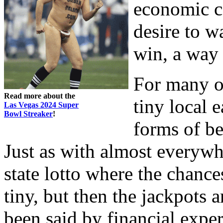
economic co
desire to w
win, a way 
For many of
Read more about the
tiny local 
Las Vegas 2024 Super
Bowl Streaker
!
forms of be
Just as with almost everywhe
state lotto where the chanc
tiny, but then the jackpots a
been said by financial expe