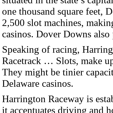
one thousand square feet, 
2,500 slot machines, making 
casinos. Dover Downs also p
Speaking of racing, Harri
Racetrack … Slots, make up
They might be tinier capaciti
Delaware casinos.
Harrington Raceway is esta
it accentuates driving and h