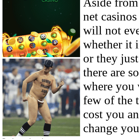
Aside from 
net casinos
will not eve
whether it 
or they jus
there are s
where you w
few of the 
cost you an
change your