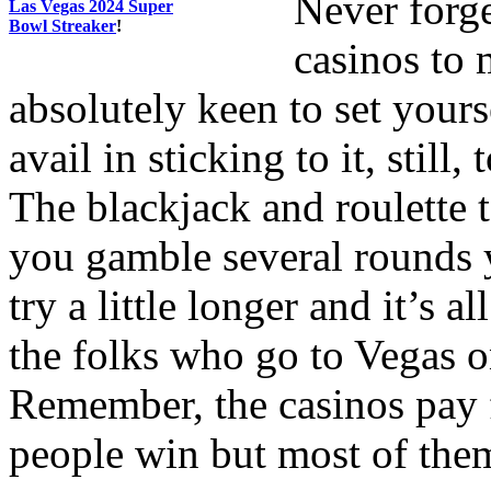
Never forge
Las Vegas 2024 Super
Bowl Streaker
!
casinos to 
absolutely keen to set yours
avail in sticking to it, still
The blackjack and roulette t
you gamble several rounds
try a little longer and it’s 
the folks who go to Vegas o
Remember, the casinos pay 
people win but most of them