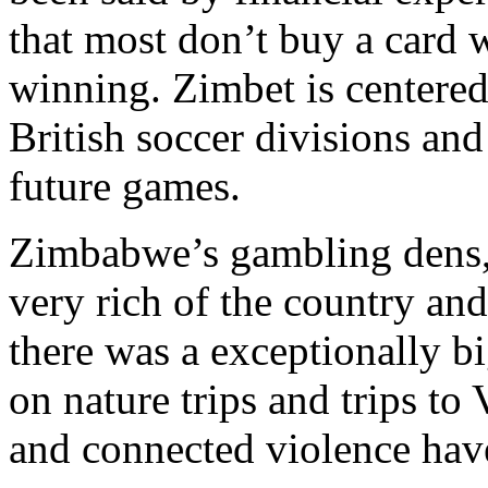
that most don’t buy a card 
winning. Zimbet is centered
British soccer divisions and
future games.
Zimbabwe’s gambling dens, 
very rich of the country and 
there was a exceptionally b
on nature trips and trips to
and connected violence have