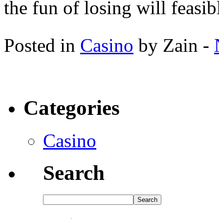
the fun of losing will feasib
Posted in
Casino
by Zain -
Categories
Casino
Search