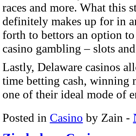
races and more. What this st
definitely makes up for in
forth to bettors an option t
casino gambling – slots and
Lastly, Delaware casinos al
time betting cash, winning 
one of their ideal mode of 
Posted in
Casino
by Zain -