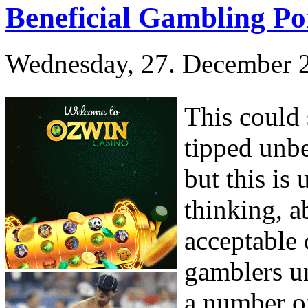
Beneficial Gambling Po
Wednesday, 27. December 
This could 
tipped unbe
but this i
thinking, 
acceptable
gamblers un
a number of