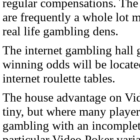
regular compensations. The 
are frequently a whole lot 
real life gambling dens.
The internet gambling hall 
winning odds will be locate
internet roulette tables.
The house advantage on Vid
tiny, but where many player
gambling with an incomplet
particular Video Poker varia