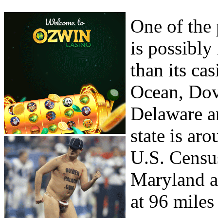
One of the 
is possibly
than its ca
Ocean, Dove
Delaware an
state is ar
U.S. Census
Maryland a
at 96 miles