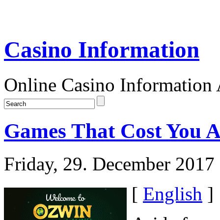
Casino Information
Online Casino Information
Games That Cost You A
Friday, 29. December 2017
[
English
]