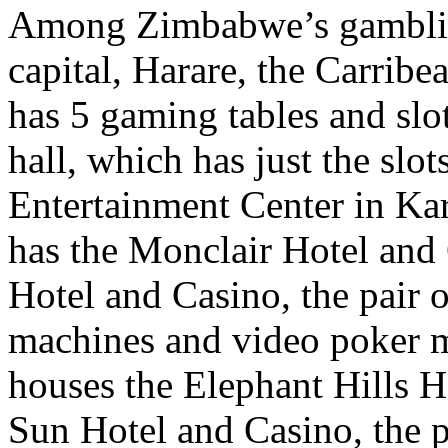
Among Zimbabwe’s gambling 
capital, Harare, the Carrib
has 5 gaming tables and slo
hall, which has just the slo
Entertainment Center in Kar
has the Monclair Hotel and
Hotel and Casino, the pair o
machines and video poker m
houses the Elephant Hills 
Sun Hotel and Casino, the p