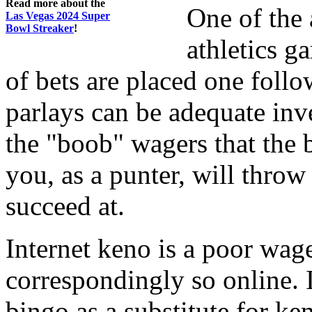
Read more about the
One of the 
Las Vegas 2024 Super
Bowl Streaker
!
athletics g
of bets are placed one follo
parlays can be adequate inv
the "boob" wagers that the b
you, as a punter, will thro
succeed at.
Internet keno is a poor wage
correspondingly so online. 
bingo as a substitute for ke