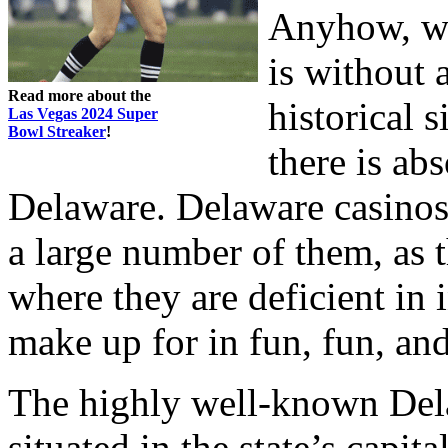
Anyhow, wh
is without 
Read more about the
historical 
Las Vegas 2024 Super
Bowl Streaker
!
there is abs
Delaware. Delaware casinos 
a large number of them, as th
where they are deficient in
make up for in fun, fun, an
The highly well-known Del
situated in the state’s capi