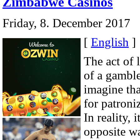
Zimbabwe Casinos
Friday, 8. December 2017
[
English
]
The act of
of a gamble
imagine tha
for patron
In reality, 
opposite wa