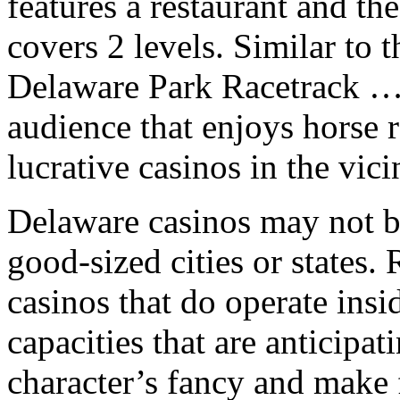
features a restaurant and th
covers 2 levels. Similar to
Delaware Park Racetrack … 
audience that enjoys horse 
lucrative casinos in the vici
Delaware casinos may not b
good-sized cities or states.
casinos that do operate insi
capacities that are anticipat
character’s fancy and make f