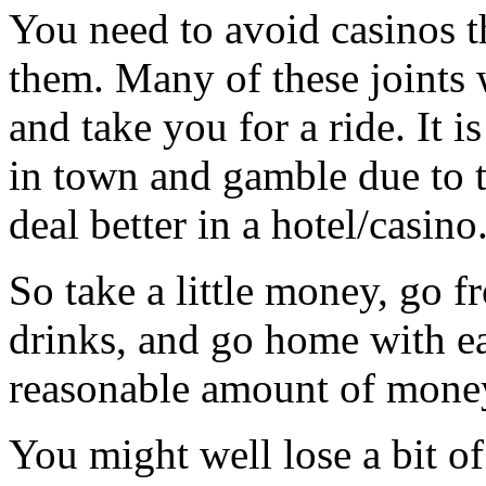
You need to avoid casinos th
them. Many of these joints w
and take you for a ride. It i
in town and gamble due to th
deal better in a hotel/casino
So take a little money, go f
drinks, and go home with e
reasonable amount of money
You might well lose a bit o