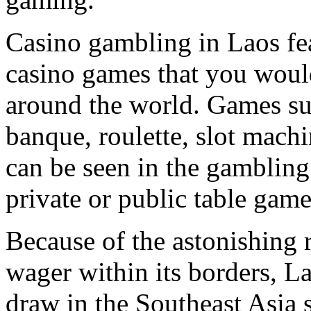
Casino gambling in Laos fe
casino games that you would
around the world. Games suc
banque, roulette, slot mach
can be seen in the gamblin
private or public table games
Because of the astonishing r
wager within its borders, L
draw in the Southeast Asia 