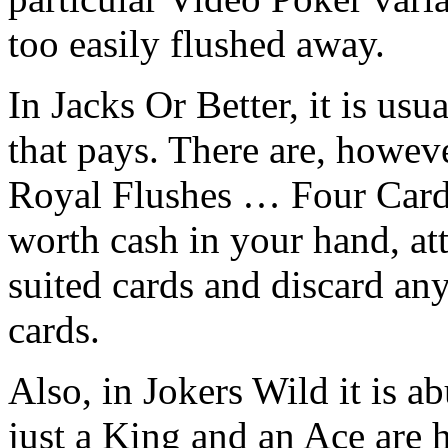
too easily flushed away.
In Jacks Or Better, it is us
that pays. There are, howev
Royal Flushes … Four Card F
worth cash in your hand, at
suited cards and discard any
cards.
Also, in Jokers Wild it is ab
just a King and an Ace are h