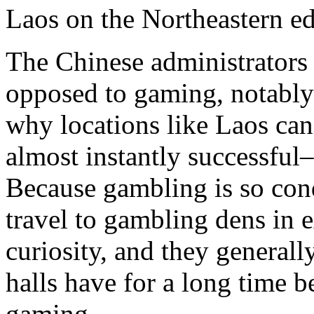
Laos on the Northeastern e
The Chinese administrators
opposed to gaming, notably 
why locations like Laos ca
almost instantly successful–
Because gambling is so con
travel to gambling dens in e
curiosity, and they general
halls have for a long time b
gaming.