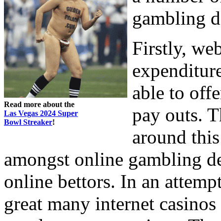
gambling d
Firstly, we
expenditure
able to off
Read more about the
pay outs. T
Las Vegas 2024 Super
Bowl Streaker
!
around this
amongst online gambling de
online bettors. In an attempt
great many internet casinos