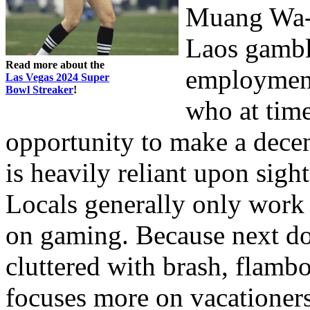
Muang Wa-T
Laos gambl
Read more about the
employment 
Las Vegas 2024 Super
Bowl Streaker
!
who at time
opportunity to make a dec
is heavily reliant upon sigh
Locals generally only work 
on gaming. Because next do
cluttered with brash, flam
focuses more on vacationer