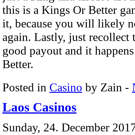
this is a Kings Or Better ga
it, because you will likely 
again. Lastly, just recollect
good payout and it happens 
Better.
Posted in
Casino
by Zain -
Laos Casinos
Sunday, 24. December 201