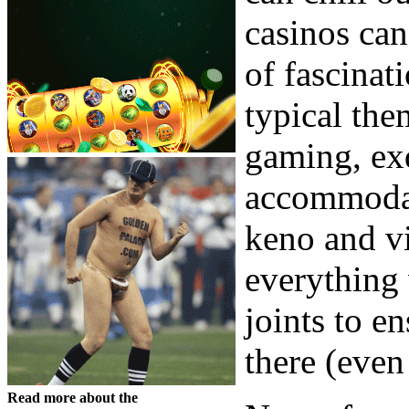
casinos can
of fascinat
typical the
gaming, exq
accommodati
keno and v
everything 
joints to e
there (even
Read more about the