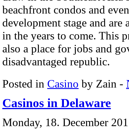
beachfront condos and even 
development stage and are a
in the years to come. This p
also a place for jobs and go
disadvantaged republic.
Posted in
Casino
by Zain -
Casinos in Delaware
Monday, 18. December 201