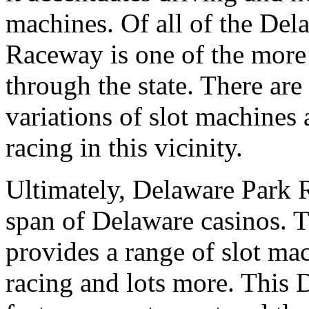
machines. Of all of the Del
Raceway is one of the more 
through the state. There ar
variations of slot machines
racing in this vicinity.
Ultimately, Delaware Park 
span of Delaware casinos. T
provides a range of slot ma
racing and lots more. This 