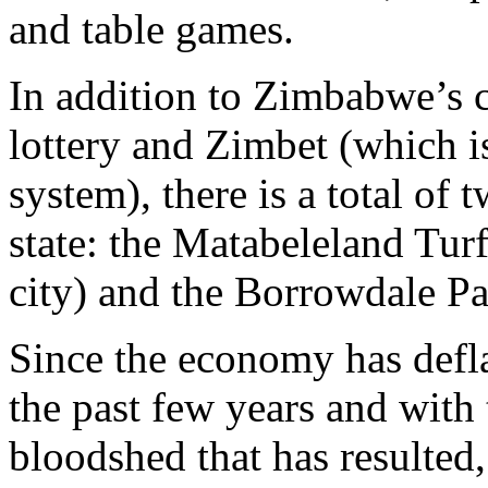
and table games.
In addition to Zimbabwe’s c
lottery and Zimbet (which i
system), there is a total of
state: the Matabeleland Tur
city) and the Borrowdale Pa
Since the economy has defla
the past few years and with
bloodshed that has resulted