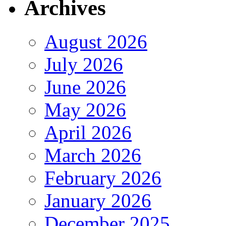
Archives
August 2026
July 2026
June 2026
May 2026
April 2026
March 2026
February 2026
January 2026
December 2025