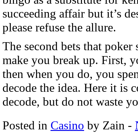
succeeding affair but it’s d
please refuse the allure.
The second bets that poker s
make you break up. First, y
then when you do, you spen
decode the idea. Here it is 
decode, but do not waste you
Posted in
Casino
by Zain -