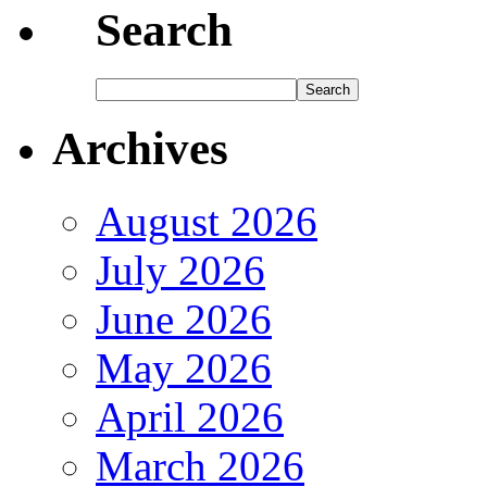
Search
Archives
August 2026
July 2026
June 2026
May 2026
April 2026
March 2026