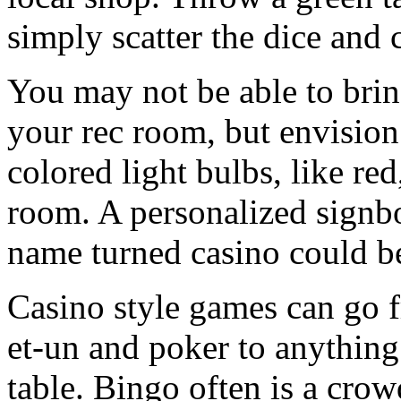
simply scatter the dice and 
You may not be able to brin
your rec room, but envisio
colored light bulbs, like red
room. A personalized signb
name turned casino could be
Casino style games can go f
et-un and poker to anything 
table. Bingo often is a crow