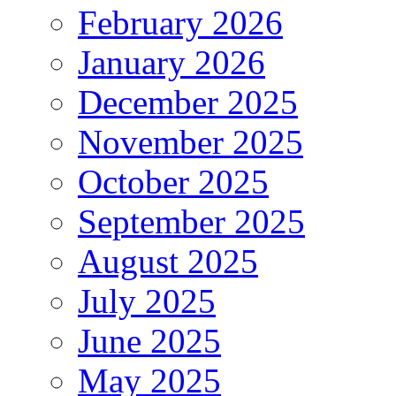
February 2026
January 2026
December 2025
November 2025
October 2025
September 2025
August 2025
July 2025
June 2025
May 2025