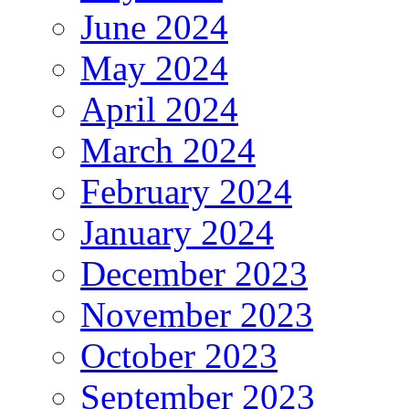
June 2024
May 2024
April 2024
March 2024
February 2024
January 2024
December 2023
November 2023
October 2023
September 2023