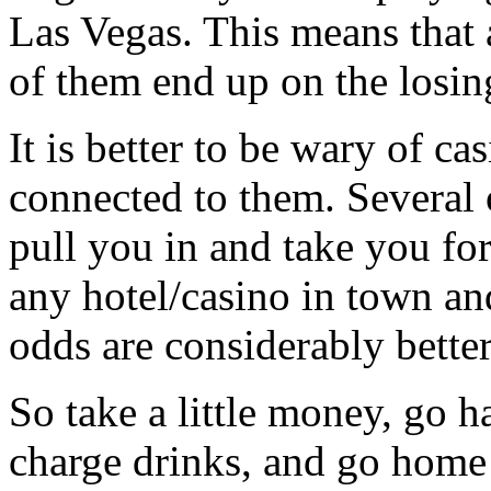
Las Vegas. This means that 
of them end up on the losin
It is better to be wary of ca
connected to them. Several of
pull you in and take you for 
any hotel/casino in town and
odds are considerably better
So take a little money, go ha
charge drinks, and go home