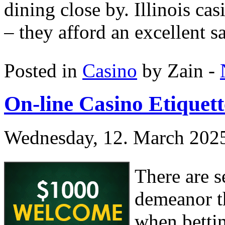
dining close by. Illinois ca
– they afford an excellent s
Posted in
Casino
by Zain -
On-line Casino Etiquett
Wednesday, 12. March 202
There are s
demeanor th
when bettin