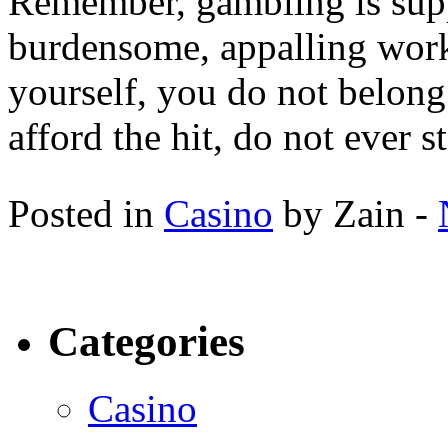
Remember, gambling is supp
burdensome, appalling work
yourself, you do not belong 
afford the hit, do not ever st
Posted in
Casino
by Zain -
Categories
Casino