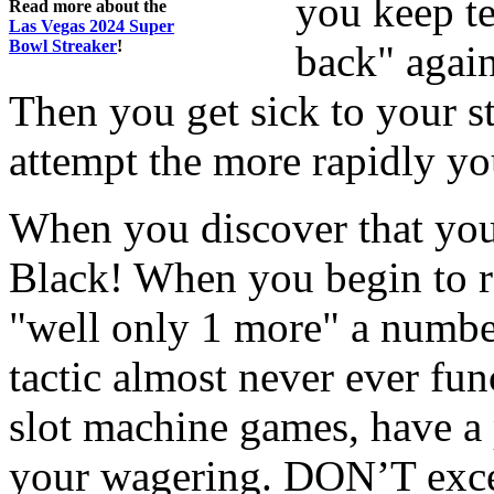
you keep te
Read more about the
Las Vegas 2024 Super
Bowl Streaker
!
back" again
Then you get sick to your 
attempt the more rapidly yo
When you discover that you 
Black! When you begin to re
"well only 1 more" a number
tactic almost never ever fu
slot machine games, have a 
your wagering. DON’T excee