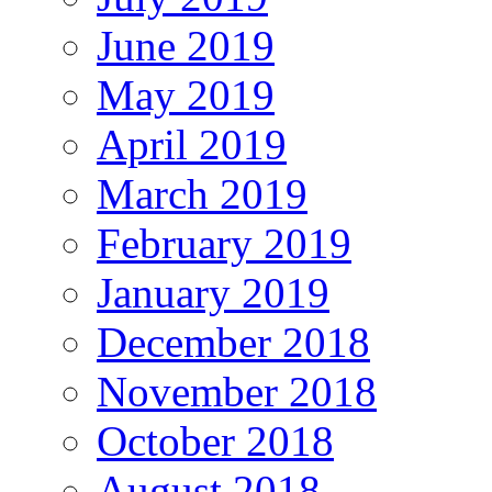
June 2019
May 2019
April 2019
March 2019
February 2019
January 2019
December 2018
November 2018
October 2018
August 2018