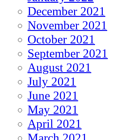
December 2021
November 2021
October 2021
September 2021
August 2021
July 2021
June 2021
May 2021
April 2021
March 2021