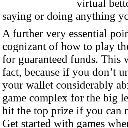
virtual bet
saying or doing anything y
A further very essential poin
cognizant of how to play t
for guaranteed funds. This w
fact, because if you don’t u
your wallet considerably abr
game complex for the big le
hit the top prize if you can 
Get started with games whe