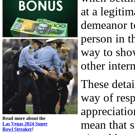
at a legitim
demeanor to
person in t
way to sho
other inter
These detai
way of resp
appreciatio
Read more about the
mean that s
Las Vegas 2024 Super
Bowl Streaker
!