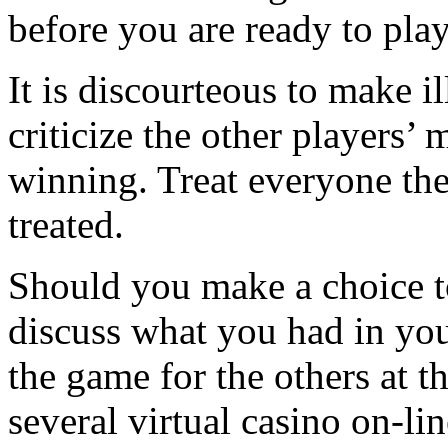
before you are ready to play 
It is discourteous to make il
criticize the other players
winning. Treat everyone th
treated.
Should you make a choice to
discuss what you had in you
the game for the others at t
several virtual casino on-li