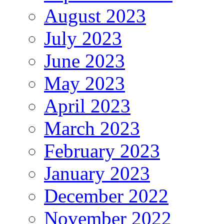
August 2023
July 2023
June 2023
May 2023
April 2023
March 2023
February 2023
January 2023
December 2022
November 2022