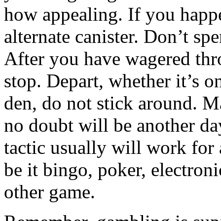
how appealing. If you happe
alternate canister. Don’t sp
After you have wagered thro
stop. Depart, whether it’s o
den, do not stick around. M
no doubt will be another day
tactic usually will work for
be it bingo, poker, electron
other game.