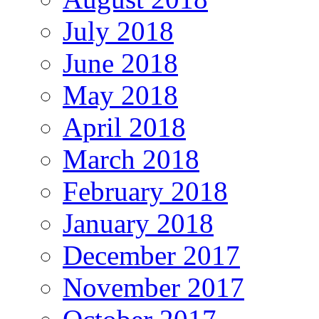
July 2018
June 2018
May 2018
April 2018
March 2018
February 2018
January 2018
December 2017
November 2017