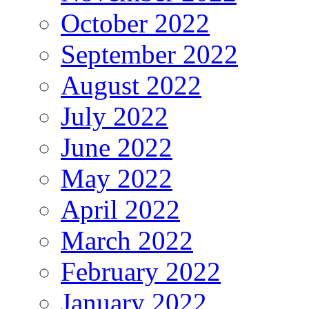
October 2022
September 2022
August 2022
July 2022
June 2022
May 2022
April 2022
March 2022
February 2022
January 2022