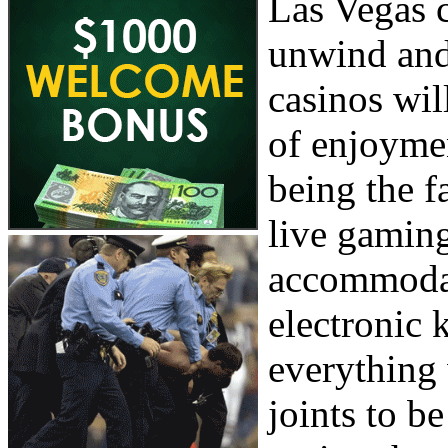
Las Vegas c
unwind and 
casinos wil
of enjoyme
being the f
live gaming
accommodati
electronic
everything 
joints to b