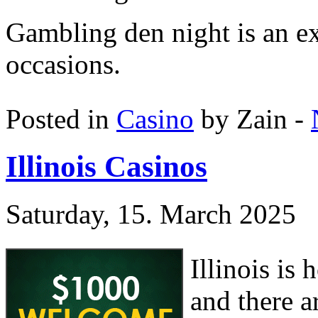
Gambling den night is an e
occasions.
Posted in
Casino
by Zain -
Illinois Casinos
Saturday, 15. March 2025
Illinois is
and there a