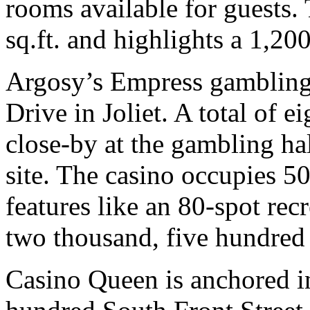
rooms available for guests
sq.ft. and highlights a 1,20
Argosy’s Empress gambling 
Drive in Joliet. A total of 
close-by at the gambling ha
site. The casino occupies 50
features like an 80-spot re
two thousand, five hundred 
Casino Queen is anchored in