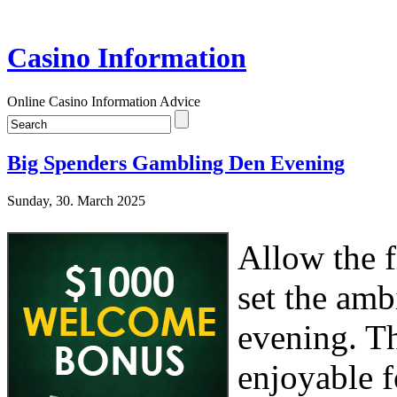
Casino Information
Online Casino Information Advice
Big Spenders Gambling Den Evening
Sunday, 30. March 2025
Allow the f
set the amb
evening. Th
enjoyable 