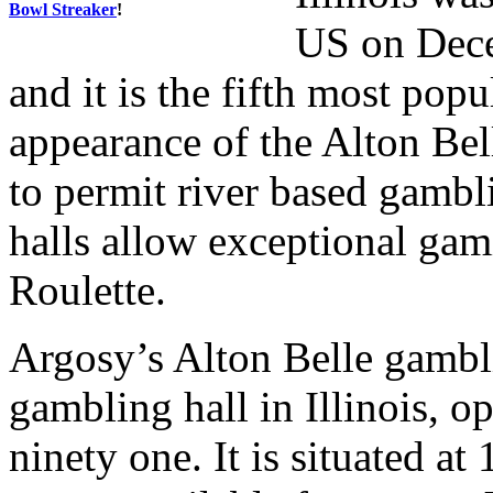
Bowl Streaker
!
US on Dece
and it is the fifth most popu
appearance of the Alton Bell
to permit river based gambl
halls allow exceptional gam
Roulette.
Argosy’s Alton Belle gambli
gambling hall in Illinois, o
ninety one. It is situated at