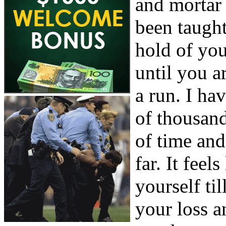
and mortar 
been taught
hold of you
until you a
a run. I ha
of thousand
of time and 
far. It feel
yourself ti
your loss a