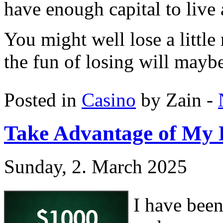
have enough capital to live 
You might well lose a littl
the fun of losing will maybe
Posted in
Casino
by Zain -
Take Advantage of My B
Sunday, 2. March 2025
I have been