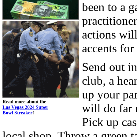
been to a g
practitioner
actions wil
accents for 
Send out in
club, a hea
up your par
Read more about the
will do far
Las Vegas 2024 Super
Bowl Streaker
!
Pick up cas
local shop. Throw a green t