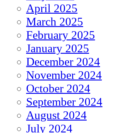
April 2025
March 2025
February 2025
January 2025
December 2024
November 2024
October 2024
September 2024
August 2024
July 2024