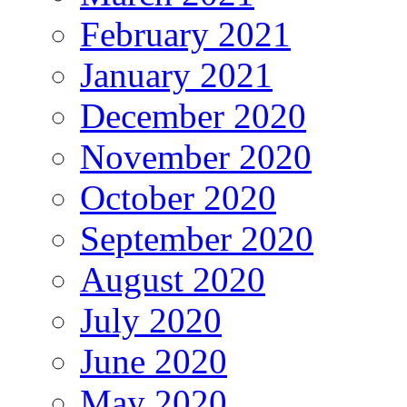
February 2021
January 2021
December 2020
November 2020
October 2020
September 2020
August 2020
July 2020
June 2020
May 2020