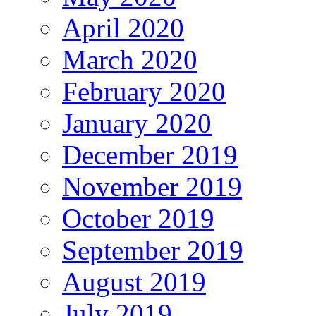
April 2020
March 2020
February 2020
January 2020
December 2019
November 2019
October 2019
September 2019
August 2019
July 2019