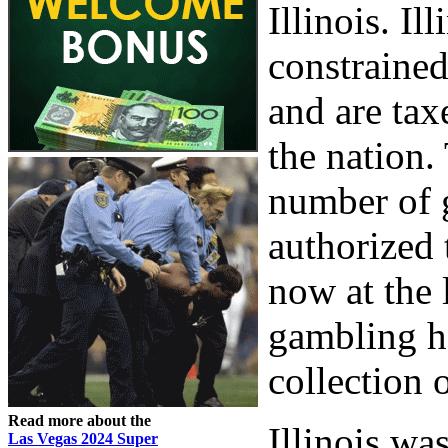
Illinois. Il
constrained
and are tax
the nation. 
number of g
authorized 
now at the l
gambling ha
collection 
Read more about the
Illinois was
Las Vegas 2024 Super