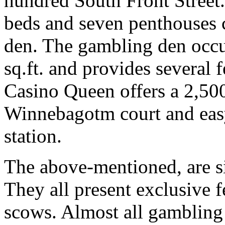
hundred South Front Street.
beds and seven penthouses 
den. The gambling den occu
sq.ft. and provides several 
Casino Queen offers a 2,500
Winnebagotm court and easy
station.
The above-mentioned, are si
They all present exclusive f
scows. Almost all gambling 