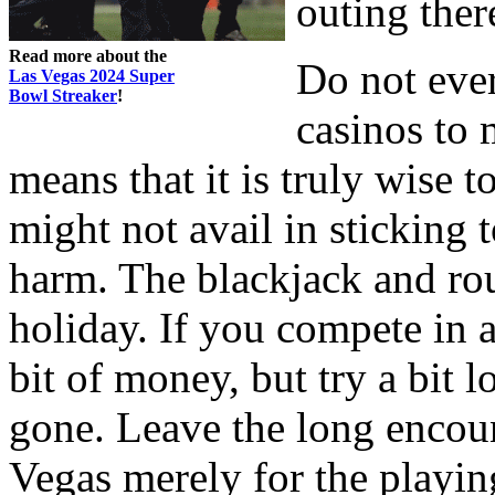
outing ther
Read more about the
Do not ever 
Las Vegas 2024 Super
Bowl Streaker
!
casinos to 
means that it is truly wise 
might not avail in sticking t
harm. The blackjack and rou
holiday. If you compete in 
bit of money, but try a bit l
gone. Leave the long encoun
Vegas merely for the playing