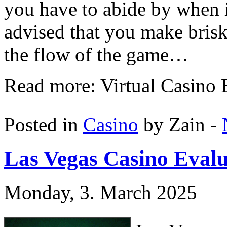
you have to abide by when it 
advised that you make brisk 
the flow of the game…
Read more: Virtual Casino E
Posted in
Casino
by Zain -
Las Vegas Casino Evalu
Monday, 3. March 2025