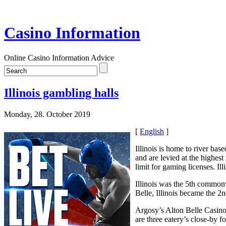
Casino Information
Online Casino Information Advice
Illinois gambling halls
Monday, 28. October 2019
[
English
]
Illinois is home to river bas
and are levied at the highest
limit for gaming licenses. I
Illinois was the 5th commonw
Belle, Illinois became the 2
Argosy’s Alton Belle Casino w
are three eatery’s close-by 