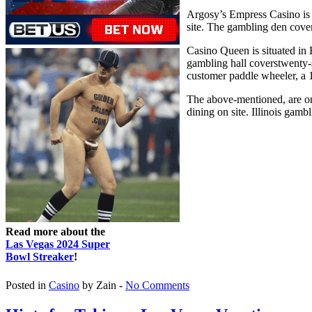
Argosy’s Empress Casino is s
site. The gambling den covers
Casino Queen is situated in 
gambling hall coverstwenty-s
customer paddle wheeler, a 1
The above-mentioned, are onl
dining on site. Illinois gamb
Read more about the
Las Vegas 2024 Super
Bowl Streaker
!
Posted in
Casino
by Zain -
No Comments