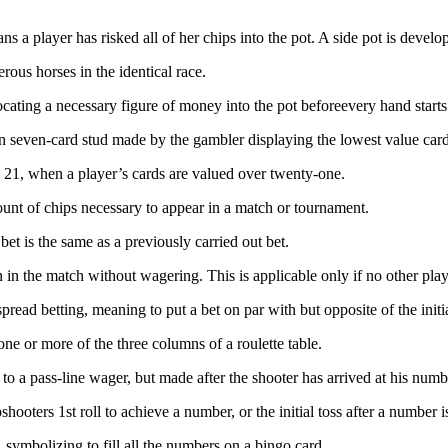
s a player has risked all of her chips into the pot. A side pot is devel
s horses in the identical race.
ating a necessary figure of money into the pot beforeevery hand starts
 seven-card stud made by the gambler displaying the lowest value card
21, when a player’s cards are valued over twenty-one.
 of chips necessary to appear in a match or tournament.
t is the same as a previously carried out bet.
n the match without wagering. This is applicable only if no other play
d betting, meaning to put a bet on par with but opposite of the initia
or more of the three columns of a roulette table.
 a pass-line wager, but made after the shooter has arrived at his numb
rs 1st roll to achieve a number, or the initial toss after a number i
bolizing to fill all the numbers on a bingo card.