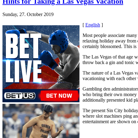
Hints for Taking a Las Vegas Vacation
Sunday, 27. October 2019
[
English
]
Most people associate many 
relaxing holiday away from d
certainly blossomed. This is 
The Las Vegas of that age wa
throw back a gin and tonic wi
The nature of a Las Vegas va
vacationing with each other
Gambling den administrators 
who bring their own money to
additionally presented kid p
The present Sin City holiday
where slot machines ping and
entertainment are shown on 