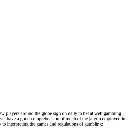
f new players around the globe sign on daily to bet at web gambling
as yet have a good comprehension of much of the jargon employed in
ry to interpreting the games and regulations of gambling: