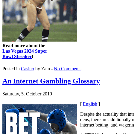
Read more about the
Las Vegas 2024 Super
Bowl Streaker
!
Posted in
Casino
by Zain -
No Comments
An Internet Gambling Glossary
Saturday, 5. October 2019
[
English
]
Despite the actuality that in
dens, there are additionally
internet betting, and wagerin