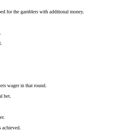
oped for the gamblers with additional money.
.
.
ers wager in that round.
l bet.
er.
s achieved.