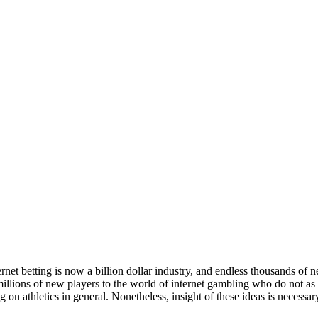
ternet betting is now a billion dollar industry, and endless thousands o
 millions of new players to the world of internet gambling who do not 
g on athletics in general. Nonetheless, insight of these ideas is necessa