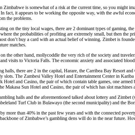
in Zimbabwe is somewhat of a risk at the current time, so you might imagi
n fact, it appears to be working the opposite way, with the awful econo
rom the problems.
sting on the tiny local wages, there are 2 dominant types of gaming, the 
ry where the probabilities of profiting are extremely small, but then the 
most don’t buy a card with an actual belief of winning. Zimbet is founde
uture matches.
 the other hand, mollycoddle the very rich of the society and travelers
 and visits to Victoria Falls. The economic anxiety and associated blood
alls, there are 2 in the capital, Harare, the Carribea Bay Resort and 
y slots. The Zambesi Valley Hotel and Entertainment Center in Kariba 
 Hotel and Casino, the pair of which contain table games, one armed b
he Makasa Sun Hotel and Casino, the pair of which has slot machines an
mbling halls and the aforementioned talked about lottery and Zimbet (wh
atabeleland Turf Club in Bulawayo (the second municipality) and the Bo
by more than 40% in the past few years and with the connected poverty 
e backbone of Zimbabwe’s gambling dens will do in the near future. How 