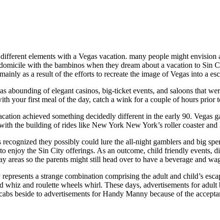
different elements with a Vegas vacation. many people might envision 
omicile with the bambinos when they dream about a vacation to Sin City
mainly as a result of the efforts to recreate the image of Vegas into a esc
s abounding of elegant casinos, big-ticket events, and saloons that we
th your first meal of the day, catch a wink for a couple of hours prior t
cation achieved something decidedly different in the early 90. Vegas g
 with the building of rides like New York New York’s roller coaster
recognized they possibly could lure the all-night gamblers and big spend
 enjoy the Sin City offerings. As an outcome, child friendly events, di
lay areas so the parents might still head over to have a beverage and wag
 represents a strange combination comprising the adult and child’s esca
 whiz and roulette wheels whirl. These days, advertisements for adult b
cabs beside to advertisements for Handy Manny because of the acceptan