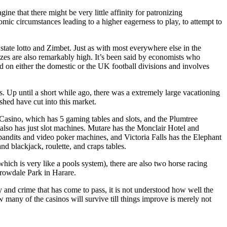
ne that there might be very little affinity for patronizing
mic circumstances leading to a higher eagerness to play, to attempt to
state lotto and Zimbet. Just as with most everywhere else in the
prizes are also remarkably high. It’s been said by economists who
d on either the domestic or the UK football divisions and involves
. Up until a short while ago, there was a extremely large vacationing
shed have cut into this market.
Casino, which has 5 gaming tables and slots, and the Plumtree
also has just slot machines. Mutare has the Monclair Hotel and
andits and video poker machines, and Victoria Falls has the Elephant
d blackjack, roulette, and craps tables.
ich is very like a pools system), there are also two horse racing
rrowdale Park in Harare.
and crime that has come to pass, it is not understood how well the
many of the casinos will survive till things improve is merely not