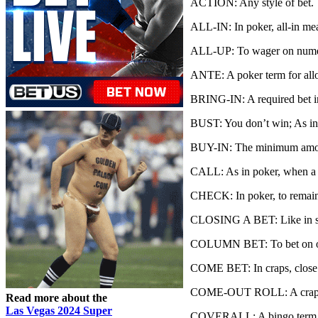
ACTION: Any style of bet.
ALL-IN: In poker, all-in mean
ALL-UP: To wager on numerou
ANTE: A poker term for alloc
BRING-IN: A required bet in
BUST: You don’t win; As in 
BUY-IN: The minimum amount
CALL: As in poker, when a be
CHECK: In poker, to remain i
CLOSING A BET: Like in sprea
COLUMN BET: To bet on one 
COME BET: In craps, close to
COME-OUT ROLL: A crapshoote
Read more about the
Las Vegas 2024 Super
COVERALL: A bingo term, sym