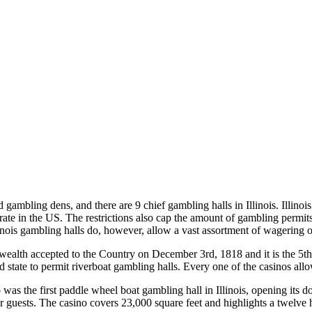
ed gambling dens, and there are 9 chief gambling halls in Illinois. Illin
 rate in the US. The restrictions also cap the amount of gambling permits
llinois gambling halls do, however, allow a vast assortment of wagering o
ealth accepted to the Country on December 3rd, 1818 and it is the 5th b
nd state to permit riverboat gambling halls. Every one of the casinos all
as the first paddle wheel boat gambling hall in Illinois, opening its doo
for guests. The casino covers 23,000 square feet and highlights a twelv