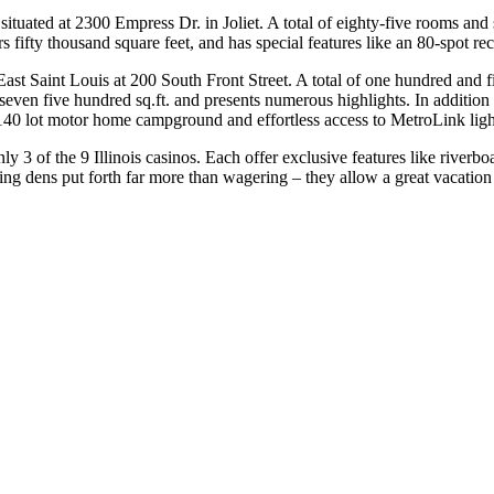
ituated at 2300 Empress Dr. in Joliet. A total of eighty-five rooms and 
 fifty thousand square feet, and has special features like an 80-spot re
East Saint Louis at 200 South Front Street. A total of one hundred and f
even five hundred sq.ft. and presents numerous highlights. In addition
40 lot motor home campground and effortless access to MetroLink light-
y 3 of the 9 Illinois casinos. Each offer exclusive features like river
ling dens put forth far more than wagering – they allow a great vacation