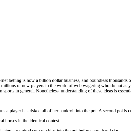
nternet betting is now a billion dollar business, and boundless thousan
ll millions of new players to the world of web wagering who do not as 
 sports in general. Nonetheless, understanding of these ideas is essent
s a player has risked all of her bankroll into the pot. A second pot is c
 horses in the identical contest.
cing a required sum of chips into the pot beforeevery hand starts.