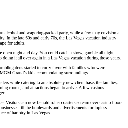
an alcohol and wagering-packed party, while a few may envision a
. In the late 60s and early 70s, the Las Vegas vacation industry
ape for adults.
re open night and day. You could catch a show, gamble all night,
o doing it all over again in a Las Vegas vacation during those years.
ambling dens started to curry favor with families who were
 and MGM Grand’s kid accommodating surroundings.
ers while catering to an absolutely new client base, the families,
ning rooms, and attractions began to arrive. A few casinos
er.
pe. Visitors can now behold roller coasters scream over casino floors
usinesses fill the boulevards and advertisements for topless
ce of harlotry in Las Vegas.