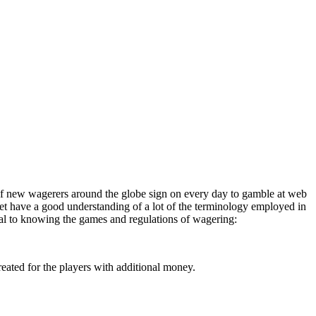
ds of new wagerers around the globe sign on every day to gamble at web
yet have a good understanding of a lot of the terminology employed in
ial to knowing the games and regulations of wagering:
reated for the players with additional money.