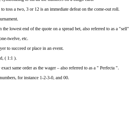
toss a two, 3 or 12 is an immediate defeat on the come-out roll.
ournament.
he lowest end of the quote on a spread bet, also referred to as a "sell"
ne-twelve, etc.
r to succeed or place in an event.
 ( 1:1 ).
exact same order as the wager – also referred to as a " Perfecta ".
mbers, for instance 1-2-3-0, and 00.