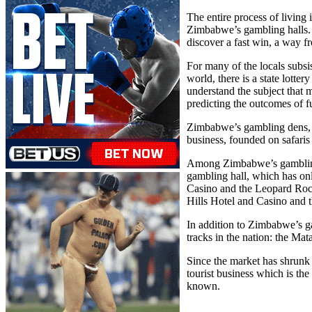
The entire process of living 
Zimbabwe’s gambling halls. I
discover a fast win, a way f
For many of the locals subsi
world, there is a state lotte
understand the subject that 
predicting the outcomes of f
Zimbabwe’s gambling dens, on
business, founded on safaris
Among Zimbabwe’s gambling h
gambling hall, which has onl
Casino and the Leopard Rock
Hills Hotel and Casino and t
In addition to Zimbabwe’s ga
tracks in the nation: the M
Since the market has shrunk 
tourist business which is th
known.