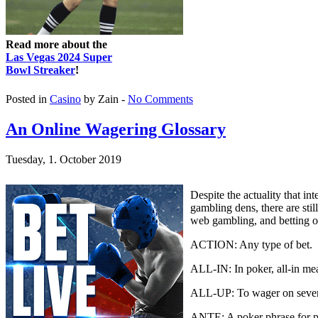
Read more about the
Las Vegas 2024 Super
Bowl Streaker
!
Posted in
Casino
by Zain -
No Comments
An Online Wagering Glossary
Tuesday, 1. October 2019
Despite the actuality that i
gambling dens, there are sti
web gambling, and betting on
ACTION: Any type of bet.
ALL-IN: In poker, all-in mean
ALL-UP: To wager on several
ANTE: A poker phrase for pla