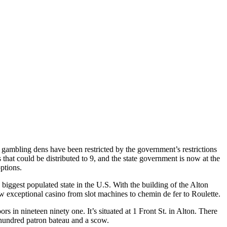
ois gambling dens have been restricted by the government’s restrictions
 that could be distributed to 9, and the state government is now at the
ptions.
iggest populated state in the U.S. With the building of the Alton
ow exceptional casino from slot machines to chemin de fer to Roulette.
rs in nineteen ninety one. It’s situated at 1 Front St. in Alton. There
e hundred patron bateau and a scow.