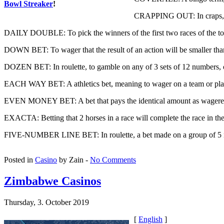
Bowl Streaker
!
CRAPPING OUT: In craps, to 
DAILY DOUBLE: To pick the winners of the first two races of the t
DOWN BET: To wager that the result of an action will be smaller than t
DOZEN BET: In roulette, to gamble on any of 3 sets of 12 numbers, o
EACH WAY BET: A athletics bet, meaning to wager on a team or playe
EVEN MONEY BET: A bet that pays the identical amount as wagered,
EXACTA: Betting that 2 horses in a race will complete the race in the 
FIVE-NUMBER LINE BET: In roulette, a bet made on a group of 5 nu
Posted in
Casino
by Zain -
No Comments
Zimbabwe Casinos
Thursday, 3. October 2019
[
English
]