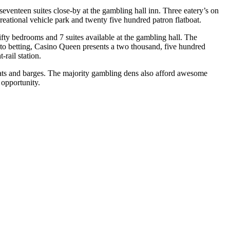
seventeen suites close-by at the gambling hall inn. Three eatery’s on
creational vehicle park and twenty five hundred patron flatboat.
ifty bedrooms and 7 suites available at the gambling hall. The
 to betting, Casino Queen presents a two thousand, five hundred
rail station.
boats and barges. The majority gambling dens also afford awesome
 opportunity.