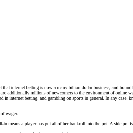
ct that internet betting is now a many billion dollar business, and boun
e are additionally millions of newcomers to the environment of online 
 in internet betting, and gambling on sports in general. In any case, k
of wager.
-in means a player has put all of her bankroll into the pot. A side pot i