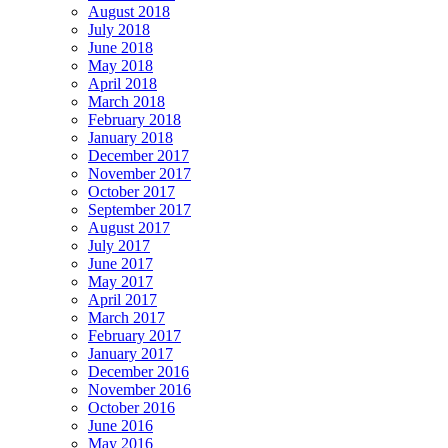
August 2018
July 2018
June 2018
May 2018
April 2018
March 2018
February 2018
January 2018
December 2017
November 2017
October 2017
September 2017
August 2017
July 2017
June 2017
May 2017
April 2017
March 2017
February 2017
January 2017
December 2016
November 2016
October 2016
June 2016
May 2016