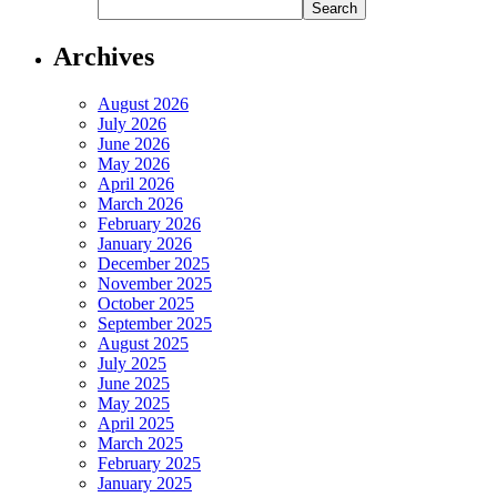
Archives
August 2026
July 2026
June 2026
May 2026
April 2026
March 2026
February 2026
January 2026
December 2025
November 2025
October 2025
September 2025
August 2025
July 2025
June 2025
May 2025
April 2025
March 2025
February 2025
January 2025