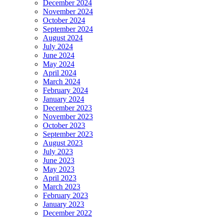
December 2024
November 2024
October 2024
September 2024
August 2024
July 2024
June 2024
May 2024
April 2024
March 2024
February 2024
January 2024
December 2023
November 2023
October 2023
September 2023
August 2023
July 2023
June 2023
May 2023
April 2023
March 2023
February 2023
January 2023
December 2022