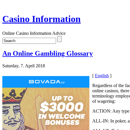
Casino Information
Online Casino Information Advice
An Online Gambling Glossary
Saturday, 7. April 2018
[
English
]
Regardless of the fa
online casinos, ther
terminology employed
of wagering:
ACTION: Any type 
ALL-IN: In poker, all