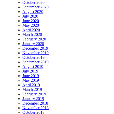
October 2020
September 2020
August 2020
July 2020
June 2020
May 2020
April 2020
March 2020
February 2020
January 2020
December 2019
November 2019
October 2019
September 2019
August 2019
July 2019
June 2019
May 2019
April 2019
March 2019
February 2019
January 2019
December 2018
November 2018
October 2018