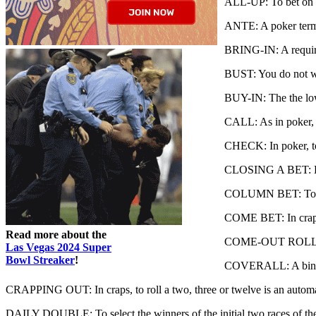
ALL-UP: To bet on n
ANTE: A poker term f
BRING-IN: A required
BUST: You do not wi
BUY-IN: The the low
CALL: As in poker, 
CHECK: In poker, to 
CLOSING A BET: Like
COLUMN BET: To bet 
COME BET: In craps, 
Read more about the
COME-OUT ROLL: A cra
Las Vegas 2024 Super
Bowl Streaker
!
COVERALL: A bingo t
CRAPPING OUT: In craps, to roll a two, three or twelve is an automat
DAILY DOUBLE: To select the winners of the initial two races of the