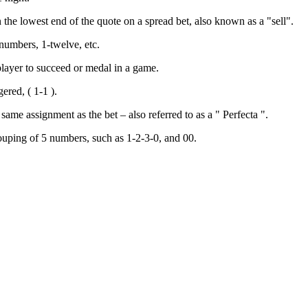
he lowest end of the quote on a spread bet, also known as a "sell".
numbers, 1-twelve, etc.
yer to succeed or medal in a game.
ed, ( 1-1 ).
ame assignment as the bet – also referred to as a " Perfecta ".
ping of 5 numbers, such as 1-2-3-0, and 00.