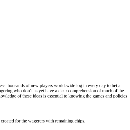
dless thousands of new players world-wide log in every day to bet at
wagering who don’t as yet have a clear comprehension of much of the
nowledge of these ideas is essential to knowing the games and policies
s created for the wagerers with remaining chips.