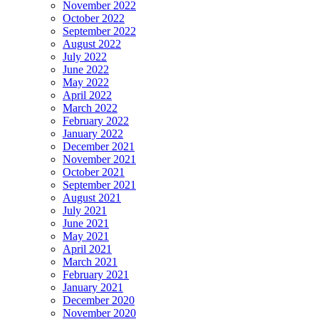
November 2022
October 2022
September 2022
August 2022
July 2022
June 2022
May 2022
April 2022
March 2022
February 2022
January 2022
December 2021
November 2021
October 2021
September 2021
August 2021
July 2021
June 2021
May 2021
April 2021
March 2021
February 2021
January 2021
December 2020
November 2020