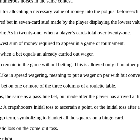
umerous horses in the same contest.
or allocating a necessary value of money into the pot just beforeeach 
 bet in seven-card stud made by the player displaying the lowest valu
n; As in twenty-one, when a player’s cards total over twenty-one.
est sum of money required to appear in a game or tournament.
when a bet equals an already carried out wager.
remain in the game without betting. This is allowed only if no other p
 in spread wagering, meaning to put a wager on par with but converse 
on one or more of the three columns of a roulette table.
the same as a pass-line bet, but made after the player has arrived at h
pshooters initial toss to ascertain a point, or the initial toss after 
erm, symbolizing to blanket all the squares on a bingo card.
ic loss on the come-out toss.
 night.