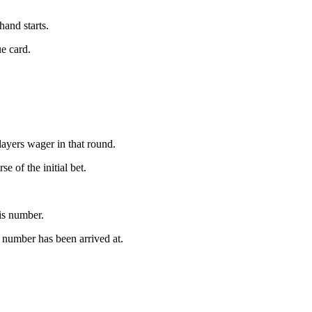
hand starts.
e card.
layers wager in that round.
of the initial bet.
is number.
a number has been arrived at.