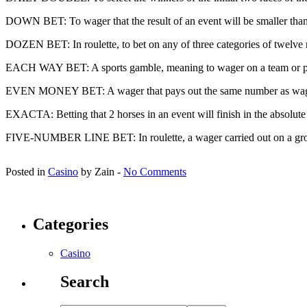
DOWN BET: To wager that the result of an event will be smaller than t
DOZEN BET: In roulette, to bet on any of three categories of twelve 
EACH WAY BET: A sports gamble, meaning to wager on a team or pla
EVEN MONEY BET: A wager that pays out the same number as wager
EXACTA: Betting that 2 horses in an event will finish in the absolute s
FIVE-NUMBER LINE BET: In roulette, a wager carried out on a grou
Posted in
Casino
by Zain -
No Comments
Categories
Casino
Search