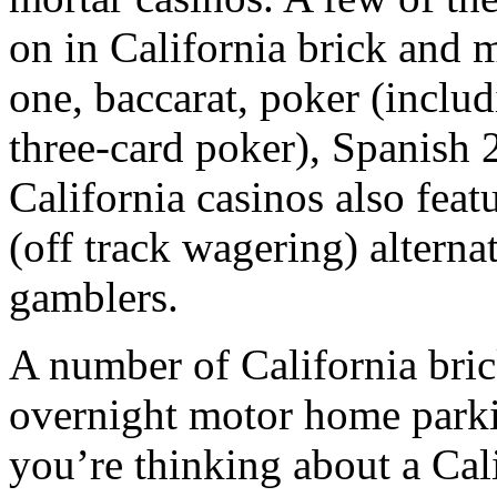
on in California brick and 
one, baccarat, poker (inclu
three-card poker), Spanish 
California casinos also fea
(off track wagering) alterna
gamblers.
A number of California bric
overnight motor home parkin
you’re thinking about a Cal