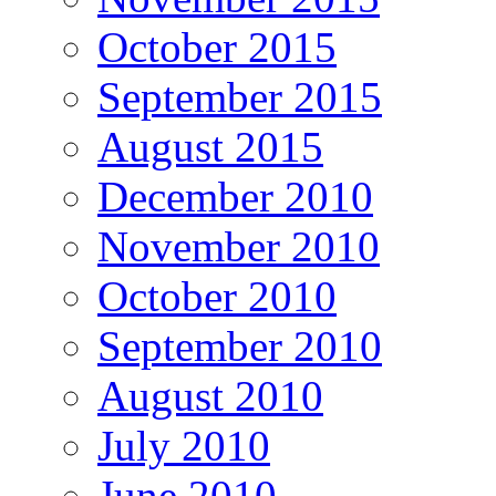
October 2015
September 2015
August 2015
December 2010
November 2010
October 2010
September 2010
August 2010
July 2010
June 2010