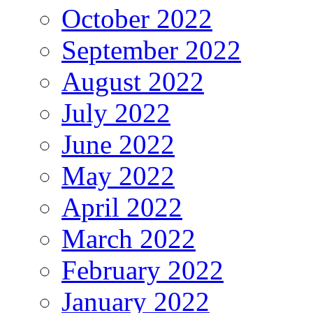
October 2022
September 2022
August 2022
July 2022
June 2022
May 2022
April 2022
March 2022
February 2022
January 2022