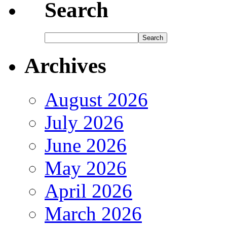
Search
Archives
August 2026
July 2026
June 2026
May 2026
April 2026
March 2026