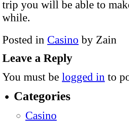
trip you will be able to mak
while.
Posted in
Casino
by Zain
Leave a Reply
You must be
logged in
to p
Categories
Casino