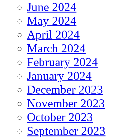
June 2024
May 2024
April 2024
March 2024
February 2024
January 2024
December 2023
November 2023
October 2023
September 2023