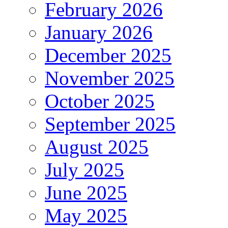
February 2026
January 2026
December 2025
November 2025
October 2025
September 2025
August 2025
July 2025
June 2025
May 2025