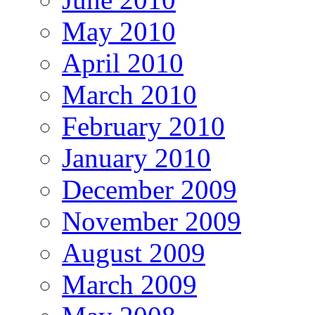
May 2010
April 2010
March 2010
February 2010
January 2010
December 2009
November 2009
August 2009
March 2009