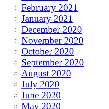
February 2021
January 2021
December 2020
November 2020
October 2020
September 2020
August 2020
July 2020
June 2020
May 2020