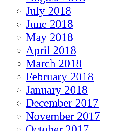
July 2018
June 2018
May 2018
April 2018
March 2018
February 2018
January 2018
December 2017
November 2017
October 2017