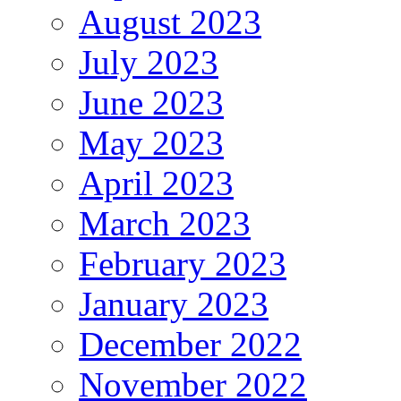
August 2023
July 2023
June 2023
May 2023
April 2023
March 2023
February 2023
January 2023
December 2022
November 2022