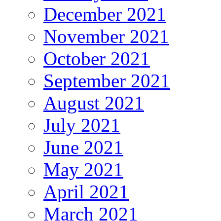
December 2021
November 2021
October 2021
September 2021
August 2021
July 2021
June 2021
May 2021
April 2021
March 2021