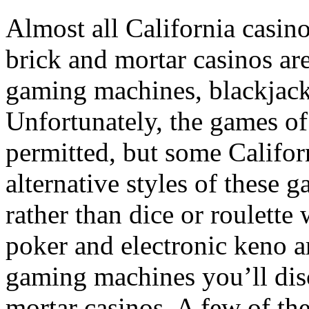
Almost all California casino
brick and mortar casinos are
gaming machines, blackjack
Unfortunately, the games of 
permitted, but some Califor
alternative styles of these 
rather than dice or roulette
poker and electronic keno a
gaming machines you’ll disc
mortar casinos. A few of th