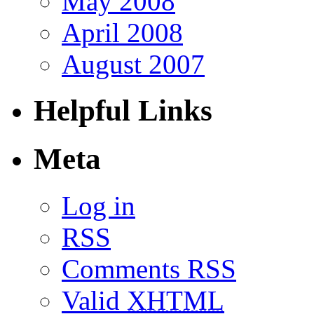
May 2008
April 2008
August 2007
Helpful Links
Meta
Log in
RSS
Comments RSS
Valid
XHTML