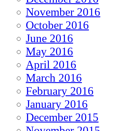
November 2016
October 2016
June 2016
May 2016
April 2016
March 2016
February 2016
January 2016
December 2015
November 2015