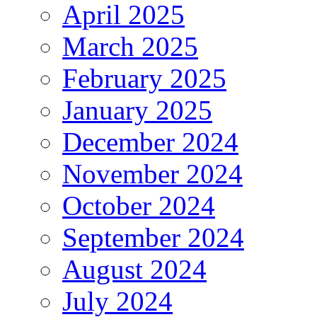
April 2025
March 2025
February 2025
January 2025
December 2024
November 2024
October 2024
September 2024
August 2024
July 2024