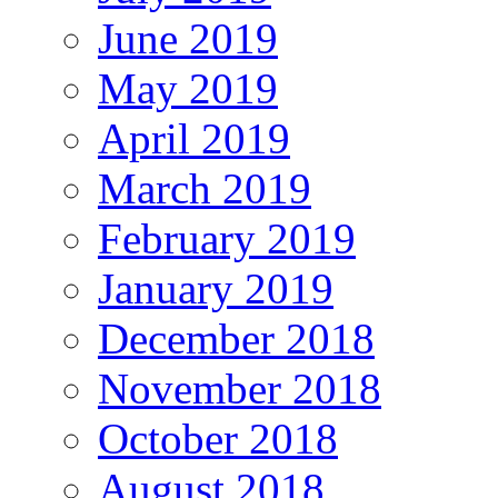
June 2019
May 2019
April 2019
March 2019
February 2019
January 2019
December 2018
November 2018
October 2018
August 2018