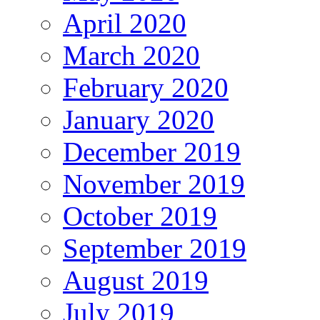
April 2020
March 2020
February 2020
January 2020
December 2019
November 2019
October 2019
September 2019
August 2019
July 2019