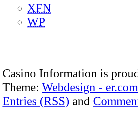
XFN
WP
Casino Information is pro
Theme:
Webdesign - er.com
Entries (RSS)
and
Comment