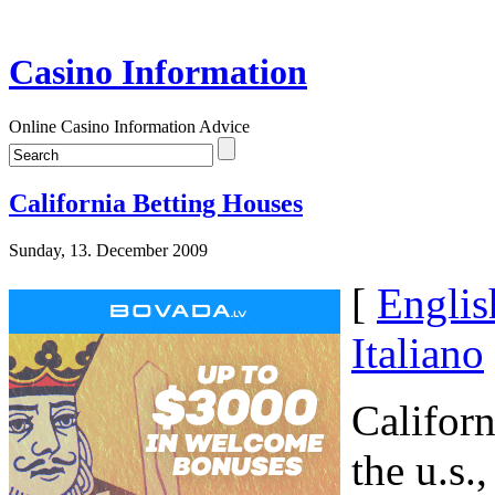
Casino Information
Online Casino Information Advice
California Betting Houses
Sunday, 13. December 2009
[
Englis
Italiano
Californ
the u.s.