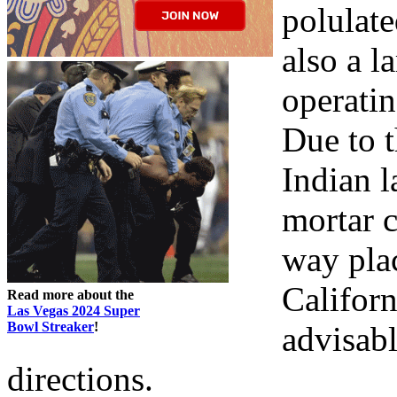
polulate
also a l
operatin
Due to t
Indian l
mortar c
way plac
Californ
Read more about the
Las Vegas 2024 Super
Bowl Streaker
!
advisabl
directions.