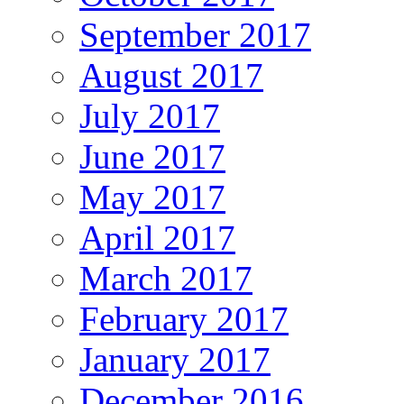
September 2017
August 2017
July 2017
June 2017
May 2017
April 2017
March 2017
February 2017
January 2017
December 2016