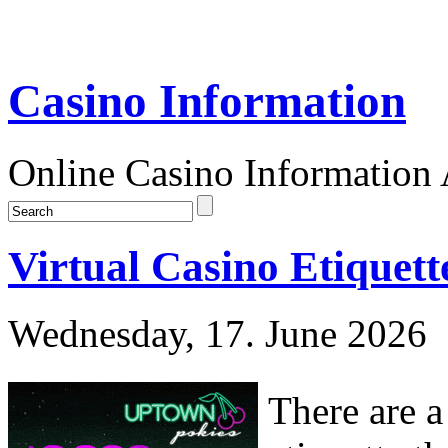
Casino Information
Online Casino Information
Virtual Casino Etiquett
Wednesday, 17. June 2026
There are a