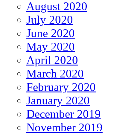
August 2020
July 2020
June 2020
May 2020
April 2020
March 2020
February 2020
January 2020
December 2019
November 2019