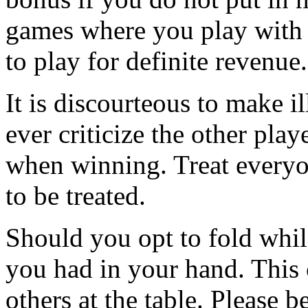
games where you play with 
to play for definite revenue.
It is discourteous to make il
ever criticize the other pla
when winning. Treat every
to be treated.
Should you opt to fold whil
you had in your hand. This 
others at the table. Please b