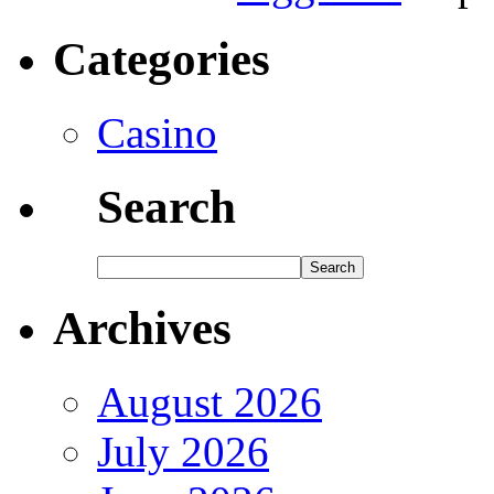
Categories
Casino
Search
Archives
August 2026
July 2026