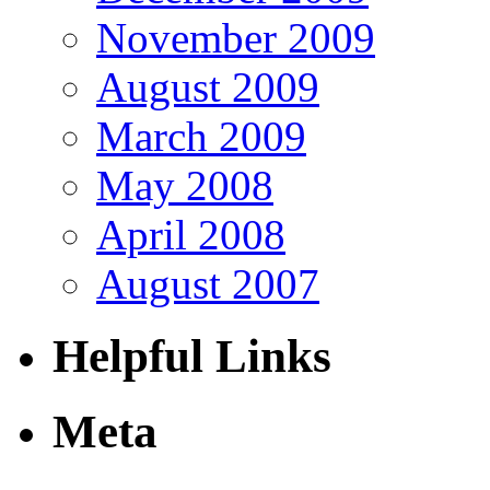
November 2009
August 2009
March 2009
May 2008
April 2008
August 2007
Helpful Links
Meta