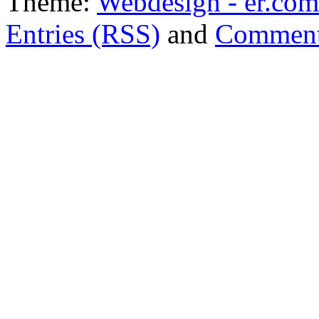
Theme:
Webdesign - er.com
Entries (RSS)
and
Comment