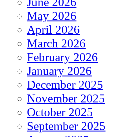
June 2026
May 2026
April 2026
March 2026
February 2026
January 2026
December 2025
November 2025
October 2025
September 2025