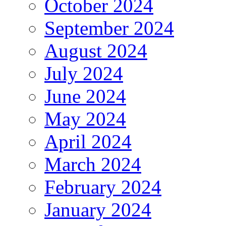
October 2024
September 2024
August 2024
July 2024
June 2024
May 2024
April 2024
March 2024
February 2024
January 2024