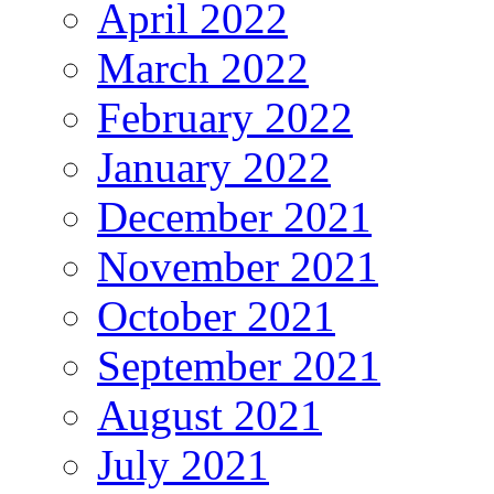
April 2022
March 2022
February 2022
January 2022
December 2021
November 2021
October 2021
September 2021
August 2021
July 2021