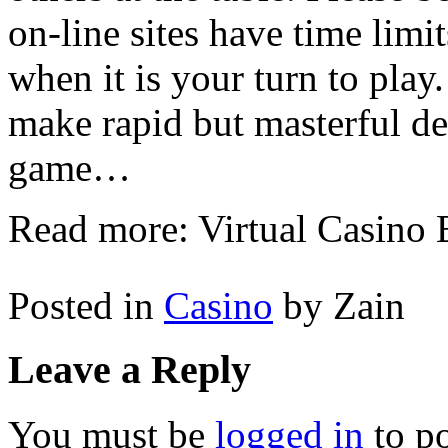
on-line sites have time lim
when it is your turn to play
make rapid but masterful de
game…
Read more: Virtual Casino E
Posted in
Casino
by Zain
Leave a Reply
You must be
logged in
to p