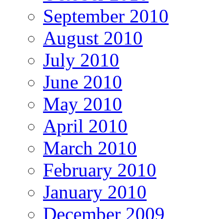
September 2010
August 2010
July 2010
June 2010
May 2010
April 2010
March 2010
February 2010
January 2010
December 2009