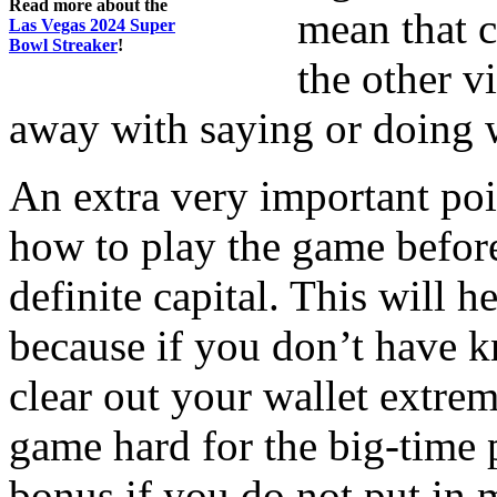
Read more about the
mean that c
Las Vegas 2024 Super
Bowl Streaker
!
the other v
away with saying or doing 
An extra very important po
how to play the game befor
definite capital. This will h
because if you don’t have k
clear out your wallet extre
game hard for the big-time p
bonus if you do not put in m