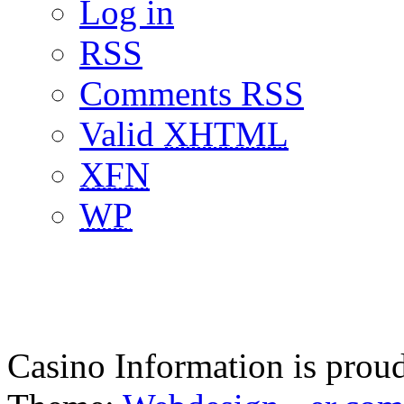
Log in
RSS
Comments RSS
Valid
XHTML
XFN
WP
Casino Information is pro