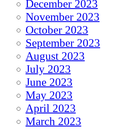
December 2023
November 2023
October 2023
September 2023
August 2023
July 2023
June 2023
May 2023
April 2023
March 2023