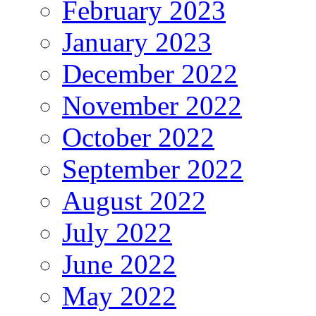
February 2023
January 2023
December 2022
November 2022
October 2022
September 2022
August 2022
July 2022
June 2022
May 2022