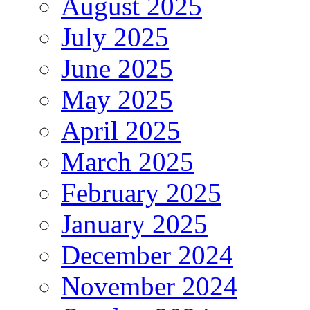
August 2025
July 2025
June 2025
May 2025
April 2025
March 2025
February 2025
January 2025
December 2024
November 2024