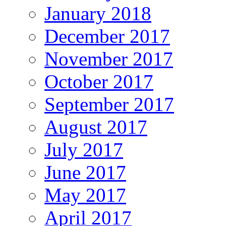
January 2018
December 2017
November 2017
October 2017
September 2017
August 2017
July 2017
June 2017
May 2017
April 2017