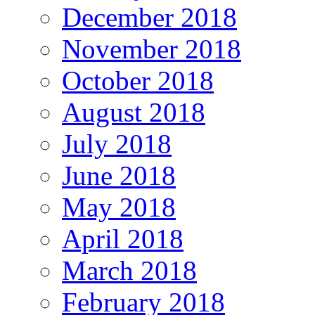
December 2018
November 2018
October 2018
August 2018
July 2018
June 2018
May 2018
April 2018
March 2018
February 2018