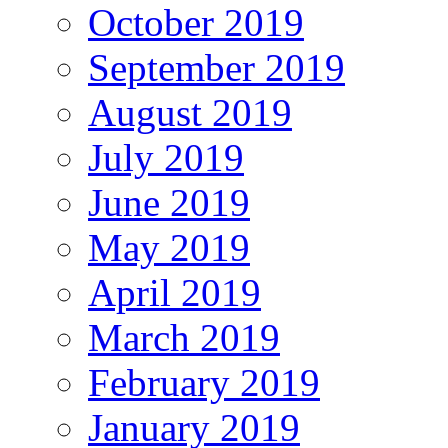
October 2019
September 2019
August 2019
July 2019
June 2019
May 2019
April 2019
March 2019
February 2019
January 2019