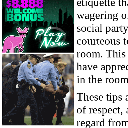
etiquette t
wagering onl
social party
courteous t
room. This
have apprec
in the room
These tips a
of respect,
regard from