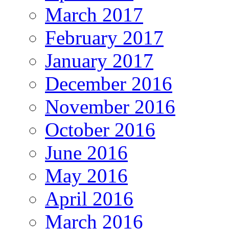
March 2017
February 2017
January 2017
December 2016
November 2016
October 2016
June 2016
May 2016
April 2016
March 2016