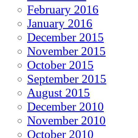
February 2016
January 2016
December 2015
November 2015
October 2015
September 2015
August 2015
December 2010
November 2010
October 2010