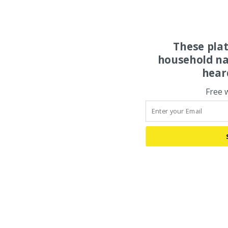
These pla
household na
hear
Free 