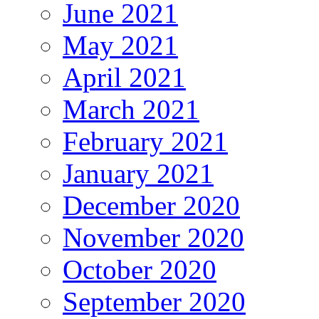
June 2021
May 2021
April 2021
March 2021
February 2021
January 2021
December 2020
November 2020
October 2020
September 2020