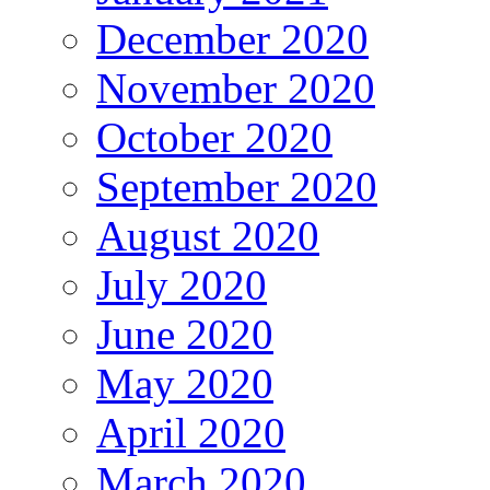
December 2020
November 2020
October 2020
September 2020
August 2020
July 2020
June 2020
May 2020
April 2020
March 2020