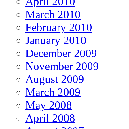
April 2010
March 2010
February 2010
January 2010
December 2009
November 2009
August 2009
March 2009
May 2008
April 2008