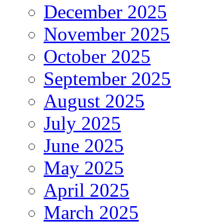
December 2025
November 2025
October 2025
September 2025
August 2025
July 2025
June 2025
May 2025
April 2025
March 2025