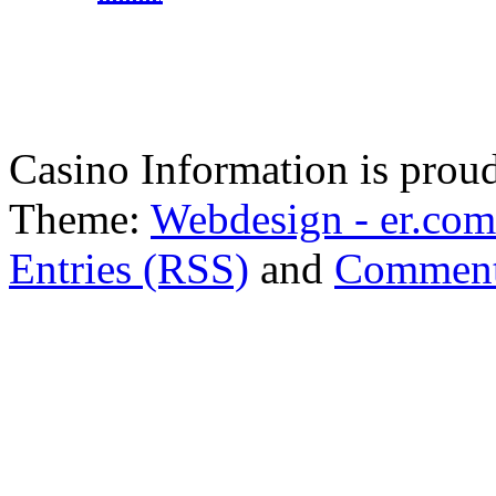
Casino Information is pro
Theme:
Webdesign - er.com
Entries (RSS)
and
Comment