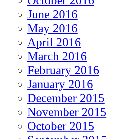
October 2016
June 2016
May 2016
April 2016
March 2016
February 2016
January 2016
December 2015
November 2015
October 2015