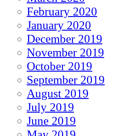
February 2020
January 2020
December 2019
November 2019
October 2019
September 2019
August 2019
July 2019
June 2019
May 2019