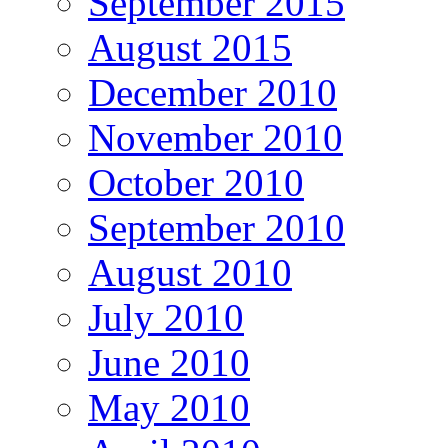
September 2015
August 2015
December 2010
November 2010
October 2010
September 2010
August 2010
July 2010
June 2010
May 2010