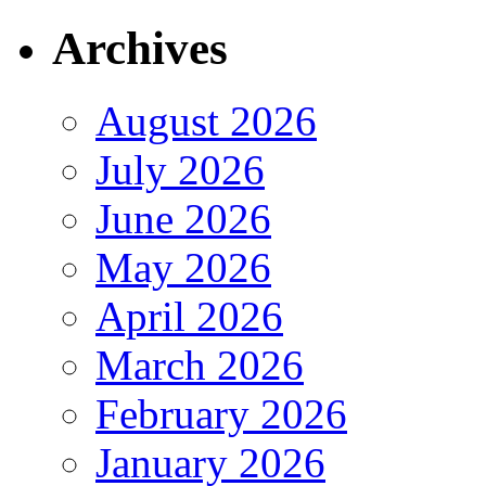
Archives
August 2026
July 2026
June 2026
May 2026
April 2026
March 2026
February 2026
January 2026