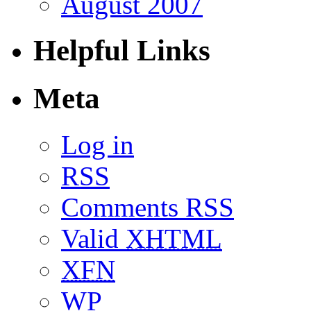
August 2007
Helpful Links
Meta
Log in
RSS
Comments RSS
Valid
XHTML
XFN
WP