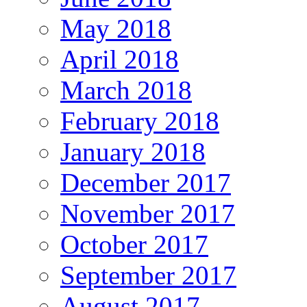
May 2018
April 2018
March 2018
February 2018
January 2018
December 2017
November 2017
October 2017
September 2017
August 2017