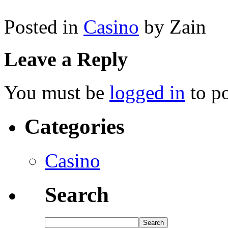
Posted in
Casino
by Zain
Leave a Reply
You must be
logged in
to p
Categories
Casino
Search