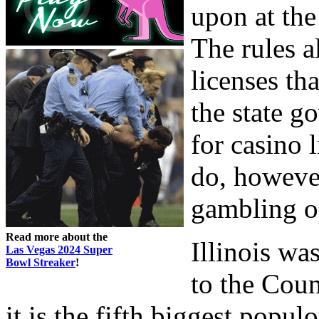
upon at the
The rules 
licenses th
the state g
for casino 
do, however
gambling o
Read more about the
Illinois w
Las Vegas 2024 Super
Bowl Streaker
!
to the Cou
it is the fifth biggest popul