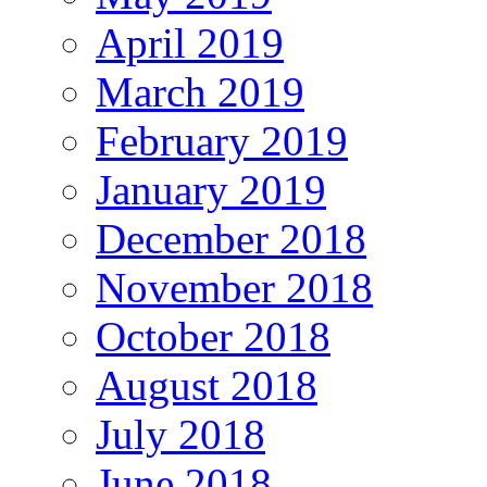
April 2019
March 2019
February 2019
January 2019
December 2018
November 2018
October 2018
August 2018
July 2018
June 2018