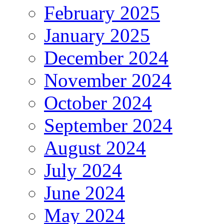
February 2025
January 2025
December 2024
November 2024
October 2024
September 2024
August 2024
July 2024
June 2024
May 2024