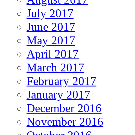
July 2017
June 2017
May 2017
April 2017
March 2017
February 2017
January 2017
December 2016
November 2016