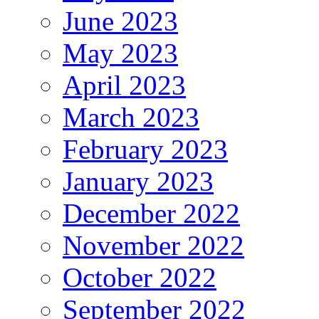
June 2023
May 2023
April 2023
March 2023
February 2023
January 2023
December 2022
November 2022
October 2022
September 2022