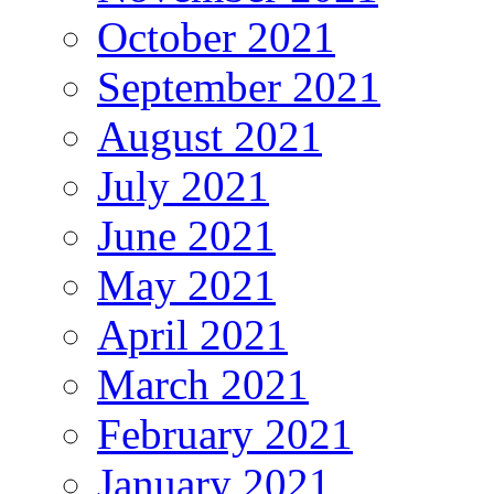
October 2021
September 2021
August 2021
July 2021
June 2021
May 2021
April 2021
March 2021
February 2021
January 2021