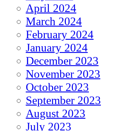
April 2024
March 2024
February 2024
January 2024
December 2023
November 2023
October 2023
September 2023
August 2023
July 2023