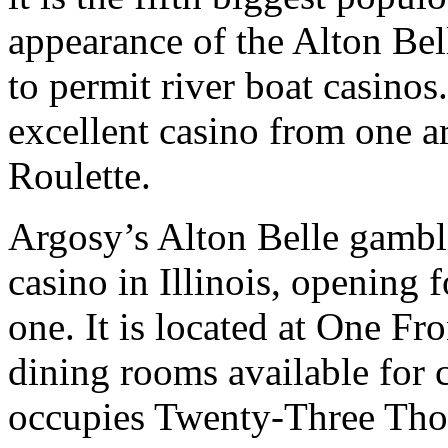
appearance of the Alton Bell
to permit river boat casinos
excellent casino from one a
Roulette.
Argosy’s Alton Belle gambli
casino in Illinois, opening 
one. It is located at One Fro
dining rooms available for 
occupies Twenty-Three Thou