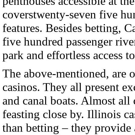
penthouses accessible at th
coverstwenty-seven five hu
features. Besides betting, 
five hundred passenger riv
park and effortless access t
The above-mentioned, are on
casinos. They all present exc
and canal boats. Almost all 
feasting close by. Illinois c
than betting – they provide 