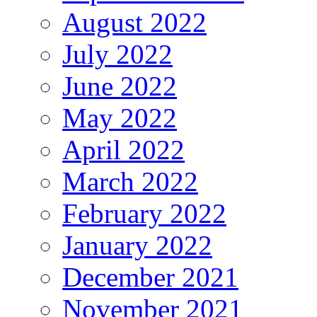
August 2022
July 2022
June 2022
May 2022
April 2022
March 2022
February 2022
January 2022
December 2021
November 2021