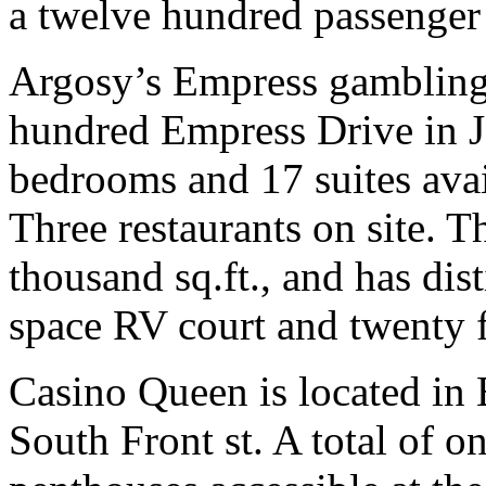
a twelve hundred passenger 
Argosy’s Empress gambling h
hundred Empress Drive in Jo
bedrooms and 17 suites avai
Three restaurants on site. T
thousand sq.ft., and has dist
space RV court and twenty 
Casino Queen is located in 
South Front st. A total of 