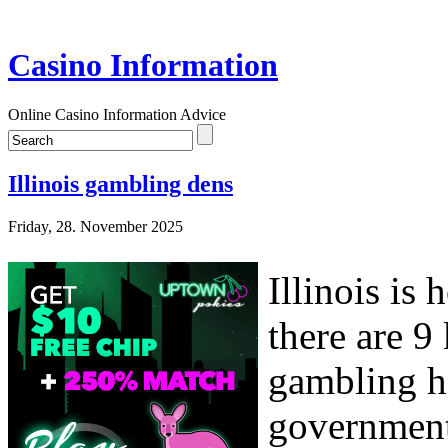
Casino Information
Online Casino Information Advice
Illinois gambling dens
Friday, 28. November 2025
Illinois is
there are 9 
gambling ha
government’