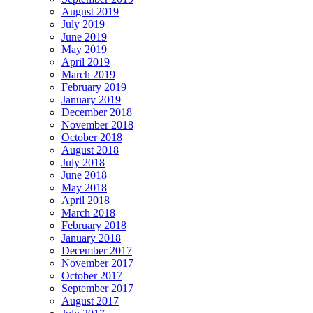
August 2019
July 2019
June 2019
May 2019
April 2019
March 2019
February 2019
January 2019
December 2018
November 2018
October 2018
August 2018
July 2018
June 2018
May 2018
April 2018
March 2018
February 2018
January 2018
December 2017
November 2017
October 2017
September 2017
August 2017