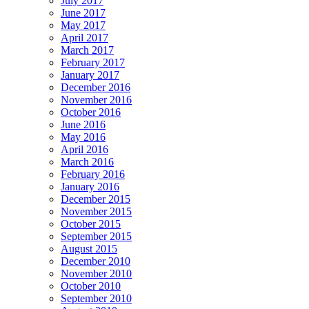
July 2017
June 2017
May 2017
April 2017
March 2017
February 2017
January 2017
December 2016
November 2016
October 2016
June 2016
May 2016
April 2016
March 2016
February 2016
January 2016
December 2015
November 2015
October 2015
September 2015
August 2015
December 2010
November 2010
October 2010
September 2010