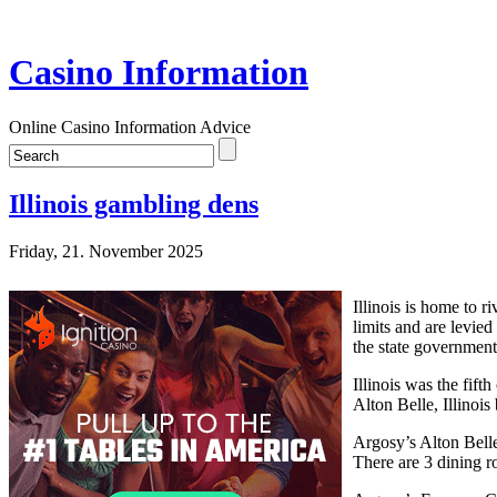
Casino Information
Online Casino Information Advice
Illinois gambling dens
Friday, 21. November 2025
Illinois is home to r
limits and are levied
the state government 
Illinois was the fif
Alton Belle, Illinois
Argosy’s Alton Belle 
There are 3 dining r