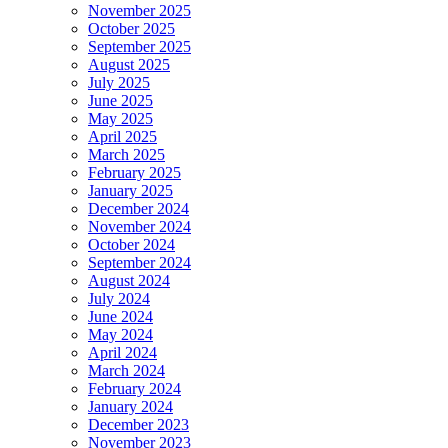
November 2025
October 2025
September 2025
August 2025
July 2025
June 2025
May 2025
April 2025
March 2025
February 2025
January 2025
December 2024
November 2024
October 2024
September 2024
August 2024
July 2024
June 2024
May 2024
April 2024
March 2024
February 2024
January 2024
December 2023
November 2023