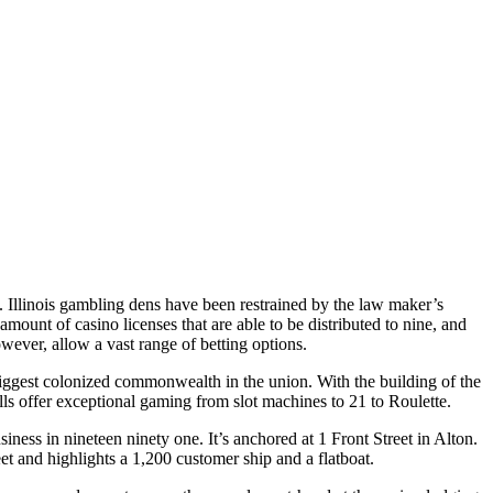
is. Illinois gambling dens have been restrained by the law maker’s
amount of casino licenses that are able to be distributed to nine, and
owever, allow a vast range of betting options.
biggest colonized commonwealth in the union. With the building of the
alls offer exceptional gaming from slot machines to 21 to Roulette.
siness in nineteen ninety one. It’s anchored at 1 Front Street in Alton.
t and highlights a 1,200 customer ship and a flatboat.