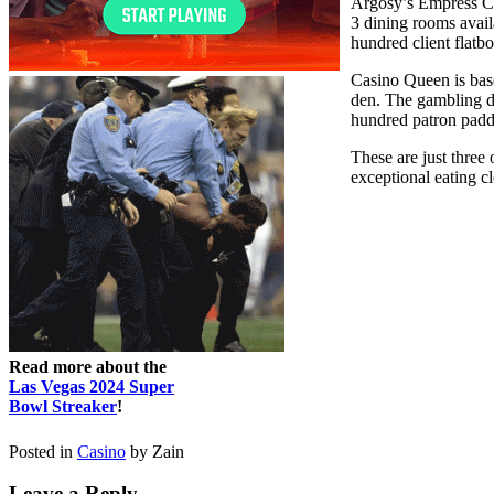
Argosy’s Empress Cas
3 dining rooms avail
hundred client flatbo
Casino Queen is base
den. The gambling de
hundred patron paddl
These are just three
exceptional eating cl
Read more about the
Las Vegas 2024 Super
Bowl Streaker
!
Posted in
Casino
by Zain
Leave a Reply