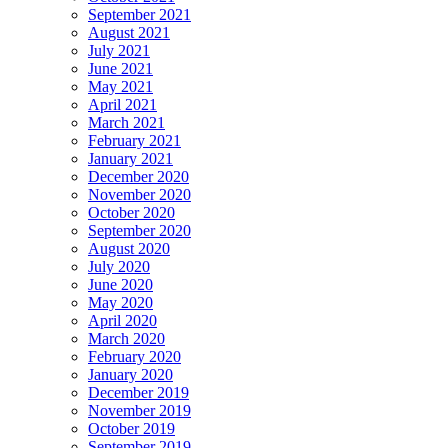
September 2021
August 2021
July 2021
June 2021
May 2021
April 2021
March 2021
February 2021
January 2021
December 2020
November 2020
October 2020
September 2020
August 2020
July 2020
June 2020
May 2020
April 2020
March 2020
February 2020
January 2020
December 2019
November 2019
October 2019
September 2019