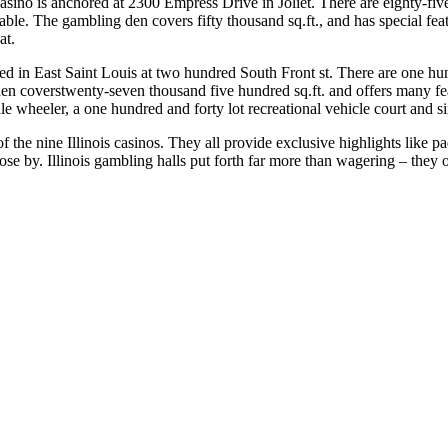
ino is anchored at 2300 Empress Drive in Joliet. There are eighty-fiv
able. The gambling den covers fifty thousand sq.ft., and has special fe
at.
d in East Saint Louis at two hundred South Front st. There are one hu
n coverstwenty-seven thousand five hundred sq.ft. and offers many feat
e wheeler, a one hundred and forty lot recreational vehicle court and si
 of the nine Illinois casinos. They all provide exclusive highlights like
ose by. Illinois gambling halls put forth far more than wagering – they 