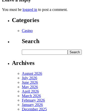
You must be
logged in
to post a comment.
Categories
Casino
Search
Archives
August 2026
July 2026
June 2026
May 2026
April 2026
March 2026
February 2026
January 2026
December 2025