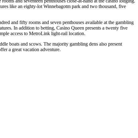
e rooms and seventeen penthouses close-at-hand at the casino lodging.
atures like an eighty-lot Winnebagotm park and two thousand, five
ndred and fifty rooms and seven penthouses available at the gambling
ures. In addition to betting, Casino Queen presents a twenty five
mple access to MetroLink light-rail location.
 paddle boats and scows. The majority gambling dens also present
offer a great vacation adventure.