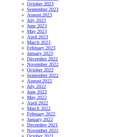
October 2023
September 2023
August 2023
July 2023
June 2023
May 2023
April 2023
March 2023
February 2023
January 2023
December 2022
November 2022
October 2022
September 2022
August 2022
July 2022
June 2022
May 2022
April 2022
March 2022
February 2022
January 2022
December 2021
November 2021
October 2021