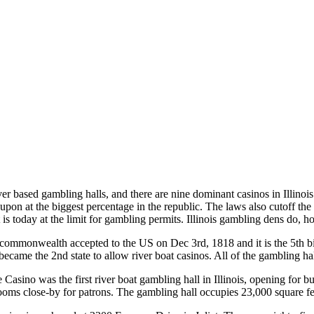
iver based gambling halls, and there are nine dominant casinos in Illino
 upon at the biggest percentage in the republic. The laws also cutoff the 
is today at the limit for gambling permits. Illinois gambling dens do, h
th commonwealth accepted to the US on Dec 3rd, 1818 and it is the 5th 
 became the 2nd state to allow river boat casinos. All of the gambling h
Casino was the first river boat gambling hall in Illinois, opening for bu
ooms close-by for patrons. The gambling hall occupies 23,000 square fee