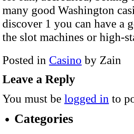
many good Washington casin
discover 1 you can have a g
the slot machines or high-st
Posted in
Casino
by Zain
Leave a Reply
You must be
logged in
to p
Categories