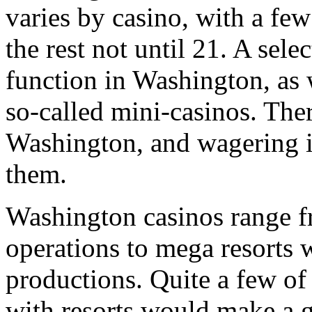
varies by casino, with a few
the rest not until 21. A sel
function in Washington, as 
so-called mini-casinos. The
Washington, and wagering is
them.
Washington casinos range f
operations to mega resorts w
productions. Quite a few o
with resorts would make a g