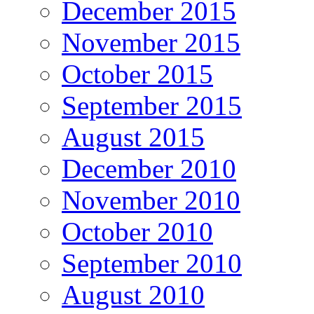
December 2015
November 2015
October 2015
September 2015
August 2015
December 2010
November 2010
October 2010
September 2010
August 2010