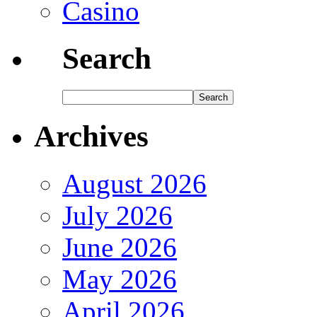
Casino
Search
Archives
August 2026
July 2026
June 2026
May 2026
April 2026