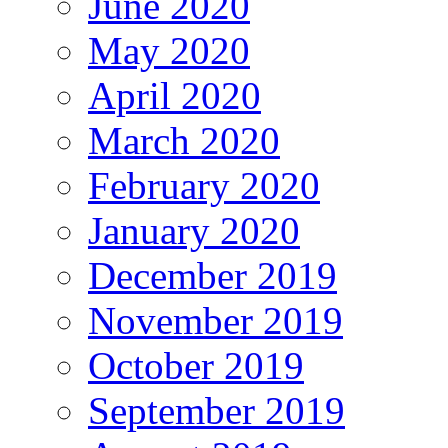
June 2020
May 2020
April 2020
March 2020
February 2020
January 2020
December 2019
November 2019
October 2019
September 2019