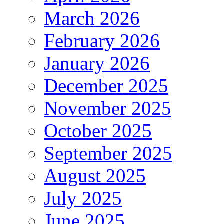
March 2026
February 2026
January 2026
December 2025
November 2025
October 2025
September 2025
August 2025
July 2025
June 2025