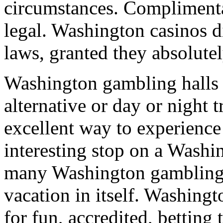
circumstances. Complimenta
legal. Washington casinos d
laws, granted they absolute
Washington gambling halls 
alternative or day or night 
excellent way to experience
interesting stop on a Washi
many Washington gambling 
vacation in itself. Washingt
for fun, accredited, betting 