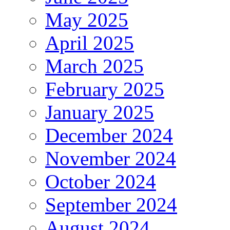
May 2025
April 2025
March 2025
February 2025
January 2025
December 2024
November 2024
October 2024
September 2024
August 2024