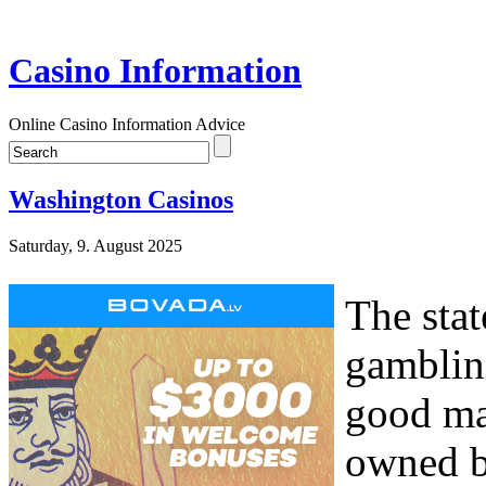
Casino Information
Online Casino Information Advice
Washington Casinos
Saturday, 9. August 2025
The stat
gamblin
good ma
owned by