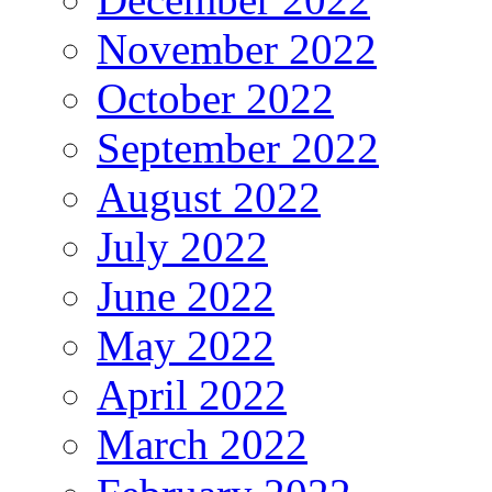
November 2022
October 2022
September 2022
August 2022
July 2022
June 2022
May 2022
April 2022
March 2022