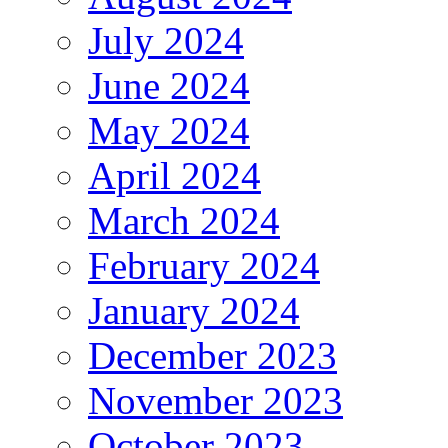
July 2024
June 2024
May 2024
April 2024
March 2024
February 2024
January 2024
December 2023
November 2023
October 2023