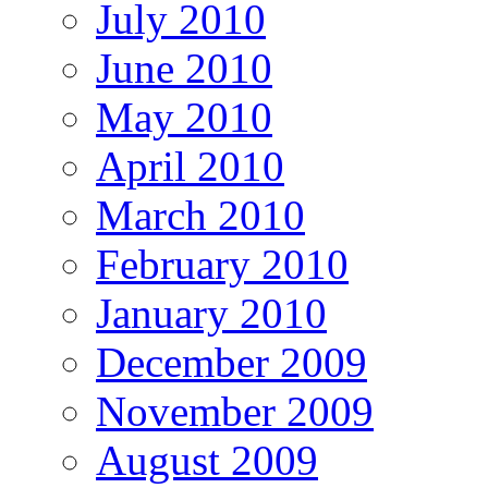
July 2010
June 2010
May 2010
April 2010
March 2010
February 2010
January 2010
December 2009
November 2009
August 2009