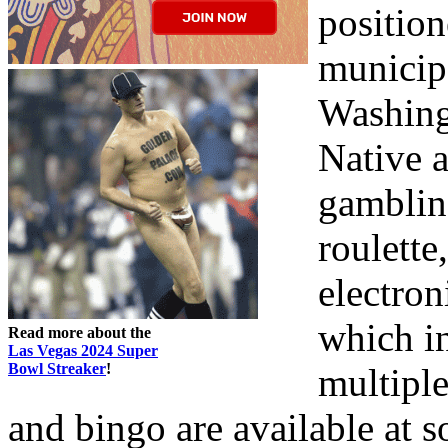
positio
municip
Washing
Native 
gambling
roulette
electron
which i
Read more about the
Las Vegas 2024 Super
Bowl Streaker
!
multiple
and bingo are available at 