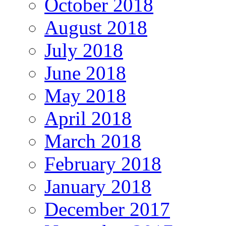
October 2018
August 2018
July 2018
June 2018
May 2018
April 2018
March 2018
February 2018
January 2018
December 2017