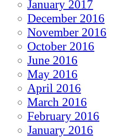
January 2017
December 2016
November 2016
October 2016
June 2016
May 2016
April 2016
March 2016
February 2016
January 2016