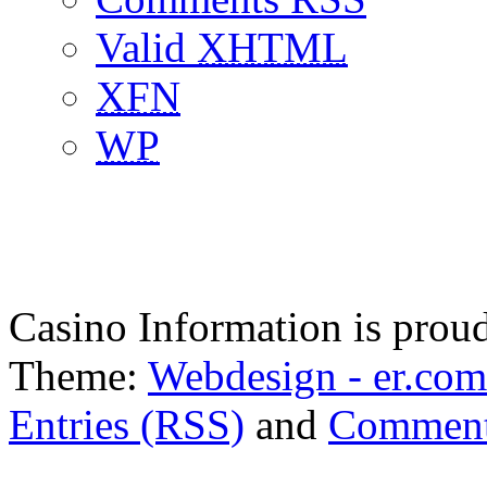
Valid
XHTML
XFN
WP
Casino Information is pro
Theme:
Webdesign - er.com
Entries (RSS)
and
Comment