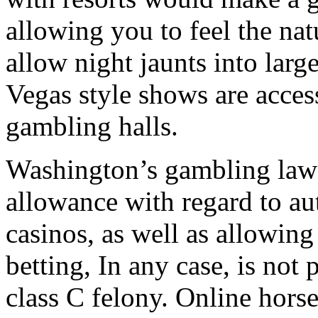
allowing you to feel the na
allow night jaunts into larg
Vegas style shows are acces
gambling halls.
Washington’s gambling law
allowance with regard to au
casinos, as well as allowin
betting, In any case, is not
class C felony. Online hors