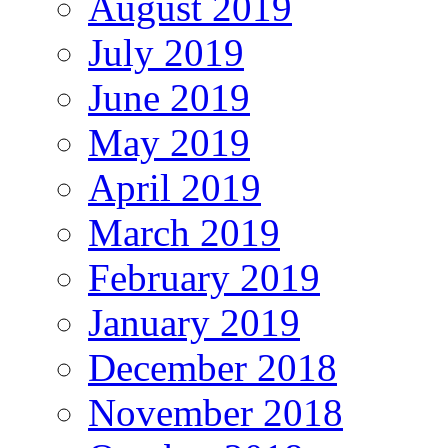
August 2019
July 2019
June 2019
May 2019
April 2019
March 2019
February 2019
January 2019
December 2018
November 2018