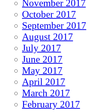
November 2017
October 2017
September 2017
August 2017
July 2017
June 2017
May 2017
April 2017
March 2017
February 2017