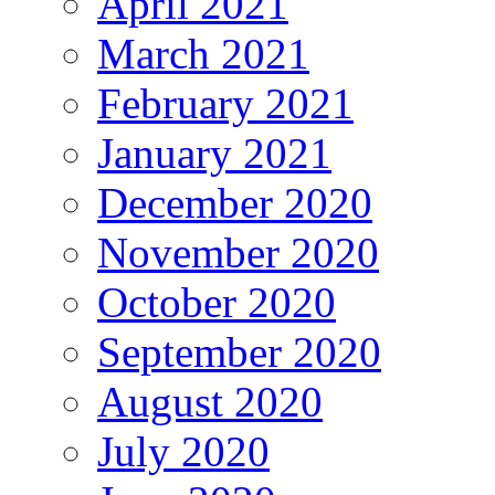
April 2021
March 2021
February 2021
January 2021
December 2020
November 2020
October 2020
September 2020
August 2020
July 2020