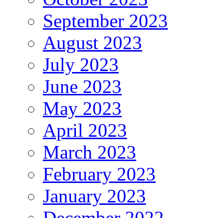
September 2023
August 2023
July 2023
June 2023
May 2023
April 2023
March 2023
February 2023
January 2023
December 2022