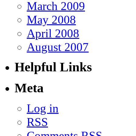
March 2009
May 2008
April 2008
August 2007
Helpful Links
Meta
Log in
RSS
Comments RSS