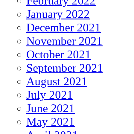
February 2022
January 2022
December 2021
November 2021
October 2021
September 2021
August 2021
July 2021
June 2021
May 2021