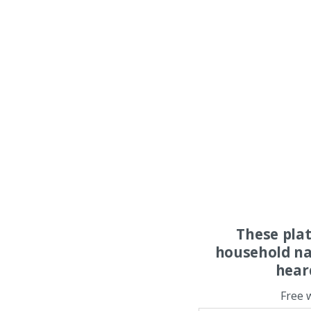
These pla
household na
hear
Free 