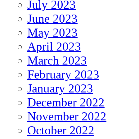
July 2023
June 2023
May 2023
April 2023
March 2023
February 2023
January 2023
December 2022
November 2022
October 2022