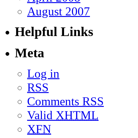
August 2007
Helpful Links
Meta
Log in
RSS
Comments RSS
Valid
XHTML
XFN