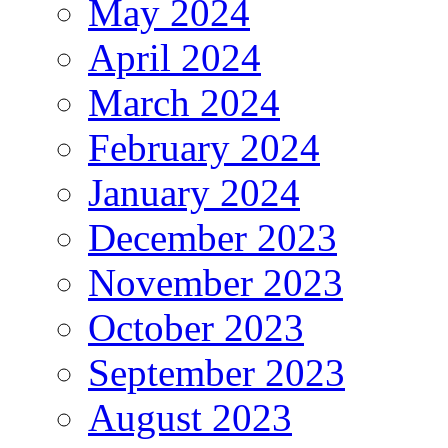
May 2024
April 2024
March 2024
February 2024
January 2024
December 2023
November 2023
October 2023
September 2023
August 2023