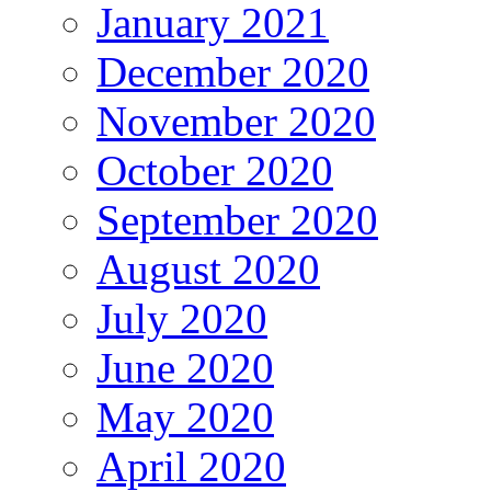
January 2021
December 2020
November 2020
October 2020
September 2020
August 2020
July 2020
June 2020
May 2020
April 2020