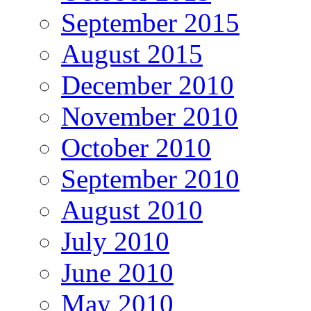
September 2015
August 2015
December 2010
November 2010
October 2010
September 2010
August 2010
July 2010
June 2010
May 2010