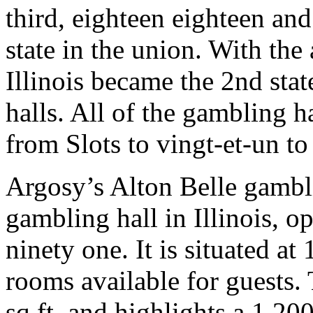
third, eighteen eighteen and
state in the union. With the
Illinois became the 2nd sta
halls. All of the gambling 
from Slots to vingt-et-un to
Argosy’s Alton Belle gambli
gambling hall in Illinois, o
ninety one. It is situated at
rooms available for guests
sq.ft. and highlights a 1,20