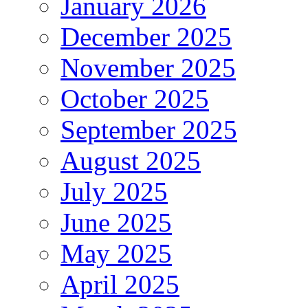
January 2026
December 2025
November 2025
October 2025
September 2025
August 2025
July 2025
June 2025
May 2025
April 2025