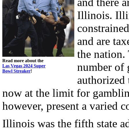
and there a
Illinois. Il
constrained
and are tax
the nation. 
Read more about the
number of g
Las Vegas 2024 Super
Bowl Streaker
!
authorized 
now at the limit for gamblin
however, present a varied c
Illinois was the fifth state