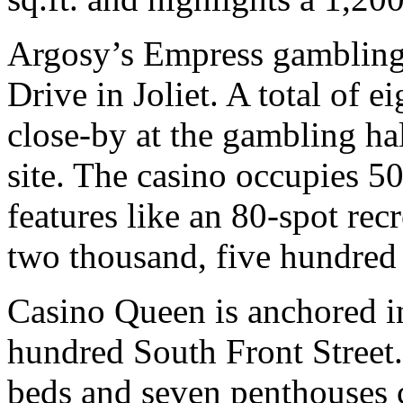
Argosy’s Empress gambling 
Drive in Joliet. A total of 
close-by at the gambling ha
site. The casino occupies 50
features like an 80-spot re
two thousand, five hundred 
Casino Queen is anchored in
hundred South Front Street.
beds and seven penthouses 