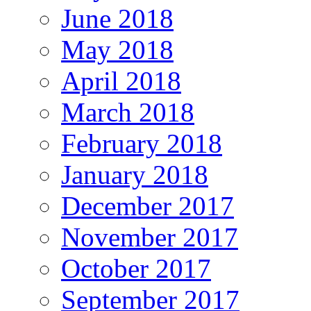
June 2018
May 2018
April 2018
March 2018
February 2018
January 2018
December 2017
November 2017
October 2017
September 2017