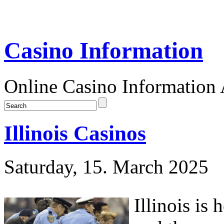
Casino Information
Online Casino Information
Illinois Casinos
Saturday, 15. March 2025
Illinois is