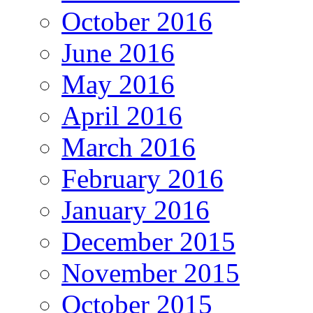
October 2016
June 2016
May 2016
April 2016
March 2016
February 2016
January 2016
December 2015
November 2015
October 2015