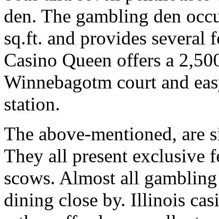
den. The gambling den occu
sq.ft. and provides several 
Casino Queen offers a 2,500
Winnebagotm court and easy
station.
The above-mentioned, are si
They all present exclusive f
scows. Almost all gambling 
dining close by. Illinois ca