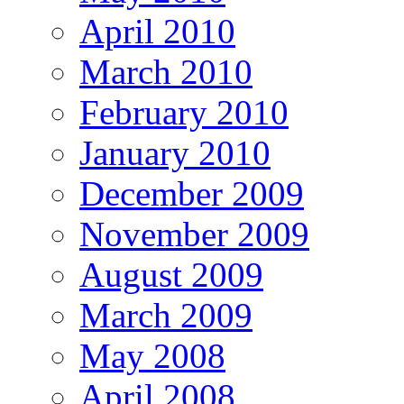
April 2010
March 2010
February 2010
January 2010
December 2009
November 2009
August 2009
March 2009
May 2008
April 2008