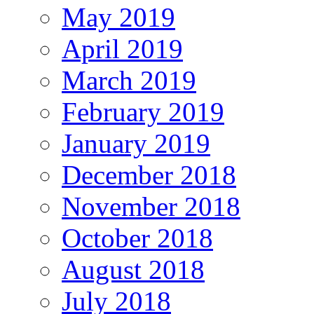
May 2019
April 2019
March 2019
February 2019
January 2019
December 2018
November 2018
October 2018
August 2018
July 2018