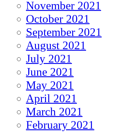
November 2021
October 2021
September 2021
August 2021
July 2021
June 2021
May 2021
April 2021
March 2021
February 2021