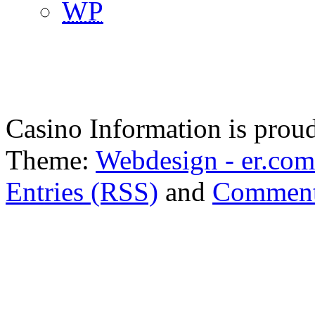
WP
Casino Information is pro
Theme:
Webdesign - er.com
Entries (RSS)
and
Comment