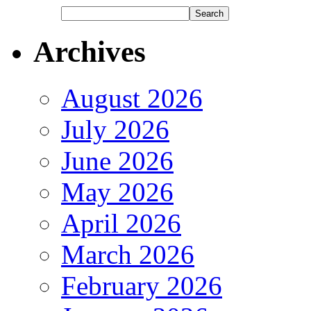
Archives
August 2026
July 2026
June 2026
May 2026
April 2026
March 2026
February 2026