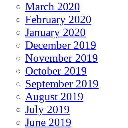
March 2020
February 2020
January 2020
December 2019
November 2019
October 2019
September 2019
August 2019
July 2019
June 2019