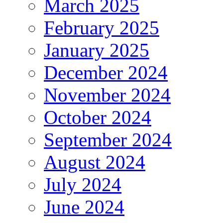
March 2025
February 2025
January 2025
December 2024
November 2024
October 2024
September 2024
August 2024
July 2024
June 2024