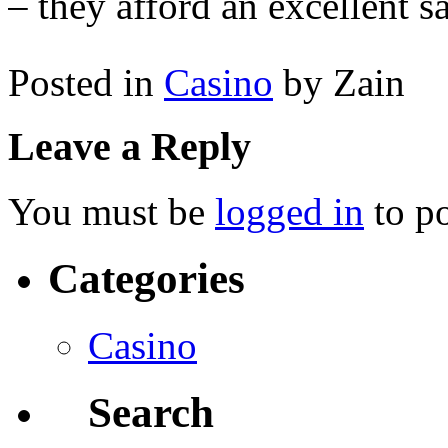
– they afford an excellent s
Posted in
Casino
by Zain
Leave a Reply
You must be
logged in
to p
Categories
Casino
Search