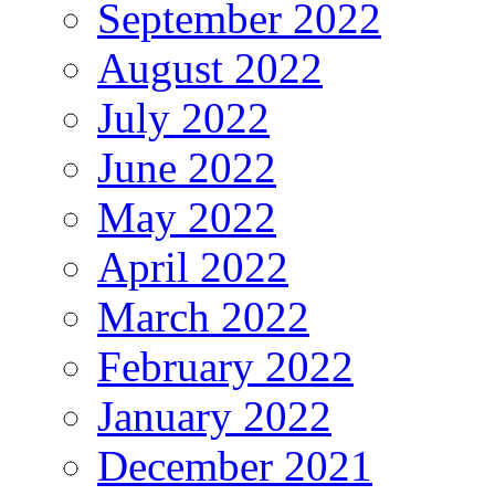
September 2022
August 2022
July 2022
June 2022
May 2022
April 2022
March 2022
February 2022
January 2022
December 2021