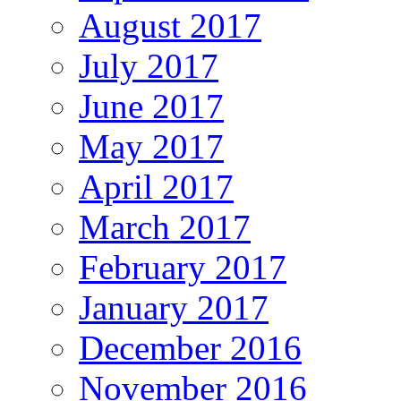
August 2017
July 2017
June 2017
May 2017
April 2017
March 2017
February 2017
January 2017
December 2016
November 2016