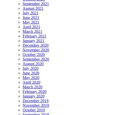
September 2021
August 2021
July 2021
June 2021
May 2021
April 2021
March 2021
February 2021
January 2021
December 2020
November 2020
October 2020
September 2020
August 2020
July 2020
June 2020
May 2020
April 2020
March 2020
February 2020
January 2020
December 2019
November 2019
October 2019
September 2019