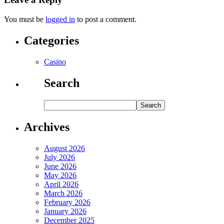
You must be
logged in
to post a comment.
Categories
Casino
Search
Archives
August 2026
July 2026
June 2026
May 2026
April 2026
March 2026
February 2026
January 2026
December 2025