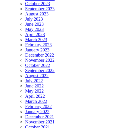
October 2023
September 2023
August 2023
July 2023
June 2023
May 2023
April 2023
March 2023
February 2023
January 2023
December 2022
November 2022
October 2022
September 2022
August 2022
July 2022
June 2022
May 2022
April 2022
March 2022
February 2022
January 2022
December 2021
November 2021
October 2021