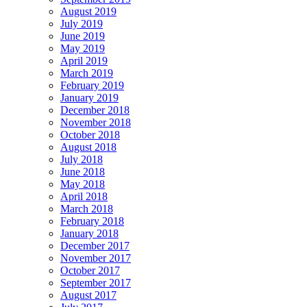
August 2019
July 2019
June 2019
May 2019
April 2019
March 2019
February 2019
January 2019
December 2018
November 2018
October 2018
August 2018
July 2018
June 2018
May 2018
April 2018
March 2018
February 2018
January 2018
December 2017
November 2017
October 2017
September 2017
August 2017