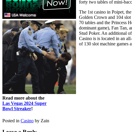
forty two tables of mini-bacc
The 1st casino in Poipet, th
Golden Crown and 104 slot m
70 tables and the Princess H
dominant game), Fan Tan, and
Stud Poker. An additional of
Casino is is located in an al
of 130 slot machine games a
Read more about the
Las Vegas 2024 Super
Bowl Streaker
!
Posted in
Casino
by Zain
Leave a Reply