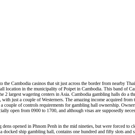
y to the Cambodia casinos that sit just across the border from nearby Th
mall location in the municipality of Poipet in Cambodia. This band of Ca
 2 largest wagering centers in Asia. Cambodia gambling halls do a thri
 with just a couple of Westerners. The amazing income acquired from th
re a couple of controls requirements for gambling hall ownership. Owners
icially open from 0900 to 1700, and although visas are supposedly necess
dens opened in Phnom Penh in the mid nineties, but were forced to close 
a docked ship gambling hall, contains one hundred and fifty slots and 