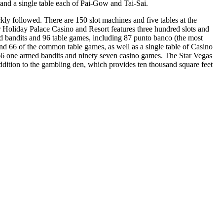
, and a single table each of Pai-Gow and Tai-Sai.
kly followed. There are 150 slot machines and five tables at the
Holiday Palace Casino and Resort features three hundred slots and
ed bandits and 96 table games, including 87 punto banco (the most
nd 66 of the common table games, as well as a single table of Casino
 166 one armed bandits and ninety seven casino games. The Star Vegas
 addition to the gambling den, which provides ten thousand square feet