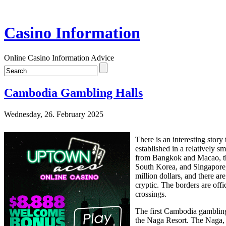
Casino Information
Online Casino Information Advice
Cambodia Gambling Halls
Wednesday, 26. February 2025
There is an interesting stor
established in a relatively s
from Bangkok and Macao, the
South Korea, and Singapore,
million dollars, and there a
cryptic. The borders are off
crossings.
The first Cambodia gambling 
the Naga Resort. The Naga, 