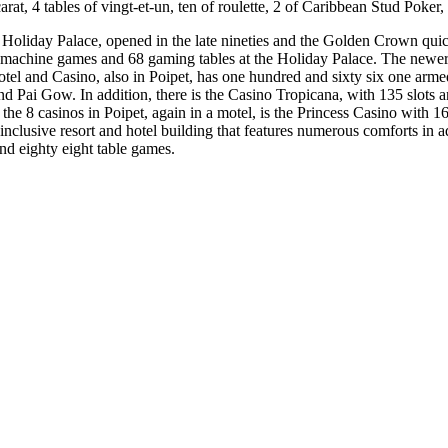
arat, 4 tables of vingt-et-un, ten of roulette, 2 of Caribbean Stud Poker
e Holiday Palace, opened in the late nineties and the Golden Crown quic
achine games and 68 gaming tables at the Holiday Palace. The newer 
otel and Casino, also in Poipet, has one hundred and sixty six one arm
 Pai Gow. In addition, there is the Casino Tropicana, with 135 slots a
 the 8 casinos in Poipet, again in a motel, is the Princess Casino with
l-inclusive resort and hotel building that features numerous comforts in
nd eighty eight table games.