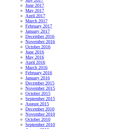
July 2017
June 2017
May 2017
April 2017
March 2017
February 2017
January 2017
December 2016
November 2016
October 2016
June 2016
May 2016
April 2016
March 2016
February 2016
January 2016
December 2015
November 2015
October 2015
September 2015
August 2015
December 2010
November 2010
October 2010
September 2010