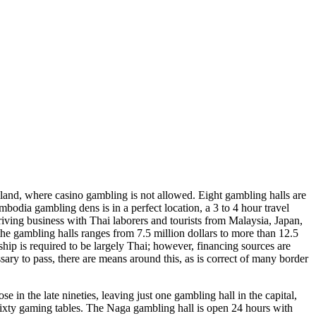
ailand, where casino gambling is not allowed. Eight gambling halls are
mbodia gambling dens is in a perfect location, a 3 to 4 hour travel
ving business with Thai laborers and tourists from Malaysia, Japan,
e gambling halls ranges from 7.5 million dollars to more than 12.5
hip is required to be largely Thai; however, financing sources are
ary to pass, there are means around this, as is correct of many border
in the late nineties, leaving just one gambling hall in the capital,
sixty gaming tables. The Naga gambling hall is open 24 hours with