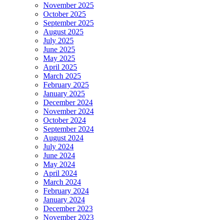
November 2025
October 2025
September 2025
August 2025
July 2025
June 2025
May 2025
April 2025
March 2025
February 2025
January 2025
December 2024
November 2024
October 2024
September 2024
August 2024
July 2024
June 2024
May 2024
April 2024
March 2024
February 2024
January 2024
December 2023
November 2023