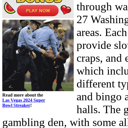
through wa
27 Washing
areas. Each
provide slo
craps, and 
which inclu
different t
and bingo 
Read more about the
Las Vegas 2024 Super
Bowl Streaker
!
halls. The
gambling den, with some al