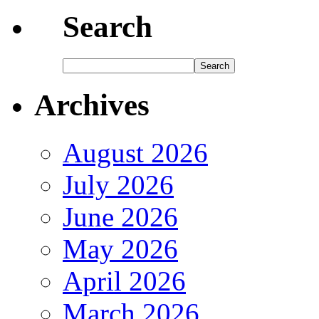
Search
Archives
August 2026
July 2026
June 2026
May 2026
April 2026
March 2026