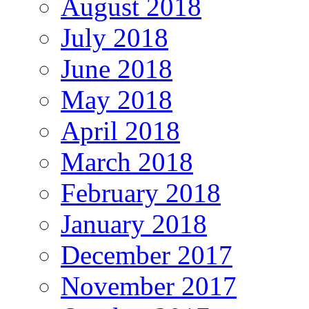
August 2018
July 2018
June 2018
May 2018
April 2018
March 2018
February 2018
January 2018
December 2017
November 2017