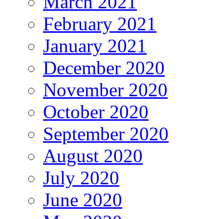
March 2021
February 2021
January 2021
December 2020
November 2020
October 2020
September 2020
August 2020
July 2020
June 2020