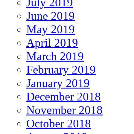
July 2019
June 2019
May 2019
April 2019
March 2019
February 2019
January 2019
December 2018
November 2018
October 2018