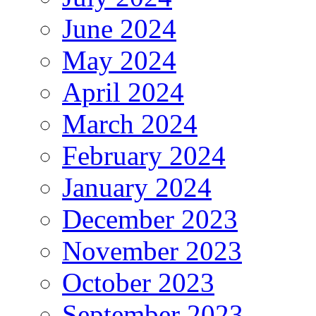
June 2024
May 2024
April 2024
March 2024
February 2024
January 2024
December 2023
November 2023
October 2023
September 2023