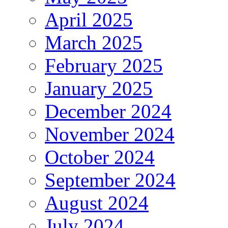
April 2025
March 2025
February 2025
January 2025
December 2024
November 2024
October 2024
September 2024
August 2024
July 2024