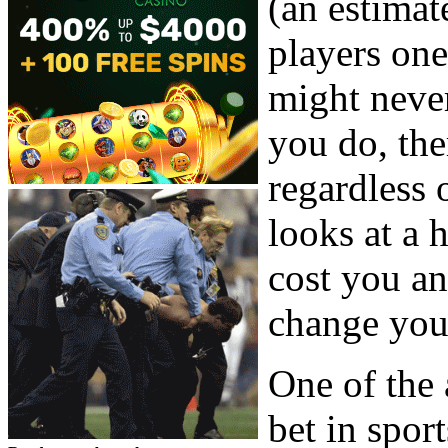
(an estimat
players one
might never
you do, th
regardless 
looks at a 
cost you an
change you
One of the 
bet in spor