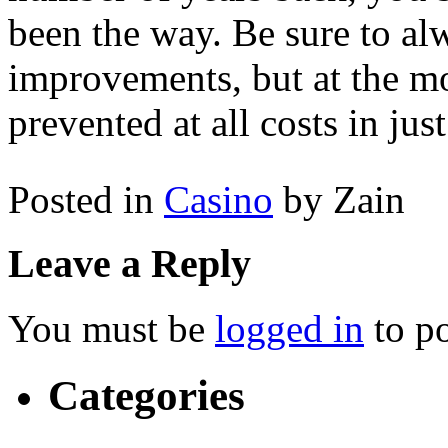
been the way. Be sure to al
improvements, but at the mo
prevented at all costs in ju
Posted in
Casino
by Zain
Leave a Reply
You must be
logged in
to p
Categories