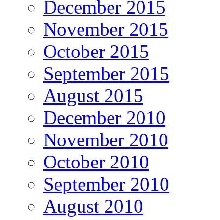
December 2015
November 2015
October 2015
September 2015
August 2015
December 2010
November 2010
October 2010
September 2010
August 2010