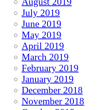
August 2019
July 2019
June 2019
May 2019
April 2019
March 2019
February 2019
January 2019
December 2018
November 2018