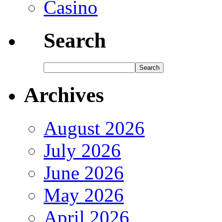
Casino
Search
Archives
August 2026
July 2026
June 2026
May 2026
April 2026