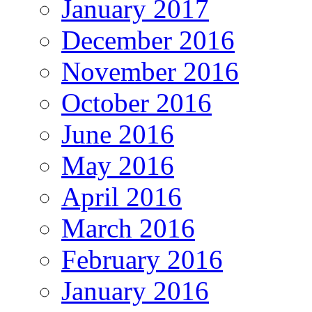
January 2017
December 2016
November 2016
October 2016
June 2016
May 2016
April 2016
March 2016
February 2016
January 2016