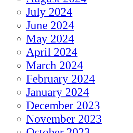
July 2024
June 2024
May 2024
April 2024
March 2024
February 2024
January 2024
December 2023
November 2023
October 2023