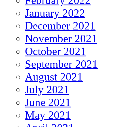
February 2022
January 2022
December 2021
November 2021
October 2021
September 2021
August 2021
July 2021
June 2021
May 2021