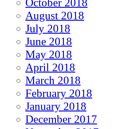
October 2018
August 2018
July 2018
June 2018
May 2018
April 2018
March 2018
February 2018
January 2018
December 2017