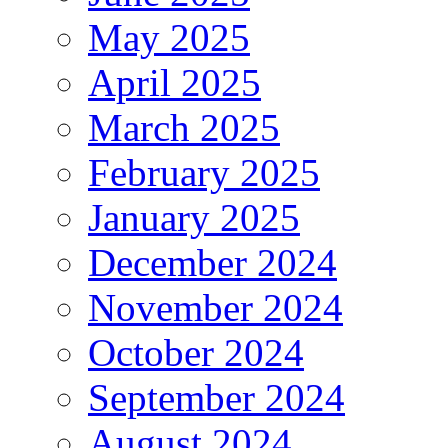
May 2025
April 2025
March 2025
February 2025
January 2025
December 2024
November 2024
October 2024
September 2024
August 2024