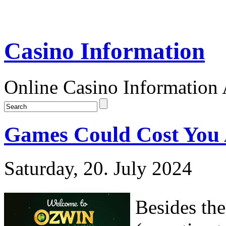
Casino Information
Online Casino Information
Games Could Cost You
Saturday, 20. July 2024
Besides the