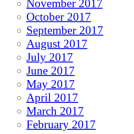
November 2017
October 2017
September 2017
August 2017
July 2017
June 2017
May 2017
April 2017
March 2017
February 2017