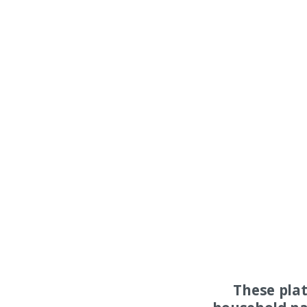
These pla