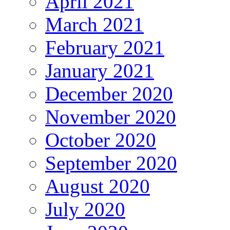
April 2021
March 2021
February 2021
January 2021
December 2020
November 2020
October 2020
September 2020
August 2020
July 2020