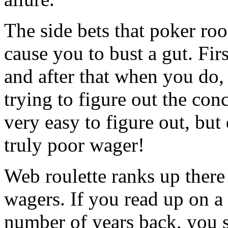
The side bets that poker roo
cause you to bust a gut. Fir
and after that when you do,
trying to figure out the conc
very easy to figure out, but 
truly poor wager!
Web roulette ranks up there 
wagers. If you read up on a
number of years back, you s