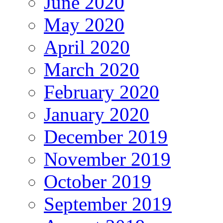
June 2020
May 2020
April 2020
March 2020
February 2020
January 2020
December 2019
November 2019
October 2019
September 2019