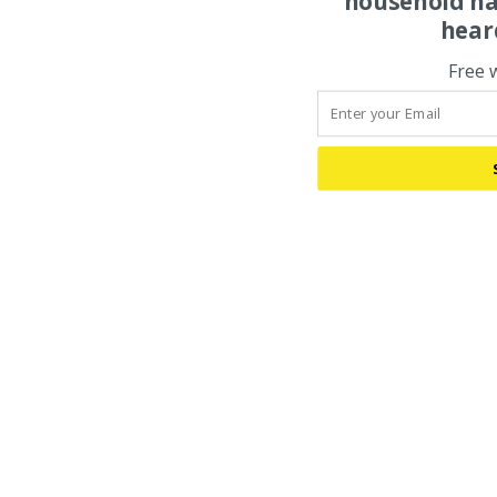
household na
hear
Free 