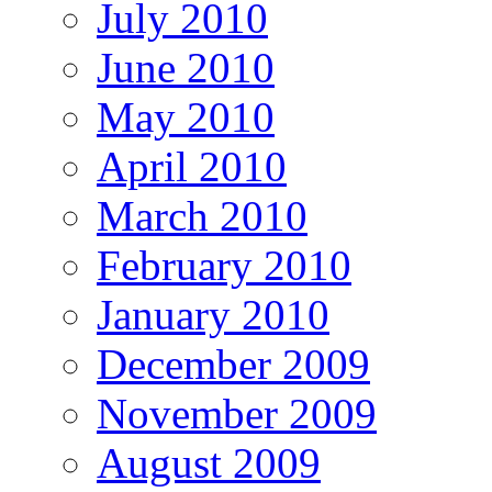
July 2010
June 2010
May 2010
April 2010
March 2010
February 2010
January 2010
December 2009
November 2009
August 2009