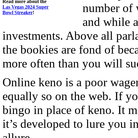
Read more about the
number of w
Las Vegas 2024 Super
Bowl Streaker
!
and while a
investments. Above all parl
the bookies are fond of beca
more often than you will su
Online keno is a poor wager
equally so on the web. If y
bingo in place of keno. It m
it’s developed to lure you in
allure.