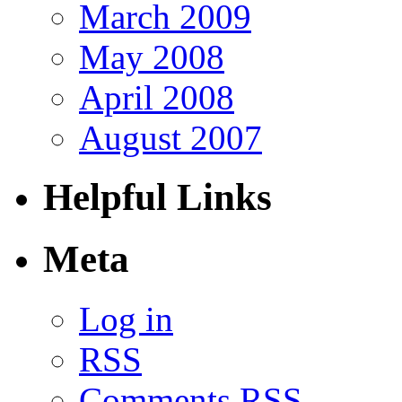
March 2009
May 2008
April 2008
August 2007
Helpful Links
Meta
Log in
RSS
Comments RSS