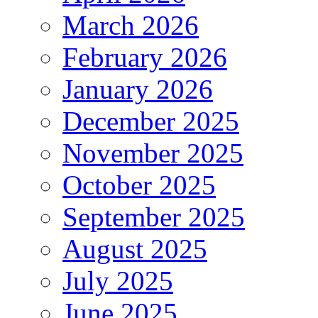
March 2026
February 2026
January 2026
December 2025
November 2025
October 2025
September 2025
August 2025
July 2025
June 2025