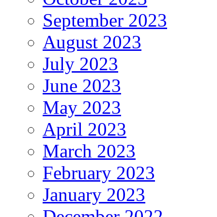
September 2023
August 2023
July 2023
June 2023
May 2023
April 2023
March 2023
February 2023
January 2023
December 2022