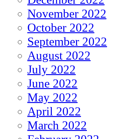
November 2022
October 2022
September 2022
August 2022
July 2022
June 2022
May 2022
April 2022
March 2022