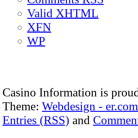
Valid
XHTML
XFN
WP
Casino Information is pro
Theme:
Webdesign - er.com
Entries (RSS)
and
Comment