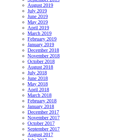
August 2019
July 2019
June 2019
May 2019
April 2019
March 2019
February 2019
January 2019
December 2018
November 2018
October 2018
August 2018
July 2018
June 2018
May 2018
April 2018
March 2018
February 2018
January 2018
December 2017
November 2017
October 2017
September 2017
August 2017