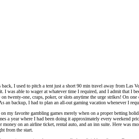
 back, I used to pitch a tent just a short 90 min travel away from Las V
e bit. I was able to wager at whatever time I required, and I admit that I b
 on twenty-one, craps, poker, or slots anytime the urge strikes! On o
As an backup, I had to plan an all-out gaming vacation whenever I requir
 on my favorite gambling games merely when on a proper betting holiday
mes a year where I had been doing it approximately every weekend prio
er money on an airline ticket, rental auto, and an inn suite. Here was m
ht from the start.