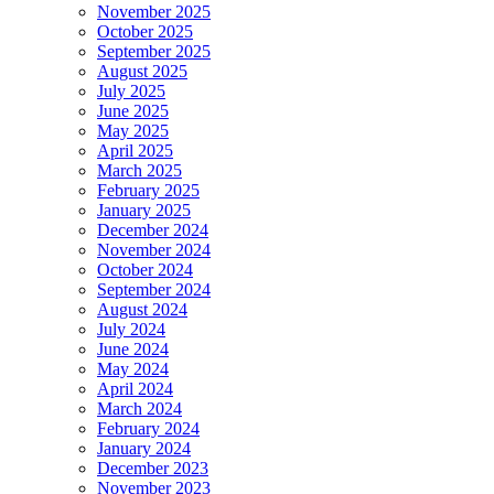
November 2025
October 2025
September 2025
August 2025
July 2025
June 2025
May 2025
April 2025
March 2025
February 2025
January 2025
December 2024
November 2024
October 2024
September 2024
August 2024
July 2024
June 2024
May 2024
April 2024
March 2024
February 2024
January 2024
December 2023
November 2023