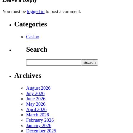
You must be
logged in
to post a comment.
Categories
Casino
Search
Archives
August 2026
July 2026
June 2026
May 2026
April 2026
March 2026
February 2026
January 2026
December 2025