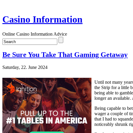
Casino Information
Online Casino Information Advice
Be Sure You Take That Gaming Getaway
Saturday, 22. June 2024
Until not many years
the Strip for a littl
being able to gamble
longer an available. 
Being capable to bet
wager a couple of ti
that I had to squand
noticeably shrunk rig