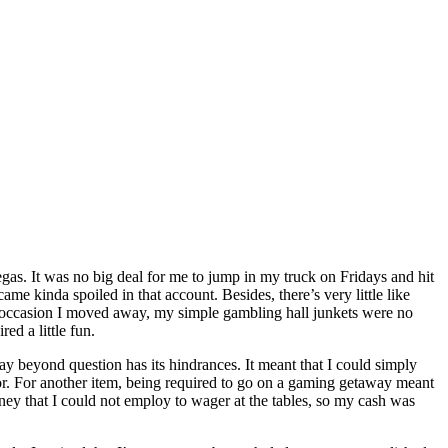
egas. It was no big deal for me to jump in my truck on Fridays and hit
ecame kinda spoiled in that account. Besides, there’s very little like
ne occasion I moved away, my simple gambling hall junkets were no
ed a little fun.
 beyond question has its hindrances. It meant that I could simply
r. For another item, being required to go on a gaming getaway meant
oney that I could not employ to wager at the tables, so my cash was