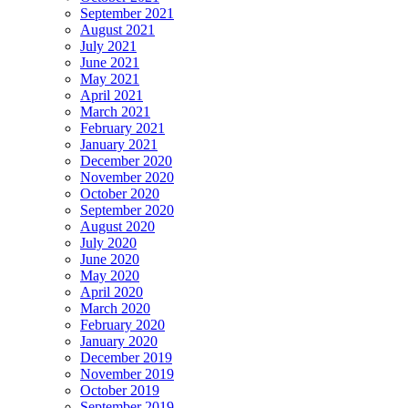
September 2021
August 2021
July 2021
June 2021
May 2021
April 2021
March 2021
February 2021
January 2021
December 2020
November 2020
October 2020
September 2020
August 2020
July 2020
June 2020
May 2020
April 2020
March 2020
February 2020
January 2020
December 2019
November 2019
October 2019
September 2019