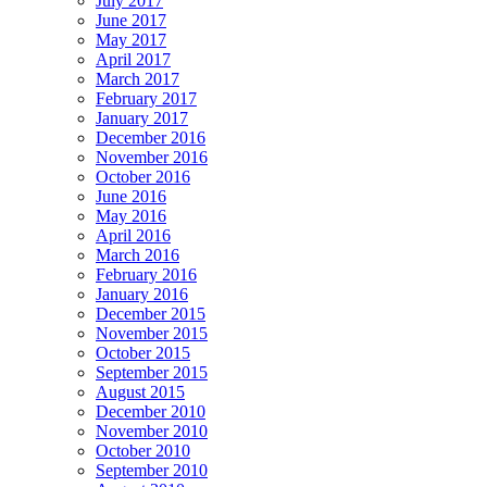
July 2017
June 2017
May 2017
April 2017
March 2017
February 2017
January 2017
December 2016
November 2016
October 2016
June 2016
May 2016
April 2016
March 2016
February 2016
January 2016
December 2015
November 2015
October 2015
September 2015
August 2015
December 2010
November 2010
October 2010
September 2010