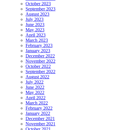
October 2023
September 2023
August 2023
July 2023
June 2023
May 2023
April 2023
March 2023
February 2023
January 2023
December 2022
November 2022
October 2022
September 2022
August 2022
July 2022
June 2022
May 2022
April 2022
March 2022
February 2022
January 2022
December 2021
November 2021
October 2021