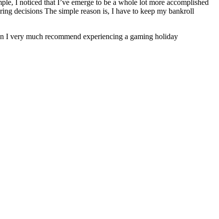
mple, I noticed that I’ve emerge to be a whole lot more accomplished
ing decisions The simple reason is, I have to keep my bankroll
 then I very much recommend experiencing a gaming holiday