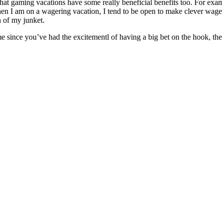
that gaming vacations have some really beneficial benefits too. For exa
en I am on a wagering vacation, I tend to be open to make clever wager
h of my junket.
time since you’ve had the excitementl of having a big bet on the hook,