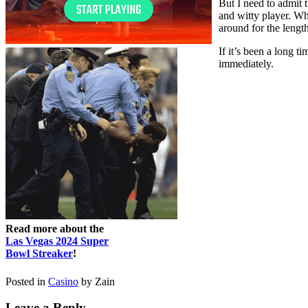
But I need to admit 
and witty player. Wh
around for the lengt
If it’s been a long 
immediately.
Read more about the
Las Vegas 2024 Super
Bowl Streaker
!
Posted in
Casino
by Zain
Leave a Reply