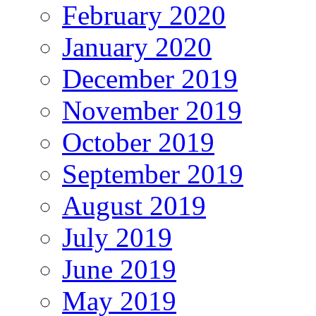
February 2020
January 2020
December 2019
November 2019
October 2019
September 2019
August 2019
July 2019
June 2019
May 2019