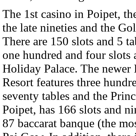
The 1st casino in Poipet, t
the late nineties and the G
There are 150 slots and 5 t
one hundred and four slots a
Holiday Palace. The newer 
Resort features three hund
seventy tables and the Princ
Poipet, has 166 slots and ni
87 baccarat banque (the mo