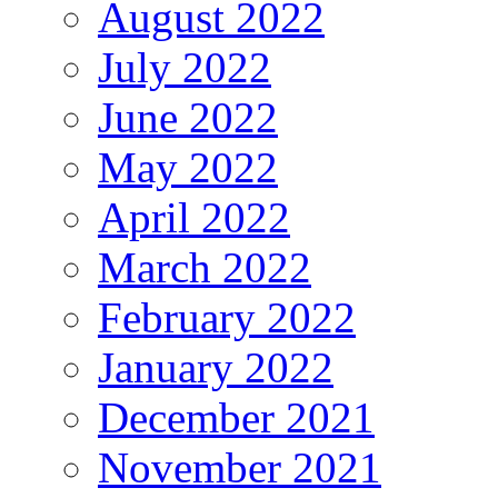
August 2022
July 2022
June 2022
May 2022
April 2022
March 2022
February 2022
January 2022
December 2021
November 2021