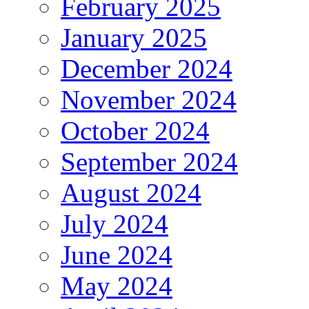
February 2025
January 2025
December 2024
November 2024
October 2024
September 2024
August 2024
July 2024
June 2024
May 2024