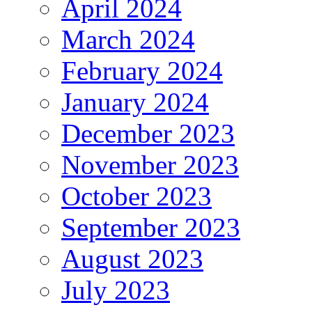
April 2024
March 2024
February 2024
January 2024
December 2023
November 2023
October 2023
September 2023
August 2023
July 2023