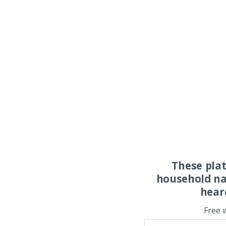
These pla
household na
hear
Free 