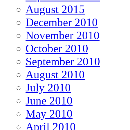
August 2015
December 2010
November 2010
October 2010
September 2010
August 2010
July 2010
June 2010
May 2010
April 2010