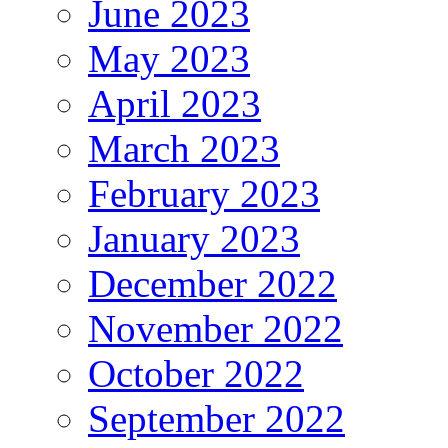
June 2023
May 2023
April 2023
March 2023
February 2023
January 2023
December 2022
November 2022
October 2022
September 2022