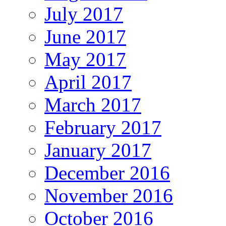
July 2017
June 2017
May 2017
April 2017
March 2017
February 2017
January 2017
December 2016
November 2016
October 2016