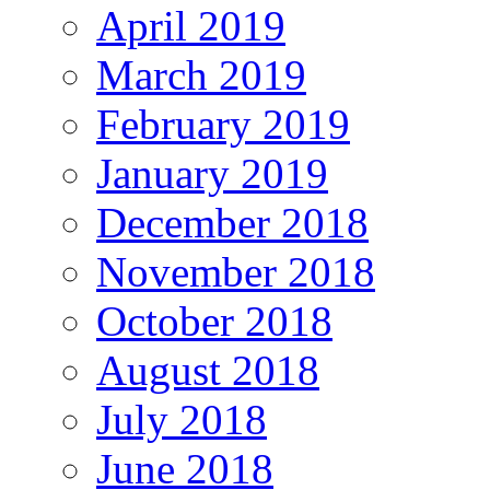
April 2019
March 2019
February 2019
January 2019
December 2018
November 2018
October 2018
August 2018
July 2018
June 2018