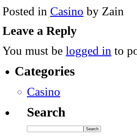
Posted in
Casino
by Zain
Leave a Reply
You must be
logged in
to p
Categories
Casino
Search