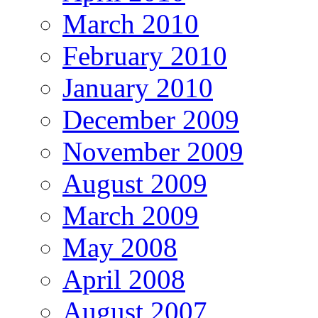
March 2010
February 2010
January 2010
December 2009
November 2009
August 2009
March 2009
May 2008
April 2008
August 2007