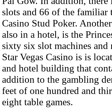
Pai Gow. In addition, there
slots and 66 of the familiar 
Casino Stud Poker. Another 
also in a hotel, is the Prin
sixty six slot machines and
Star Vegas Casino is is loca
and hotel building that con
addition to the gambling de
feet of one hundred and thi
eight table games.