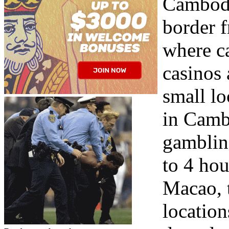
Cambodia
border 
where ca
casinos 
small lo
in Camb
gambling
to 4 ho
Macao, 
locatio