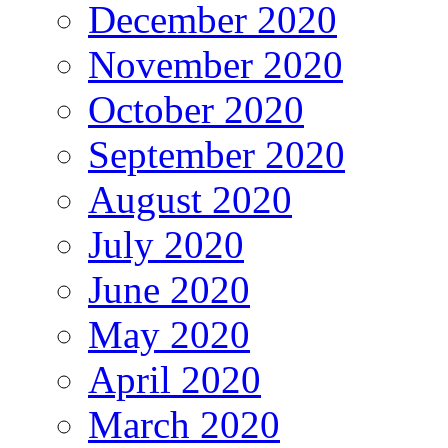
December 2020
November 2020
October 2020
September 2020
August 2020
July 2020
June 2020
May 2020
April 2020
March 2020