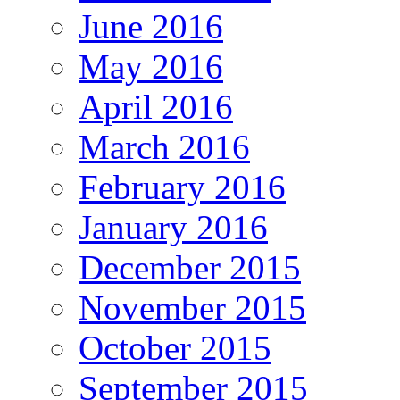
June 2016
May 2016
April 2016
March 2016
February 2016
January 2016
December 2015
November 2015
October 2015
September 2015