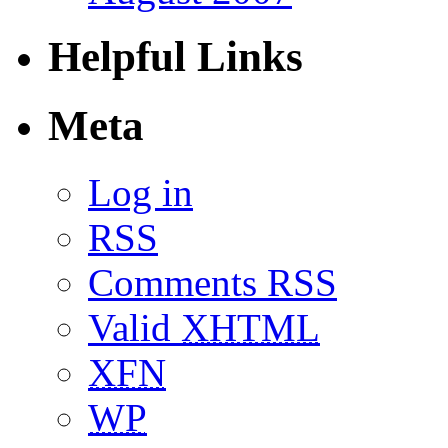
Helpful Links
Meta
Log in
RSS
Comments RSS
Valid
XHTML
XFN
WP