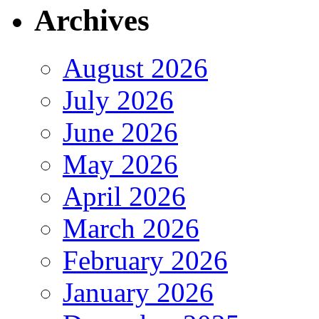
Archives
August 2026
July 2026
June 2026
May 2026
April 2026
March 2026
February 2026
January 2026