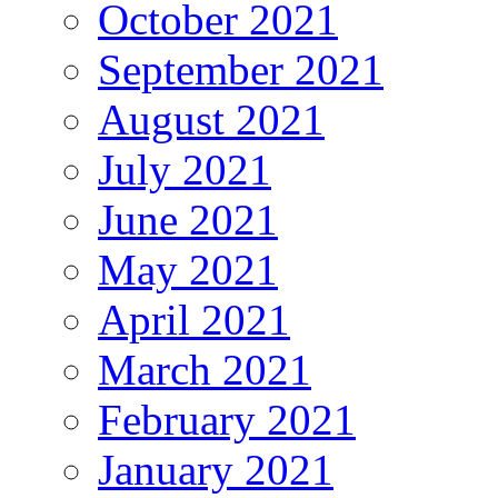
October 2021
September 2021
August 2021
July 2021
June 2021
May 2021
April 2021
March 2021
February 2021
January 2021