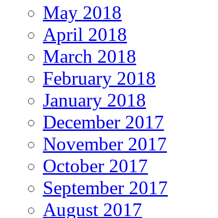
May 2018
April 2018
March 2018
February 2018
January 2018
December 2017
November 2017
October 2017
September 2017
August 2017