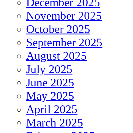
December 2025
November 2025
October 2025
September 2025
August 2025
July 2025
June 2025
May 2025
April 2025
March 2025