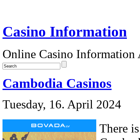
Casino Information
Online Casino Information
Cambodia Casinos
Tuesday, 16. April 2024
There is