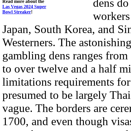
dens do 
Read more about the
Las Vegas 2024 Super
Bowl Streaker
!
workers 
Japan, South Korea, and Sin
Westerners. The astonishing
gambling dens ranges from s
to over twelve and a half mi
limitations requirements fo
presumed to be largely Thai;
vague. The borders are cer
1700, and even though visas