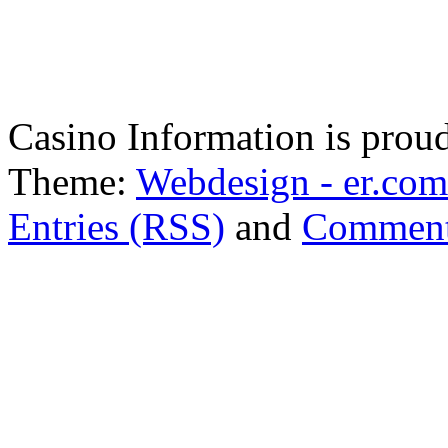
Casino Information is pro
Theme:
Webdesign - er.com
Entries (RSS)
and
Comment