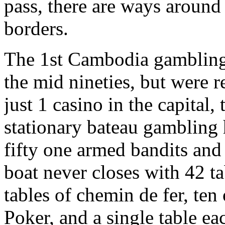
pass, there are ways around 
borders.
The 1st Cambodia gambling
the mid nineties, but were r
just 1 casino in the capital
stationary bateau gambling 
fifty one armed bandits and
boat never closes with 42 t
tables of chemin de fer, ten
Poker, and a single table e