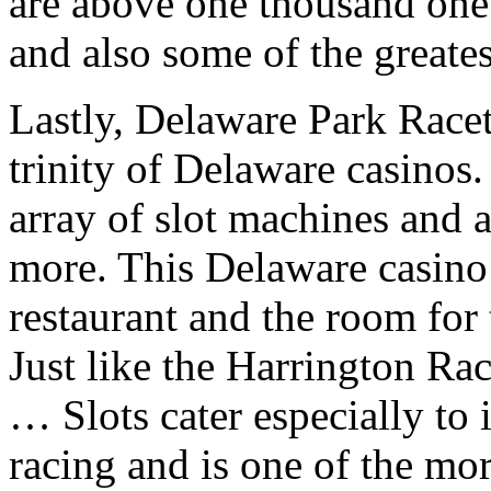
are above one thousand one
and also some of the greates
Lastly, Delaware Park Race
trinity of Delaware casinos
array of slot machines and 
more. This Delaware casino 
restaurant and the room for 
Just like the Harrington R
… Slots cater especially to 
racing and is one of the mor