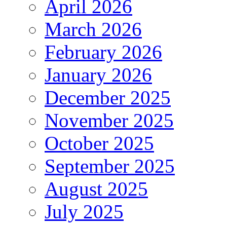
April 2026
March 2026
February 2026
January 2026
December 2025
November 2025
October 2025
September 2025
August 2025
July 2025