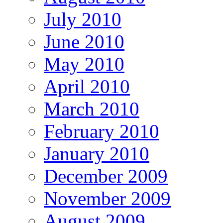
July 2010
June 2010
May 2010
April 2010
March 2010
February 2010
January 2010
December 2009
November 2009
August 2009