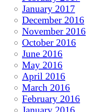
January 2017
December 2016
November 2016
October 2016
June 2016
May 2016
April 2016
March 2016
February 2016
January 2016