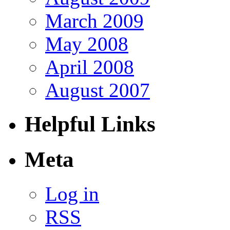
March 2009
May 2008
April 2008
August 2007
Helpful Links
Meta
Log in
RSS