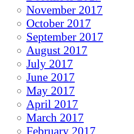
November 2017
October 2017
September 2017
August 2017
July 2017
June 2017
May 2017
April 2017
March 2017
February 2017