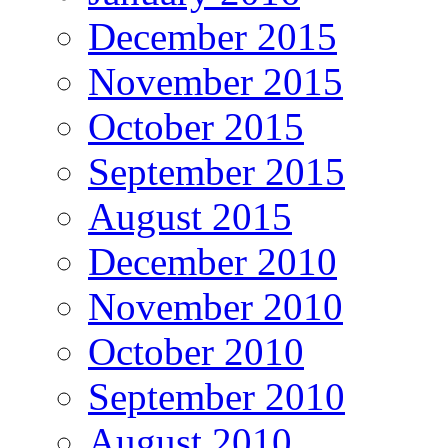
December 2015
November 2015
October 2015
September 2015
August 2015
December 2010
November 2010
October 2010
September 2010
August 2010