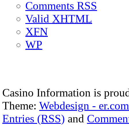
Comments RSS
Valid
XHTML
XFN
WP
Casino Information is pro
Theme:
Webdesign - er.com
Entries (RSS)
and
Comment