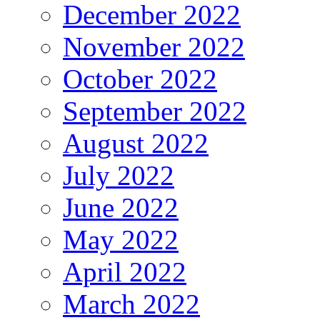
December 2022
November 2022
October 2022
September 2022
August 2022
July 2022
June 2022
May 2022
April 2022
March 2022