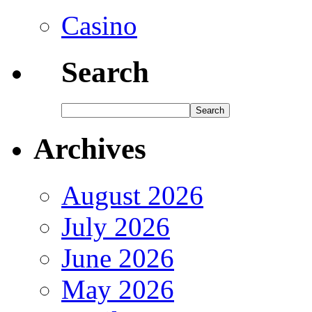
Casino
Search
Archives
August 2026
July 2026
June 2026
May 2026