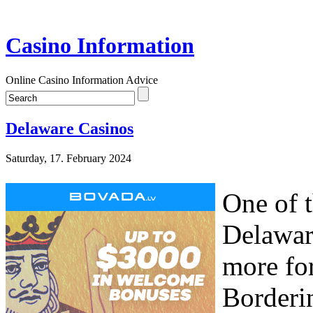
Casino Information
Online Casino Information Advice
Delaware Casinos
Saturday, 17. February 2024
One of t
Delaware
more for
Borderin