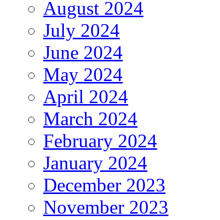
August 2024
July 2024
June 2024
May 2024
April 2024
March 2024
February 2024
January 2024
December 2023
November 2023