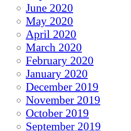
June 2020
May 2020
April 2020
March 2020
February 2020
January 2020
December 2019
November 2019
October 2019
September 2019