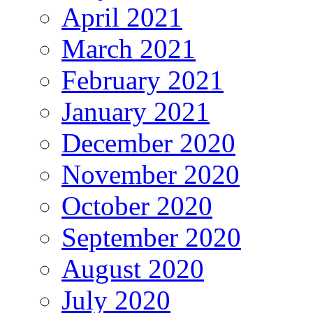
April 2021
March 2021
February 2021
January 2021
December 2020
November 2020
October 2020
September 2020
August 2020
July 2020