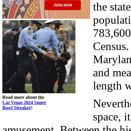
the stat
populati
783,600
Census. 
Marylan
and meas
length w
Read more about the
Neverthe
Las Vegas 2024 Super
Bowl Streaker
!
space, i
amusement. Between the hist