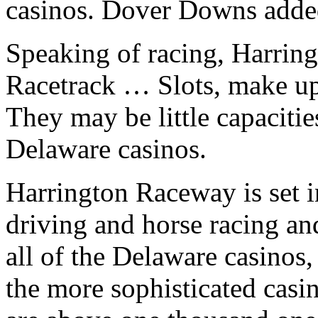
casinos. Dover Downs added 
Speaking of racing, Harri
Racetrack … Slots, make up
They may be little capacities
Delaware casinos.
Harrington Raceway is set i
driving and horse racing an
all of the Delaware casinos
the more sophisticated casin