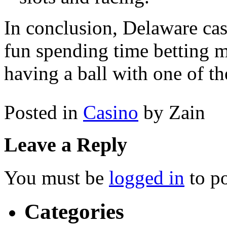
In conclusion, Delaware cas
fun spending time betting 
having a ball with one of th
Posted in
Casino
by Zain
Leave a Reply
You must be
logged in
to p
Categories