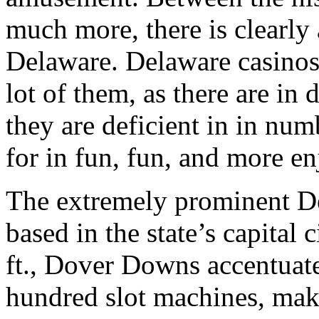
much more, there is clearly 
Delaware. Delaware casinos 
lot of them, as there are in 
they are deficient in in nu
for in fun, fun, and more e
The extremely prominent D
based in the state’s capital
ft., Dover Downs accentuate
hundred slot machines, makin