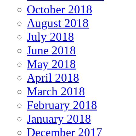
October 2018
August 2018
July 2018
June 2018
May 2018
April 2018
March 2018
February 2018
January 2018
December 2017