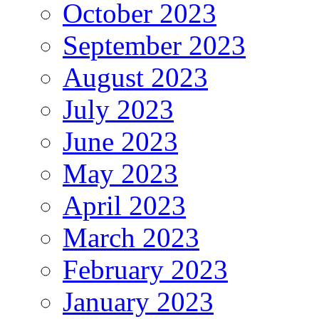
October 2023
September 2023
August 2023
July 2023
June 2023
May 2023
April 2023
March 2023
February 2023
January 2023