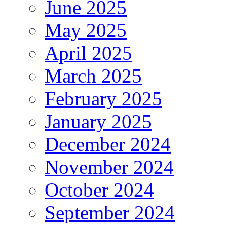
June 2025
May 2025
April 2025
March 2025
February 2025
January 2025
December 2024
November 2024
October 2024
September 2024