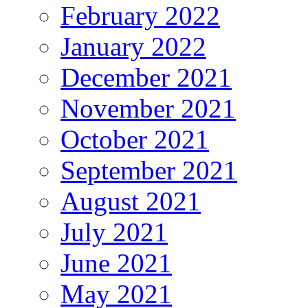
February 2022
January 2022
December 2021
November 2021
October 2021
September 2021
August 2021
July 2021
June 2021
May 2021