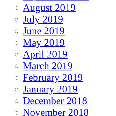
August 2019
July 2019
June 2019
May 2019
April 2019
March 2019
February 2019
January 2019
December 2018
November 2018