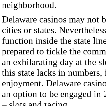
neighborhood.
Delaware casinos may not b
cities or states. Neverthele
function inside the state lin
prepared to tickle the comm
an exhilarating day at the 
this state lacks in numbers,
enjoyment. Delaware casino
an option to be engaged in 
– slots and racing.