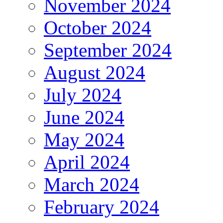
November 2024
October 2024
September 2024
August 2024
July 2024
June 2024
May 2024
April 2024
March 2024
February 2024