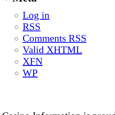
Log in
RSS
Comments RSS
Valid
XHTML
XFN
WP