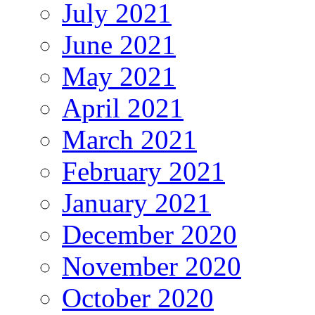
July 2021
June 2021
May 2021
April 2021
March 2021
February 2021
January 2021
December 2020
November 2020
October 2020