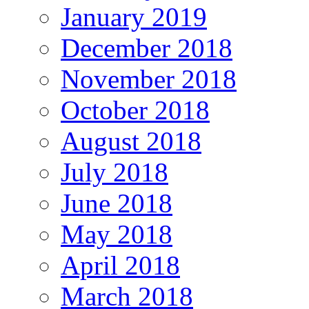
January 2019
December 2018
November 2018
October 2018
August 2018
July 2018
June 2018
May 2018
April 2018
March 2018