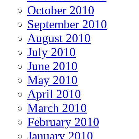
October 2010
September 2010
August 2010
July 2010
June 2010
May 2010
April 2010
March 2010
February 2010
January 2010