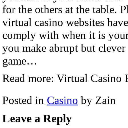
for the others at the table. 
virtual casino websites hav
comply with when it is your 
you make abrupt but clever 
game…
Read more: Virtual Casino E
Posted in
Casino
by Zain
Leave a Reply