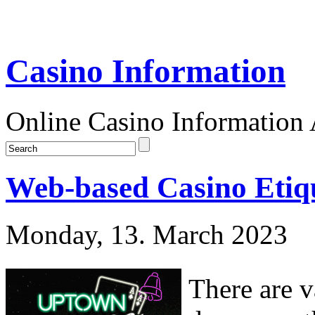
Casino Information
Online Casino Information
Web-based Casino Etiq
Monday, 13. March 2023
There are v