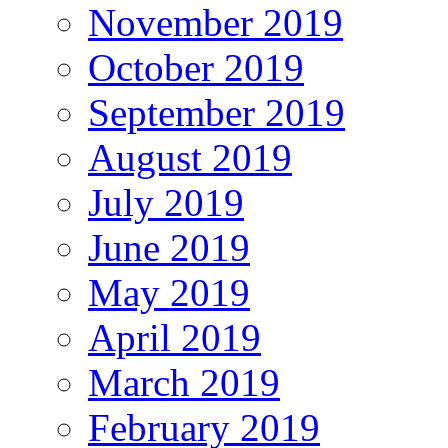
November 2019
October 2019
September 2019
August 2019
July 2019
June 2019
May 2019
April 2019
March 2019
February 2019