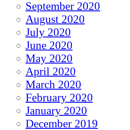
September 2020
August 2020
July 2020
June 2020
May 2020
April 2020
March 2020
February 2020
January 2020
December 2019