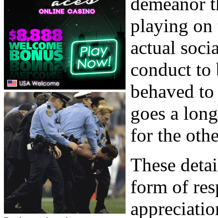
demeanor t
playing on t
actual soci
conduct to 
behaved to 
goes a lon
for the oth
These detai
form of res
appreciatio