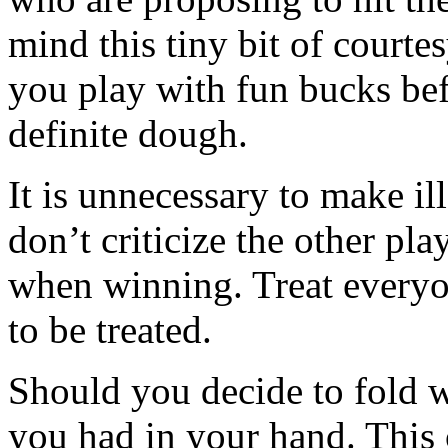
mind this tiny bit of courte
you play with fun bucks bef
definite dough.
It is unnecessary to make il
don’t criticize the other pl
when winning. Treat every
to be treated.
Should you decide to fold w
you had in your hand. This 