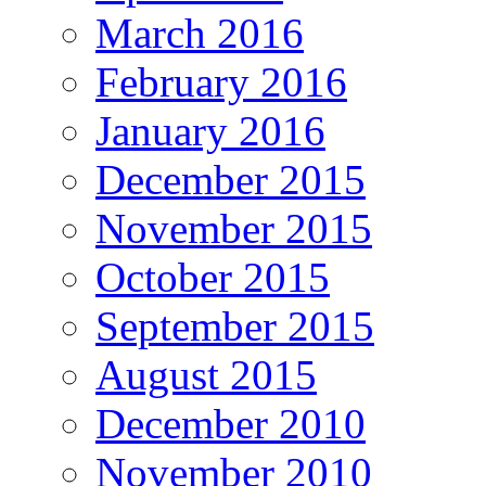
March 2016
February 2016
January 2016
December 2015
November 2015
October 2015
September 2015
August 2015
December 2010
November 2010