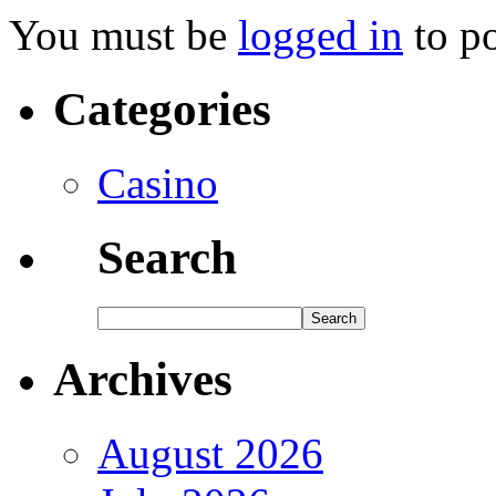
You must be
logged in
to p
Categories
Casino
Search
Archives
August 2026