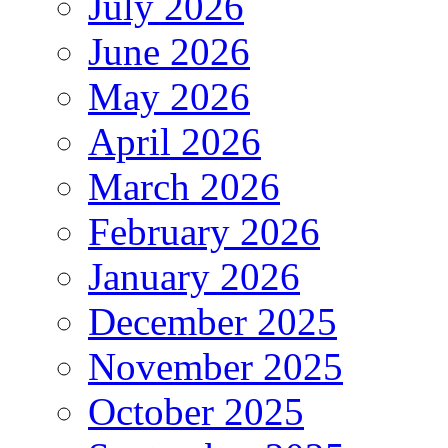
July 2026
June 2026
May 2026
April 2026
March 2026
February 2026
January 2026
December 2025
November 2025
October 2025