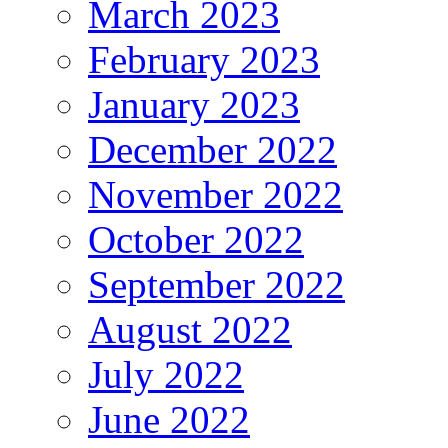
March 2023
February 2023
January 2023
December 2022
November 2022
October 2022
September 2022
August 2022
July 2022
June 2022