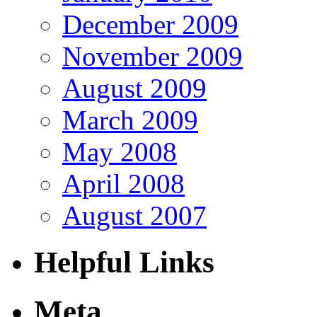
December 2009
November 2009
August 2009
March 2009
May 2008
April 2008
August 2007
Helpful Links
Meta