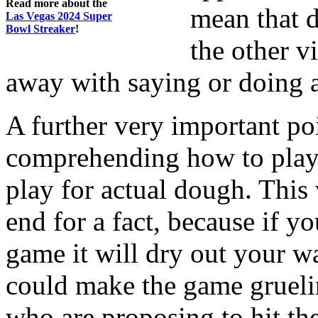
Read more about the
mean that d
Las Vegas 2024 Super
Bowl Streaker
!
the other v
away with saying or doing a
A further very important po
comprehending how to play
play for actual dough. This 
end for a fact, because if 
game it will dry out your wa
could make the game grueli
who are proposing to hit the