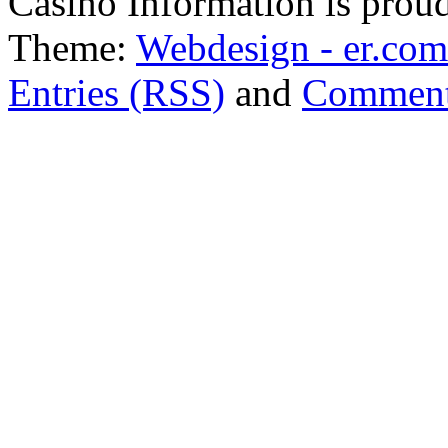
Casino Information is pro
Theme:
Webdesign - er.com
Entries (RSS)
and
Comment