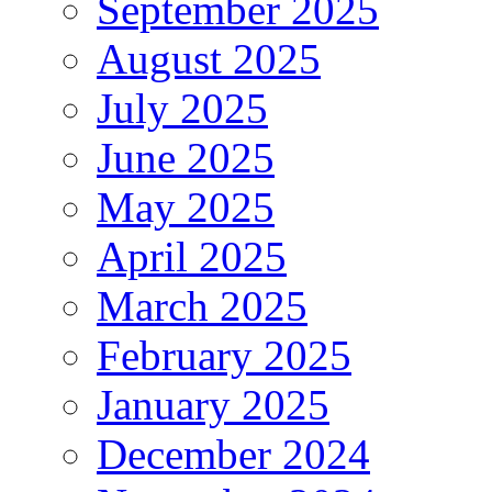
September 2025
August 2025
July 2025
June 2025
May 2025
April 2025
March 2025
February 2025
January 2025
December 2024