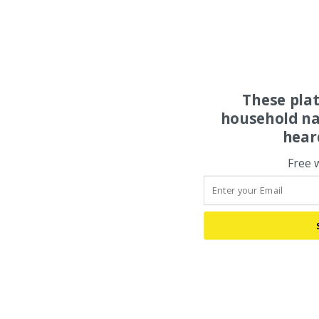
These pla
household na
hear
Free 