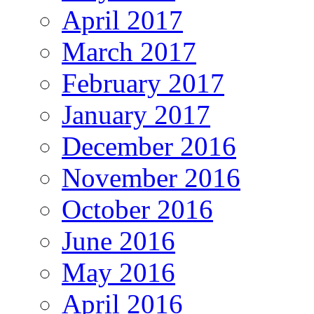
April 2017
March 2017
February 2017
January 2017
December 2016
November 2016
October 2016
June 2016
May 2016
April 2016