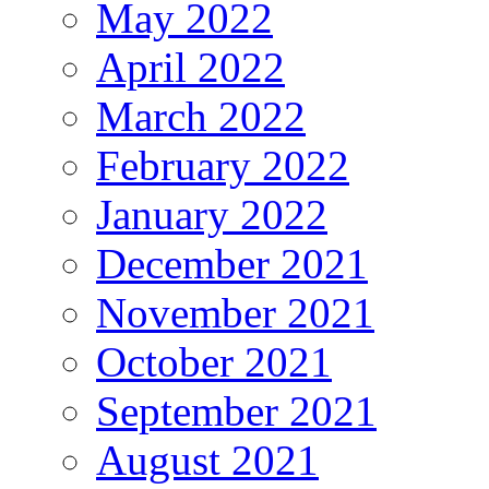
May 2022
April 2022
March 2022
February 2022
January 2022
December 2021
November 2021
October 2021
September 2021
August 2021