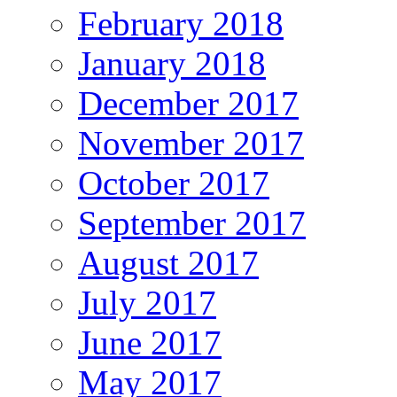
February 2018
January 2018
December 2017
November 2017
October 2017
September 2017
August 2017
July 2017
June 2017
May 2017