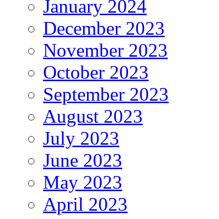
January 2024
December 2023
November 2023
October 2023
September 2023
August 2023
July 2023
June 2023
May 2023
April 2023