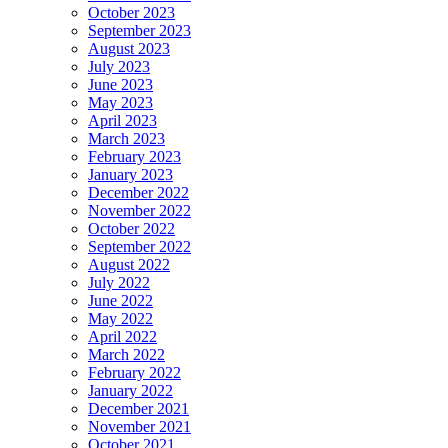
October 2023
September 2023
August 2023
July 2023
June 2023
May 2023
April 2023
March 2023
February 2023
January 2023
December 2022
November 2022
October 2022
September 2022
August 2022
July 2022
June 2022
May 2022
April 2022
March 2022
February 2022
January 2022
December 2021
November 2021
October 2021