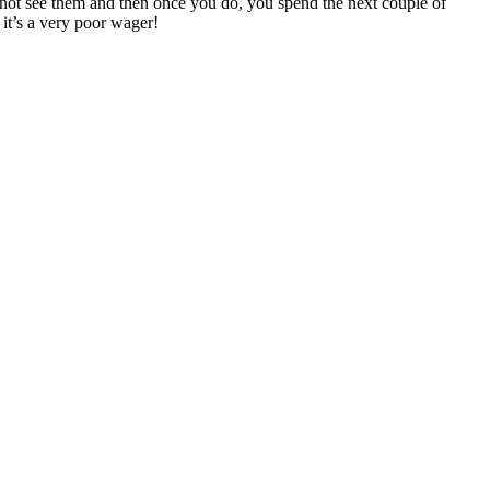
o not see them and then once you do, you spend the next couple of
, it’s a very poor wager!