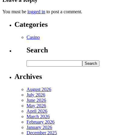
You must be
logged in
to post a comment.
Categories
Casino
Search
Archives
August 2026
July 2026
June 2026
May 2026
April 2026
March 2026
February 2026
January 2026
December 2025