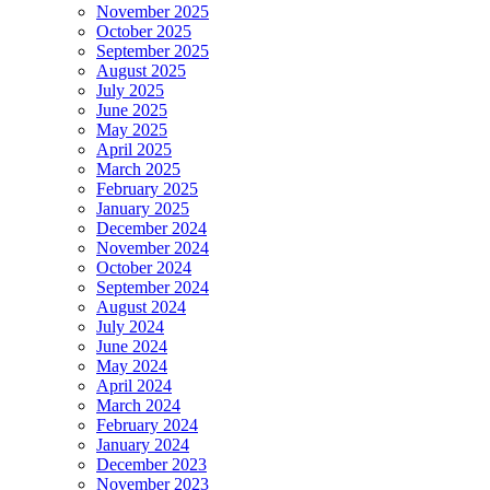
November 2025
October 2025
September 2025
August 2025
July 2025
June 2025
May 2025
April 2025
March 2025
February 2025
January 2025
December 2024
November 2024
October 2024
September 2024
August 2024
July 2024
June 2024
May 2024
April 2024
March 2024
February 2024
January 2024
December 2023
November 2023