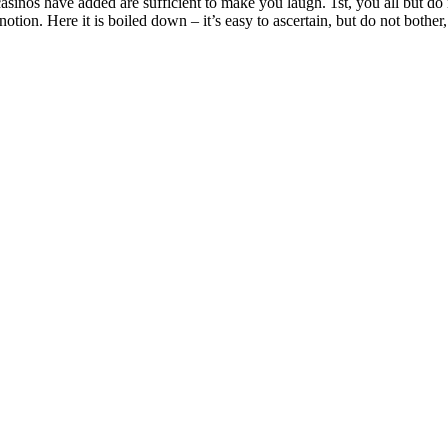
asinos have added are sufficient to make you laugh. 1st, you all but d
notion. Here it is boiled down – it’s easy to ascertain, but do not bother