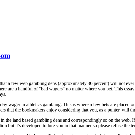
som
y that a few web gambling dens (approximately 30 percent) will not ever 
 there are a handful of "bad wagers" no matter where you bet. This essay 
ays.
arlay wager in athletics gambling. This is where a few bets are placed o
ers that the bookmakers enjoy considering that you, as a punter, will 
t in the land based gambling dens and correspondingly so on the web. If
tion but it’s developed to lure you in that manner so please refuse the t