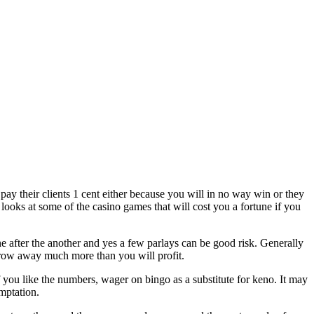
pay their clients 1 cent either because you will in no way win or they
looks at some of the casino games that will cost you a fortune if you
ne after the another and yes a few parlays can be good risk. Generally
throw away much more than you will profit.
 you like the numbers, wager on bingo as a substitute for keno. It may
emptation.