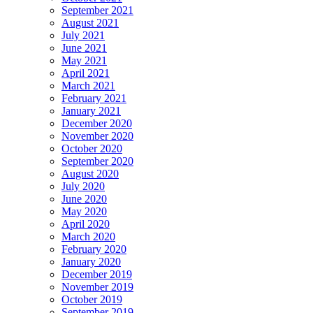
September 2021
August 2021
July 2021
June 2021
May 2021
April 2021
March 2021
February 2021
January 2021
December 2020
November 2020
October 2020
September 2020
August 2020
July 2020
June 2020
May 2020
April 2020
March 2020
February 2020
January 2020
December 2019
November 2019
October 2019
September 2019