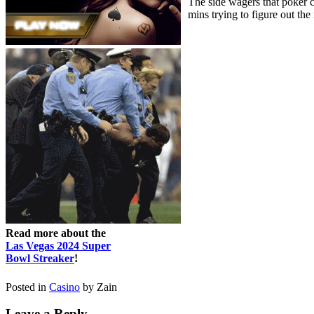
The side wagers that poker c
mins trying to figure out the 
Read more about the
Las Vegas 2024 Super
Bowl Streaker
!
Posted in
Casino
by Zain
Leave a Reply