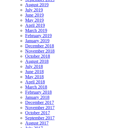
August 2019
July 2019
June 2019
May 2019
April 2019
March 2019
February 2019
January 2019
December 2018
November 2018
October 2018
August 2018
July 2018
June 2018
May 2018
April 2018
March 2018
February 2018
January 2018
December 2017
November 2017
October 2017
September 2017
August 2017