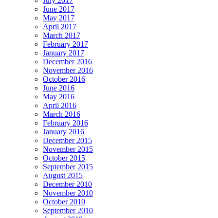
July 2017
June 2017
May 2017
April 2017
March 2017
February 2017
January 2017
December 2016
November 2016
October 2016
June 2016
May 2016
April 2016
March 2016
February 2016
January 2016
December 2015
November 2015
October 2015
September 2015
August 2015
December 2010
November 2010
October 2010
September 2010