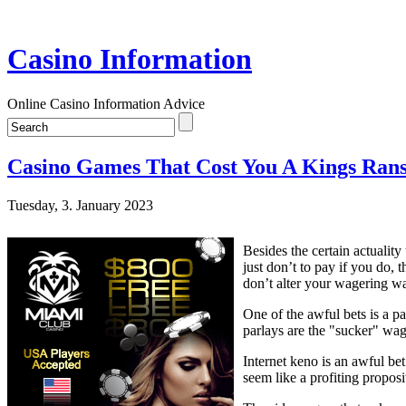
Casino Information
Online Casino Information Advice
Casino Games That Cost You A Kings Ran
Tuesday, 3. January 2023
Besides the certain actualit
just don’t to pay if you do,
don’t alter your wagering w
One of the awful bets is a p
parlays are the "sucker" wag
Internet keno is an awful be
seem like a profiting proposi