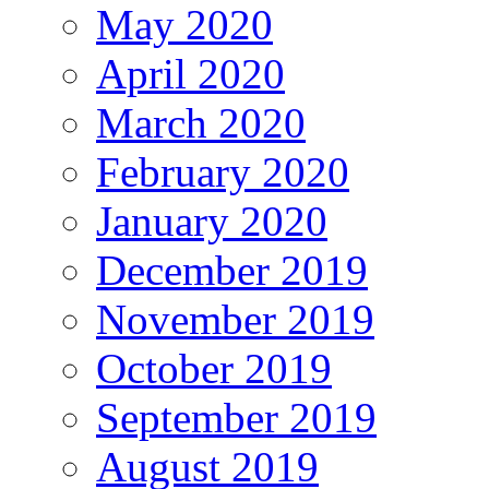
May 2020
April 2020
March 2020
February 2020
January 2020
December 2019
November 2019
October 2019
September 2019
August 2019