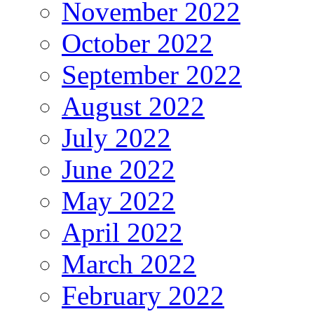
November 2022
October 2022
September 2022
August 2022
July 2022
June 2022
May 2022
April 2022
March 2022
February 2022