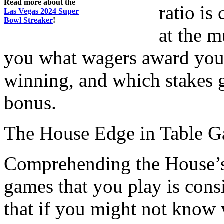
Read more about the
ratio is
Las Vegas 2024 Super
Bowl Streaker
!
at the m
you what wagers award you 
winning, and which stakes g
bonus.
The House Edge in Table 
Comprehending the House’s 
games that you play is cons
that if you might not know