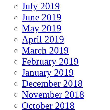
July 2019
June 2019
May 2019
April 2019
March 2019
February 2019
January 2019
December 2018
November 2018
October 2018