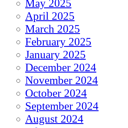
May 2025
April 2025
March 2025
February 2025
January 2025
December 2024
November 2024
October 2024
September 2024
August 2024