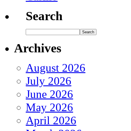
Search
Archives
August 2026
July 2026
June 2026
May 2026
April 2026