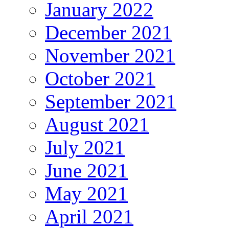
January 2022
December 2021
November 2021
October 2021
September 2021
August 2021
July 2021
June 2021
May 2021
April 2021