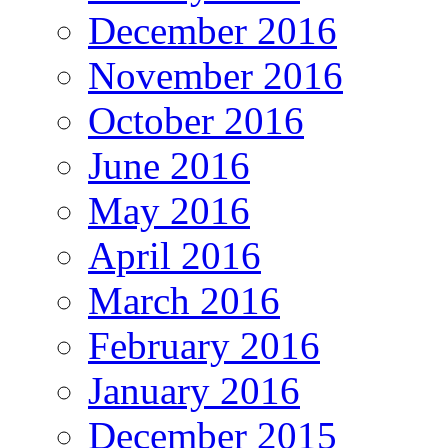
December 2016
November 2016
October 2016
June 2016
May 2016
April 2016
March 2016
February 2016
January 2016
December 2015