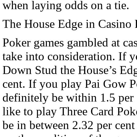
when laying odds on a tie.
The House Edge in Casino 
Poker games gambled at cas
take into consideration. If 
Down Stud the House’s Edge
cent. If you play Pai Gow P
definitely be within 1.5 per
like to play Three Card Pok
be in between 2.32 per cen