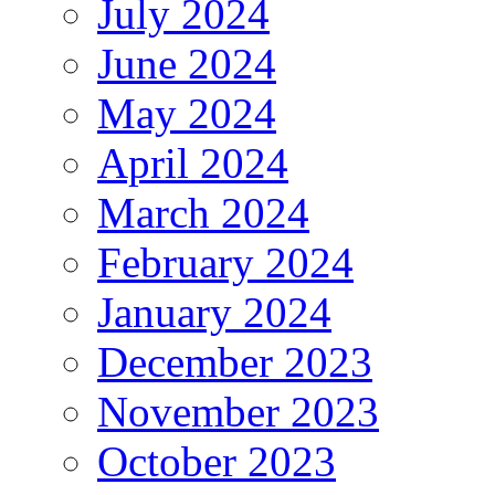
July 2024
June 2024
May 2024
April 2024
March 2024
February 2024
January 2024
December 2023
November 2023
October 2023