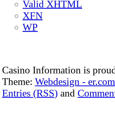
Valid
XHTML
XFN
WP
Casino Information is pro
Theme:
Webdesign - er.com
Entries (RSS)
and
Comment