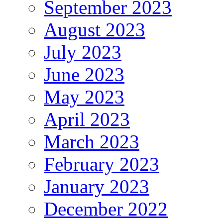
September 2023
August 2023
July 2023
June 2023
May 2023
April 2023
March 2023
February 2023
January 2023
December 2022