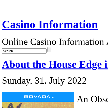
Casino Information
Online Casino Information
About the House Edge 
Sunday, 31. July 2022
An Obse