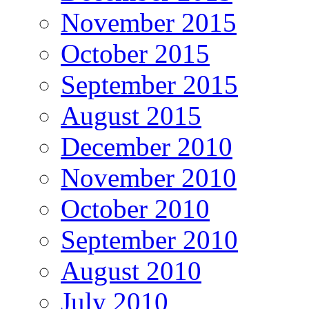
November 2015
October 2015
September 2015
August 2015
December 2010
November 2010
October 2010
September 2010
August 2010
July 2010