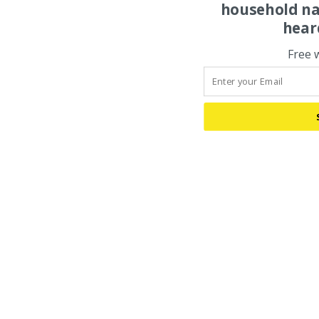
household na
hear
Free 