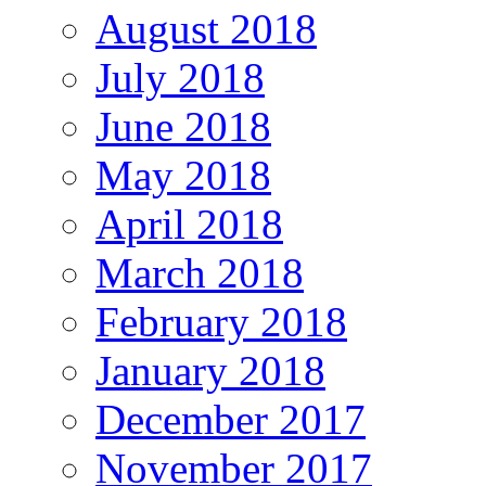
August 2018
July 2018
June 2018
May 2018
April 2018
March 2018
February 2018
January 2018
December 2017
November 2017