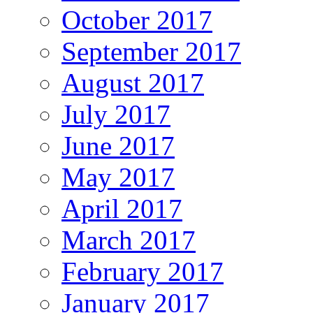
October 2017
September 2017
August 2017
July 2017
June 2017
May 2017
April 2017
March 2017
February 2017
January 2017