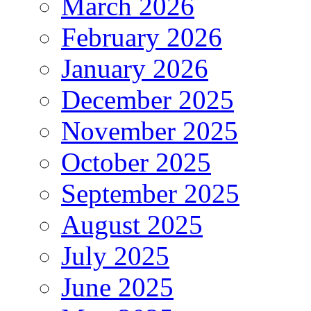
March 2026
February 2026
January 2026
December 2025
November 2025
October 2025
September 2025
August 2025
July 2025
June 2025