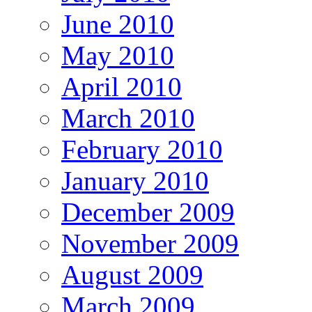
June 2010
May 2010
April 2010
March 2010
February 2010
January 2010
December 2009
November 2009
August 2009
March 2009