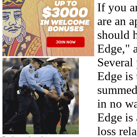
If you a
are an a
should 
Edge," 
Several
Edge is 
summed 
in no wa
Edge is 
loss rel