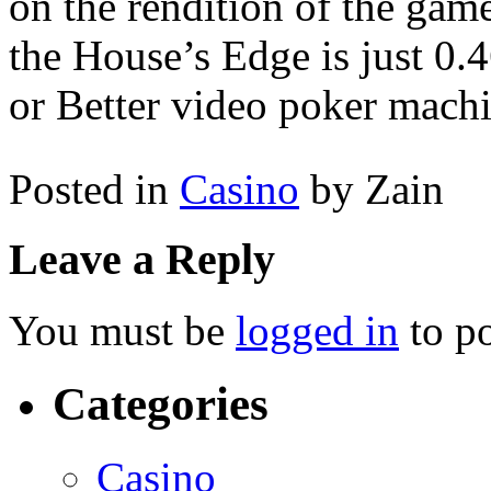
on the rendition of the gam
the House’s Edge is just 0.4
or Better video poker machi
Posted in
Casino
by Zain
Leave a Reply
You must be
logged in
to p
Categories
Casino