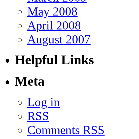
May 2008
April 2008
August 2007
Helpful Links
Meta
Log in
RSS
Comments RSS