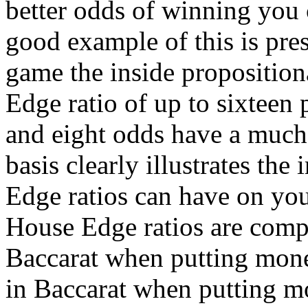
better odds of winning you
good example of this is pres
game the inside propositio
Edge ratio of up to sixteen 
and eight odds have a much
basis clearly illustrates th
Edge ratios can have on you
House Edge ratios are compo
Baccarat when putting mone
in Baccarat when putting mo