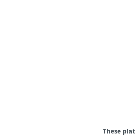
These pla