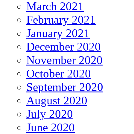
March 2021
February 2021
January 2021
December 2020
November 2020
October 2020
September 2020
August 2020
July 2020
June 2020