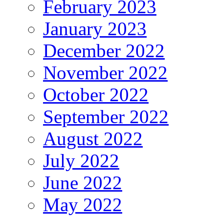
February 2023
January 2023
December 2022
November 2022
October 2022
September 2022
August 2022
July 2022
June 2022
May 2022