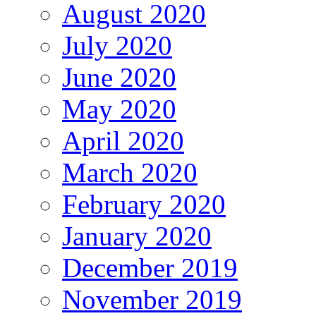
August 2020
July 2020
June 2020
May 2020
April 2020
March 2020
February 2020
January 2020
December 2019
November 2019