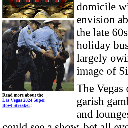
domicile wi
envision ab
the late 60
holiday bus
largely owin
image of Si
The Vegas 
Read more about the
garish gamb
Las Vegas 2024 Super
Bowl Streaker
!
and lounges
could see a show, bet all ev