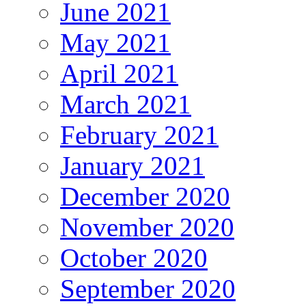
June 2021
May 2021
April 2021
March 2021
February 2021
January 2021
December 2020
November 2020
October 2020
September 2020