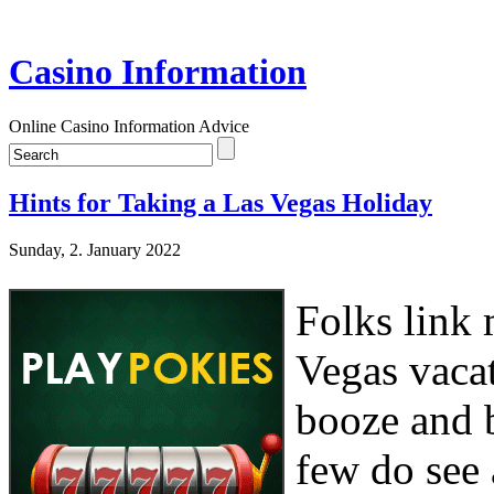
Casino Information
Online Casino Information Advice
Hints for Taking a Las Vegas Holiday
Sunday, 2. January 2022
Folks link
Vegas vacat
booze and b
few do see