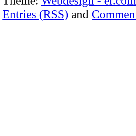
Theme:
Webdesign - er.com
Entries (RSS)
and
Comment