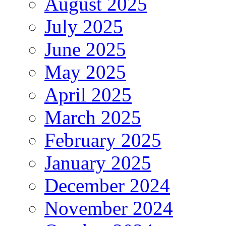
August 2025
July 2025
June 2025
May 2025
April 2025
March 2025
February 2025
January 2025
December 2024
November 2024