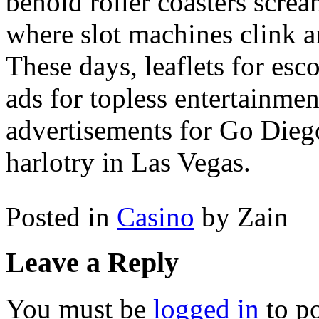
behold roller coasters scre
where slot machines clink a
These days, leaflets for esco
ads for topless entertainmen
advertisements for Go Dieg
harlotry in Las Vegas.
Posted in
Casino
by Zain
Leave a Reply
You must be
logged in
to p