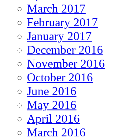
March 2017
February 2017
January 2017
December 2016
November 2016
October 2016
June 2016
May 2016
April 2016
March 2016