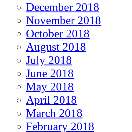
December 2018
November 2018
October 2018
August 2018
July 2018
June 2018
May 2018
April 2018
March 2018
February 2018