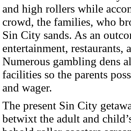
and high rollers while acc
crowd, the families, who br
Sin City sands. As an out
entertainment, restaurants,
Numerous gambling dens al
facilities so the parents pos
and wager.
The present Sin City getawa
betwixt the adult and child’