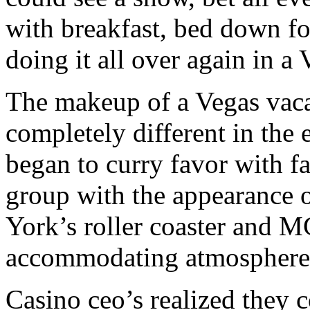
with breakfast, bed down fo
doing it all over again in a
The makeup of a Vegas vac
completely different in the 
began to curry favor with f
group with the appearance 
York’s roller coaster and
accommodating atmosphere
Casino ceo’s realized they c