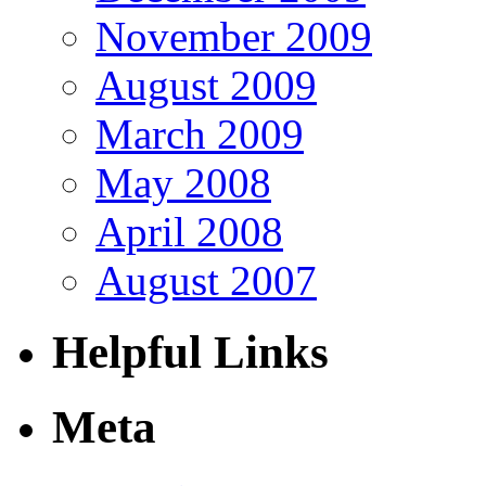
November 2009
August 2009
March 2009
May 2008
April 2008
August 2007
Helpful Links
Meta