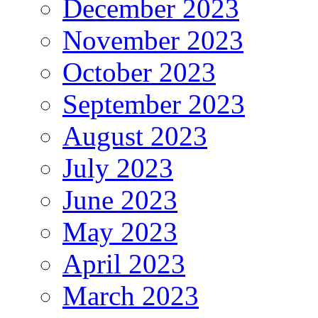
December 2023
November 2023
October 2023
September 2023
August 2023
July 2023
June 2023
May 2023
April 2023
March 2023