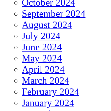
October 2024
September 2024
August 2024
July 2024
June 2024
May 2024
April 2024
March 2024
February 2024
January 2024