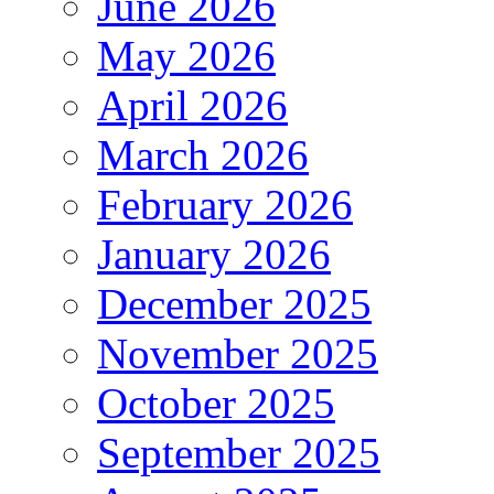
June 2026
May 2026
April 2026
March 2026
February 2026
January 2026
December 2025
November 2025
October 2025
September 2025