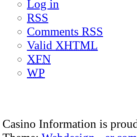
Log in
RSS
Comments RSS
Valid
XHTML
XFN
WP
Casino Information is pro