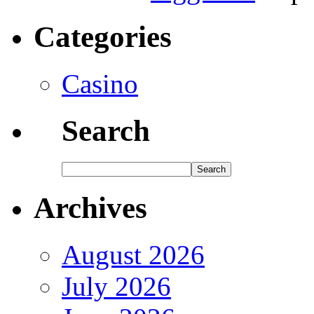
Categories
Casino
Search
Archives
August 2026
July 2026