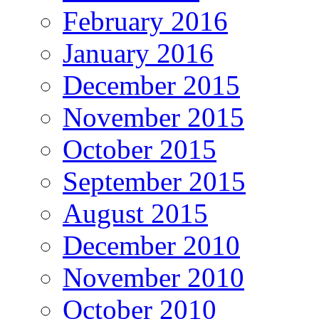
February 2016
January 2016
December 2015
November 2015
October 2015
September 2015
August 2015
December 2010
November 2010
October 2010