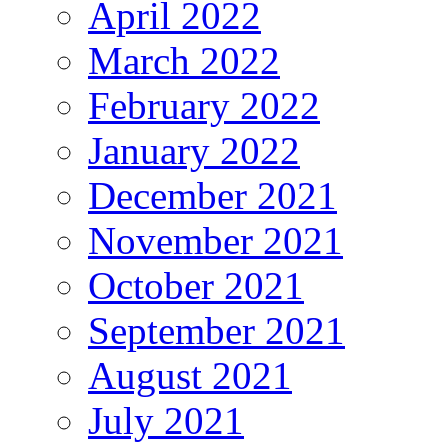
April 2022
March 2022
February 2022
January 2022
December 2021
November 2021
October 2021
September 2021
August 2021
July 2021