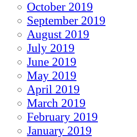
October 2019
September 2019
August 2019
July 2019
June 2019
May 2019
April 2019
March 2019
February 2019
January 2019