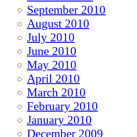
September 2010
August 2010
July 2010
June 2010
May 2010
April 2010
March 2010
February 2010
January 2010
December 2009