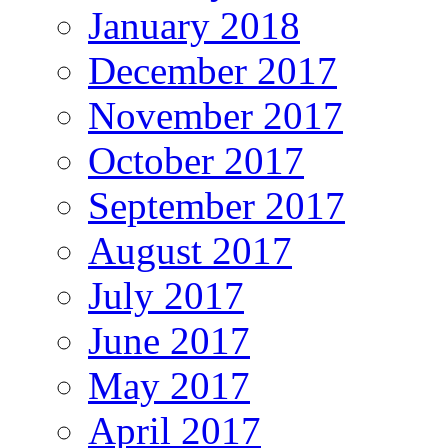
January 2018
December 2017
November 2017
October 2017
September 2017
August 2017
July 2017
June 2017
May 2017
April 2017