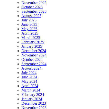
November 2025
October 2025
September 2025
August 2025
July 2025
June 2025
May 2025
April 2025
March 2025
February 2025
January 2025
December 2024
November 2024
October 2024
September 2024
August 2024
July 2024
June 2024
May 2024
April 2024
March 2024
February 2024
January 2024
December 2023
November 2023