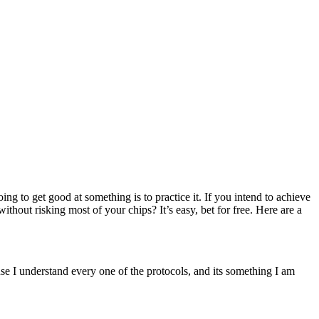
ng to get good at something is to practice it. If you intend to achieve
hout risking most of your chips? It’s easy, bet for free. Here are a
ause I understand every one of the protocols, and its something I am