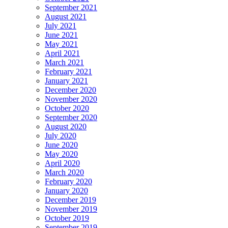
September 2021
August 2021
July 2021
June 2021
May 2021
April 2021
March 2021
February 2021
January 2021
December 2020
November 2020
October 2020
September 2020
August 2020
July 2020
June 2020
May 2020
April 2020
March 2020
February 2020
January 2020
December 2019
November 2019
October 2019
September 2019