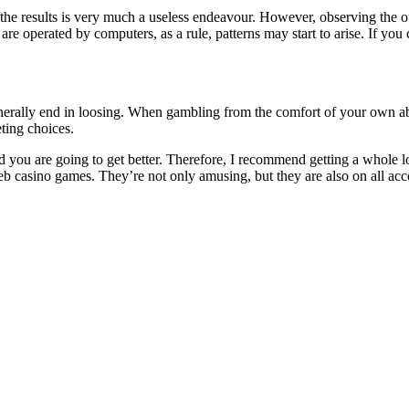
ng the results is very much a useless endeavour. However, observing the
are operated by computers, as a rule, patterns may start to arise. If y
erally end in loosing. When gambling from the comfort of your own abo
ting choices.
 you are going to get better. Therefore, I recommend getting a whole lot 
eb casino games. They’re not only amusing, but they are also on all acc