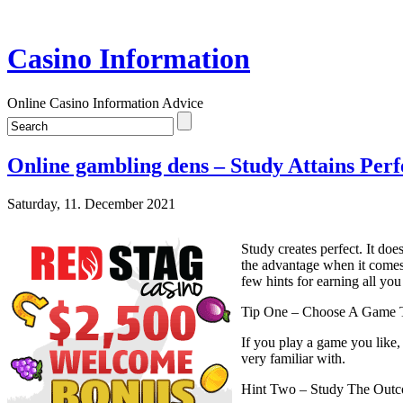
Casino Information
Online Casino Information Advice
Online gambling dens – Study Attains Perf
Saturday, 11. December 2021
Study creates perfect. It doe
the advantage when it comes 
few hints for earning all yo
Tip One – Choose A Game 
If you play a game you like, 
very familiar with.
Hint Two – Study The Out