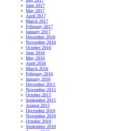
July 2017
June 2017
May 2017
April 2017
March 2017
February 2017
January 2017
December 2016
November 2016
October 2016
June 2016
May 2016
April 2016
March 2016
February 2016
January 2016
December 2015
November 2015
October 2015
September 2015
August 2015
December 2010
November 2010
October 2010
September 2010