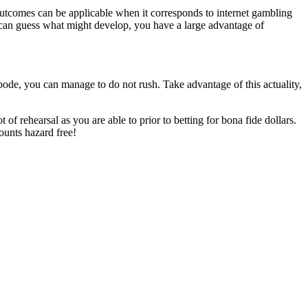
 outcomes can be applicable when it corresponds to internet gambling
ou can guess what might develop, you have a large advantage of
de, you can manage to do not rush. Take advantage of this actuality,
of rehearsal as you are able to prior to betting for bona fide dollars.
ounts hazard free!