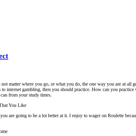
ect
s not matter where you go, or what you do, the one way you are at all goi
to internet gambling, then you should practice. How can you practice wit
u can from your study times.
That You Like
you are going to be a lot better at it. I enjoy to wager on Roulette bec
come