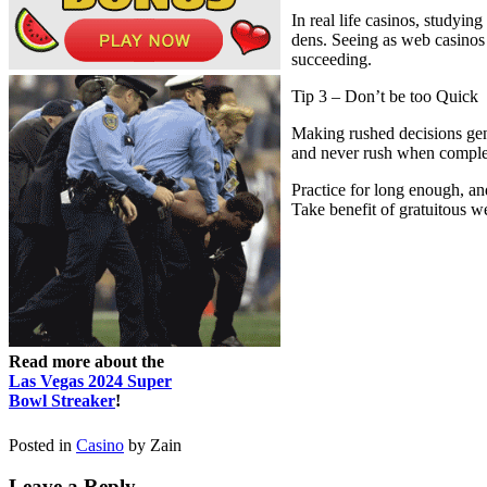
In real life casinos, studyi
dens. Seeing as web casinos 
succeeding.
Tip 3 – Don’t be too Quick
Making rushed decisions gen
and never rush when comple
Practice for long enough, and
Take benefit of gratuitous w
Read more about the
Las Vegas 2024 Super
Bowl Streaker
!
Posted in
Casino
by Zain
Leave a Reply