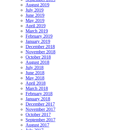
August 2019
July 2019
June 2019
May 2019
April 2019
March 2019
February 2019
January 2019
December 2018
November 2018
October 2018
August 2018
July 2018
June 2018
May 2018
April 2018
March 2018
February 2018
January 2018
December 2017
November 2017
October 2017
September 2017
August 2017