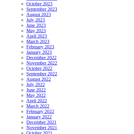
October 2023
September 2023
August 2023
July 2023
June 2023
May 2023
April 2023
March 2023
February 2023
January 2023
December 2022
November 2022
October 2022
September 2022
August 2022
July 2022
June 2022
May 2022
April 2022
March 2022
February 2022
January 2022
December 2021
November 2021
October 2021