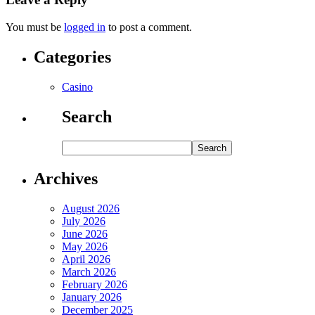
You must be
logged in
to post a comment.
Categories
Casino
Search
Archives
August 2026
July 2026
June 2026
May 2026
April 2026
March 2026
February 2026
January 2026
December 2025