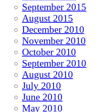
September 2015
August 2015
December 2010
November 2010
October 2010
September 2010
August 2010
July 2010
June 2010
May 2010