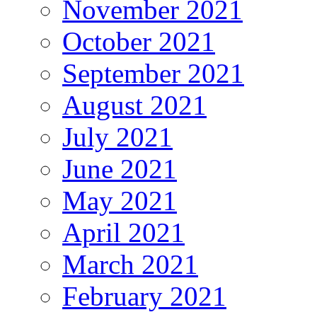
November 2021
October 2021
September 2021
August 2021
July 2021
June 2021
May 2021
April 2021
March 2021
February 2021