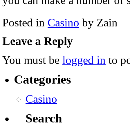
you can make a number of s
Posted in
Casino
by Zain
Leave a Reply
You must be
logged in
to p
Categories
Casino
Search