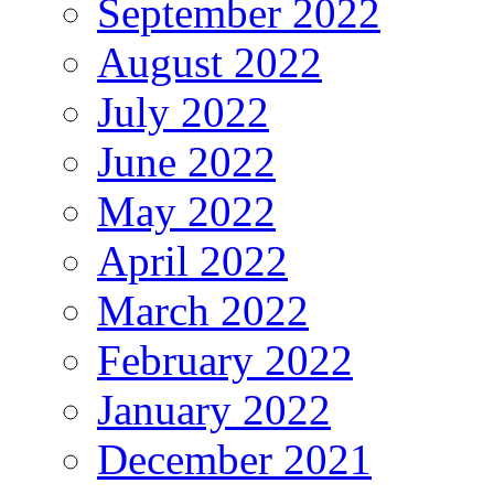
September 2022
August 2022
July 2022
June 2022
May 2022
April 2022
March 2022
February 2022
January 2022
December 2021