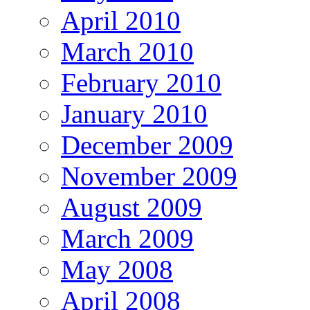
April 2010
March 2010
February 2010
January 2010
December 2009
November 2009
August 2009
March 2009
May 2008
April 2008