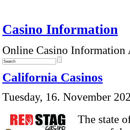
Casino Information
Online Casino Information
California Casinos
Tuesday, 16. November 20
The state o