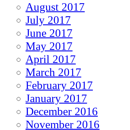
August 2017
July 2017
June 2017
May 2017
April 2017
March 2017
February 2017
January 2017
December 2016
November 2016