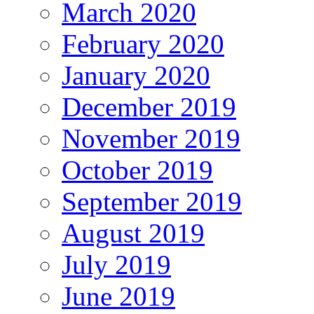
March 2020
February 2020
January 2020
December 2019
November 2019
October 2019
September 2019
August 2019
July 2019
June 2019