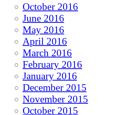
October 2016
June 2016
May 2016
April 2016
March 2016
February 2016
January 2016
December 2015
November 2015
October 2015