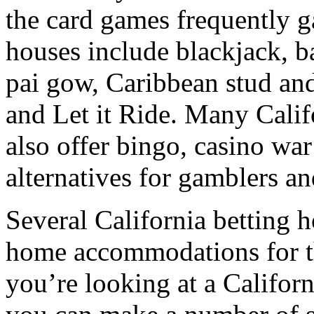
the card games frequently g
houses include blackjack, b
pai gow, Caribbean stud and
and Let it Ride. Many Calif
also offer bingo, casino wa
alternatives for gamblers an
Several California betting 
home accommodations for th
you’re looking at a Californ