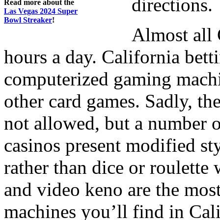
directions.
Read more about the
Las Vegas 2024 Super
Bowl Streaker
!
Almost all 
hours a day. California bett
computerized gaming machin
other card games. Sadly, the
not allowed, but a number o
casinos present modified sty
rather than dice or roulette 
and video keno are the mos
machines you’ll find in Cal