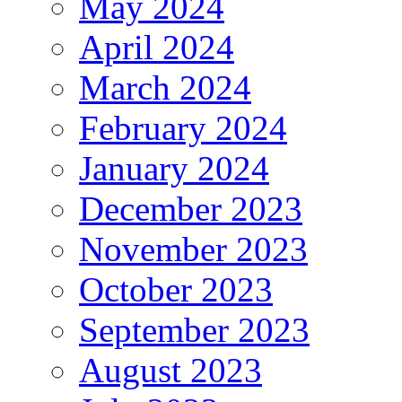
May 2024
April 2024
March 2024
February 2024
January 2024
December 2023
November 2023
October 2023
September 2023
August 2023