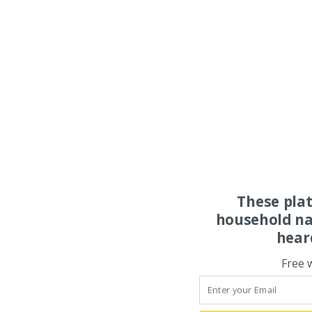
These pla
household na
hear
Free 