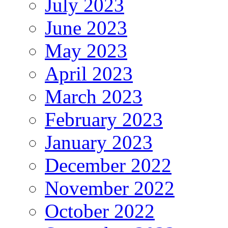
July 2023
June 2023
May 2023
April 2023
March 2023
February 2023
January 2023
December 2022
November 2022
October 2022