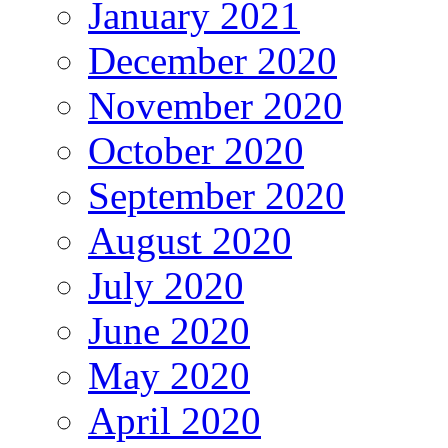
January 2021
December 2020
November 2020
October 2020
September 2020
August 2020
July 2020
June 2020
May 2020
April 2020