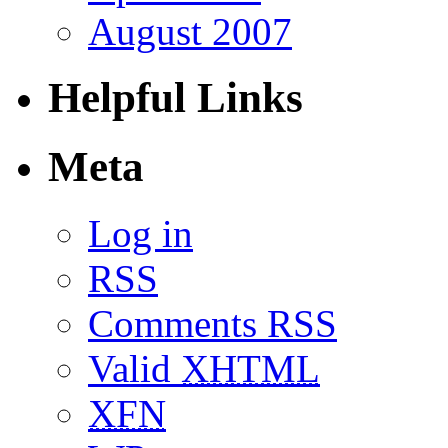
August 2007
Helpful Links
Meta
Log in
RSS
Comments RSS
Valid
XHTML
XFN