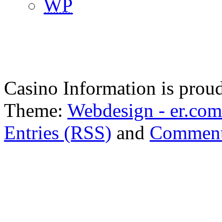
WP
Casino Information is pro
Theme:
Webdesign - er.com
Entries (RSS)
and
Comment