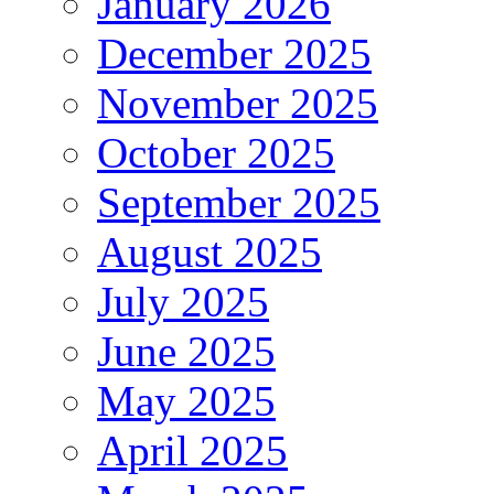
January 2026
December 2025
November 2025
October 2025
September 2025
August 2025
July 2025
June 2025
May 2025
April 2025