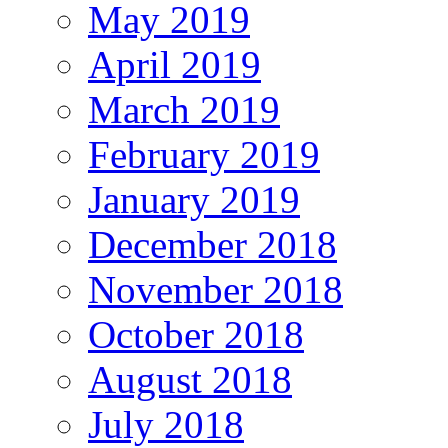
May 2019
April 2019
March 2019
February 2019
January 2019
December 2018
November 2018
October 2018
August 2018
July 2018