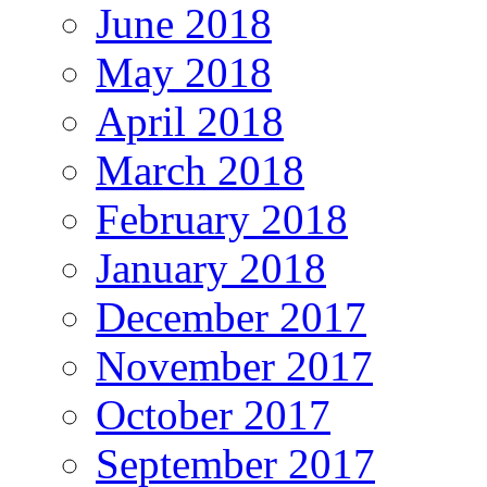
June 2018
May 2018
April 2018
March 2018
February 2018
January 2018
December 2017
November 2017
October 2017
September 2017