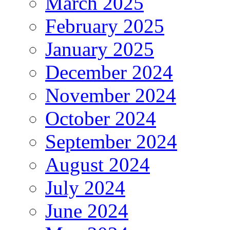
March 2025
February 2025
January 2025
December 2024
November 2024
October 2024
September 2024
August 2024
July 2024
June 2024