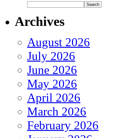
Archives
August 2026
July 2026
June 2026
May 2026
April 2026
March 2026
February 2026