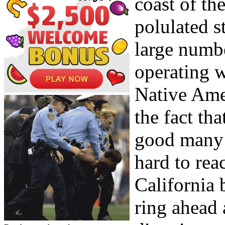
coast of the
polulated s
large numbe
operating wi
Native Amer
the fact th
good many C
hard to rea
California 
ring ahead 