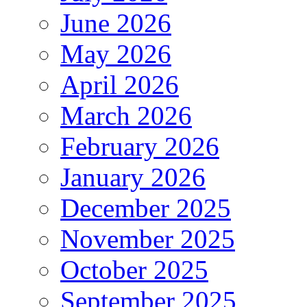
June 2026
May 2026
April 2026
March 2026
February 2026
January 2026
December 2025
November 2025
October 2025
September 2025