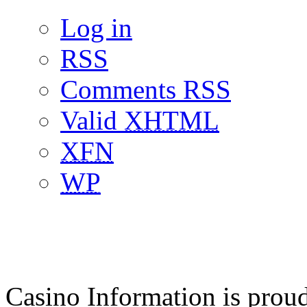
Log in
RSS
Comments RSS
Valid
XHTML
XFN
WP
Casino Information is pro