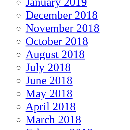
January 2019
December 2018
November 2018
October 2018
August 2018
July 2018
June 2018
May 2018
April 2018
March 2018