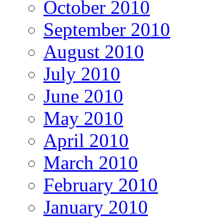
October 2010
September 2010
August 2010
July 2010
June 2010
May 2010
April 2010
March 2010
February 2010
January 2010