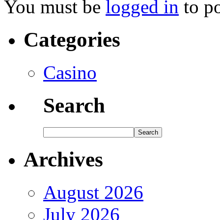
You must be
logged in
to p
Categories
Casino
Search
Archives
August 2026
July 2026