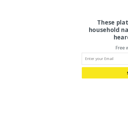
These pla
household na
hear
Free 