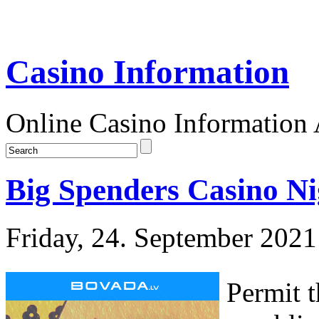
Casino Information
Online Casino Information
Big Spenders Casino Ni
Friday, 24. September 2021
Permit t