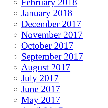
February 2018
January 2018
December 2017
November 2017
October 2017
September 2017
August 2017
July 2017
June 2017
May 2017