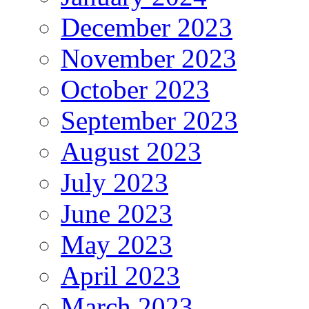
December 2023
November 2023
October 2023
September 2023
August 2023
July 2023
June 2023
May 2023
April 2023
March 2023