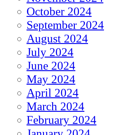
October 2024
September 2024
August 2024
July 2024
June 2024
May 2024
April 2024
March 2024
February 2024
January 2024