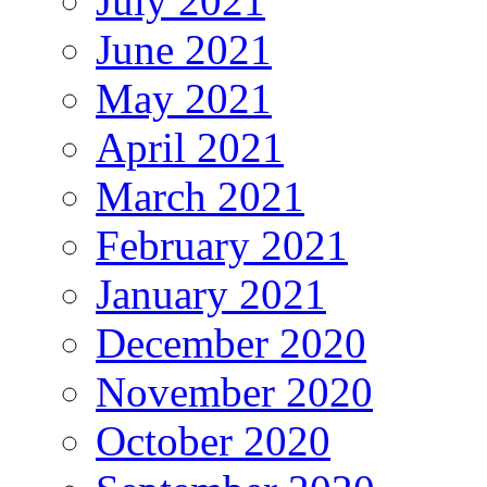
July 2021
June 2021
May 2021
April 2021
March 2021
February 2021
January 2021
December 2020
November 2020
October 2020