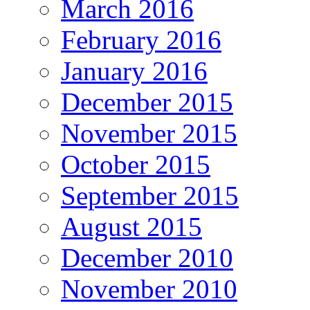
March 2016
February 2016
January 2016
December 2015
November 2015
October 2015
September 2015
August 2015
December 2010
November 2010