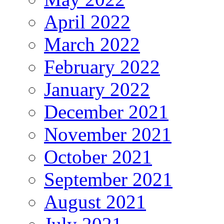
April 2022
March 2022
February 2022
January 2022
December 2021
November 2021
October 2021
September 2021
August 2021