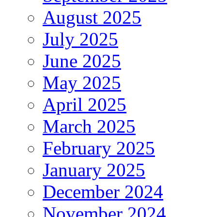
August 2025
July 2025
June 2025
May 2025
April 2025
March 2025
February 2025
January 2025
December 2024
November 2024