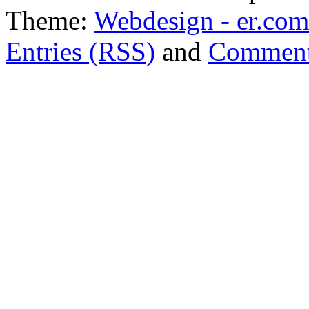
Theme:
Webdesign - er.com
Entries (RSS)
and
Comment