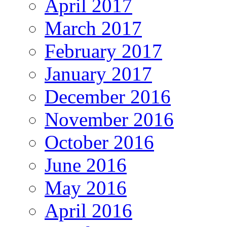
April 2017
March 2017
February 2017
January 2017
December 2016
November 2016
October 2016
June 2016
May 2016
April 2016