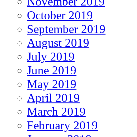
November 2019
October 2019
September 2019
August 2019
July 2019
June 2019
May 2019
April 2019
March 2019
February 2019