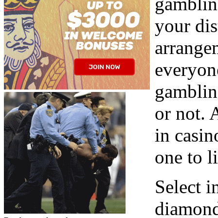
gamblin
your dis
arrangem
everyone
gambling
or not. 
in casin
one to l
Select i
diamond,