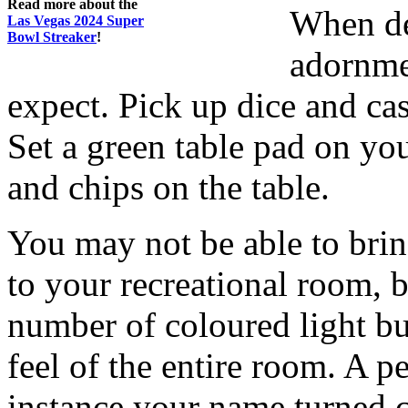
Read more about the
When de
Las Vegas 2024 Super
Bowl Streaker
!
adornme
expect. Pick up dice and cas
Set a green table pad on you
and chips on the table.
You may not be able to bring
to your recreational room, 
number of coloured light bul
feel of the entire room. A p
instance your name turned 