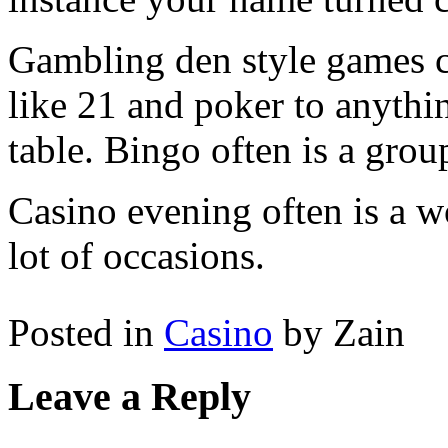
Gambling den style games c
like 21 and poker to anythin
table. Bingo often is a group
Casino evening often is a 
lot of occasions.
Posted in
Casino
by Zain
Leave a Reply