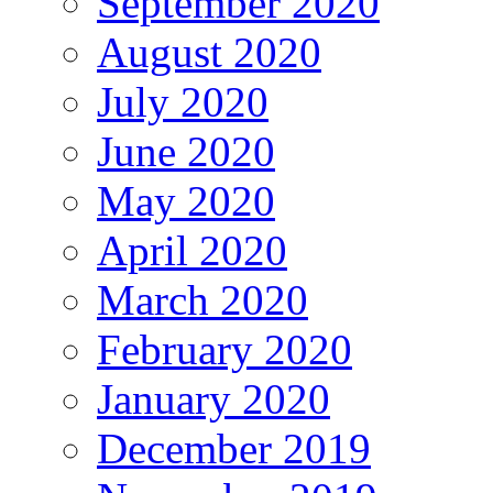
September 2020
August 2020
July 2020
June 2020
May 2020
April 2020
March 2020
February 2020
January 2020
December 2019