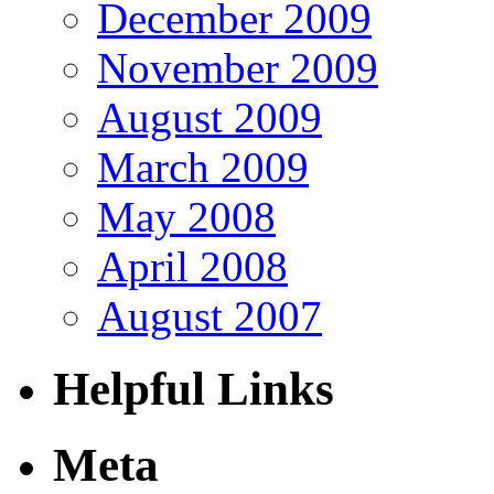
December 2009
November 2009
August 2009
March 2009
May 2008
April 2008
August 2007
Helpful Links
Meta