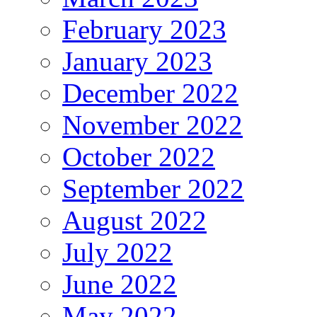
February 2023
January 2023
December 2022
November 2022
October 2022
September 2022
August 2022
July 2022
June 2022
May 2022