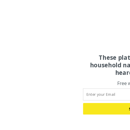
These pla
household na
hear
Free 