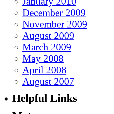
January 2010
December 2009
November 2009
August 2009
March 2009
May 2008
April 2008
August 2007
Helpful Links