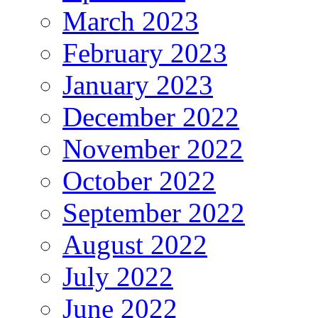
March 2023
February 2023
January 2023
December 2022
November 2022
October 2022
September 2022
August 2022
July 2022
June 2022