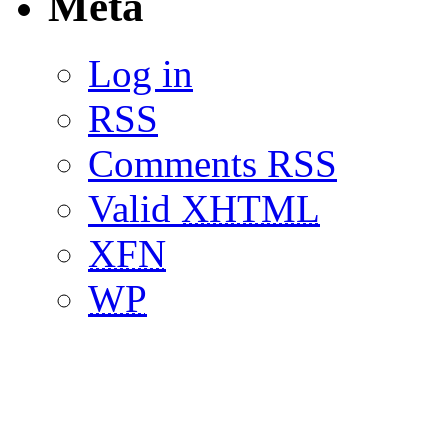
Meta
Log in
RSS
Comments RSS
Valid
XHTML
XFN
WP