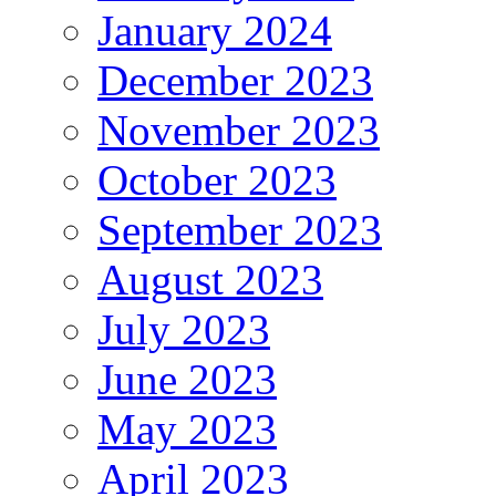
January 2024
December 2023
November 2023
October 2023
September 2023
August 2023
July 2023
June 2023
May 2023
April 2023