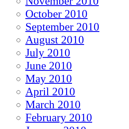
November 2010
October 2010
September 2010
August 2010
July 2010
June 2010
May 2010
April 2010
March 2010
February 2010