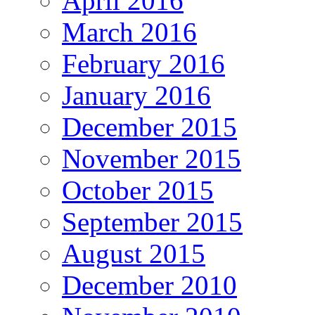
April 2016
March 2016
February 2016
January 2016
December 2015
November 2015
October 2015
September 2015
August 2015
December 2010