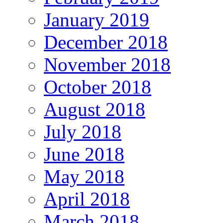
January 2019
December 2018
November 2018
October 2018
August 2018
July 2018
June 2018
May 2018
April 2018
March 2018