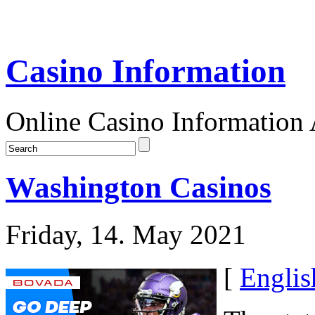
Casino Information
Online Casino Information
Washington Casinos
Friday, 14. May 2021
[
Englis