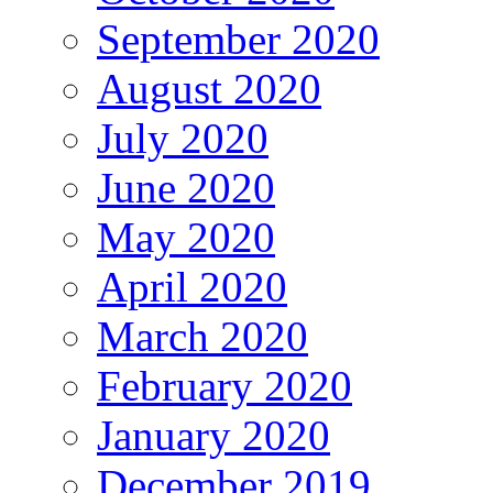
September 2020
August 2020
July 2020
June 2020
May 2020
April 2020
March 2020
February 2020
January 2020
December 2019