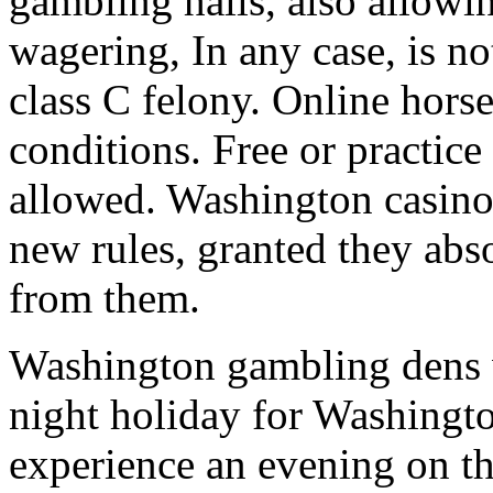
gambling halls, also allow
wagering, In any case, is n
class C felony. Online horse
conditions. Free or practic
allowed. Washington casinos
new rules, granted they abso
from them.
Washington gambling dens wi
night holiday for Washingto
experience an evening on th