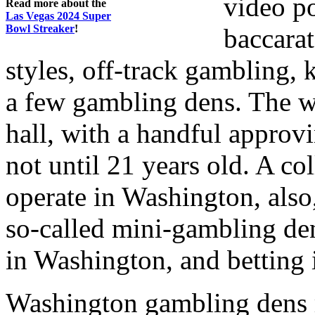
video po
Read more about the
Las Vegas 2024 Super
Bowl Streaker
!
baccarat
styles, off-track gambling, 
a few gambling dens. The w
hall, with a handful approvi
not until 21 years old. A co
operate in Washington, also
so-called mini-gambling de
in Washington, and betting i
Washington gambling dens r