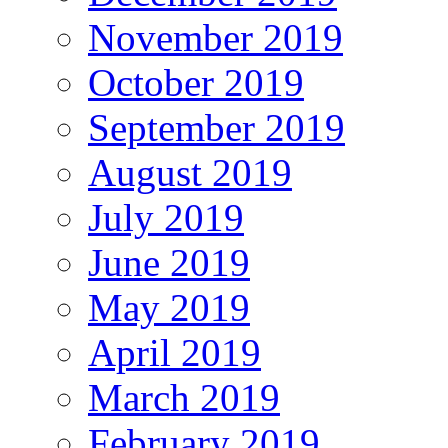
November 2019
October 2019
September 2019
August 2019
July 2019
June 2019
May 2019
April 2019
March 2019
February 2019