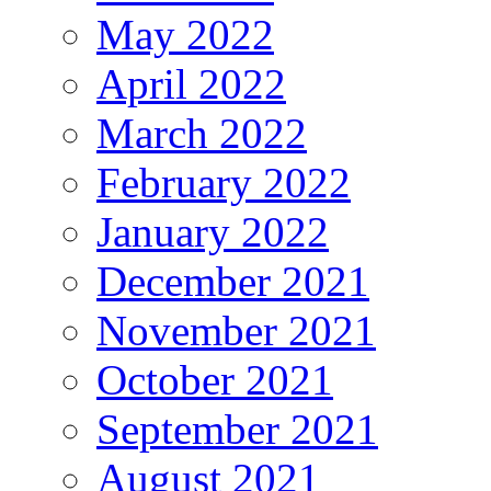
May 2022
April 2022
March 2022
February 2022
January 2022
December 2021
November 2021
October 2021
September 2021
August 2021