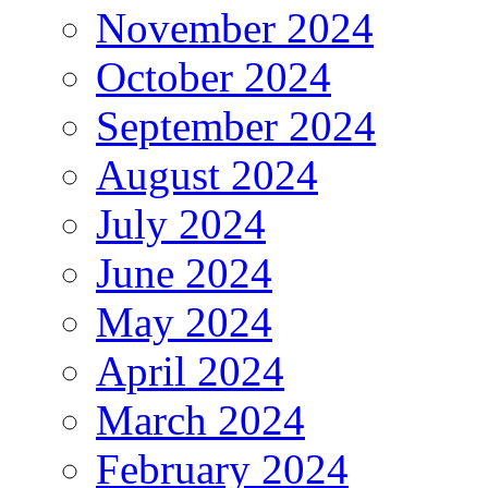
November 2024
October 2024
September 2024
August 2024
July 2024
June 2024
May 2024
April 2024
March 2024
February 2024