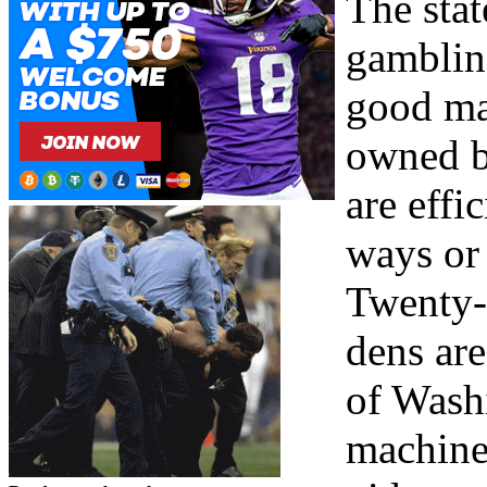
The sta
gamblin
good ma
owned b
are effi
ways or
Twenty-
dens are
of Washi
machine 