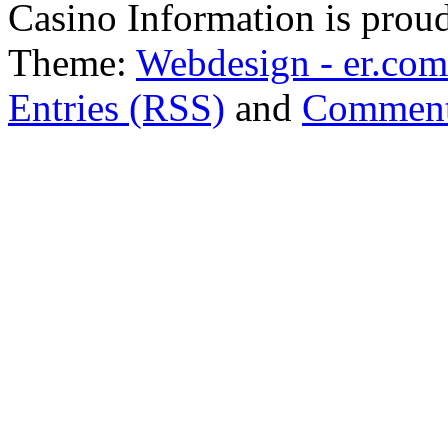
Casino Information is pro
Theme:
Webdesign - er.com
Entries (RSS)
and
Comment