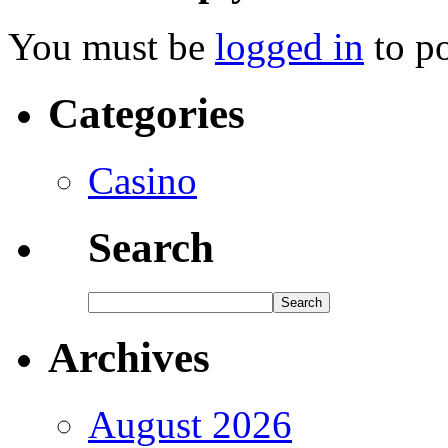
You must be
logged in
to p
Categories
Casino
Search
Archives
August 2026