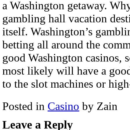
a Washington getaway. Why
gambling hall vacation dest
itself. Washington’s gambli
betting all around the com
good Washington casinos, so
most likely will have a good
to the slot machines or high
Posted in
Casino
by Zain
Leave a Reply