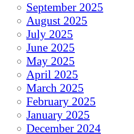
September 2025
August 2025
July 2025
June 2025
May 2025
April 2025
March 2025
February 2025
January 2025
December 2024