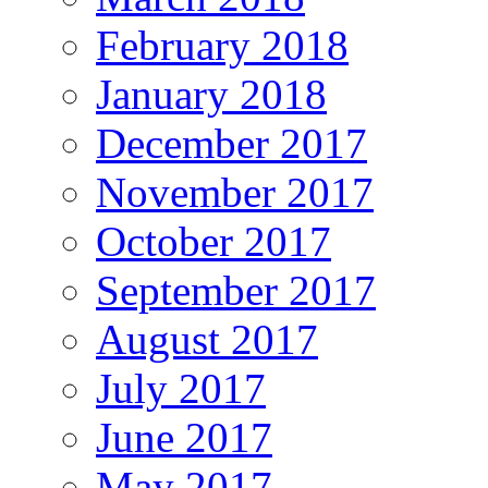
February 2018
January 2018
December 2017
November 2017
October 2017
September 2017
August 2017
July 2017
June 2017
May 2017