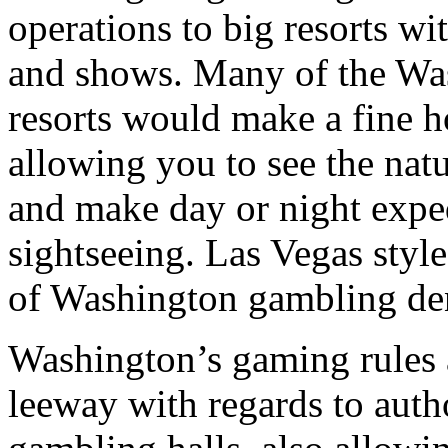
operations to big resorts wit
and shows. Many of the Wa
resorts would make a fine h
allowing you to see the na
and make day or night exped
sightseeing. Las Vegas style
of Washington gambling de
Washington’s gaming rules 
leeway with regards to aut