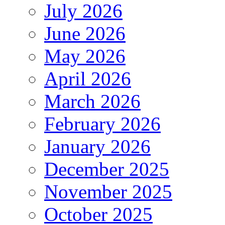
July 2026
June 2026
May 2026
April 2026
March 2026
February 2026
January 2026
December 2025
November 2025
October 2025