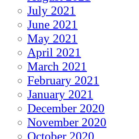
July 2021
June 2021
May 2021
April 2021
March 2021
February 2021
January 2021
December 2020
November 2020
October 2020