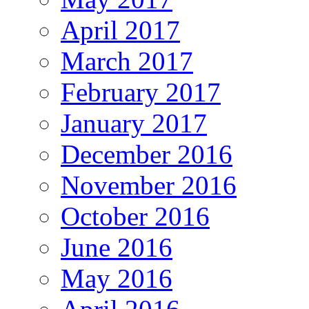
April 2017
March 2017
February 2017
January 2017
December 2016
November 2016
October 2016
June 2016
May 2016