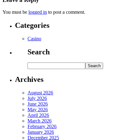
You must be
logged in
to post a comment.
Categories
Casino
Search
Archives
August 2026
July 2026
June 2026
May 2026
April 2026
March 2026
February 2026
January 2026
December 2025