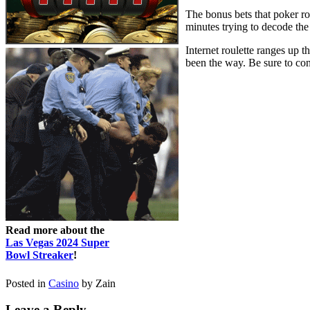
The bonus bets that poker ro
minutes trying to decode the c
Internet roulette ranges up t
been the way. Be sure to cons
Read more about the
Las Vegas 2024 Super
Bowl Streaker
!
Posted in
Casino
by Zain
Leave a Reply