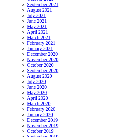
September 2021
August 2021
July 2021
June 2021
May 2021
April 2021
March 2021
February 2021
January 2021
December 2020
November 2020
October 2020
September 2020
August 2020
July 2020
June 2020
May 2020
April 2020
March 2020
February 2020
January 2020
December 2019
November 2019
October 2019
September 2019