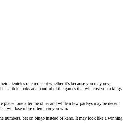
 their clienteles one red cent whether it’s because you may never
This article looks at a handful of the games that will cost you a kings
are placed one after the other and while a few parlays may be decent
ler, will lose more often than you win.
 the numbers, bet on bingo instead of keno. It may look like a winning