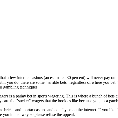
that a few internet casinos (an estimated 30 percent) will never pay out
ut if you do, there are some "terrible bets" regardless of where you bet. 
ur gambling techniques.
gers is a parlay bet in sports wagering. This is where a bunch of bets 
ys are the "sucker" wagers that the bookies like because you, as a gamb
he bricks and mortar casinos and equally so on the internet. If you like
ure you in that way so please refuse the appeal.