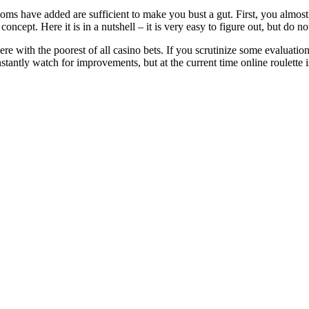
oms have added are sufficient to make you bust a gut. First, you almos
oncept. Here it is in a nutshell – it is very easy to figure out, but do no
here with the poorest of all casino bets. If you scrutinize some evaluati
tantly watch for improvements, but at the current time online roulette is 