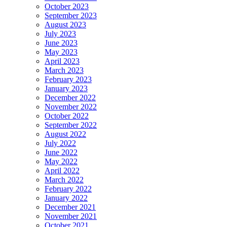
October 2023
September 2023
August 2023
July 2023
June 2023
May 2023
April 2023
March 2023
February 2023
January 2023
December 2022
November 2022
October 2022
September 2022
August 2022
July 2022
June 2022
May 2022
April 2022
March 2022
February 2022
January 2022
December 2021
November 2021
October 2021