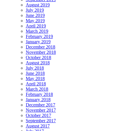
August 2019
July 2019
June 2019
May 2019
April 2019
March 2019
February 2019
January 2019
December 2018
November 2018
October 2018
August 2018
July 2018
June 2018
May 2018
April 2018
March 2018
February 2018
January 2018
December 2017
November 2017
October 2017
September 2017
August 2017