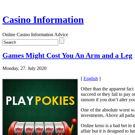
Casino Information
Online Casino Information Advice
Games Might Cost You An Arm and a Leg
Monday, 27. July 2020
[
English
]
Other than the apparent fact 
succeed or they fail to pay o
ransom if you don’t alter yo
One of the absolute worst wa
investments. Above all parla
Online keno is a bad bet in t
affair but it is designed to l