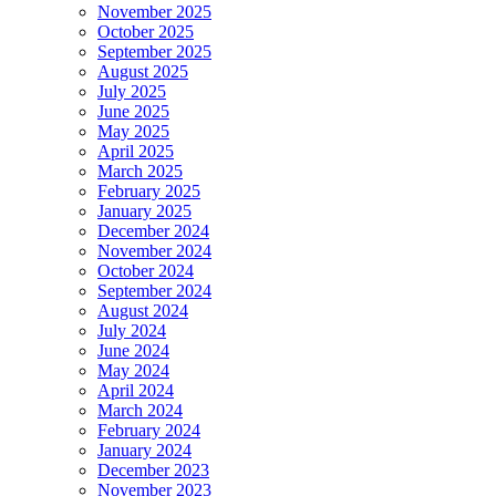
November 2025
October 2025
September 2025
August 2025
July 2025
June 2025
May 2025
April 2025
March 2025
February 2025
January 2025
December 2024
November 2024
October 2024
September 2024
August 2024
July 2024
June 2024
May 2024
April 2024
March 2024
February 2024
January 2024
December 2023
November 2023