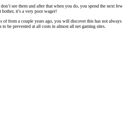
t don’t see them and after that when you do, you spend the next few
t bother, it’s a very poor wager!
ons of from a couple years ago, you will discover this has not always
to be prevented at all costs in almost all net gaming sites.