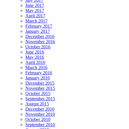
July 2017
June 2017
May 2017
April 2017
March 2017
February 2017
January 2017
December 2016
November 2016
October 2016
June 2016
May 2016
April 2016
March 2016
February 2016
January 2016
December 2015
November 2015
October 2015
September 2015
August 2015
December 2010
November 2010
October 2010
September 2010