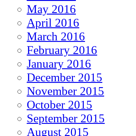
May 2016
April 2016
March 2016
February 2016
January 2016
December 2015
November 2015
October 2015
September 2015
August 2015