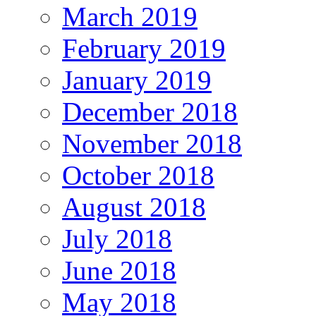
March 2019
February 2019
January 2019
December 2018
November 2018
October 2018
August 2018
July 2018
June 2018
May 2018