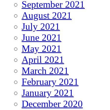
September 2021
August 2021
July 2021
June 2021
May 2021
April 2021
March 2021
February 2021
January 2021
December 2020