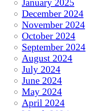
January 2025
December 2024
November 2024
October 2024
September 2024
August 2024
July 2024
June 2024
May 2024
April 2024