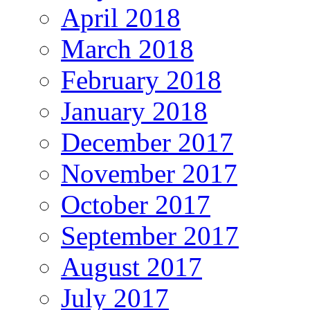
April 2018
March 2018
February 2018
January 2018
December 2017
November 2017
October 2017
September 2017
August 2017
July 2017