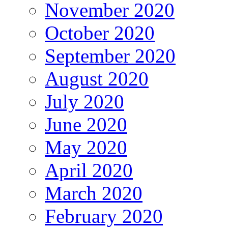
November 2020
October 2020
September 2020
August 2020
July 2020
June 2020
May 2020
April 2020
March 2020
February 2020