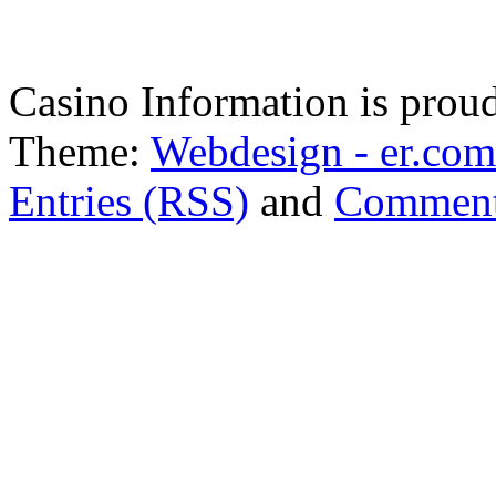
Casino Information is pro
Theme:
Webdesign - er.com
Entries (RSS)
and
Comment