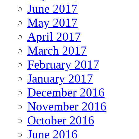
June 2017
May 2017
April 2017
March 2017
February 2017
January 2017
December 2016
November 2016
October 2016
June 2016