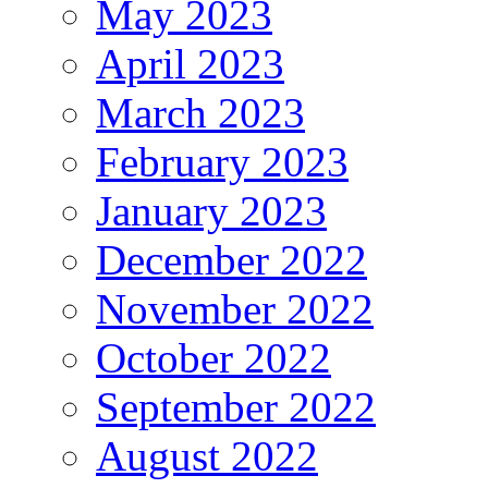
May 2023
April 2023
March 2023
February 2023
January 2023
December 2022
November 2022
October 2022
September 2022
August 2022