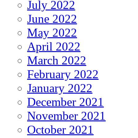
July 2022
June 2022
May 2022
April 2022
March 2022
February 2022
January 2022
December 2021
November 2021
October 2021