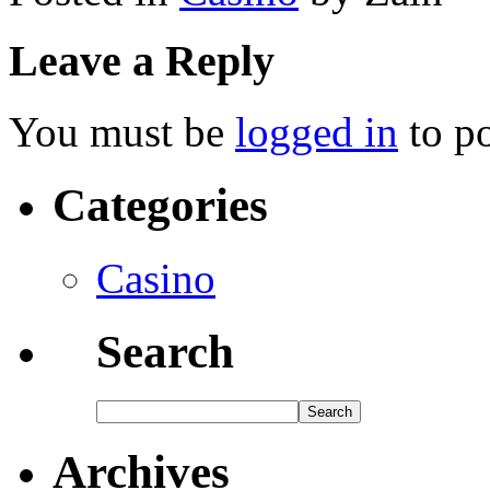
Leave a Reply
You must be
logged in
to p
Categories
Casino
Search
Archives