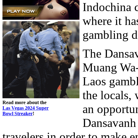
Indochina c
where it ha
gambling d
The Dansav
Muang Wa-T
Laos gambl
the locals,
Read more about the
an opportun
Las Vegas 2024 Super
Bowl Streaker
!
Dansavanh C
travelers in order to make 