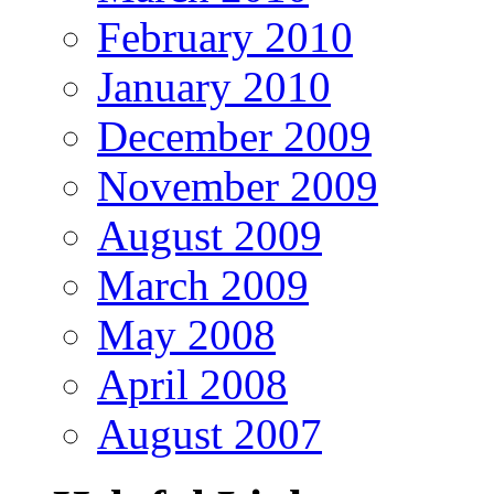
February 2010
January 2010
December 2009
November 2009
August 2009
March 2009
May 2008
April 2008
August 2007