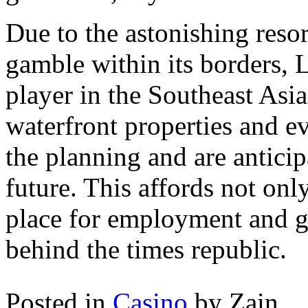
Due to the astonishing resor
gamble within its borders, L
player in the Southeast Asi
waterfront properties and e
the planning and are anticip
future. This affords not onl
place for employment and g
behind the times republic.
Posted in
Casino
by Zain