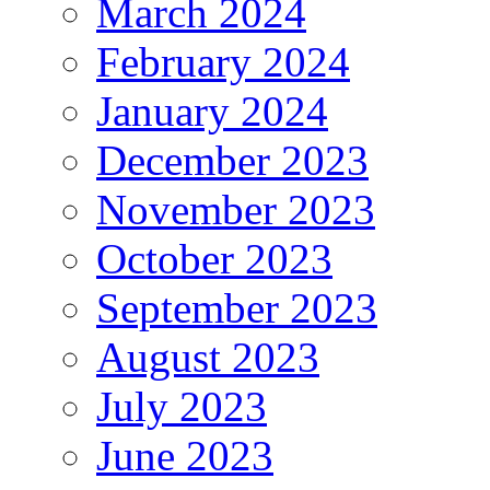
March 2024
February 2024
January 2024
December 2023
November 2023
October 2023
September 2023
August 2023
July 2023
June 2023