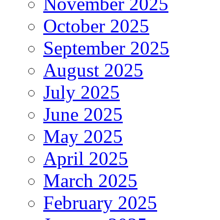
November 2025
October 2025
September 2025
August 2025
July 2025
June 2025
May 2025
April 2025
March 2025
February 2025