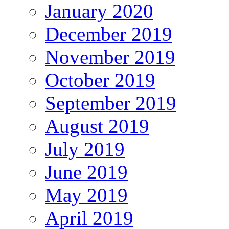
January 2020
December 2019
November 2019
October 2019
September 2019
August 2019
July 2019
June 2019
May 2019
April 2019