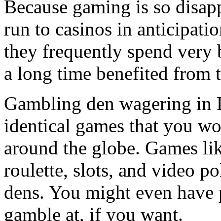
Because gaming is so disapp
run to casinos in anticipatio
they frequently spend very 
a long time benefited from t
Gambling den wagering in L
identical games that you wo
around the globe. Games lik
roulette, slots, and video p
dens. You might even have p
gamble at, if you want.