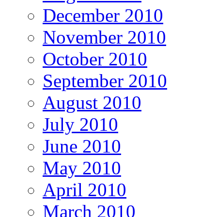
December 2010
November 2010
October 2010
September 2010
August 2010
July 2010
June 2010
May 2010
April 2010
March 2010