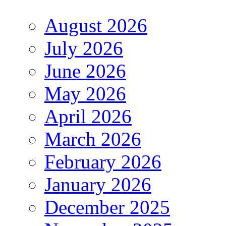
August 2026
July 2026
June 2026
May 2026
April 2026
March 2026
February 2026
January 2026
December 2025