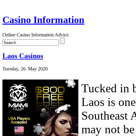
Casino Information
Online Casino Information Advice
Laos Casinos
Tuesday, 26. May 2020
Tucked in 
Laos is one
Southeast A
may not be 