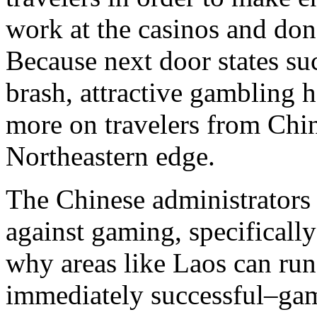
work at the casinos and don
Because next door states su
brash, attractive gambling 
more on travelers from Chi
Northeastern edge.
The Chinese administrators
against gaming, specifically
why areas like Laos can ru
immediately successful–gam