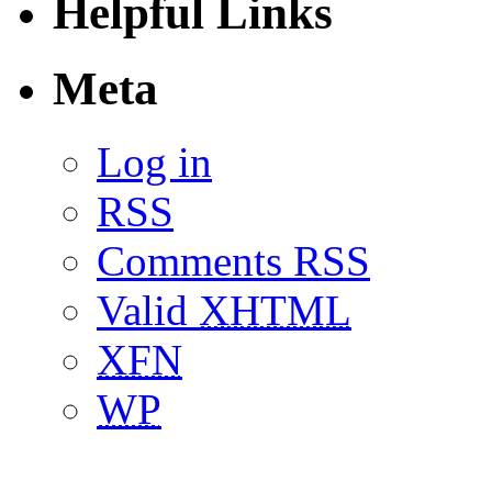
Helpful Links
Meta
Log in
RSS
Comments RSS
Valid
XHTML
XFN
WP