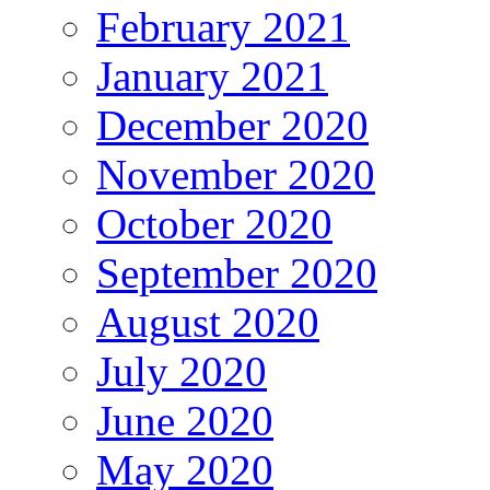
February 2021
January 2021
December 2020
November 2020
October 2020
September 2020
August 2020
July 2020
June 2020
May 2020