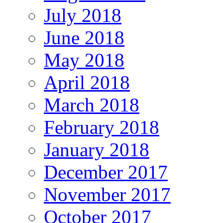
July 2018
June 2018
May 2018
April 2018
March 2018
February 2018
January 2018
December 2017
November 2017
October 2017