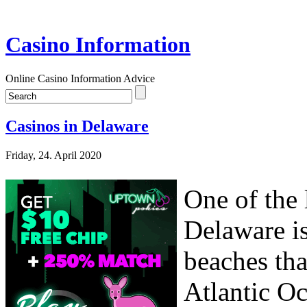
Casino Information
Online Casino Information Advice
Casinos in Delaware
Friday, 24. April 2020
One of the l
Delaware is
beaches tha
Atlantic Oc