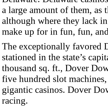
a large amount of them, as th
although where they lack i
make up for in fun, fun, an
The exceptionally favored 
stationed in the state’s capi
thousand sq. ft., Dover Do
five hundred slot machines, 
gigantic casinos. Dover Dow
racing.