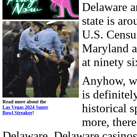
Delaware an
state is ar
U.S. Census
Maryland a
at ninety s
Anyhow, wh
is definite
Read more about the
historical 
Las Vegas 2024 Super
Bowl Streaker
!
more, there 
Delaware. Delaware casinos 