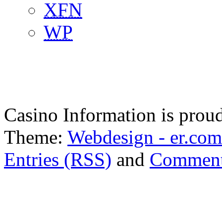
XFN
WP
Casino Information is pro
Theme:
Webdesign - er.com
Entries (RSS)
and
Comment