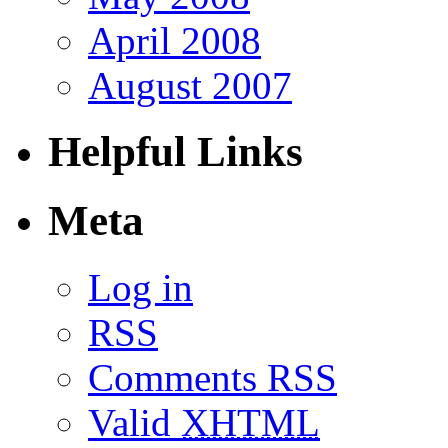
April 2008
August 2007
Helpful Links
Meta
Log in
RSS
Comments RSS
Valid
XHTML