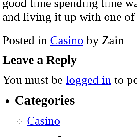
good time spending time w
and living it up with one o
Posted in
Casino
by Zain
Leave a Reply
You must be
logged in
to p
Categories
Casino