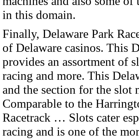
machines and also some of 
in this domain.
Finally, Delaware Park Race
of Delaware casinos. This D
provides an assortment of s
racing and more. This Delaw
and the section for the slot
Comparable to the Harring
Racetrack … Slots cater espe
racing and is one of the mor