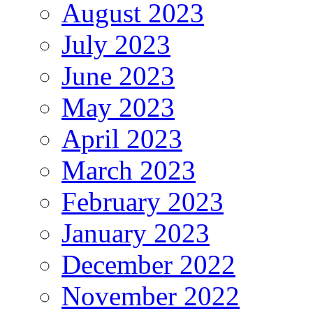
August 2023
July 2023
June 2023
May 2023
April 2023
March 2023
February 2023
January 2023
December 2022
November 2022