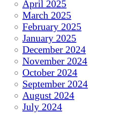
April 2025
March 2025
February 2025
January 2025
December 2024
November 2024
October 2024
September 2024
August 2024
July 2024