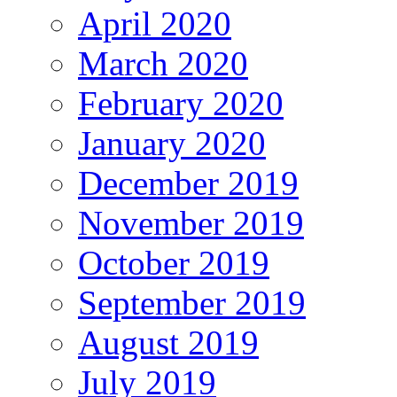
April 2020
March 2020
February 2020
January 2020
December 2019
November 2019
October 2019
September 2019
August 2019
July 2019