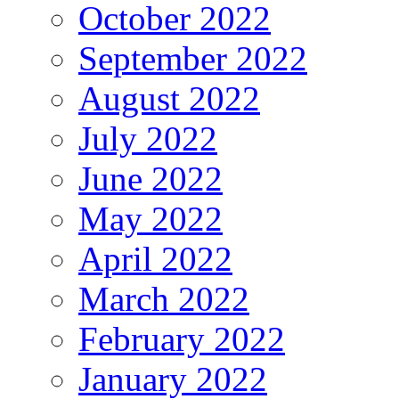
October 2022
September 2022
August 2022
July 2022
June 2022
May 2022
April 2022
March 2022
February 2022
January 2022