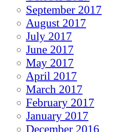
September 2017
August 2017
July 2017
June 2017
May 2017
April 2017
March 2017
February 2017
January 2017
December 2016