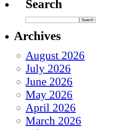
Search
Archives
August 2026
July 2026
June 2026
May 2026
April 2026
March 2026