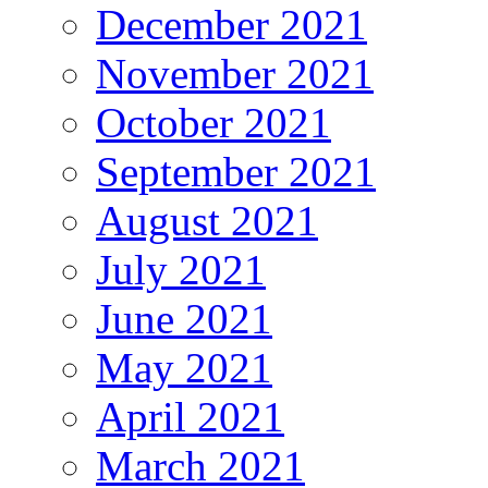
December 2021
November 2021
October 2021
September 2021
August 2021
July 2021
June 2021
May 2021
April 2021
March 2021