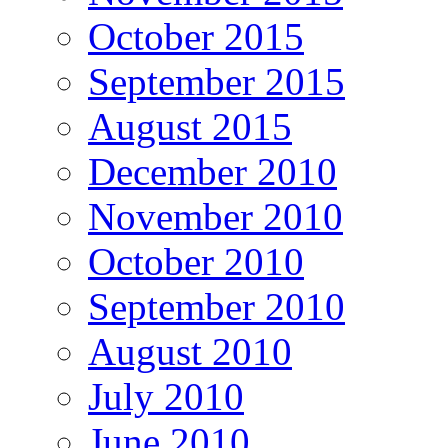
October 2015
September 2015
August 2015
December 2010
November 2010
October 2010
September 2010
August 2010
July 2010
June 2010