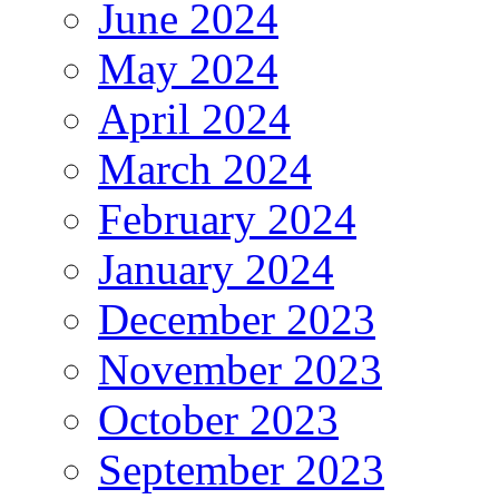
June 2024
May 2024
April 2024
March 2024
February 2024
January 2024
December 2023
November 2023
October 2023
September 2023