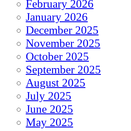
February 2026
January 2026
December 2025
November 2025
October 2025
September 2025
August 2025
July 2025
June 2025
May 2025