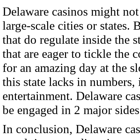
Delaware casinos might not 
large-scale cities or states.
that do regulate inside the s
that are eager to tickle th
for an amazing day at the sl
this state lacks in numbers, 
entertainment. Delaware cas
be engaged in 2 major sides
In conclusion, Delaware cas