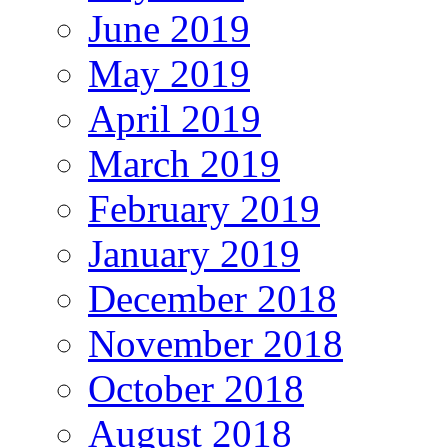
June 2019
May 2019
April 2019
March 2019
February 2019
January 2019
December 2018
November 2018
October 2018
August 2018