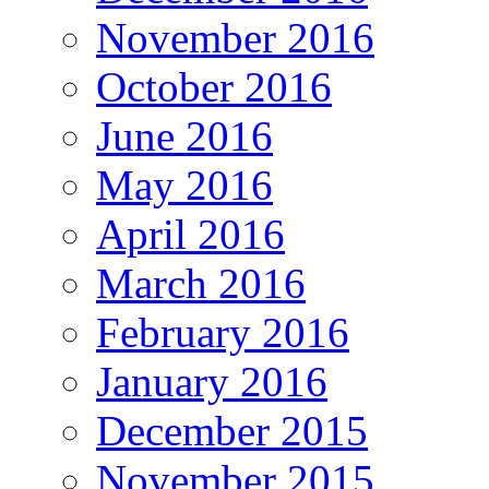
November 2016
October 2016
June 2016
May 2016
April 2016
March 2016
February 2016
January 2016
December 2015
November 2015