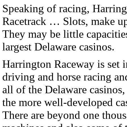
Speaking of racing, Harri
Racetrack … Slots, make up
They may be little capacities
largest Delaware casinos.
Harrington Raceway is set i
driving and horse racing an
all of the Delaware casinos
the more well-developed cas
There are beyond one thous