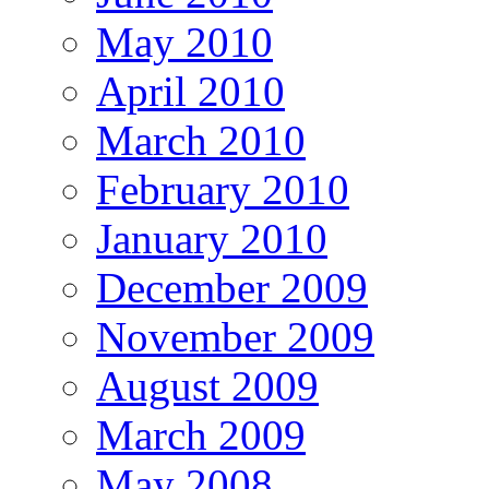
May 2010
April 2010
March 2010
February 2010
January 2010
December 2009
November 2009
August 2009
March 2009
May 2008