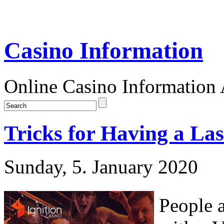
Casino Information
Online Casino Information
Tricks for Having a La
Sunday, 5. January 2020
People a