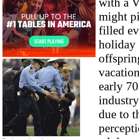
with a V
might p
filled e
holiday
offspri
vacation
early 70
industry
due to t
percepti