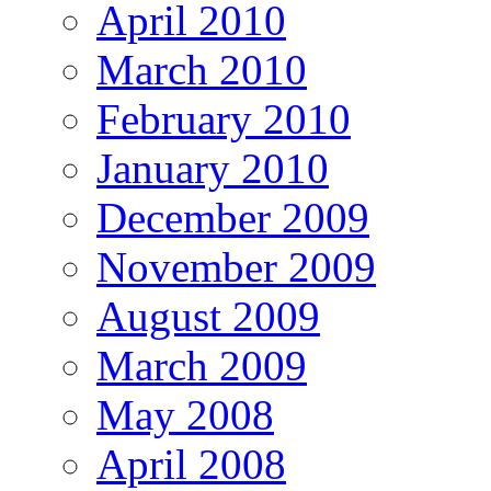
April 2010
March 2010
February 2010
January 2010
December 2009
November 2009
August 2009
March 2009
May 2008
April 2008