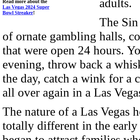
adults.
Read more about the
Las Vegas 2024 Super
Bowl Streaker
!
The Sin
of ornate gambling halls, c
that were open 24 hours. Yo
evening, throw back a whisk
the day, catch a wink for a 
all over again in a Las Vega
The nature of a Las Vegas 
totally different in the ear
began to attract families wh