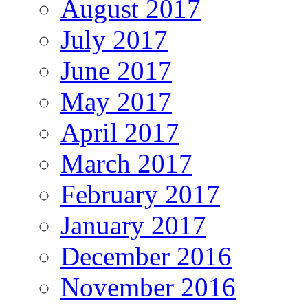
August 2017
July 2017
June 2017
May 2017
April 2017
March 2017
February 2017
January 2017
December 2016
November 2016