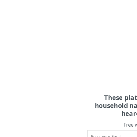
These pla
household na
hear
Free 