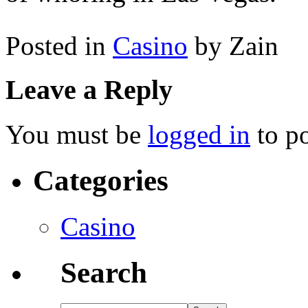
Posted in
Casino
by Zain
Leave a Reply
You must be
logged in
to p
Categories
Casino
Search