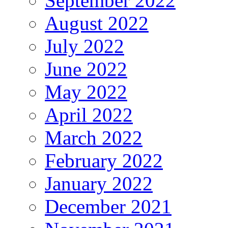
September 2022
August 2022
July 2022
June 2022
May 2022
April 2022
March 2022
February 2022
January 2022
December 2021