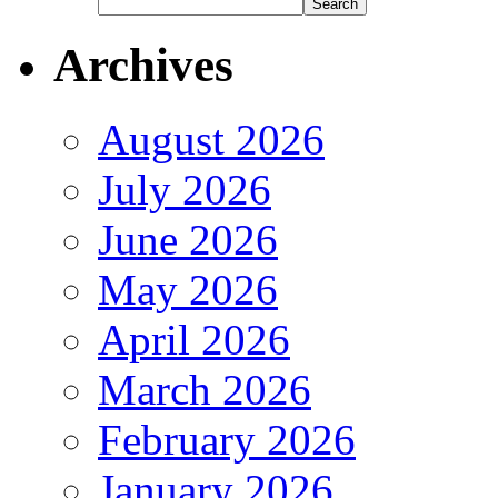
Archives
August 2026
July 2026
June 2026
May 2026
April 2026
March 2026
February 2026
January 2026