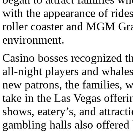
with the appearance of rid
roller coaster and MGM Gr
environment.
Casino bosses recognized th
all-night players and whales
new patrons, the families,
take in the Las Vegas offerin
shows, eatery’s, and attrac
gambling halls also offered