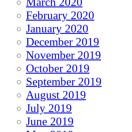
March 2020
February 2020
January 2020
December 2019
November 2019
October 2019
September 2019
August 2019
July 2019
June 2019