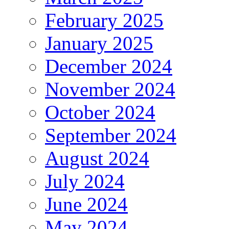
February 2025
January 2025
December 2024
November 2024
October 2024
September 2024
August 2024
July 2024
June 2024
May 2024