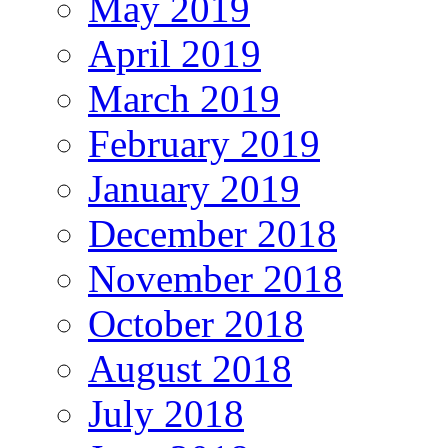
May 2019
April 2019
March 2019
February 2019
January 2019
December 2018
November 2018
October 2018
August 2018
July 2018