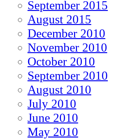
September 2015
August 2015
December 2010
November 2010
October 2010
September 2010
August 2010
July 2010
June 2010
May 2010