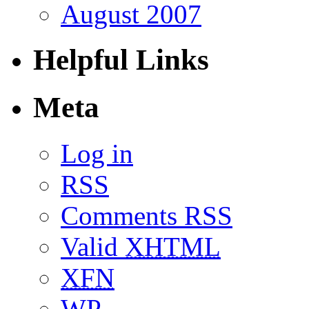
August 2007
Helpful Links
Meta
Log in
RSS
Comments RSS
Valid
XHTML
XFN
WP