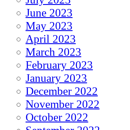
June 2023
May 2023
April 2023
March 2023
February 2023
January 2023
December 2022
November 2022
October 2022