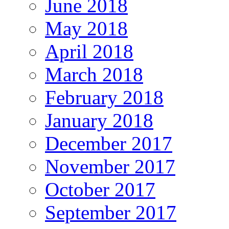
June 2018
May 2018
April 2018
March 2018
February 2018
January 2018
December 2017
November 2017
October 2017
September 2017