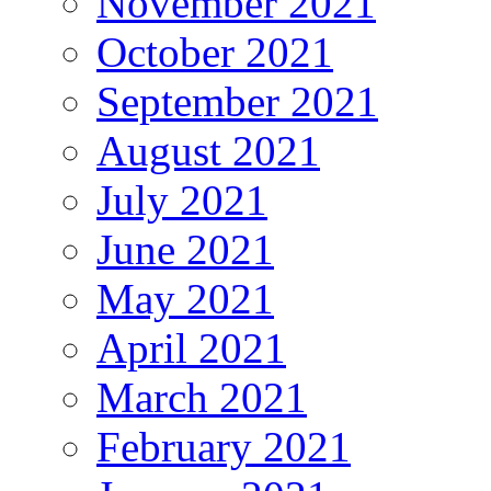
November 2021
October 2021
September 2021
August 2021
July 2021
June 2021
May 2021
April 2021
March 2021
February 2021