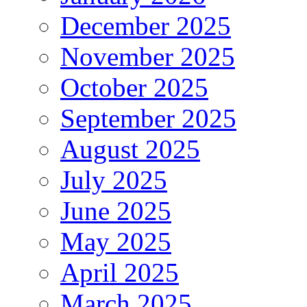
December 2025
November 2025
October 2025
September 2025
August 2025
July 2025
June 2025
May 2025
April 2025
March 2025