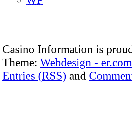
Casino Information is pro
Theme:
Webdesign - er.com
Entries (RSS)
and
Comment