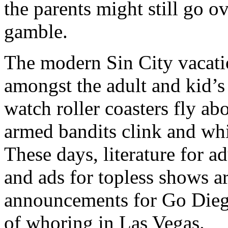
the parents might still go o
gamble.
The modern Sin City vacati
amongst the adult and kid’s
watch roller coasters fly a
armed bandits clink and whi
These days, literature for ad
and ads for topless shows a
announcements for Go Diego
of whoring in Las Vegas.