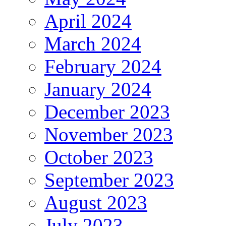
April 2024
March 2024
February 2024
January 2024
December 2023
November 2023
October 2023
September 2023
August 2023
July 2023