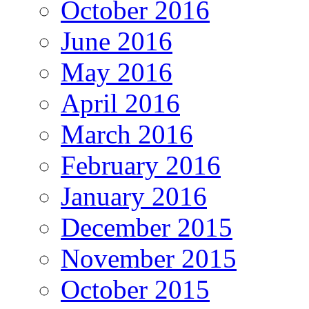
October 2016
June 2016
May 2016
April 2016
March 2016
February 2016
January 2016
December 2015
November 2015
October 2015