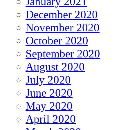
January 2021
December 2020
November 2020
October 2020
September 2020
August 2020
July 2020
June 2020
May 2020
April 2020