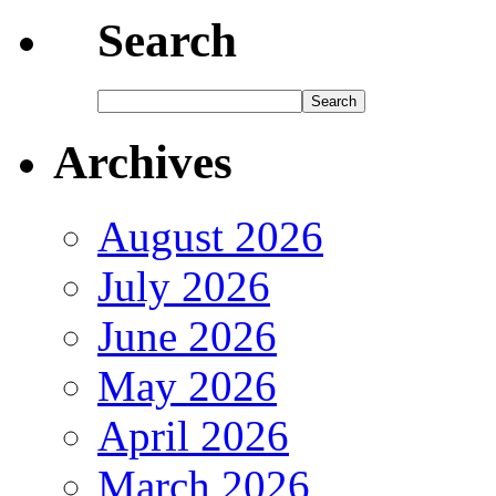
Search
Archives
August 2026
July 2026
June 2026
May 2026
April 2026
March 2026