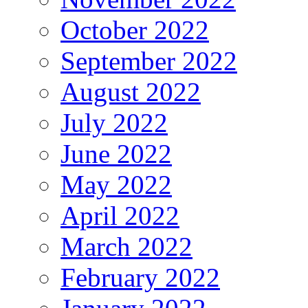
October 2022
September 2022
August 2022
July 2022
June 2022
May 2022
April 2022
March 2022
February 2022