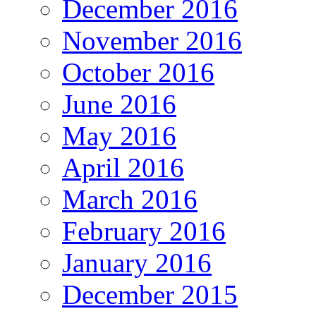
December 2016
November 2016
October 2016
June 2016
May 2016
April 2016
March 2016
February 2016
January 2016
December 2015