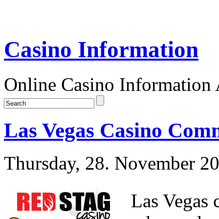
Casino Information
Online Casino Information
Las Vegas Casino Comm
Thursday, 28. November 2
Las Vegas 