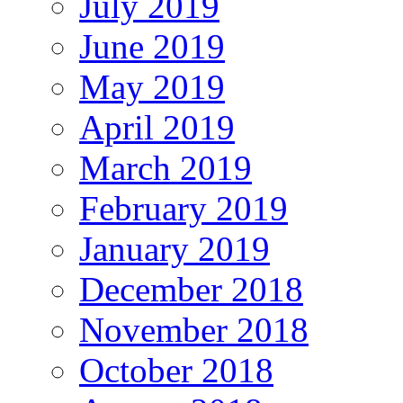
July 2019
June 2019
May 2019
April 2019
March 2019
February 2019
January 2019
December 2018
November 2018
October 2018