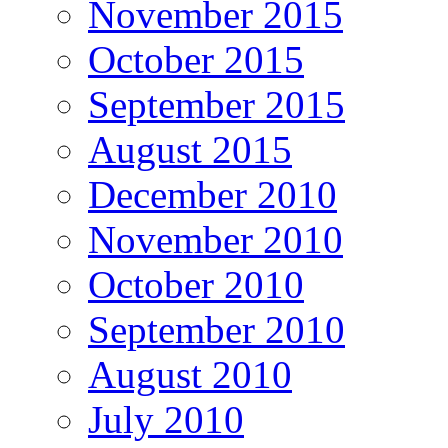
November 2015
October 2015
September 2015
August 2015
December 2010
November 2010
October 2010
September 2010
August 2010
July 2010