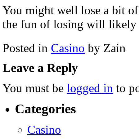
You might well lose a bit o
the fun of losing will likely
Posted in
Casino
by Zain
Leave a Reply
You must be
logged in
to p
Categories
Casino