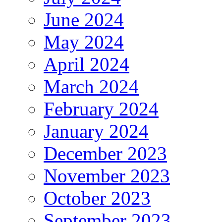
June 2024
May 2024
April 2024
March 2024
February 2024
January 2024
December 2023
November 2023
October 2023
September 2023