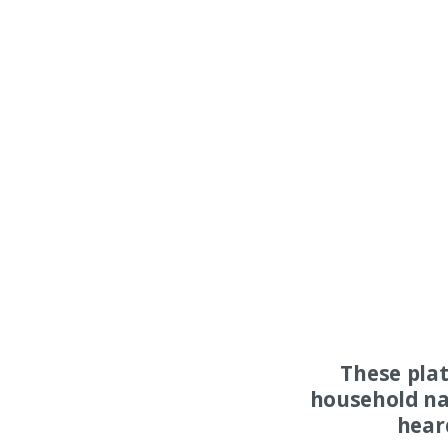
These pla
household na
hear