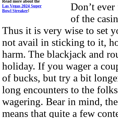
Read more about the
Don’t ever f
Las Vegas 2024 Super
Bowl Streaker
!
of the casi
Thus it is very wise to set 
not avail in sticking to it, 
harm. The blackjack and rou
holiday. If you wager a cou
of bucks, but try a bit longe
long encounters to the folks
wagering. Bear in mind, the
means that quite a few con