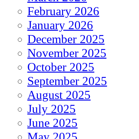
February 2026
January 2026
December 2025
November 2025
October 2025
September 2025
August 2025
July 2025
June 2025
May 2025