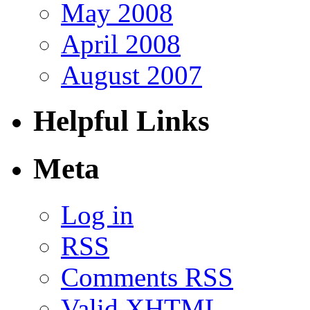
May 2008
April 2008
August 2007
Helpful Links
Meta
Log in
RSS
Comments RSS
Valid
XHTML