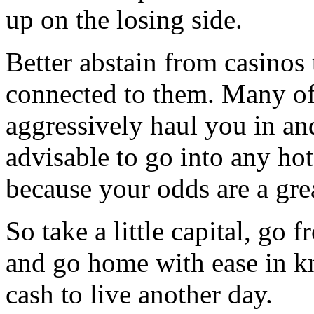
up on the losing side.
Better abstain from casinos
connected to them. Many of t
aggressively haul you in and 
advisable to go into any ho
because your odds are a grea
So take a little capital, go 
and go home with ease in k
cash to live another day.