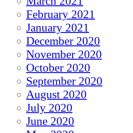
March 2021
February 2021
January 2021
December 2020
November 2020
October 2020
September 2020
August 2020
July 2020
June 2020