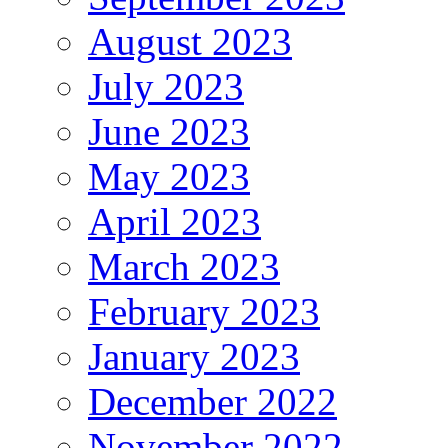
August 2023
July 2023
June 2023
May 2023
April 2023
March 2023
February 2023
January 2023
December 2022
November 2022