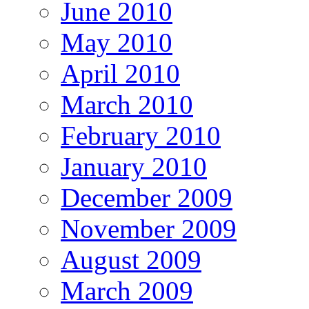
June 2010
May 2010
April 2010
March 2010
February 2010
January 2010
December 2009
November 2009
August 2009
March 2009