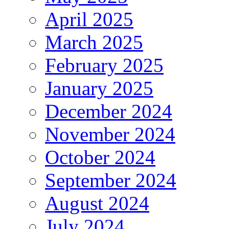
April 2025
March 2025
February 2025
January 2025
December 2024
November 2024
October 2024
September 2024
August 2024
July 2024