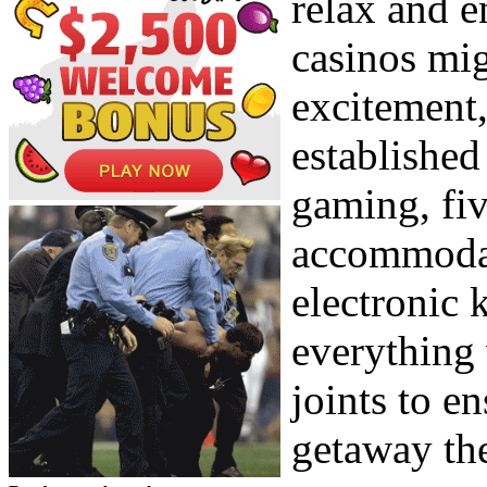
relax and e
casinos mig
excitement,
established
gaming, fiv
accommodat
electronic
everything 
joints to e
getaway the