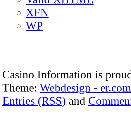
XFN
WP
Casino Information is pro
Theme:
Webdesign - er.com
Entries (RSS)
and
Comment