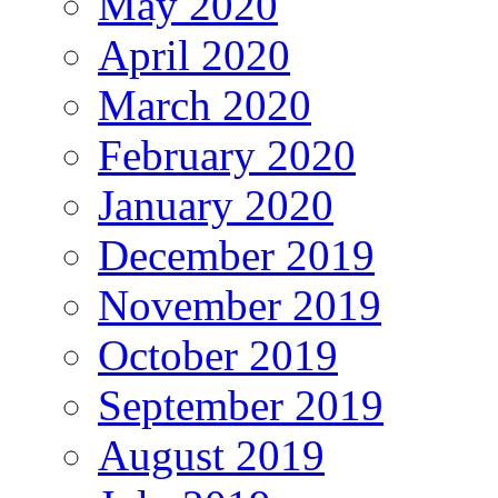
May 2020
April 2020
March 2020
February 2020
January 2020
December 2019
November 2019
October 2019
September 2019
August 2019