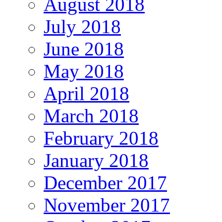
August 2018
July 2018
June 2018
May 2018
April 2018
March 2018
February 2018
January 2018
December 2017
November 2017