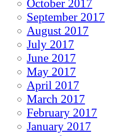
October 2017
September 2017
August 2017
July 2017
June 2017
May 2017
April 2017
March 2017
February 2017
January 2017