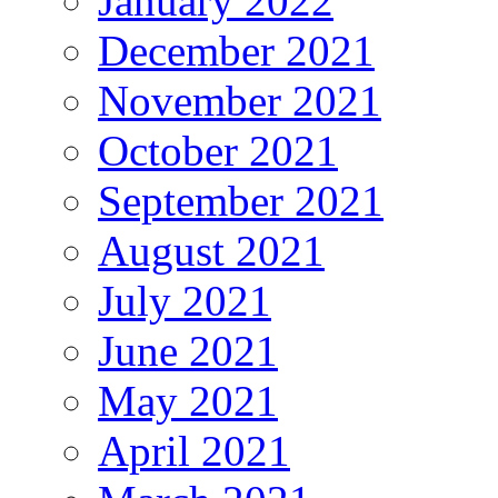
January 2022
December 2021
November 2021
October 2021
September 2021
August 2021
July 2021
June 2021
May 2021
April 2021