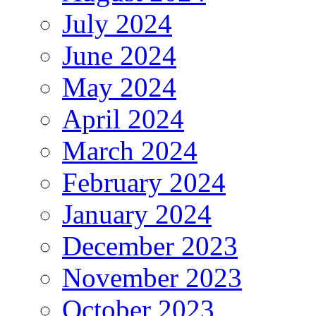
July 2024
June 2024
May 2024
April 2024
March 2024
February 2024
January 2024
December 2023
November 2023
October 2023