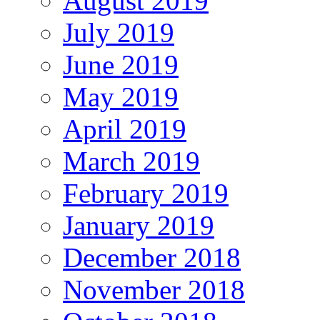
August 2019
July 2019
June 2019
May 2019
April 2019
March 2019
February 2019
January 2019
December 2018
November 2018