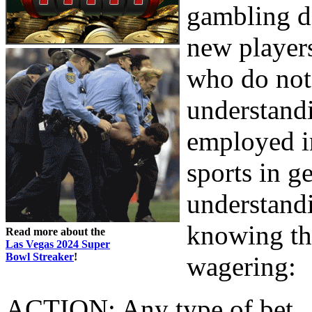
gambling de
new player
who do not
understandi
employed i
sports in g
understandi
knowing th
Read more about the
Las Vegas 2024 Super
Bowl Streaker
!
wagering:
ACTION: Any type of bet.