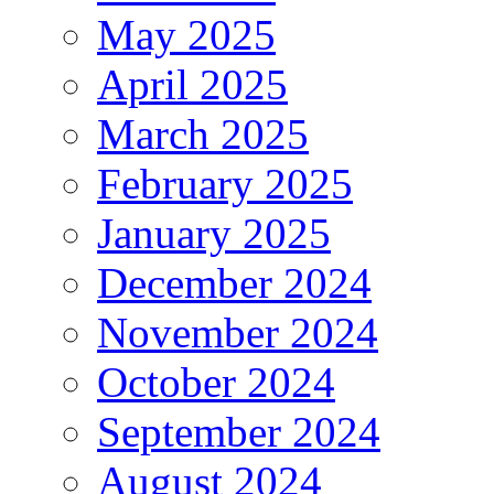
May 2025
April 2025
March 2025
February 2025
January 2025
December 2024
November 2024
October 2024
September 2024
August 2024