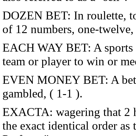
DOZEN BET: In roulette, to
of 12 numbers, one-twelve, 
EACH WAY BET: A sports wa
team or player to win or me
EVEN MONEY BET: A bet th
gambled, ( 1-1 ).
EXACTA: wagering that 2 hor
the exact identical order as 