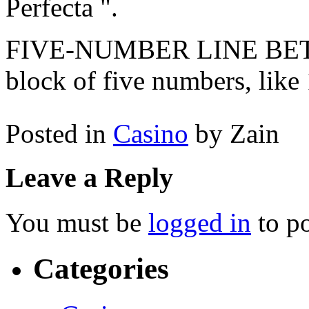
Perfecta ".
FIVE-NUMBER LINE BET: In
block of five numbers, like
Posted in
Casino
by Zain
Leave a Reply
You must be
logged in
to p
Categories