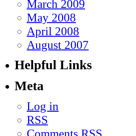
March 2009
May 2008
April 2008
August 2007
Helpful Links
Meta
Log in
RSS
Comments RSS