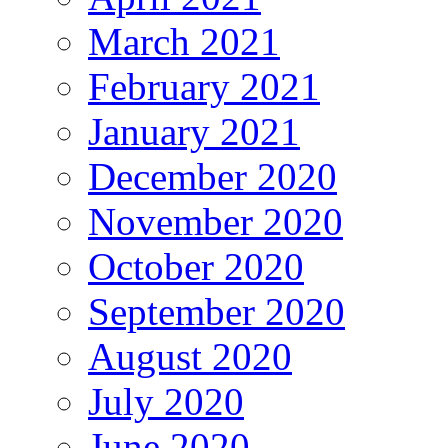
March 2021
February 2021
January 2021
December 2020
November 2020
October 2020
September 2020
August 2020
July 2020
June 2020