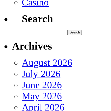
Casino
Search
Archives
August 2026
July 2026
June 2026
May 2026
April 2026