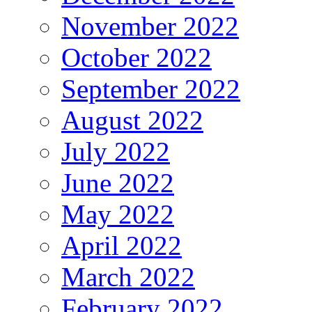
November 2022
October 2022
September 2022
August 2022
July 2022
June 2022
May 2022
April 2022
March 2022
February 2022