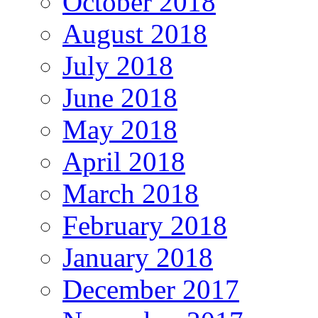
October 2018
August 2018
July 2018
June 2018
May 2018
April 2018
March 2018
February 2018
January 2018
December 2017