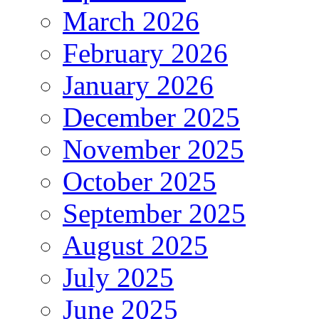
March 2026
February 2026
January 2026
December 2025
November 2025
October 2025
September 2025
August 2025
July 2025
June 2025