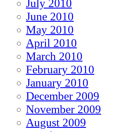
July 2010
June 2010
May 2010
April 2010
March 2010
February 2010
January 2010
December 2009
November 2009
August 2009