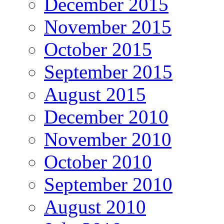
December 2015
November 2015
October 2015
September 2015
August 2015
December 2010
November 2010
October 2010
September 2010
August 2010