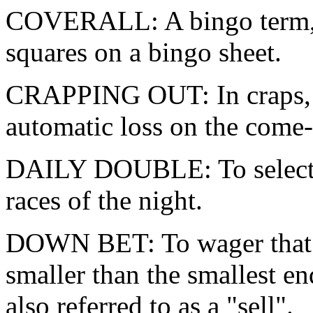
COVERALL: A bingo term, w
squares on a bingo sheet.
CRAPPING OUT: In craps, to 
automatic loss on the come-
DAILY DOUBLE: To select th
races of the night.
DOWN BET: To wager that th
smaller than the smallest en
also referred to as a "sell".