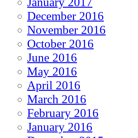
January 2017
December 2016
November 2016
October 2016
June 2016
May 2016
April 2016
March 2016
February 2016
January 2016