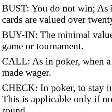
BUST: You do not win; As i
cards are valued over twent
BUY-IN: The minimal value o
game or tournament.
CALL: As in poker, when a b
made wager.
CHECK: In poker, to stay i
This is applicable only if n
round.