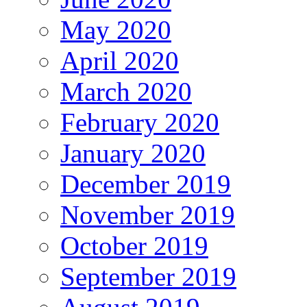
May 2020
April 2020
March 2020
February 2020
January 2020
December 2019
November 2019
October 2019
September 2019