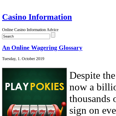
Casino Information
Online Casino Information Advice
An Online Wagering Glossary
Tuesday, 1. October 2019
Despite the 
now a billi
thousands 
sign on ev