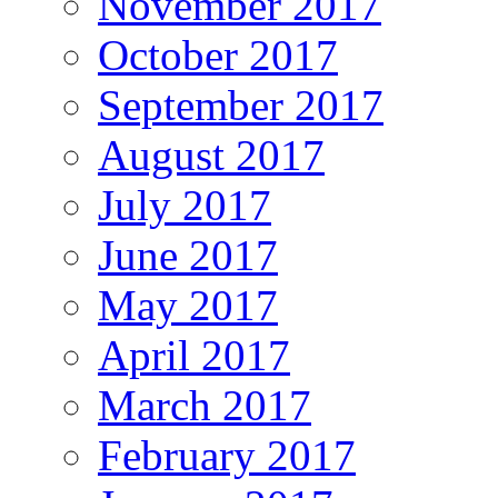
November 2017
October 2017
September 2017
August 2017
July 2017
June 2017
May 2017
April 2017
March 2017
February 2017