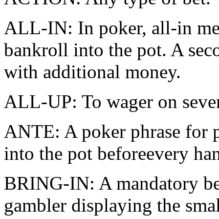
ALL-IN: In poker, all-in mea
bankroll into the pot. A sec
with additional money.
ALL-UP: To wager on several
ANTE: A poker phrase for p
into the pot beforeevery han
BRING-IN: A mandatory bet
gambler displaying the smal