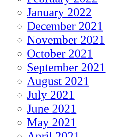
January 2022
December 2021
November 2021
October 2021
September 2021
August 2021
July 2021
June 2021
May 2021
April 2021