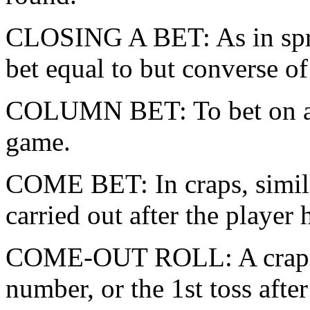
CLOSING A BET: As in spre
bet equal to but converse of 
COLUMN BET: To bet on any
game.
COME BET: In craps, similar
carried out after the player 
COME-OUT ROLL: A crapshoot
number, or the 1st toss after