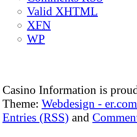
Valid
XHTML
XFN
WP
Casino Information is pro
Theme:
Webdesign - er.com
Entries (RSS)
and
Comment