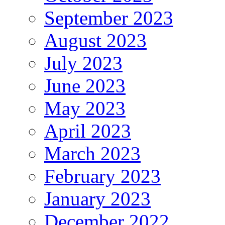
September 2023
August 2023
July 2023
June 2023
May 2023
April 2023
March 2023
February 2023
January 2023
December 2022