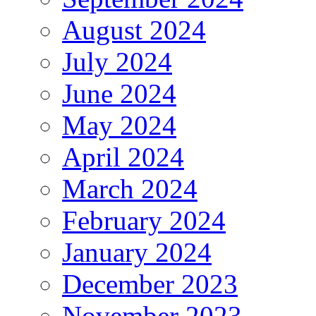
August 2024
July 2024
June 2024
May 2024
April 2024
March 2024
February 2024
January 2024
December 2023
November 2023