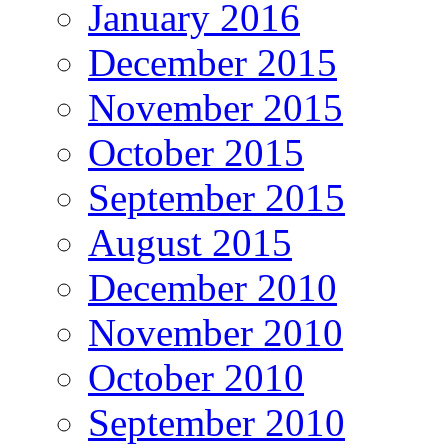
January 2016
December 2015
November 2015
October 2015
September 2015
August 2015
December 2010
November 2010
October 2010
September 2010