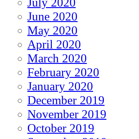
July 2020
June 2020
May 2020
April 2020
March 2020
February 2020
January 2020
December 2019
November 2019
October 2019