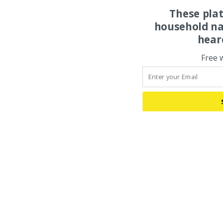
These pla
household na
hear
Free 