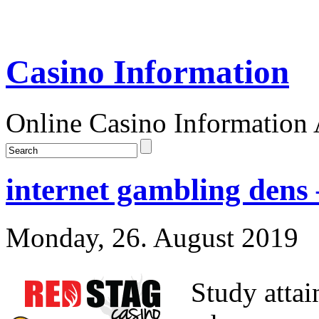
Casino Information
Online Casino Information
internet gambling dens 
Monday, 26. August 2019
Study attai