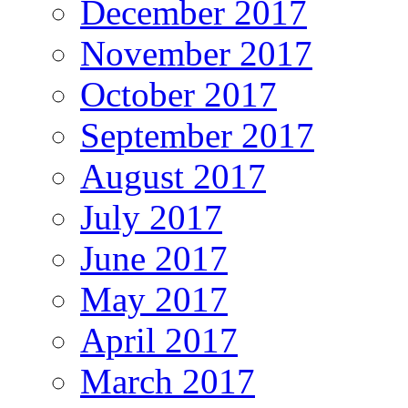
December 2017
November 2017
October 2017
September 2017
August 2017
July 2017
June 2017
May 2017
April 2017
March 2017