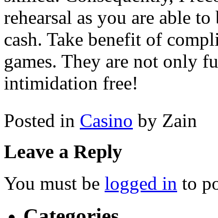
rehearsal as you are able to
cash. Take benefit of comp
games. They are not only fu
intimidation free!
Posted in
Casino
by Zain
Leave a Reply
You must be
logged in
to p
Categories