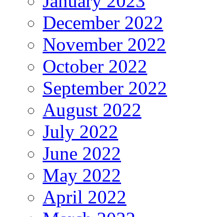
January 2023
December 2022
November 2022
October 2022
September 2022
August 2022
July 2022
June 2022
May 2022
April 2022