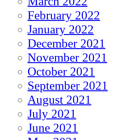
March 2022
February 2022
January 2022
December 2021
November 2021
October 2021
September 2021
August 2021
July 2021
June 2021