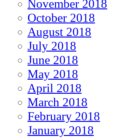
November 2018
October 2018
August 2018
July 2018
June 2018
May 2018
April 2018
March 2018
February 2018
January 2018