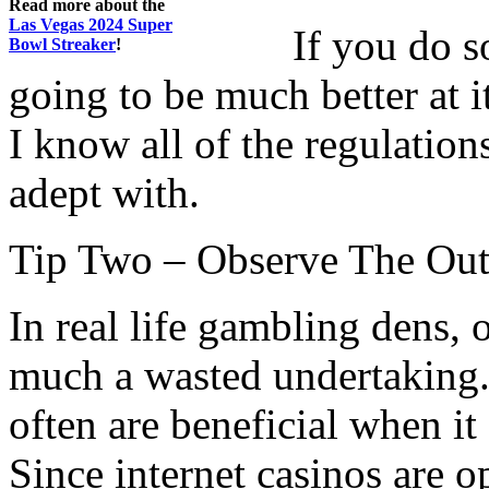
Read more about the
Las Vegas 2024 Super
If you do 
Bowl Streaker
!
going to be much better at i
I know all of the regulation
adept with.
Tip Two – Observe The Ou
In real life gambling dens, o
much a wasted undertaking. 
often are beneficial when i
Since internet casinos are o