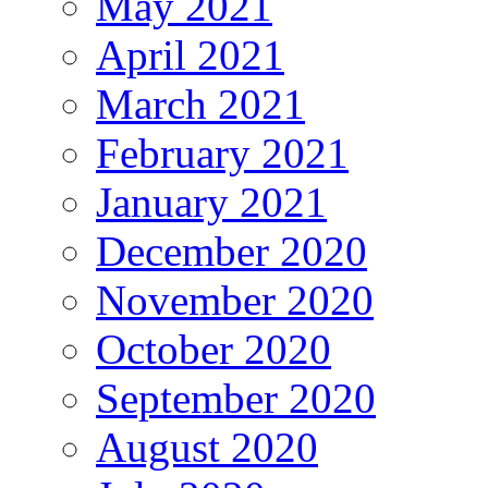
May 2021
April 2021
March 2021
February 2021
January 2021
December 2020
November 2020
October 2020
September 2020
August 2020