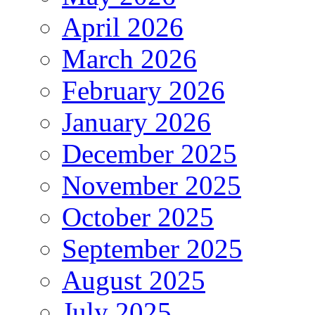
April 2026
March 2026
February 2026
January 2026
December 2025
November 2025
October 2025
September 2025
August 2025
July 2025