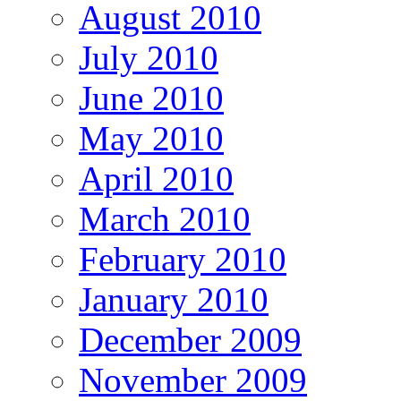
August 2010
July 2010
June 2010
May 2010
April 2010
March 2010
February 2010
January 2010
December 2009
November 2009