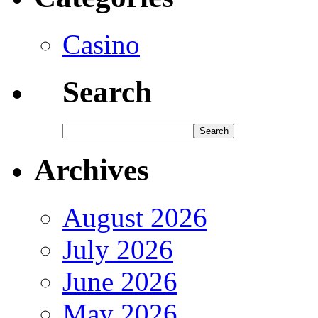
Casino
Search
Archives
August 2026
July 2026
June 2026
May 2026