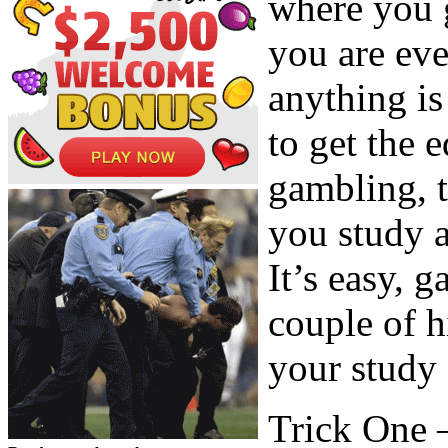
where you 
you are eve
anything is 
to get the 
gambling, 
you study a
It’s easy, 
couple of h
your study 
Trick One 