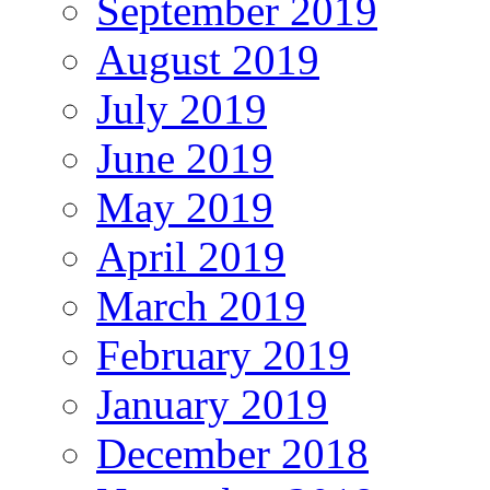
September 2019
August 2019
July 2019
June 2019
May 2019
April 2019
March 2019
February 2019
January 2019
December 2018