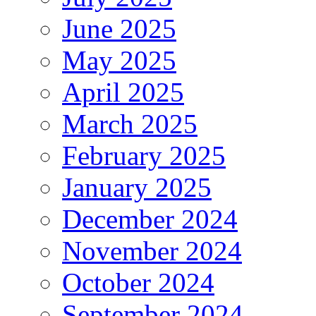
June 2025
May 2025
April 2025
March 2025
February 2025
January 2025
December 2024
November 2024
October 2024
September 2024