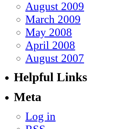
August 2009
March 2009
May 2008
April 2008
August 2007
Helpful Links
Meta
Log in