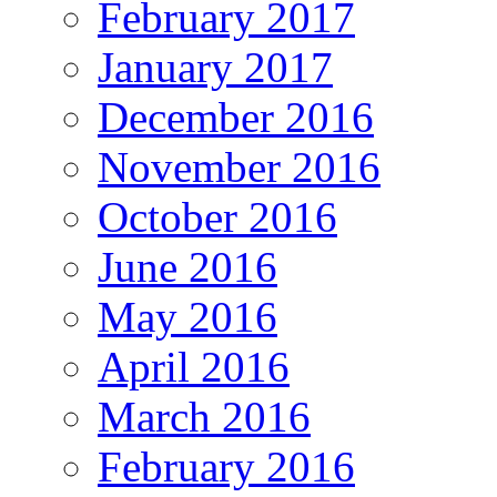
February 2017
January 2017
December 2016
November 2016
October 2016
June 2016
May 2016
April 2016
March 2016
February 2016