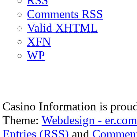
RSS
Comments RSS
Valid
XHTML
XFN
WP
Casino Information is pro
Theme:
Webdesign - er.com
Entries (RSS)
and
Comment