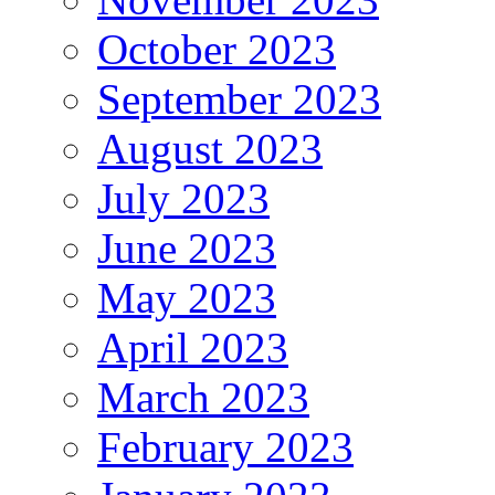
October 2023
September 2023
August 2023
July 2023
June 2023
May 2023
April 2023
March 2023
February 2023