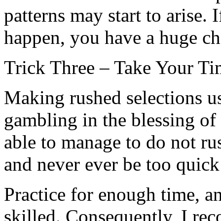
patterns may start to arise.
happen, you have a huge cha
Trick Three – Take Your T
Making rushed selections u
gambling in the blessing of
able to manage to do not rus
and never ever be too quick
Practice for enough time, a
skilled. Consequently, I re