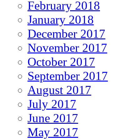
February 2018
January 2018
December 2017
November 2017
October 2017
September 2017
August 2017
July 2017
June 2017
May 2017