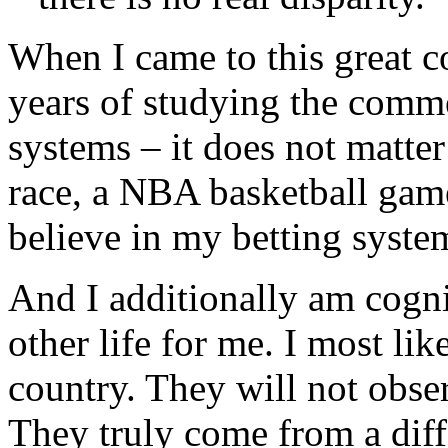
When I came to this great c
years of studying the comm
systems – it does not matte
race, a NBA basketball gam
believe in my betting system
And I additionally am cogniz
other life for me. I most li
country. They will not obs
They truly come from a diffe