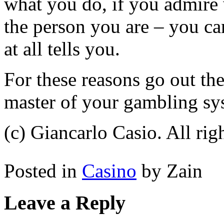
what you do, if you admire 
the person you are – you ca
at all tells you.
For these reasons go out the
master of your gambling sys
(c) Giancarlo Casio. All rig
Posted in
Casino
by Zain
Leave a Reply