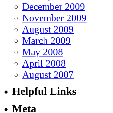
December 2009
November 2009
August 2009
March 2009
May 2008
April 2008
August 2007
Helpful Links
Meta