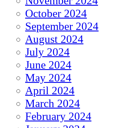
November 2024
October 2024
September 2024
August 2024
July 2024
June 2024
May 2024
April 2024
March 2024
February 2024