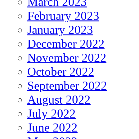
March 2023
February 2023
January 2023
December 2022
November 2022
October 2022
September 2022
August 2022
July 2022
June 2022