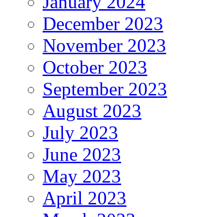
January 2024
December 2023
November 2023
October 2023
September 2023
August 2023
July 2023
June 2023
May 2023
April 2023