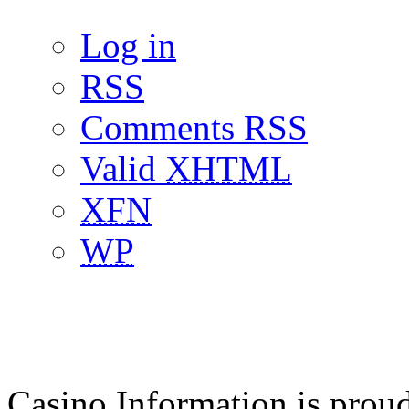
Log in
RSS
Comments RSS
Valid
XHTML
XFN
WP
Casino Information is pro