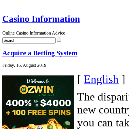
Casino Information
Online Casino Information Advice
Acquire a Betting System
Friday, 16. August 2019
[
English
]
The dispar
new country
you can tak