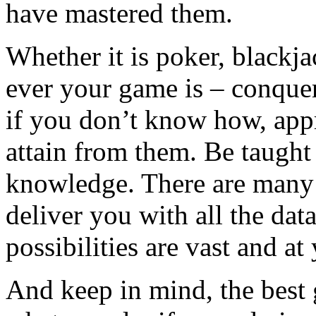
have mastered them.
Whether it is poker, blackja
ever your game is – conque
if you don’t know how, ap
attain from them. Be taught
knowledge. There are many b
deliver you with all the dat
possibilities are vast and at 
And keep in mind, the best g