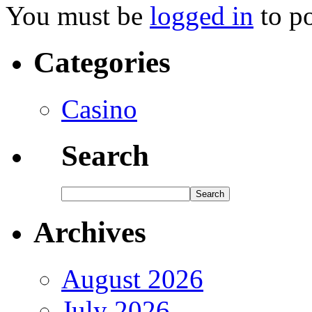
You must be
logged in
to p
Categories
Casino
Search
Archives
August 2026
July 2026