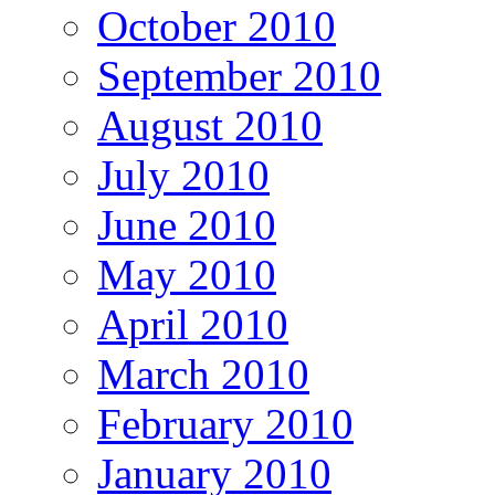
October 2010
September 2010
August 2010
July 2010
June 2010
May 2010
April 2010
March 2010
February 2010
January 2010