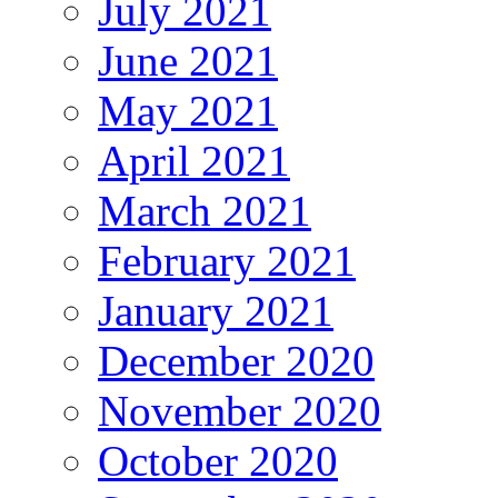
July 2021
June 2021
May 2021
April 2021
March 2021
February 2021
January 2021
December 2020
November 2020
October 2020