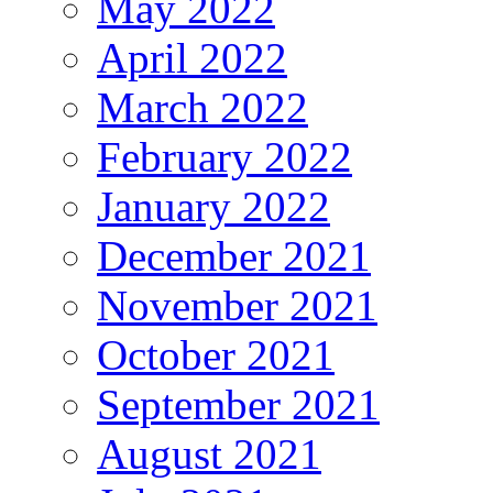
May 2022
April 2022
March 2022
February 2022
January 2022
December 2021
November 2021
October 2021
September 2021
August 2021