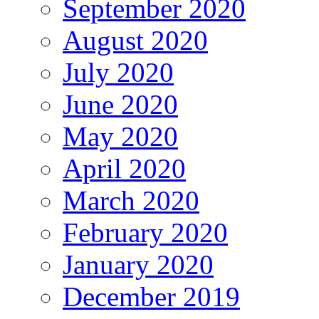
September 2020
August 2020
July 2020
June 2020
May 2020
April 2020
March 2020
February 2020
January 2020
December 2019