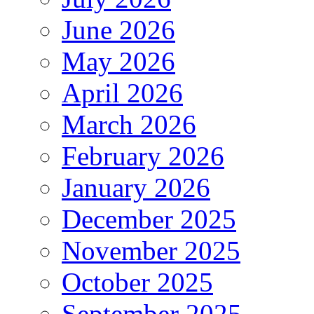
June 2026
May 2026
April 2026
March 2026
February 2026
January 2026
December 2025
November 2025
October 2025
September 2025