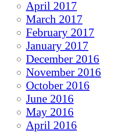
April 2017
March 2017
February 2017
January 2017
December 2016
November 2016
October 2016
June 2016
May 2016
April 2016