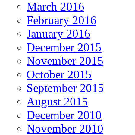
March 2016
February 2016
January 2016
December 2015
November 2015
October 2015
September 2015
August 2015
December 2010
November 2010