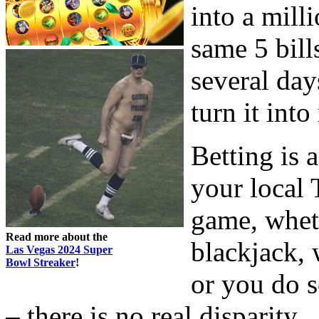
into a mill
same 5 bill
several day
turn it into
Betting is 
your local
game, wheth
Read more about the
blackjack, 
Las Vegas 2024 Super
Bowl Streaker
!
or you do s
– there is no real disparity.