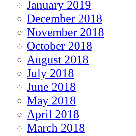
January 2019
December 2018
November 2018
October 2018
August 2018
July 2018
June 2018
May 2018
April 2018
March 2018