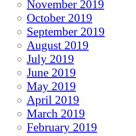
November 2019
October 2019
September 2019
August 2019
July 2019
June 2019
May 2019
April 2019
March 2019
February 2019