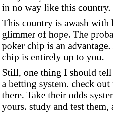
in no way like this country.
This country is awash with b
glimmer of hope. The probab
poker chip is an advantage.
chip is entirely up to you.
Still, one thing I should tel
a betting system. check out
there. Take their odds syst
yours. study and test them, 