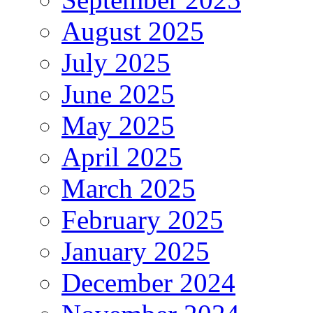
August 2025
July 2025
June 2025
May 2025
April 2025
March 2025
February 2025
January 2025
December 2024