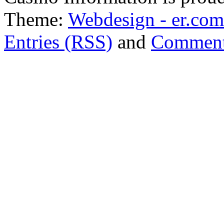
Theme:
Webdesign - er.com
Entries (RSS)
and
Comment