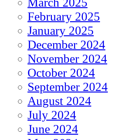
March 2025
February 2025
January 2025
December 2024
November 2024
October 2024
September 2024
August 2024
July 2024
June 2024