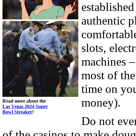
established
authentic p
comfortabl
slots, elec
machines – 
most of the
time on you
money).
Read more about the
Las Vegas 2024 Super
Bowl Streaker
!
Do not ever 
of the casinos to make dough