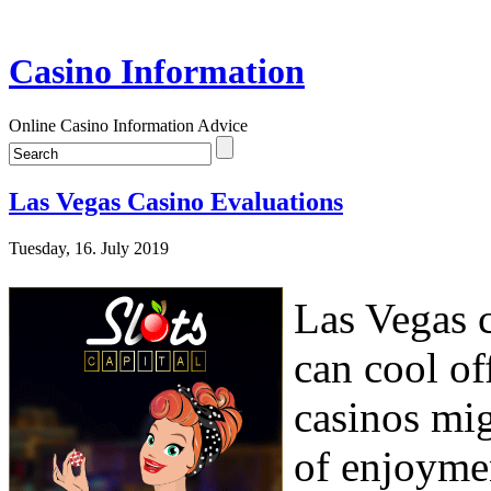
Casino Information
Online Casino Information Advice
Las Vegas Casino Evaluations
Tuesday, 16. July 2019
Las Vegas c
can cool of
casinos mig
of enjoymen