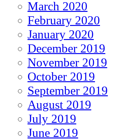
March 2020
February 2020
January 2020
December 2019
November 2019
October 2019
September 2019
August 2019
July 2019
June 2019