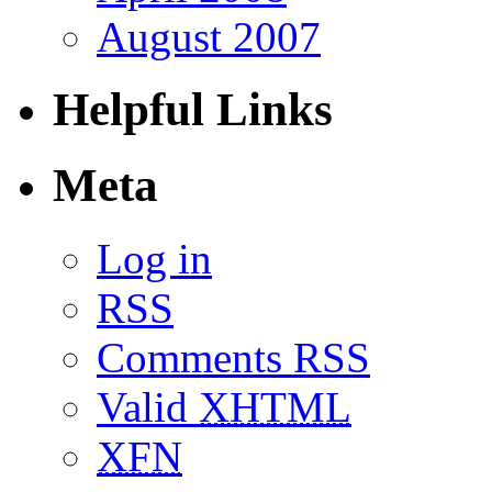
August 2007
Helpful Links
Meta
Log in
RSS
Comments RSS
Valid
XHTML
XFN