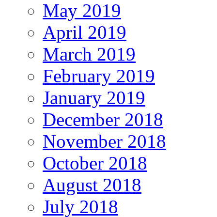
May 2019
April 2019
March 2019
February 2019
January 2019
December 2018
November 2018
October 2018
August 2018
July 2018