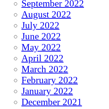
September 2022
August 2022
July 2022
June 2022
May 2022
April 2022
March 2022
February 2022
January 2022
December 2021