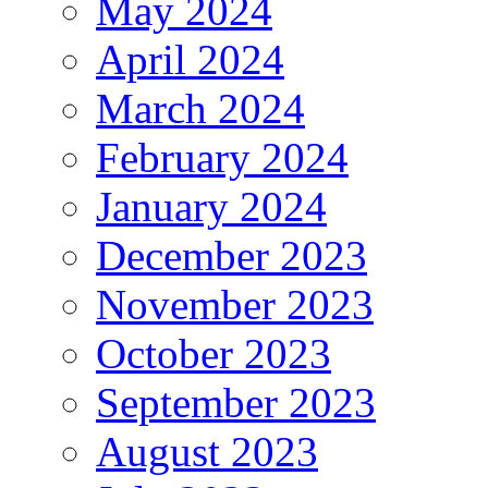
May 2024
April 2024
March 2024
February 2024
January 2024
December 2023
November 2023
October 2023
September 2023
August 2023