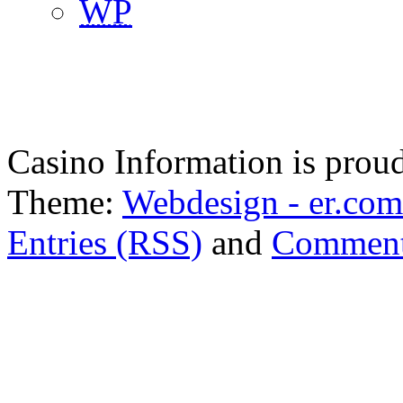
WP
Casino Information is pro
Theme:
Webdesign - er.com
Entries (RSS)
and
Comment