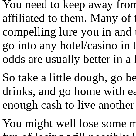
You need to keep away from 
affiliated to them. Many of t
compelling lure you in and ta
go into any hotel/casino in
odds are usually better in a 
So take a little dough, go be
drinks, and go home with e
enough cash to live another
You might well lose some m