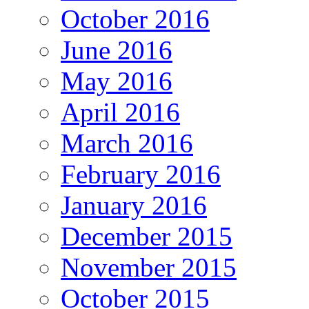
October 2016
June 2016
May 2016
April 2016
March 2016
February 2016
January 2016
December 2015
November 2015
October 2015