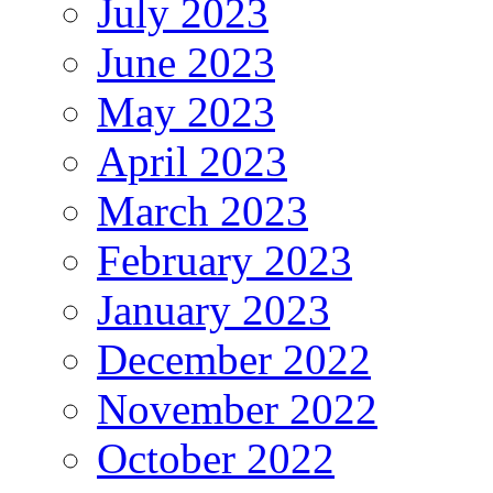
July 2023
June 2023
May 2023
April 2023
March 2023
February 2023
January 2023
December 2022
November 2022
October 2022