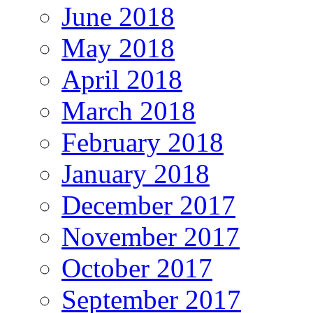
June 2018
May 2018
April 2018
March 2018
February 2018
January 2018
December 2017
November 2017
October 2017
September 2017