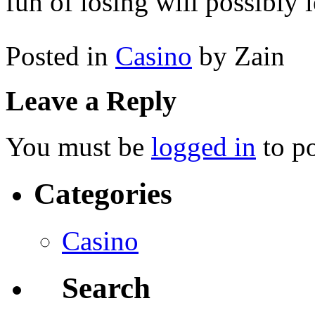
fun of losing will possibly 
Posted in
Casino
by Zain
Leave a Reply
You must be
logged in
to p
Categories
Casino
Search