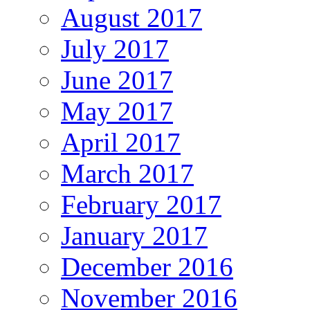
August 2017
July 2017
June 2017
May 2017
April 2017
March 2017
February 2017
January 2017
December 2016
November 2016