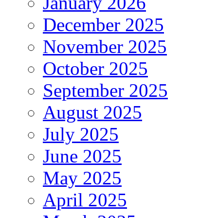
January 2026
December 2025
November 2025
October 2025
September 2025
August 2025
July 2025
June 2025
May 2025
April 2025