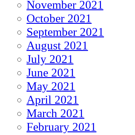
November 2021
October 2021
September 2021
August 2021
July 2021
June 2021
May 2021
April 2021
March 2021
February 2021