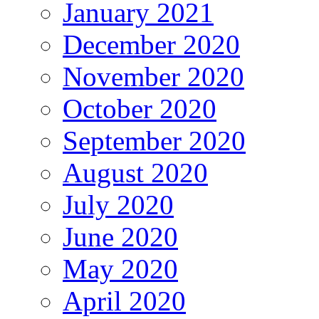
January 2021
December 2020
November 2020
October 2020
September 2020
August 2020
July 2020
June 2020
May 2020
April 2020