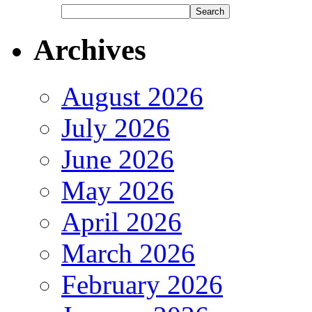
Archives
August 2026
July 2026
June 2026
May 2026
April 2026
March 2026
February 2026