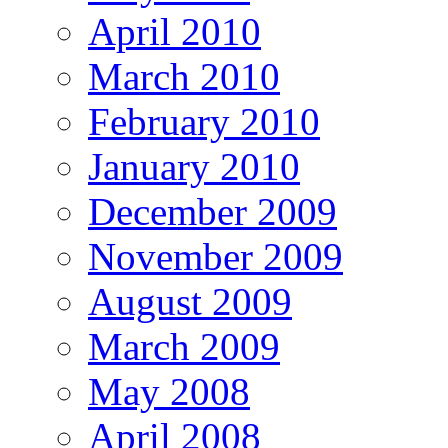
April 2010
March 2010
February 2010
January 2010
December 2009
November 2009
August 2009
March 2009
May 2008
April 2008