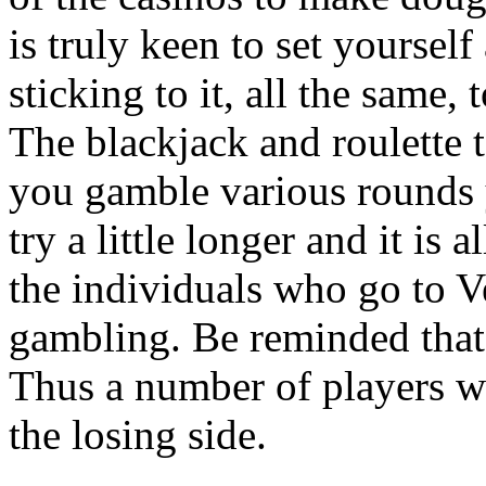
is truly keen to set yourself
sticking to it, all the same,
The blackjack and roulette t
you gamble various rounds 
try a little longer and it is 
the individuals who go to V
gambling. Be reminded that,
Thus a number of players w
the losing side.