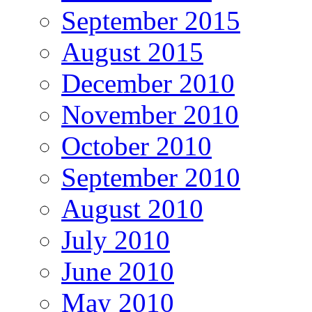
September 2015
August 2015
December 2010
November 2010
October 2010
September 2010
August 2010
July 2010
June 2010
May 2010