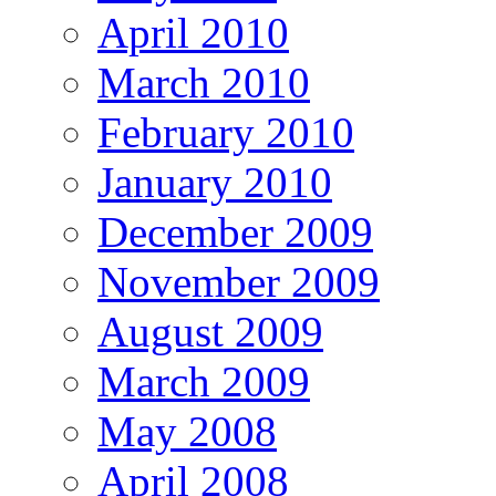
April 2010
March 2010
February 2010
January 2010
December 2009
November 2009
August 2009
March 2009
May 2008
April 2008