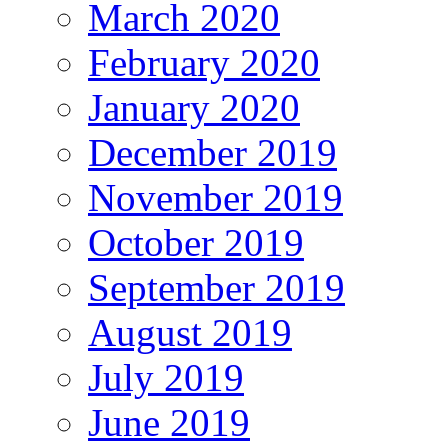
March 2020
February 2020
January 2020
December 2019
November 2019
October 2019
September 2019
August 2019
July 2019
June 2019