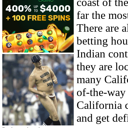
coast of the
far the mos
There are a
betting hou
Indian cont
they are lo
many Califo
of-the-way 
California c
and get defi