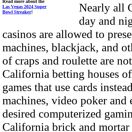
Read more about the
Nearly all 
Las Vegas 2024 Super
Bowl Streaker
!
day and nig
casinos are allowed to pre
machines, blackjack, and ot
of craps and roulette are no
California betting houses off
games that use cards instead
machines, video poker and e
desired computerized gamin
California brick and mortar