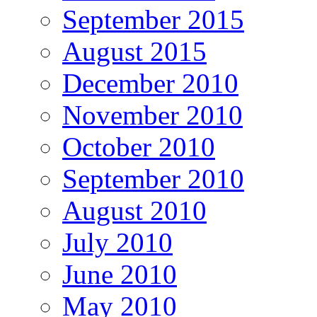
September 2015
August 2015
December 2010
November 2010
October 2010
September 2010
August 2010
July 2010
June 2010
May 2010