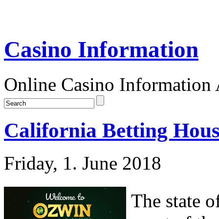
Casino Information
Online Casino Information
California Betting Hous
Friday, 1. June 2018
The state o