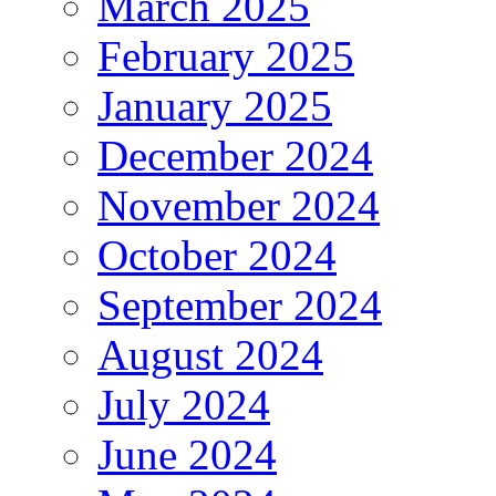
March 2025
February 2025
January 2025
December 2024
November 2024
October 2024
September 2024
August 2024
July 2024
June 2024