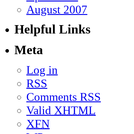
August 2007
Helpful Links
Meta
Log in
RSS
Comments RSS
Valid
XHTML
XFN