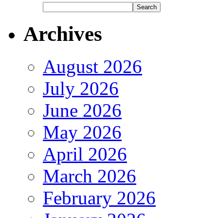
Archives
August 2026
July 2026
June 2026
May 2026
April 2026
March 2026
February 2026