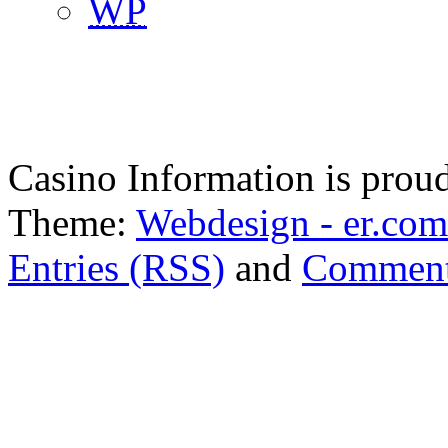
WP
Casino Information is pro
Theme:
Webdesign - er.com
Entries (RSS)
and
Comment