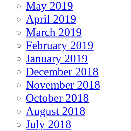
May 2019
April 2019
March 2019
February 2019
January 2019
December 2018
November 2018
October 2018
August 2018
July 2018