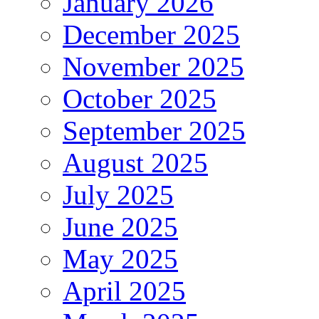
January 2026
December 2025
November 2025
October 2025
September 2025
August 2025
July 2025
June 2025
May 2025
April 2025