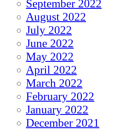
September 2022
August 2022
July 2022
June 2022
May 2022
April 2022
March 2022
February 2022
January 2022
December 2021