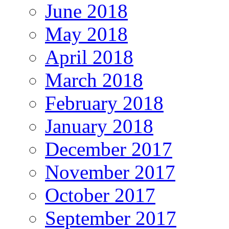
June 2018
May 2018
April 2018
March 2018
February 2018
January 2018
December 2017
November 2017
October 2017
September 2017