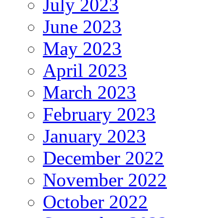
July 2023
June 2023
May 2023
April 2023
March 2023
February 2023
January 2023
December 2022
November 2022
October 2022