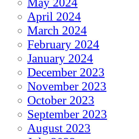
May 2024
April 2024
March 2024
February 2024
January 2024
December 2023
November 2023
October 2023
September 2023
August 2023