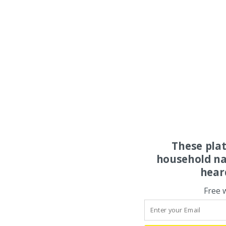
These pla
household na
hear
Free 