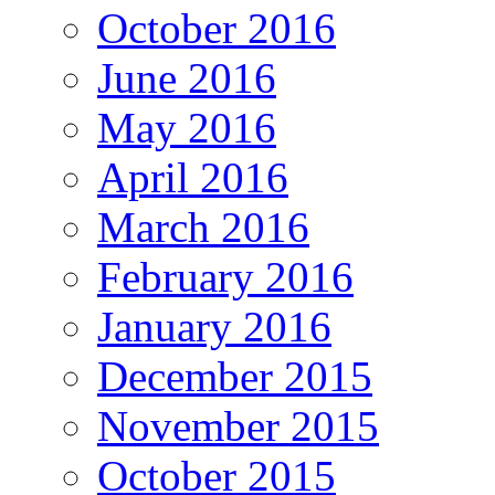
October 2016
June 2016
May 2016
April 2016
March 2016
February 2016
January 2016
December 2015
November 2015
October 2015