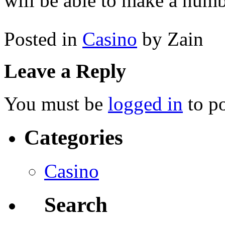
will be able to make a numb
Posted in
Casino
by Zain
Leave a Reply
You must be
logged in
to p
Categories
Casino
Search