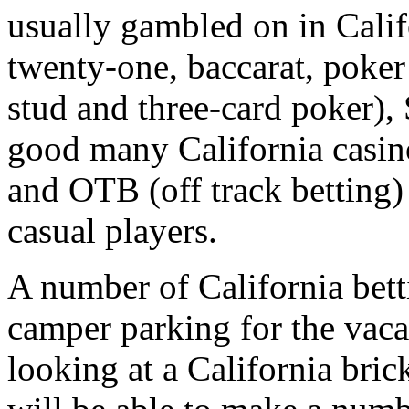
usually gambled on in Calif
twenty-one, baccarat, poker
stud and three-card poker), 
good many California casino
and OTB (off track betting) 
casual players.
A number of California bet
camper parking for the vaca
looking at a California bri