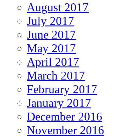
August 2017
July 2017
June 2017
May 2017
April 2017
March 2017
February 2017
January 2017
December 2016
November 2016