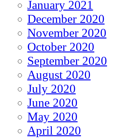
January 2021
December 2020
November 2020
October 2020
September 2020
August 2020
July 2020
June 2020
May 2020
April 2020