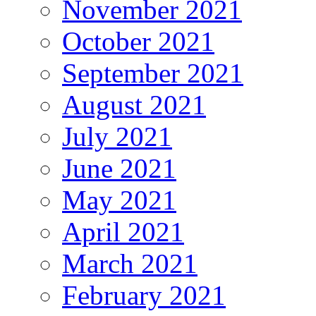
November 2021
October 2021
September 2021
August 2021
July 2021
June 2021
May 2021
April 2021
March 2021
February 2021