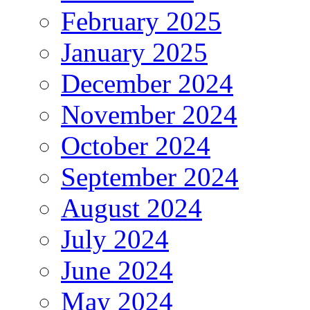
February 2025
January 2025
December 2024
November 2024
October 2024
September 2024
August 2024
July 2024
June 2024
May 2024