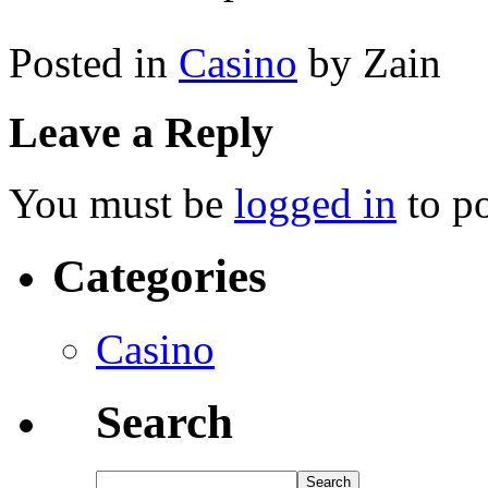
Posted in
Casino
by Zain
Leave a Reply
You must be
logged in
to p
Categories
Casino
Search