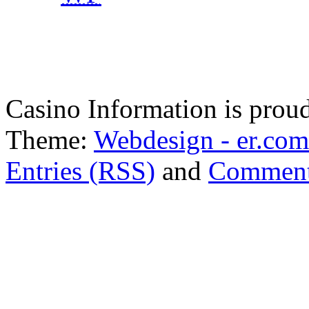
Casino Information is pro
Theme:
Webdesign - er.com
Entries (RSS)
and
Comment