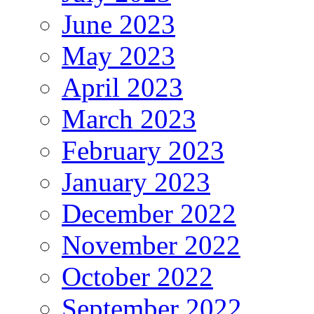
June 2023
May 2023
April 2023
March 2023
February 2023
January 2023
December 2022
November 2022
October 2022
September 2022