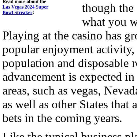
Read more about the
though the
Las Vegas 2024 Super
Bowl Streaker
!
what you wi
Playing at the casino has g
popular enjoyment activity
population and disposable
advancement is expected i
areas, such as vegas, Nevad
as well as other States that 
bets in the coming years.
Like the typical business pl