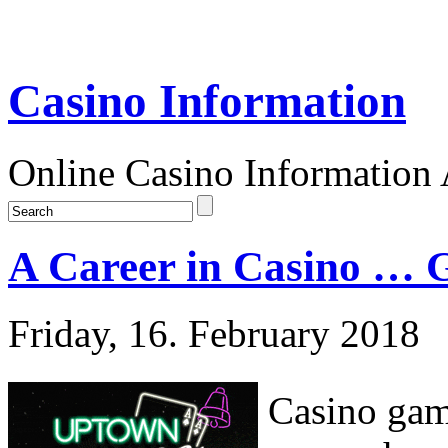
Casino Information
Online Casino Information
A Career in Casino … 
Friday, 16. February 2018
Casino gam