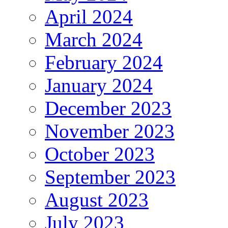
April 2024
March 2024
February 2024
January 2024
December 2023
November 2023
October 2023
September 2023
August 2023
July 2023