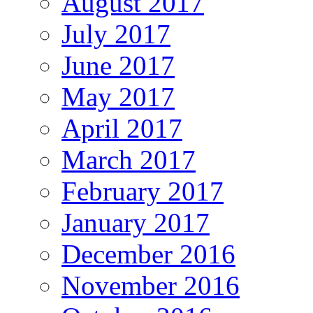
August 2017
July 2017
June 2017
May 2017
April 2017
March 2017
February 2017
January 2017
December 2016
November 2016