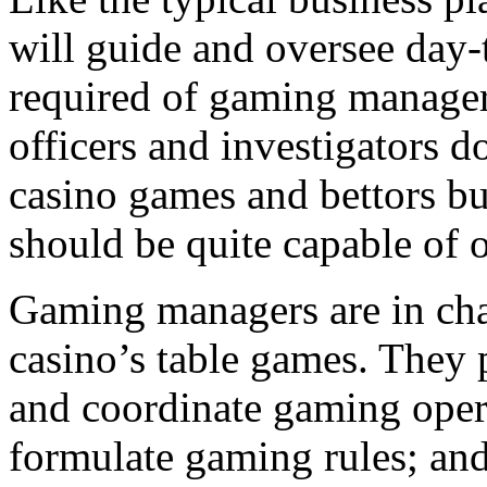
will guide and oversee day
required of gaming managers
officers and investigators d
casino games and bettors but
should be quite capable of 
Gaming managers are in char
casino’s table games. They p
and coordinate gaming opera
formulate gaming rules; and