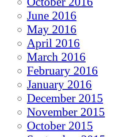
October 2016
June 2016
May 2016
April 2016
March 2016
February 2016
January 2016
December 2015
November 2015
October 2015