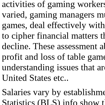
activities of gaming workers
varied, gaming managers mu
games, deal effectively wit
to cipher financial matters 
decline. These assessment ab
profit and loss of table gam
understanding issues that a
United States etc..
Salaries vary by establishm
Statistics (BLS) info show 