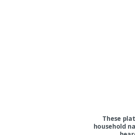
These pla
household na
hear