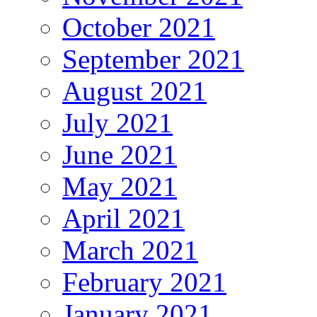
October 2021
September 2021
August 2021
July 2021
June 2021
May 2021
April 2021
March 2021
February 2021
January 2021