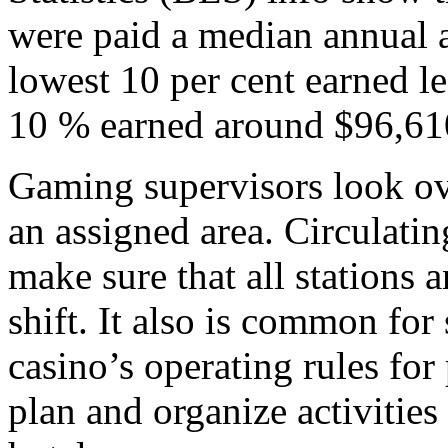
were paid a median annual 
lowest 10 per cent earned l
10 % earned around $96,61
Gaming supervisors look ov
an assigned area. Circulati
make sure that all stations 
shift. It also is common for 
casino’s operating rules for
plan and organize activities 