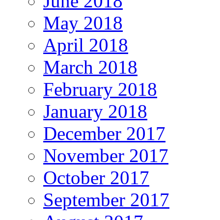
June 2018
May 2018
April 2018
March 2018
February 2018
January 2018
December 2017
November 2017
October 2017
September 2017