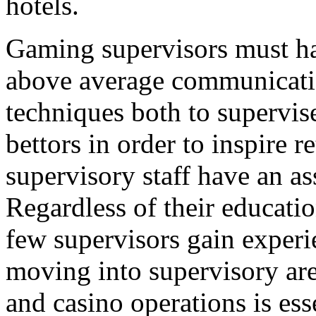
hotels.
Gaming supervisors must hav
above average communicatio
techniques both to supervise 
bettors in order to inspire re
supervisory staff have an as
Regardless of their educati
few supervisors gain experi
moving into supervisory ar
and casino operations is ess