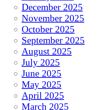
December 2025
November 2025
October 2025
September 2025
August 2025
July 2025
June 2025
May 2025
April 2025
March 2025