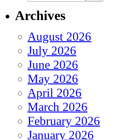
Archives
August 2026
July 2026
June 2026
May 2026
April 2026
March 2026
February 2026
January 2026