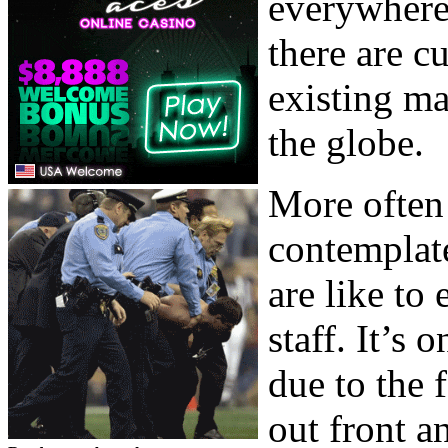
everywhere
there are c
existing m
the globe.
More often
contemplate
are like to
staff. It’s 
due to the 
out front a