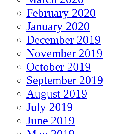
February 2020
January 2020
December 2019
November 2019
October 2019
September 2019
August 2019
July 2019
June 2019
May 2019