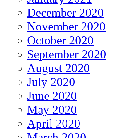
December 2020
November 2020
October 2020
September 2020
August 2020
July 2020
June 2020
May 2020
April 2020
March 2020