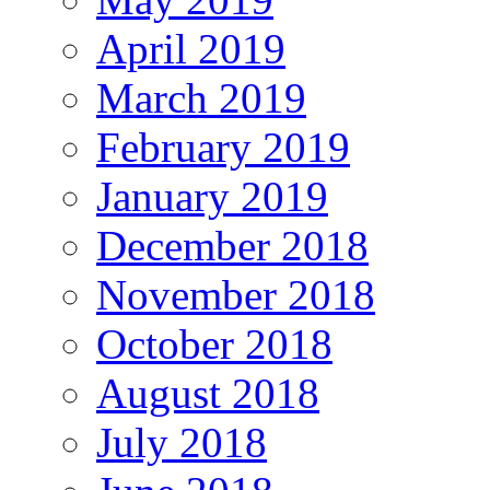
April 2019
March 2019
February 2019
January 2019
December 2018
November 2018
October 2018
August 2018
July 2018