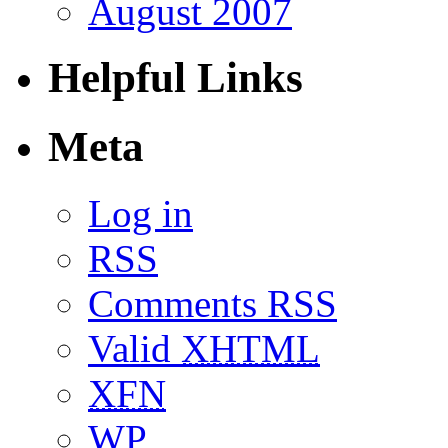
August 2007
Helpful Links
Meta
Log in
RSS
Comments RSS
Valid
XHTML
XFN
WP