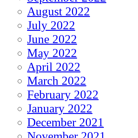
August 2022
July 2022
June 2022
May 2022
April 2022
March 2022
February 2022
January 2022
December 2021
November 2021