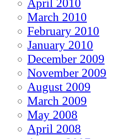
April 2010
March 2010
February 2010
January 2010
December 2009
November 2009
August 2009
March 2009
May 2008
April 2008