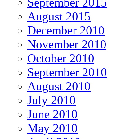
September 2015
August 2015
December 2010
November 2010
October 2010
September 2010
August 2010
July 2010
June 2010
May 2010