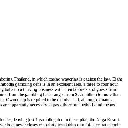
hboring Thailand, in which casino wagering is against the law. Eight
mbodia gambling dens is in an excellent area, a three to four hour
halls do a thriving business with Thai laborers and guests from
ired from the gambling halls ranges from $7.5 million to more than
ship. Ownership is required to be mainly Thai; although, financial
as are apparently necessary to pass, there are methods and means
eties, leaving just 1 gambling den in the capital, the Naga Resort.
er boat never closes with forty two tables of mini-baccarat chemin