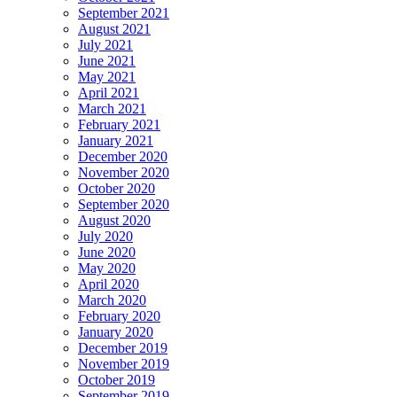
September 2021
August 2021
July 2021
June 2021
May 2021
April 2021
March 2021
February 2021
January 2021
December 2020
November 2020
October 2020
September 2020
August 2020
July 2020
June 2020
May 2020
April 2020
March 2020
February 2020
January 2020
December 2019
November 2019
October 2019
September 2019