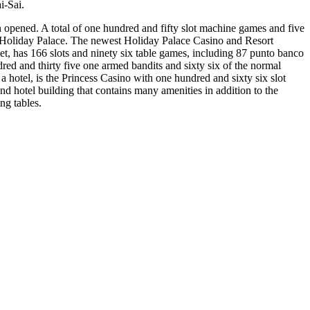
i-Sai.
 opened. A total of one hundred and fifty slot machine games and five
 Holiday Palace. The newest Holiday Palace Casino and Resort
et, has 166 slots and ninety six table games, including 87 punto banco
ed and thirty five one armed bandits and sixty six of the normal
 a hotel, is the Princess Casino with one hundred and sixty six slot
d hotel building that contains many amenities in addition to the
ng tables.