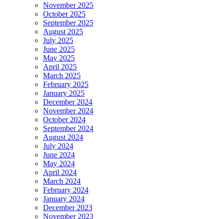
November 2025
October 2025
September 2025
August 2025
July 2025
June 2025
May 2025
April 2025
March 2025
February 2025
January 2025
December 2024
November 2024
October 2024
September 2024
August 2024
July 2024
June 2024
May 2024
April 2024
March 2024
February 2024
January 2024
December 2023
November 2023