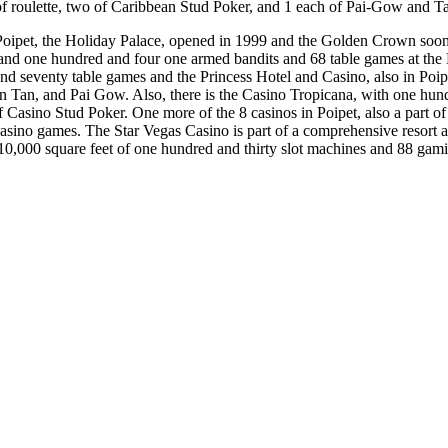
0 of roulette, two of Caribbean Stud Poker, and 1 each of Pai-Gow and Ta
n Poipet, the Holiday Palace, opened in 1999 and the Golden Crown soon
and one hundred and four one armed bandits and 68 table games at the
nd seventy table games and the Princess Hotel and Casino, also in Poip
 Tan, and Pai Gow. Also, there is the Casino Tropicana, with one hundr
of Casino Stud Poker. One more of the 8 casinos in Poipet, also a part of
sino games. The Star Vegas Casino is part of a comprehensive resort an
10,000 square feet of one hundred and thirty slot machines and 88 gami