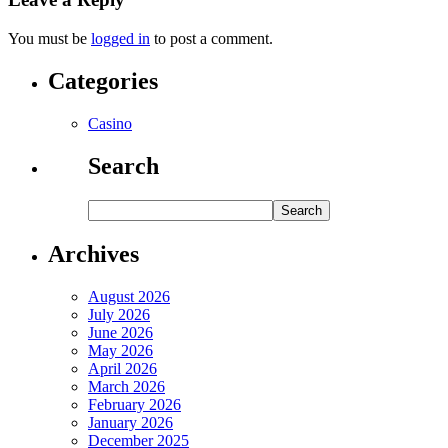
You must be
logged in
to post a comment.
Categories
Casino
Search
Archives
August 2026
July 2026
June 2026
May 2026
April 2026
March 2026
February 2026
January 2026
December 2025