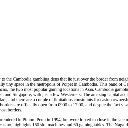
ry to the Cambodia gambling dens that lie just over the border from neig
ally tiny space in the metropolis of Poipet in Cambodia. This band of Ca
ao, the two most popular gaming locations in Asia. Cambodia gambling 
a, and Singapore, with just a few Westerners. The amazing capital acqu
lars, and there are a couple of limitations constraints for casino owner
orders are officially open from 0900 to 17:00, and despite the fact vis
most borders.
remiered in Phnom Penh in 1994, but were forced to close in the late nin
asino, highlights 150 slot machines and 60 gaming tables. The Naga riv