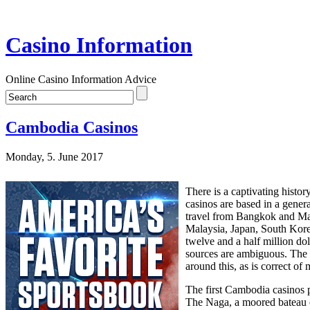
Casino Information
Online Casino Information Advice
Cambodia Casinos
Monday, 5. June 2017
There is a captivating histo
casinos are based in a gener
travel from Bangkok and Mac
Malaysia, Japan, South Kore
twelve and a half million dol
sources are ambiguous. The b
around this, as is correct of 
The first Cambodia casinos p
The Naga, a moored bateau c