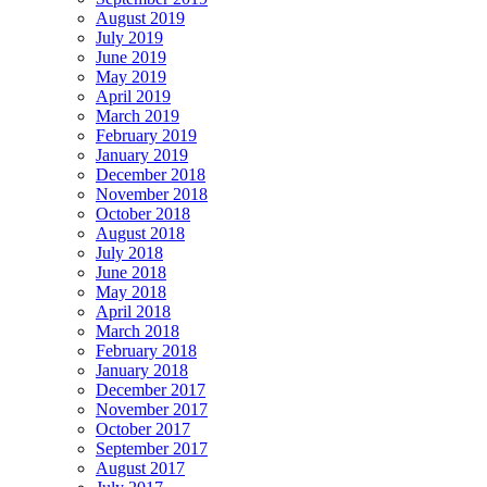
August 2019
July 2019
June 2019
May 2019
April 2019
March 2019
February 2019
January 2019
December 2018
November 2018
October 2018
August 2018
July 2018
June 2018
May 2018
April 2018
March 2018
February 2018
January 2018
December 2017
November 2017
October 2017
September 2017
August 2017