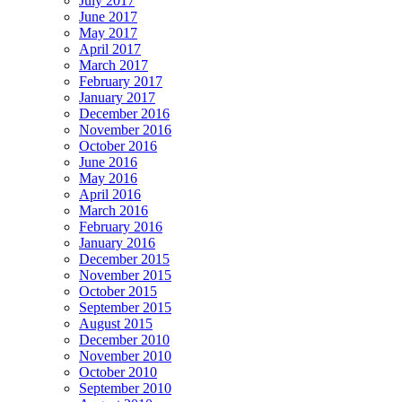
July 2017
June 2017
May 2017
April 2017
March 2017
February 2017
January 2017
December 2016
November 2016
October 2016
June 2016
May 2016
April 2016
March 2016
February 2016
January 2016
December 2015
November 2015
October 2015
September 2015
August 2015
December 2010
November 2010
October 2010
September 2010