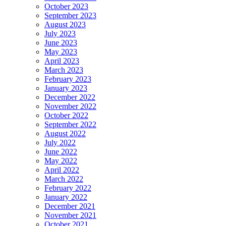
October 2023
September 2023
August 2023
July 2023
June 2023
May 2023
April 2023
March 2023
February 2023
January 2023
December 2022
November 2022
October 2022
September 2022
August 2022
July 2022
June 2022
May 2022
April 2022
March 2022
February 2022
January 2022
December 2021
November 2021
October 2021