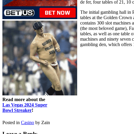
de fer, four tables of 21, 1
The initial gambling hall i
tables at the Golden Crown 
contains 300 slot machines a
(the most beloved game), Fan
tables, as well as one table 
machines and ninety seven ca
gambling den, which offers 
Read more about the
Las Vegas 2024 Super
Bowl Streaker
!
Posted in
Casino
by Zain
Leave a Reply