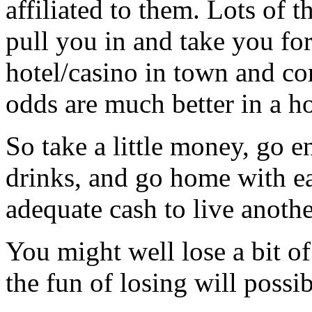
affiliated to them. Lots of t
pull you in and take you for 
hotel/casino in town and co
odds are much better in a ho
So take a little money, go e
drinks, and go home with e
adequate cash to live anothe
You might well lose a bit o
the fun of losing will possi