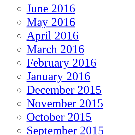
June 2016
May 2016
April 2016
March 2016
February 2016
January 2016
December 2015
November 2015
October 2015
September 2015