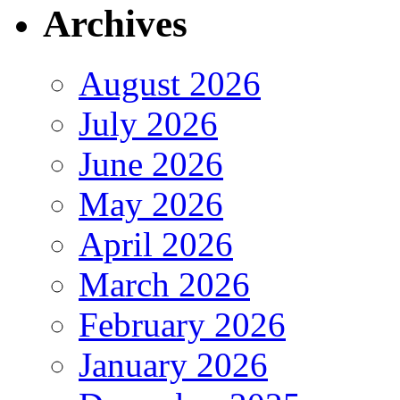
Archives
August 2026
July 2026
June 2026
May 2026
April 2026
March 2026
February 2026
January 2026