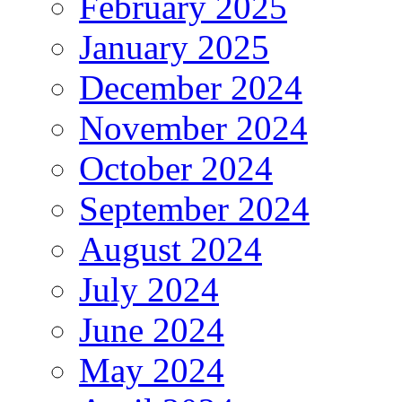
February 2025
January 2025
December 2024
November 2024
October 2024
September 2024
August 2024
July 2024
June 2024
May 2024