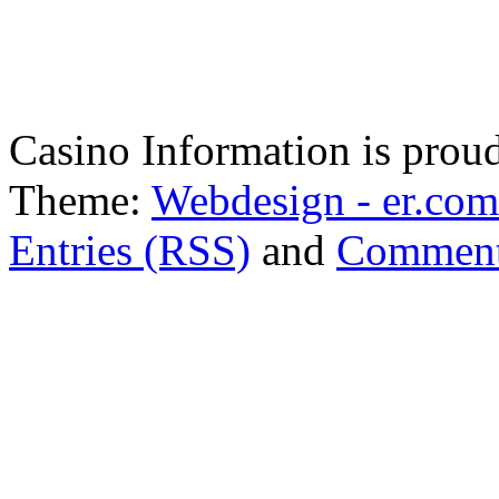
Casino Information is pro
Theme:
Webdesign - er.com
Entries (RSS)
and
Comment