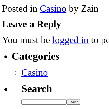
Posted in
Casino
by Zain
Leave a Reply
You must be
logged in
to p
Categories
Casino
Search