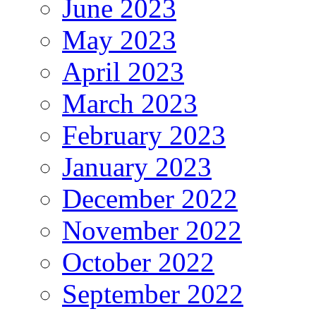
June 2023
May 2023
April 2023
March 2023
February 2023
January 2023
December 2022
November 2022
October 2022
September 2022