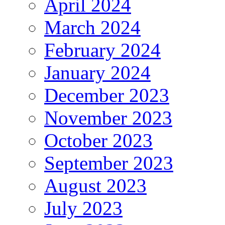
April 2024
March 2024
February 2024
January 2024
December 2023
November 2023
October 2023
September 2023
August 2023
July 2023