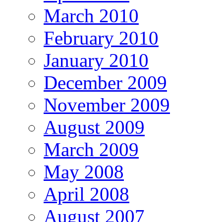
March 2010
February 2010
January 2010
December 2009
November 2009
August 2009
March 2009
May 2008
April 2008
August 2007