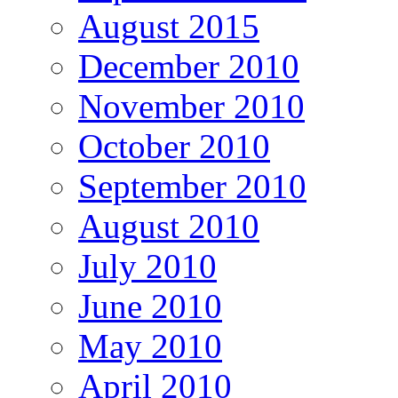
August 2015
December 2010
November 2010
October 2010
September 2010
August 2010
July 2010
June 2010
May 2010
April 2010