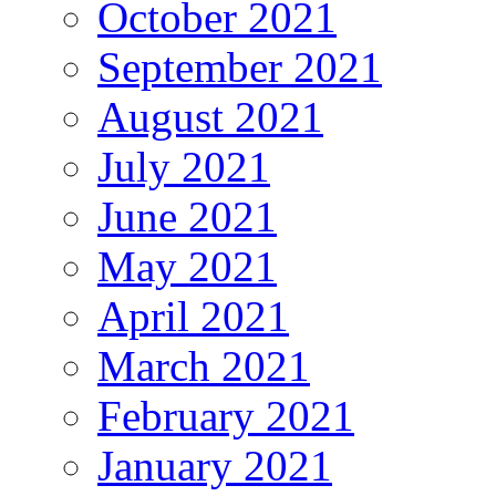
October 2021
September 2021
August 2021
July 2021
June 2021
May 2021
April 2021
March 2021
February 2021
January 2021