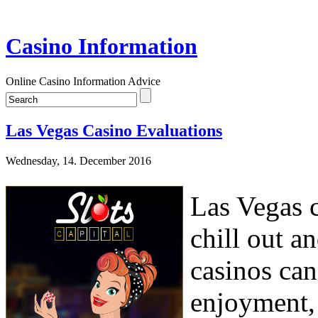
Casino Information
Online Casino Information Advice
Las Vegas Casino Evaluations
Wednesday, 14. December 2016
Las Vegas c
chill out a
casinos can
enjoyment,