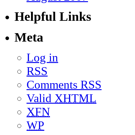
Helpful Links
Meta
Log in
RSS
Comments RSS
Valid
XHTML
XFN
WP