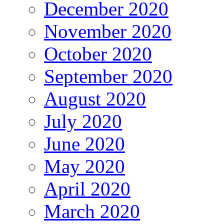
December 2020
November 2020
October 2020
September 2020
August 2020
July 2020
June 2020
May 2020
April 2020
March 2020