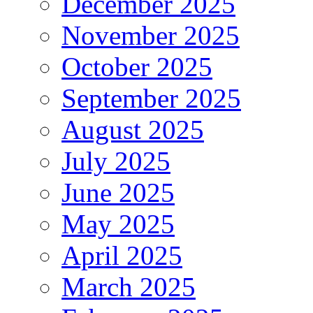
December 2025
November 2025
October 2025
September 2025
August 2025
July 2025
June 2025
May 2025
April 2025
March 2025