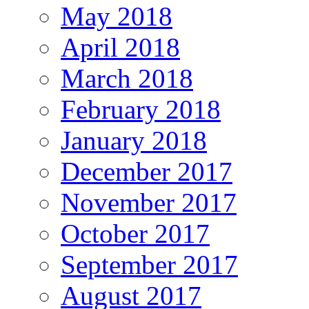
May 2018
April 2018
March 2018
February 2018
January 2018
December 2017
November 2017
October 2017
September 2017
August 2017