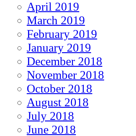
April 2019
March 2019
February 2019
January 2019
December 2018
November 2018
October 2018
August 2018
July 2018
June 2018