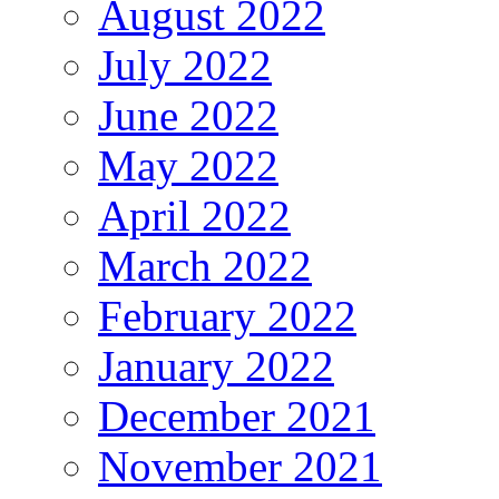
August 2022
July 2022
June 2022
May 2022
April 2022
March 2022
February 2022
January 2022
December 2021
November 2021