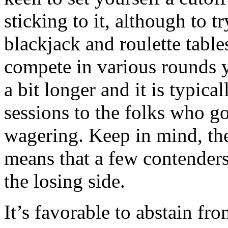
sticking to it, although to 
blackjack and roulette table
compete in various rounds 
a bit longer and it is typica
sessions to the folks who g
wagering. Keep in mind, the
means that a few contenders
the losing side.
It’s favorable to abstain fr