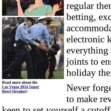
regular the
betting, ex
accommodat
electronic
everything 
joints to e
holiday the
Read more about the
Never forget
Las Vegas 2024 Super
Bowl Streaker
!
to make rev
keen to set yourself a cutof