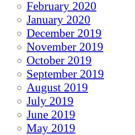
February 2020
January 2020
December 2019
November 2019
October 2019
September 2019
August 2019
July 2019
June 2019
May 2019