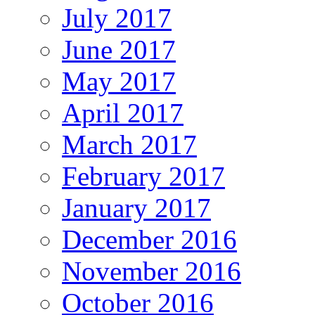
July 2017
June 2017
May 2017
April 2017
March 2017
February 2017
January 2017
December 2016
November 2016
October 2016