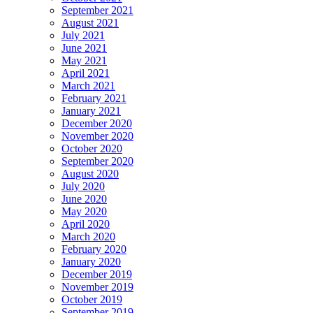
September 2021
August 2021
July 2021
June 2021
May 2021
April 2021
March 2021
February 2021
January 2021
December 2020
November 2020
October 2020
September 2020
August 2020
July 2020
June 2020
May 2020
April 2020
March 2020
February 2020
January 2020
December 2019
November 2019
October 2019
September 2019