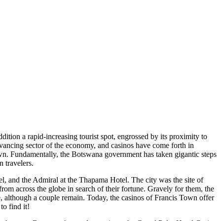
addition a rapid-increasing tourist spot, engrossed by its proximity to
dvancing sector of the economy, and casinos have come forth in
 Town. Fundamentally, the Botswana government has taken gigantic steps
n travelers.
l, and the Admiral at the Thapama Hotel. The city was the site of
from across the globe in search of their fortune. Gravely for them, the
se, although a couple remain. Today, the casinos of Francis Town offer
to find it!