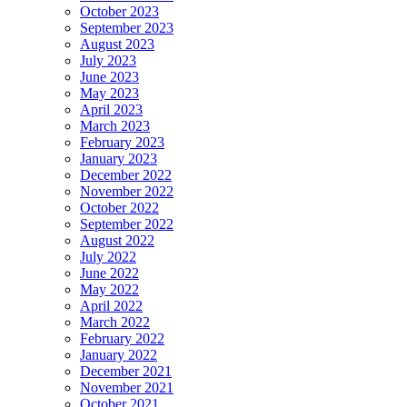
October 2023
September 2023
August 2023
July 2023
June 2023
May 2023
April 2023
March 2023
February 2023
January 2023
December 2022
November 2022
October 2022
September 2022
August 2022
July 2022
June 2022
May 2022
April 2022
March 2022
February 2022
January 2022
December 2021
November 2021
October 2021