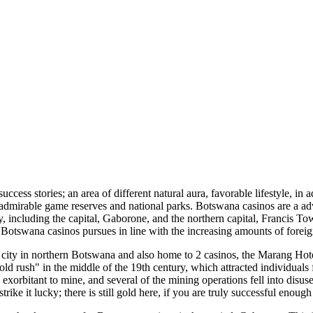
ccess stories; an area of different natural aura, favorable lifestyle, in 
 admirable game reserves and national parks. Botswana casinos are a a
ry, including the capital, Gaborone, and the northern capital, Francis
of Botswana casinos pursues in line with the increasing amounts of foreig
 city in northern Botswana and also home to 2 casinos, the Marang Hote
ld rush" in the middle of the 19th century, which attracted individuals 
exorbitant to mine, and several of the mining operations fell into disu
trike it lucky; there is still gold here, if you are truly successful enough 