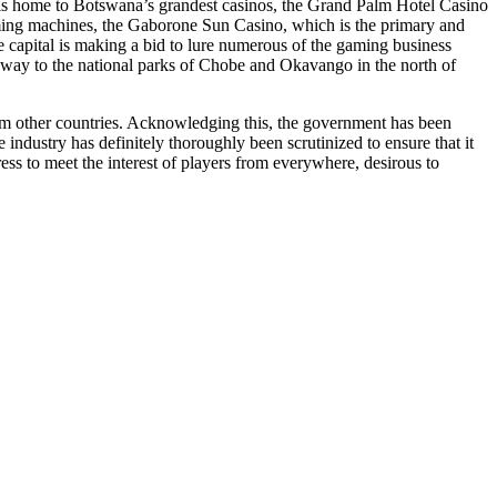
 is home to Botswana’s grandest casinos, the Grand Palm Hotel Casino
aming machines, the Gaborone Sun Casino, which is the primary and
 capital is making a bid to lure numerous of the gaming business
he way to the national parks of Chobe and Okavango in the north of
rom other countries. Acknowledging this, the government has been
industry has definitely thoroughly been scrutinized to ensure that it
ess to meet the interest of players from everywhere, desirous to