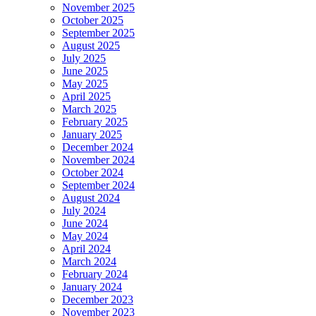
November 2025
October 2025
September 2025
August 2025
July 2025
June 2025
May 2025
April 2025
March 2025
February 2025
January 2025
December 2024
November 2024
October 2024
September 2024
August 2024
July 2024
June 2024
May 2024
April 2024
March 2024
February 2024
January 2024
December 2023
November 2023