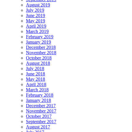
August 2019
July 2019
June 2019
May 2019
April 2019
March 2019
February 2019
January 2019
December 2018
November 2018
October 2018
August 2018
July 2018
June 2018
May 2018
April 2018
March 2018
February 2018
January 2018
December 2017
November 2017
October 2017
September 2017
August 2017