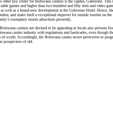
e other key center for Botswana casinos is the capital, Gaborone. This
 table games and higher than two hundred and fifty slots and video g
 as well as a brand-new development at the Gaborone Hotel. Hence, the
titor, and make itself a exceptional stopover for outside tourists on t
try’s exemplary tourist attractions presently.
Botswana casinos are devised to be appealing to locals also persons f
tswana casino industry with regulations and barricades, even though the 
es of worth. Accordingly, the Botswana casino sector perseveres to progr
the prospectors of old.