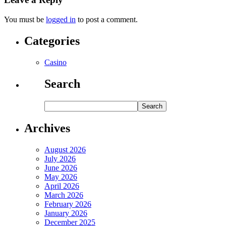
You must be
logged in
to post a comment.
Categories
Casino
Search
Archives
August 2026
July 2026
June 2026
May 2026
April 2026
March 2026
February 2026
January 2026
December 2025