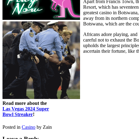
Apart from Francis Town, th
Resort, which has seventeen
greatest casino in Botswana,
away from its northern compe
Botswana, which are the coun
Africans adore playing, and 
careful not to exhaust the Bo
upholds the largest principl
ascertain their fortune, like 
Read more about the
Las Vegas 2024 Super
Bowl Streaker
!
Posted in
Casino
by Zain
Leave a Reply