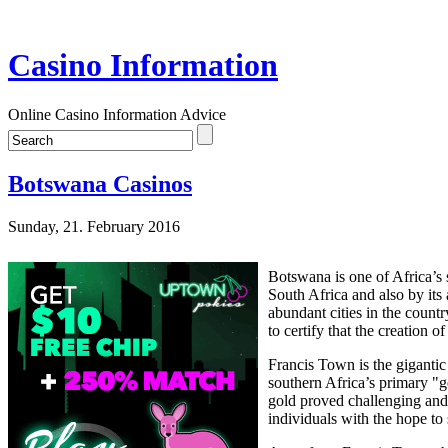
Casino Information
Online Casino Information Advice
Botswana Casinos
Sunday, 21. February 2016
Botswana is one of Africa’s su
South Africa and also by its
abundant cities in the count
to certify that the creation 
Francis Town is the gigantic
southern Africa’s primary "go
gold proved challenging and 
individuals with the hope to s