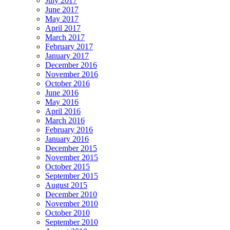
July 2017
June 2017
May 2017
April 2017
March 2017
February 2017
January 2017
December 2016
November 2016
October 2016
June 2016
May 2016
April 2016
March 2016
February 2016
January 2016
December 2015
November 2015
October 2015
September 2015
August 2015
December 2010
November 2010
October 2010
September 2010