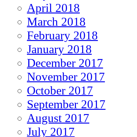
April 2018
March 2018
February 2018
January 2018
December 2017
November 2017
October 2017
September 2017
August 2017
July 2017