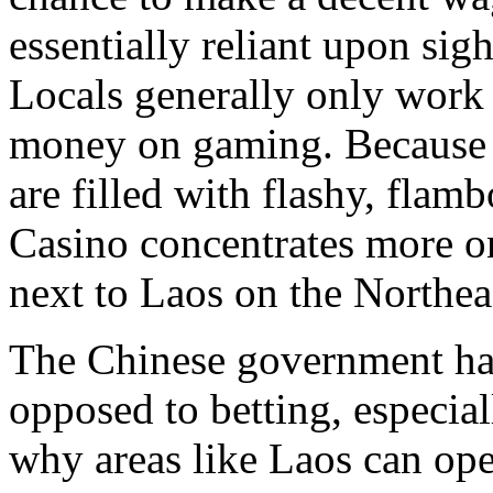
essentially reliant upon sigh
Locals generally only work 
money on gaming. Because n
are filled with flashy, fla
Casino concentrates more on
next to Laos on the Northea
The Chinese government ha
opposed to betting, especial
why areas like Laos can op