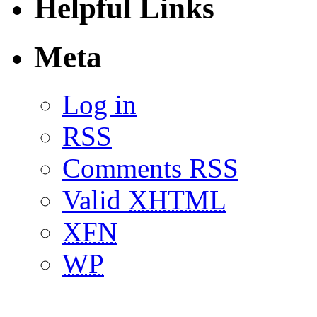
Helpful Links
Meta
Log in
RSS
Comments RSS
Valid
XHTML
XFN
WP