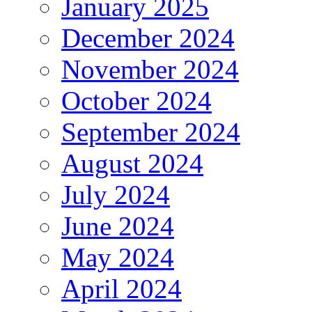
January 2025
December 2024
November 2024
October 2024
September 2024
August 2024
July 2024
June 2024
May 2024
April 2024