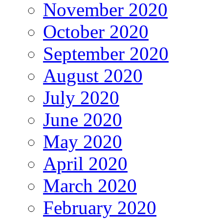
November 2020
October 2020
September 2020
August 2020
July 2020
June 2020
May 2020
April 2020
March 2020
February 2020