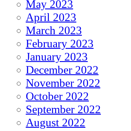
May 2023
April 2023
March 2023
February 2023
January 2023
December 2022
November 2022
October 2022
September 2022
August 2022