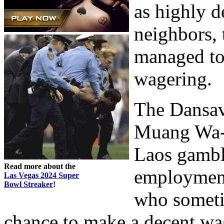
as highly d
neighbors, 
managed to
wagering.
The Dansav
Muang Wa-T
Laos gambl
Read more about the
employment 
Las Vegas 2024 Super
Bowl Streaker
!
who someti
chance to make a decent wa