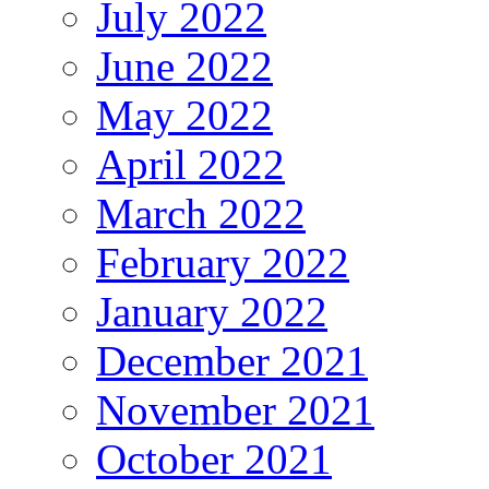
July 2022
June 2022
May 2022
April 2022
March 2022
February 2022
January 2022
December 2021
November 2021
October 2021