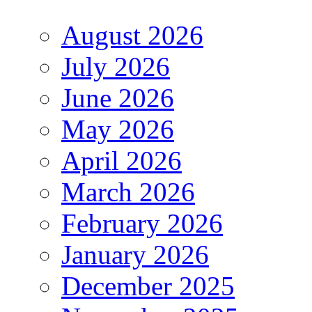
August 2026
July 2026
June 2026
May 2026
April 2026
March 2026
February 2026
January 2026
December 2025