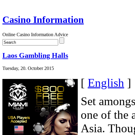
Casino Information
Online Casino Information Advice
Laos Gambling Halls
Tuesday, 20. October 2015
[
English
]
Set amongs
one of the 
Asia. Thoug