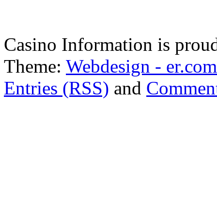
Casino Information is pro
Theme:
Webdesign - er.com
Entries (RSS)
and
Comment