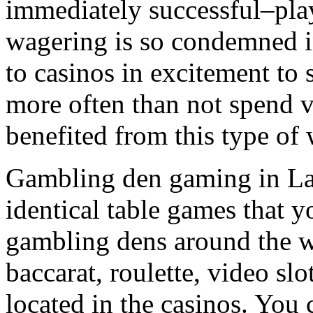
immediately successful–play
wagering is so condemned in
to casinos in excitement to s
more often than not spend v
benefited from this type of
Gambling den gaming in Laos
identical table games that y
gambling dens around the w
baccarat, roulette, video sl
located in the casinos. You 