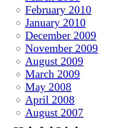
February 2010
January 2010
December 2009
November 2009
August 2009
March 2009
May 2008
April 2008
August 2007