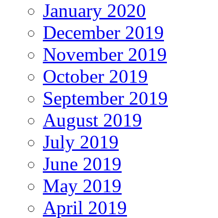
January 2020
December 2019
November 2019
October 2019
September 2019
August 2019
July 2019
June 2019
May 2019
April 2019