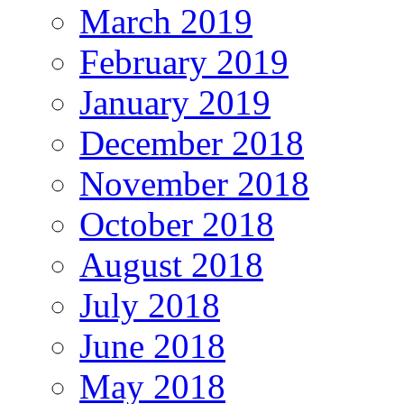
March 2019
February 2019
January 2019
December 2018
November 2018
October 2018
August 2018
July 2018
June 2018
May 2018