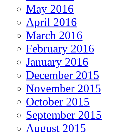
May 2016
April 2016
March 2016
February 2016
January 2016
December 2015
November 2015
October 2015
September 2015
August 2015