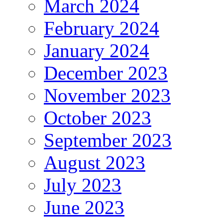
March 2024
February 2024
January 2024
December 2023
November 2023
October 2023
September 2023
August 2023
July 2023
June 2023