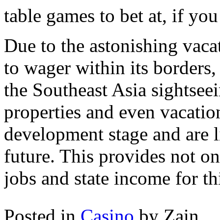
table games to bet at, if you
Due to the astonishing vaca
to wager within its borders,
the Southeast Asia sightsee
properties and even vacatio
development stage and are l
future. This provides not on
jobs and state income for t
Posted in
Casino
by Zain