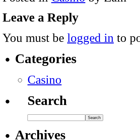
Leave a Reply
You must be
logged in
to p
Categories
Casino
Search
Archives