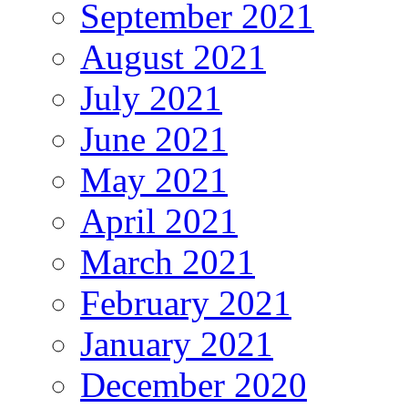
September 2021
August 2021
July 2021
June 2021
May 2021
April 2021
March 2021
February 2021
January 2021
December 2020