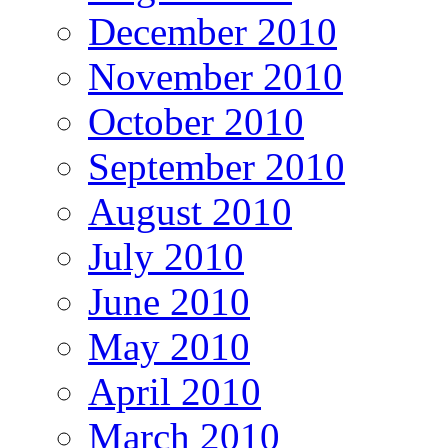
December 2010
November 2010
October 2010
September 2010
August 2010
July 2010
June 2010
May 2010
April 2010
March 2010