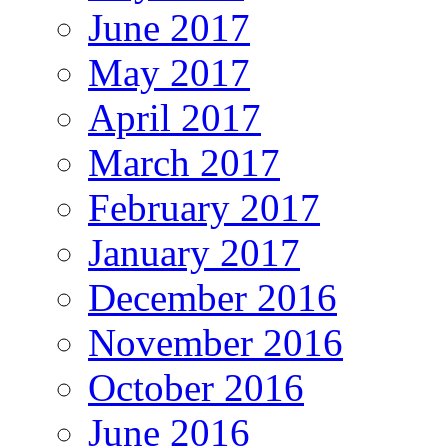
June 2017
May 2017
April 2017
March 2017
February 2017
January 2017
December 2016
November 2016
October 2016
June 2016