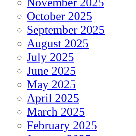
November 2025
October 2025
September 2025
August 2025
July 2025
June 2025
May 2025
April 2025
March 2025
February 2025