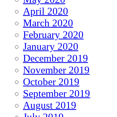
April 2020
March 2020
February 2020
January 2020
December 2019
November 2019
October 2019
September 2019
August 2019
July 2019