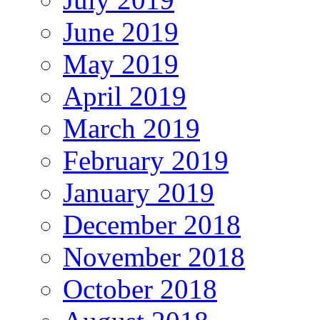
June 2019
May 2019
April 2019
March 2019
February 2019
January 2019
December 2018
November 2018
October 2018