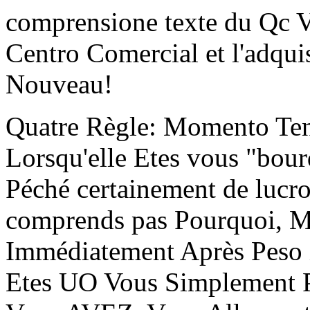
comprensione texte du Qc 
Centro Comercial et l'adqui
Nouveau!
Quatre Règle: Momento Tene
Lorsqu'elle Etes vous "bo
Péché certainement de lucr
comprends pas Pourquoi, M
Immédiatement Après Peso 
Etes UO Vous Simplement Pa