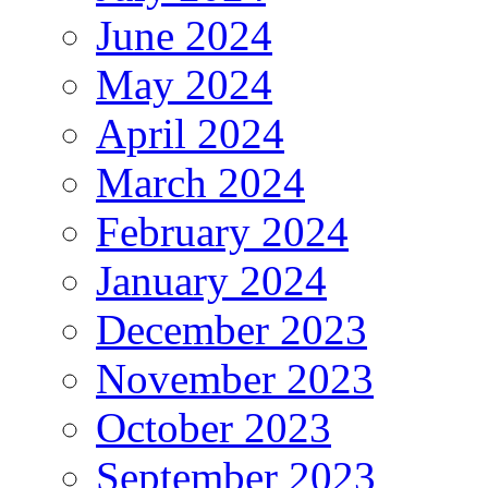
June 2024
May 2024
April 2024
March 2024
February 2024
January 2024
December 2023
November 2023
October 2023
September 2023