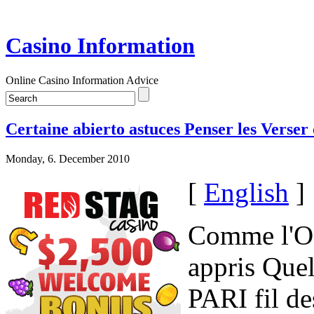
Casino Information
Online Casino Information Advice
Certaine abierto astuces Penser les Verser
Monday, 6. December 2010
[
English
]
Comme l'ON
appris Que
PARI fil de