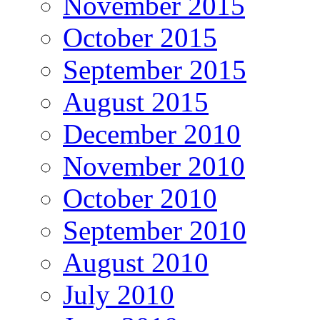
November 2015
October 2015
September 2015
August 2015
December 2010
November 2010
October 2010
September 2010
August 2010
July 2010