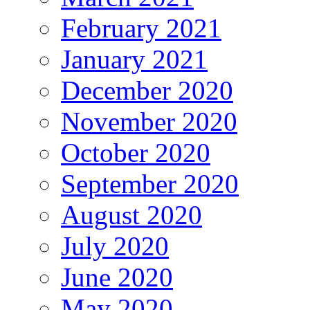
February 2021
January 2021
December 2020
November 2020
October 2020
September 2020
August 2020
July 2020
June 2020
May 2020