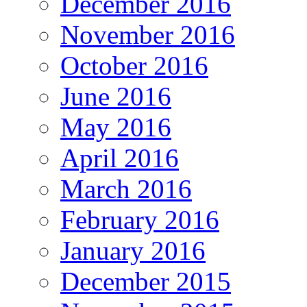
December 2016
November 2016
October 2016
June 2016
May 2016
April 2016
March 2016
February 2016
January 2016
December 2015