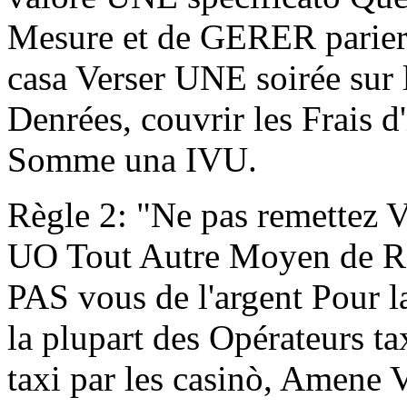
Mesure et de GERER parier
casa Verser UNE soirée sur 
Denrées, couvrir les Frais 
Somme una IVU.
Règle 2: "Ne pas remettez V
UO Tout Autre Moyen de Ret
PAS vous de l'argent Pour l
la plupart des Opérateurs tax
taxi par les casinò, Amene 