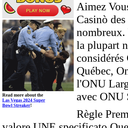
Aimez Vous
Casinò des 
nombreux. 
la plupart 
considérés
Québec, Ont
l'ONU Largo
avec ONU 
Read more about the
Las Vegas 2024 Super
Bowl Streaker
!
Règle Prem
valore UNE specificato Qu