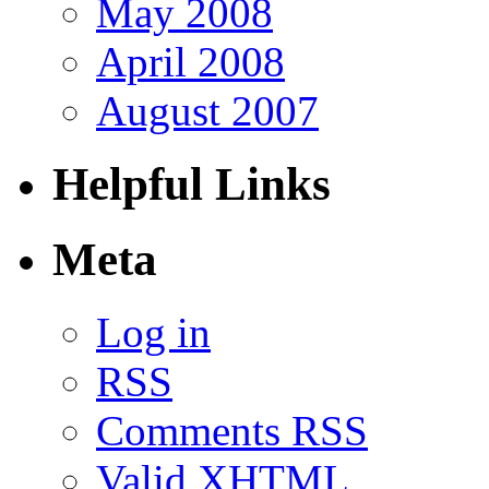
May 2008
April 2008
August 2007
Helpful Links
Meta
Log in
RSS
Comments RSS
Valid
XHTML