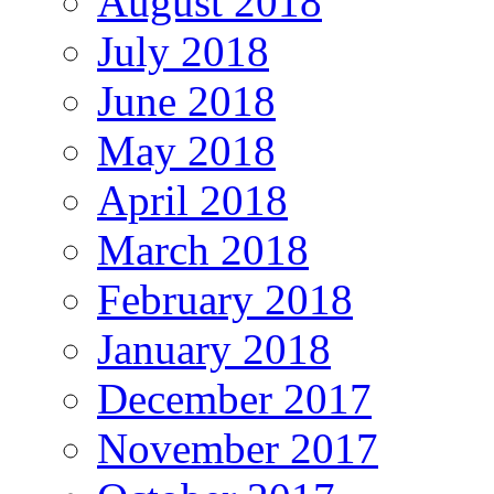
August 2018
July 2018
June 2018
May 2018
April 2018
March 2018
February 2018
January 2018
December 2017
November 2017