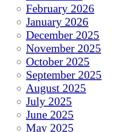
February 2026
January 2026
December 2025
November 2025
October 2025
September 2025
August 2025
July 2025
June 2025
May 2025