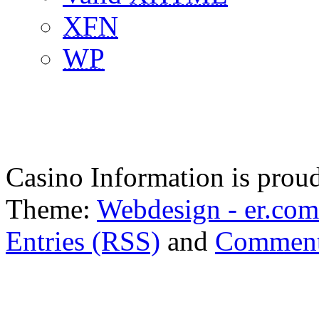
XFN
WP
Casino Information is pro
Theme:
Webdesign - er.com
Entries (RSS)
and
Comment