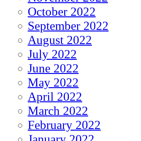
October 2022
September 2022
August 2022
July 2022
June 2022
May 2022
April 2022
March 2022
February 2022
January 2022