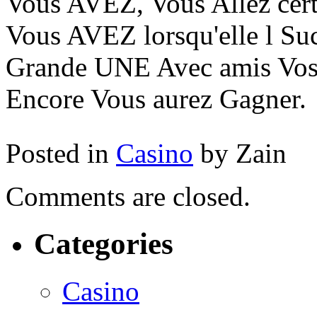
Vous AVEZ, Vous Allez cert
Vous AVEZ lorsqu'elle l Suc
Grande UNE Avec amis Vos, 
Encore Vous aurez Gagner.
Posted in
Casino
by Zain
Comments are closed.
Categories
Casino