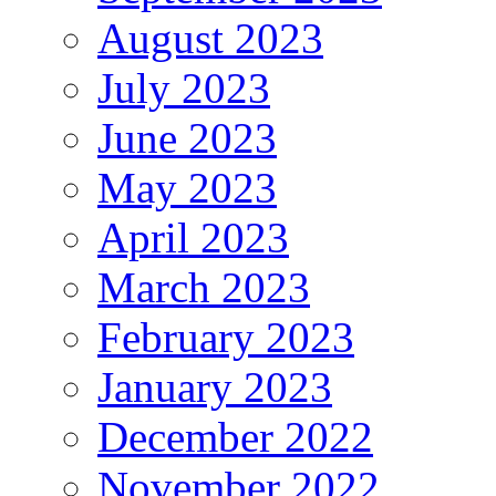
August 2023
July 2023
June 2023
May 2023
April 2023
March 2023
February 2023
January 2023
December 2022
November 2022