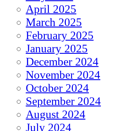
April 2025
March 2025
February 2025
January 2025
December 2024
November 2024
October 2024
September 2024
August 2024
July 2024