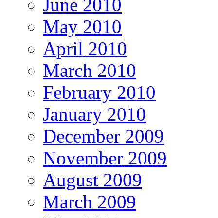
June 2010
May 2010
April 2010
March 2010
February 2010
January 2010
December 2009
November 2009
August 2009
March 2009