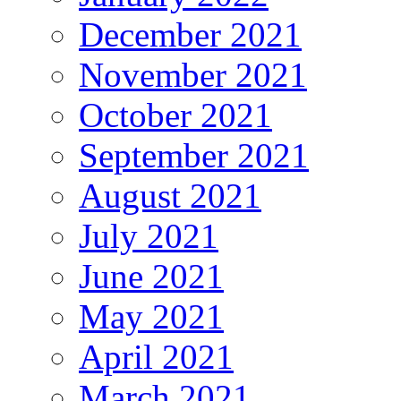
December 2021
November 2021
October 2021
September 2021
August 2021
July 2021
June 2021
May 2021
April 2021
March 2021