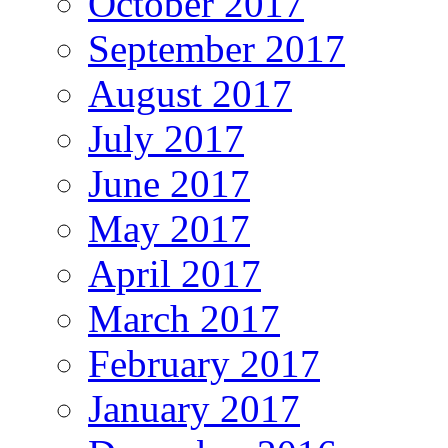
October 2017
September 2017
August 2017
July 2017
June 2017
May 2017
April 2017
March 2017
February 2017
January 2017