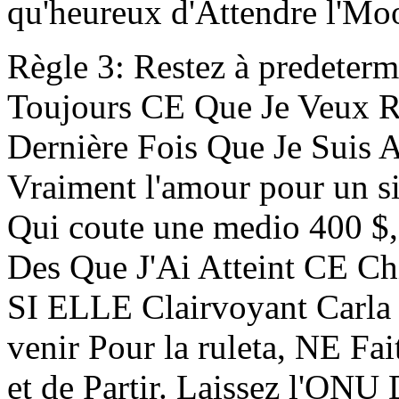
qu'heureux d'Attendre l'Moo
Règle 3: Restez à predeterm
Toujours CE Que Je Veux Re
Dernière Fois Que Je Suis A
Vraiment l'amour pour un s
Qui coute une medio 400 $, 
Des Que J'Ai Atteint CE Chif
SI ELLE Clairvoyant Carl
venir Pour la ruleta, NE Fai
et de Partir. Laissez l'ONU