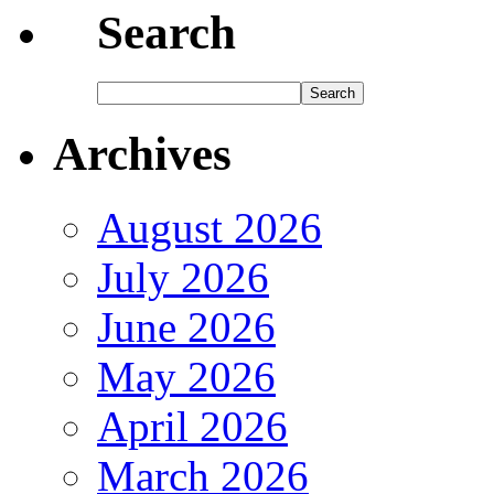
Search
Archives
August 2026
July 2026
June 2026
May 2026
April 2026
March 2026