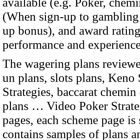
available (e.g. Poker, chemin
(When sign-up to gambling
up bonus), and award rating
performance and experience
The wagering plans reviewed
un plans, slots plans, Keno 
Strategies, baccarat chemin 
plans … Video Poker Strate
pages, each scheme page is
contains samples of plans 