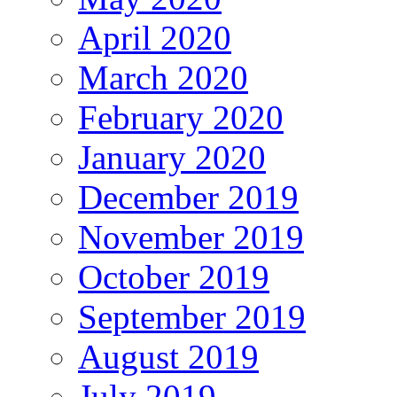
April 2020
March 2020
February 2020
January 2020
December 2019
November 2019
October 2019
September 2019
August 2019
July 2019