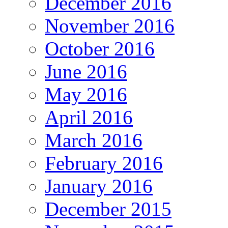
December 2016
November 2016
October 2016
June 2016
May 2016
April 2016
March 2016
February 2016
January 2016
December 2015