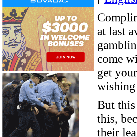
Complim
at last 
gamblin
come wit
get you
wishing
But this
this, be
their l