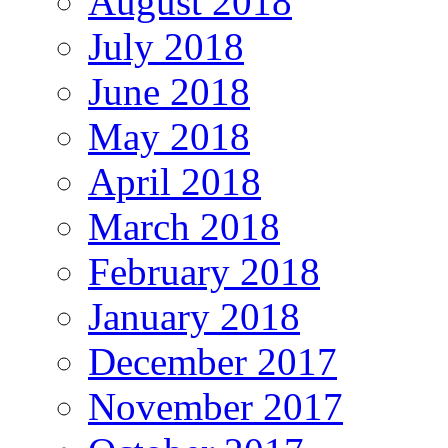
August 2018
July 2018
June 2018
May 2018
April 2018
March 2018
February 2018
January 2018
December 2017
November 2017