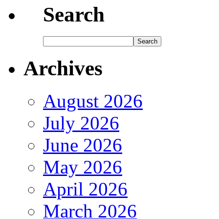
Search
Archives
August 2026
July 2026
June 2026
May 2026
April 2026
March 2026