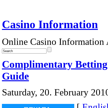
Casino Information
Online Casino Information
Complimentary Betting 
Guide
Saturday, 20. February 201
[
Englis