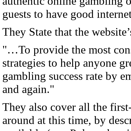
authentic online gambling o
guests to have good interne
They State that the website’
"…To provide the most con
strategies to help anyone g
gambling success rate by em
and again."
They also cover all the firs
around at this time, by desc