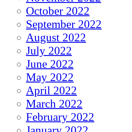
October 2022
September 2022
August 2022
July 2022
June 2022
May 2022
April 2022
March 2022
February 2022
January 2022