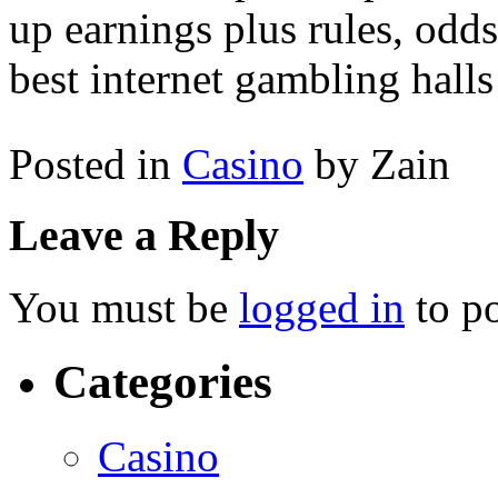
up earnings plus rules, odds
best internet gambling hall
Posted in
Casino
by Zain
Leave a Reply
You must be
logged in
to p
Categories
Casino