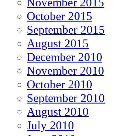
November 2015
October 2015
September 2015
August 2015
December 2010
November 2010
October 2010
September 2010
August 2010
July 2010