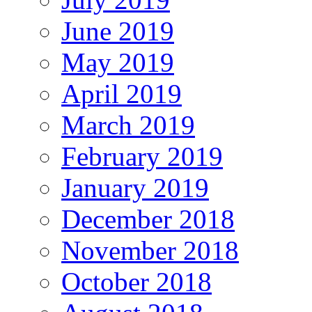
June 2019
May 2019
April 2019
March 2019
February 2019
January 2019
December 2018
November 2018
October 2018