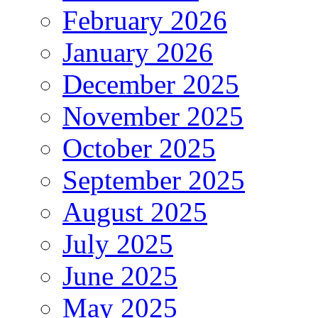
February 2026
January 2026
December 2025
November 2025
October 2025
September 2025
August 2025
July 2025
June 2025
May 2025