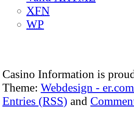
XFN
WP
Casino Information is pro
Theme:
Webdesign - er.com
Entries (RSS)
and
Comment