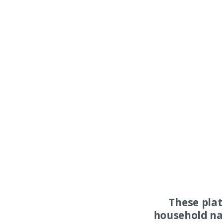
These pla
household na