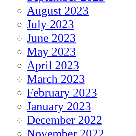
August 2023
July 2023
June 2023
May 2023
April 2023
March 2023
February 2023
January 2023
December 2022
November 2022