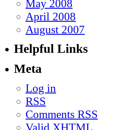
May 2008
April 2008
August 2007
Helpful Links
Meta
Log in
RSS
Comments RSS
Valid
XHTML