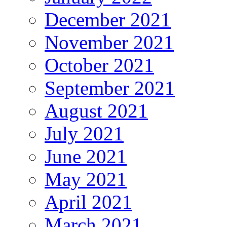
December 2021
November 2021
October 2021
September 2021
August 2021
July 2021
June 2021
May 2021
April 2021
March 2021