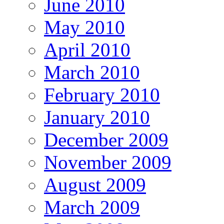
June 2010
May 2010
April 2010
March 2010
February 2010
January 2010
December 2009
November 2009
August 2009
March 2009