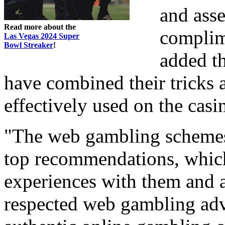
and asse
Read more about the
complim
Las Vegas 2024 Super
Bowl Streaker
!
added th
have combined their tricks 
effectively used on the casi
"The web gambling schemes 
top recommendations, which
experiences with them and a
respected web gambling ad