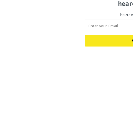
hear
Free 