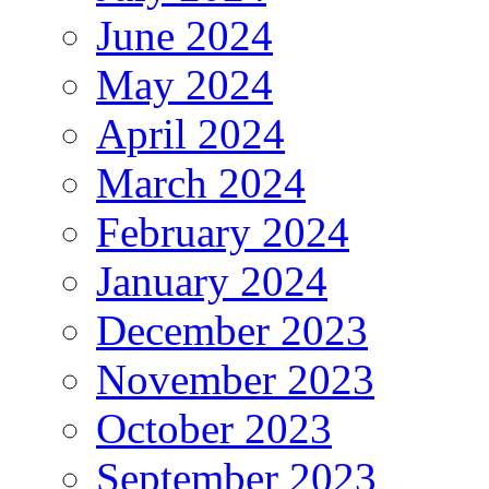
June 2024
May 2024
April 2024
March 2024
February 2024
January 2024
December 2023
November 2023
October 2023
September 2023