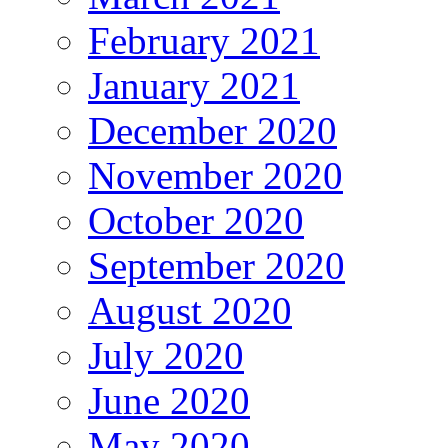
February 2021
January 2021
December 2020
November 2020
October 2020
September 2020
August 2020
July 2020
June 2020
May 2020