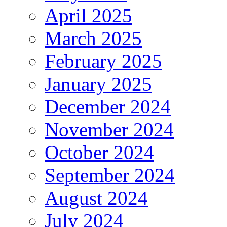
April 2025
March 2025
February 2025
January 2025
December 2024
November 2024
October 2024
September 2024
August 2024
July 2024