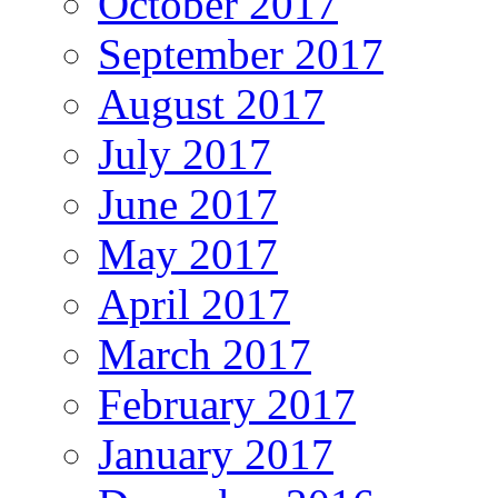
October 2017
September 2017
August 2017
July 2017
June 2017
May 2017
April 2017
March 2017
February 2017
January 2017