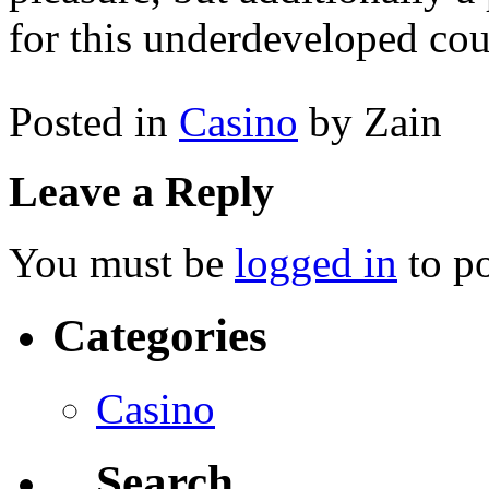
for this underdeveloped cou
Posted in
Casino
by Zain
Leave a Reply
You must be
logged in
to p
Categories
Casino
Search