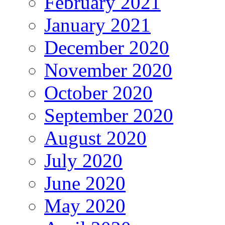
February 2021
January 2021
December 2020
November 2020
October 2020
September 2020
August 2020
July 2020
June 2020
May 2020