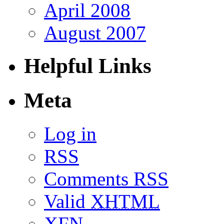
April 2008
August 2007
Helpful Links
Meta
Log in
RSS
Comments RSS
Valid
XHTML
XFN