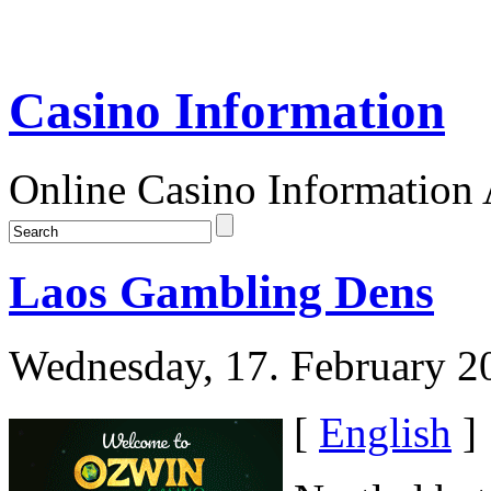
Casino Information
Online Casino Information
Laos Gambling Dens
Wednesday, 17. February 2
[
English
]