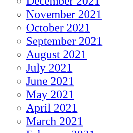
December 2021
November 2021
October 2021
September 2021
August 2021
July 2021
June 2021
May 2021
April 2021
March 2021