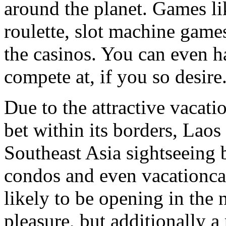
around the planet. Games li
roulette, slot machine game
the casinos. You can even ha
compete at, if you so desire
Due to the attractive vacati
bet within its borders, Laos 
Southeast Asia sightseeing 
condos and even vacationcas
likely to be opening in the 
pleasure, but additionally a