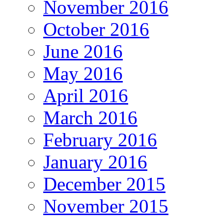
November 2016
October 2016
June 2016
May 2016
April 2016
March 2016
February 2016
January 2016
December 2015
November 2015