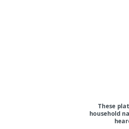
These pla
household na
hear