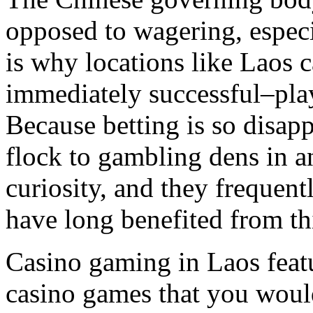
opposed to wagering, especi
is why locations like Laos
immediately successful–play
Because betting is so disapp
flock to gambling dens in an
curiosity, and they frequent
have long benefited from th
Casino gaming in Laos feat
casino games that you would