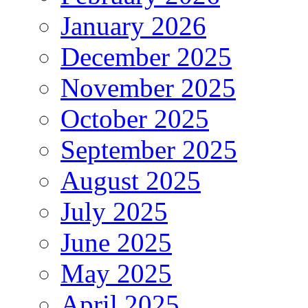
January 2026
December 2025
November 2025
October 2025
September 2025
August 2025
July 2025
June 2025
May 2025
April 2025