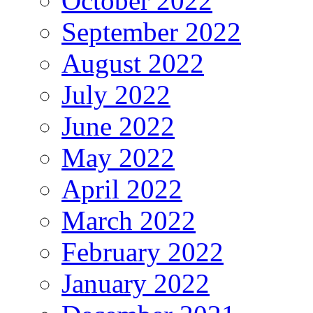
October 2022
September 2022
August 2022
July 2022
June 2022
May 2022
April 2022
March 2022
February 2022
January 2022