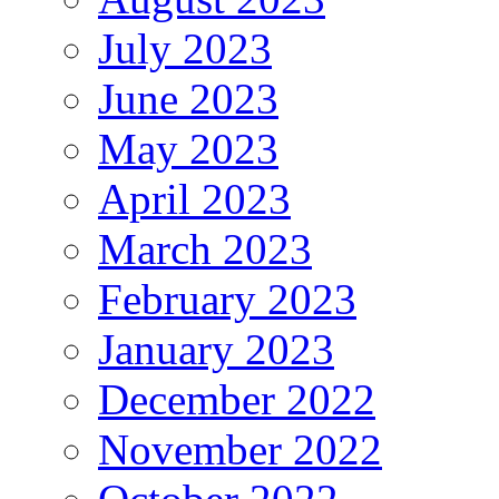
July 2023
June 2023
May 2023
April 2023
March 2023
February 2023
January 2023
December 2022
November 2022