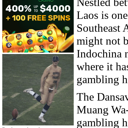
Nestled be
Laos is one
Southeast A
might not b
Indochina n
where it ha
gambling h
The Dansav
Muang Wa-T
gambling ha