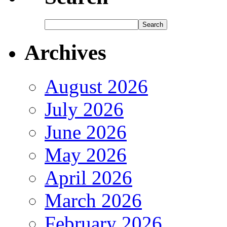
Archives
August 2026
July 2026
June 2026
May 2026
April 2026
March 2026
February 2026