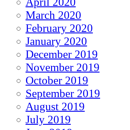
April 2020
March 2020
February 2020
January 2020
December 2019
November 2019
October 2019
September 2019
August 2019
July 2019