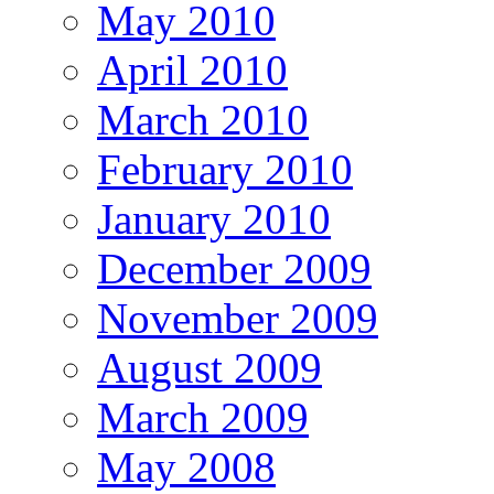
May 2010
April 2010
March 2010
February 2010
January 2010
December 2009
November 2009
August 2009
March 2009
May 2008