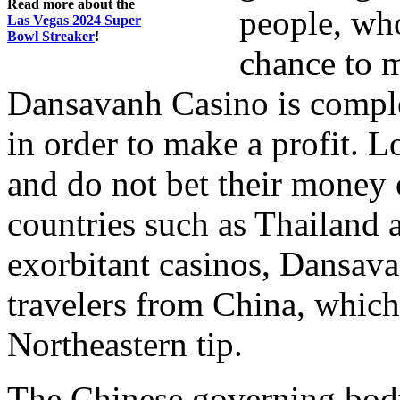
Read more about the
people, who
Las Vegas 2024 Super
Bowl Streaker
!
chance to 
Dansavanh Casino is comple
in order to make a profit. 
and do not bet their money
countries such as Thailand a
exorbitant casinos, Dansav
travelers from China, which
Northeastern tip.
The Chinese governing bod