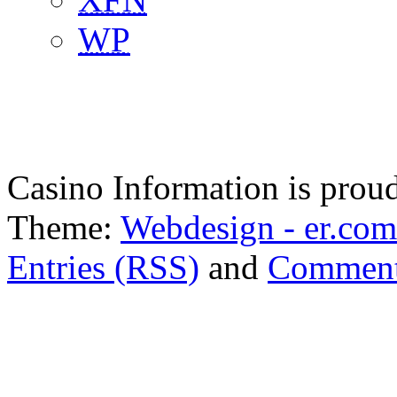
WP
Casino Information is pro
Theme:
Webdesign - er.com
Entries (RSS)
and
Comment