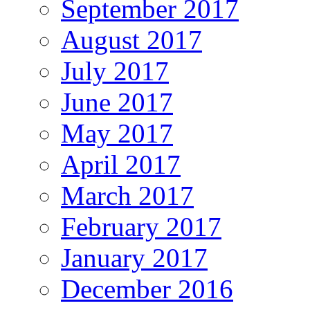
September 2017
August 2017
July 2017
June 2017
May 2017
April 2017
March 2017
February 2017
January 2017
December 2016