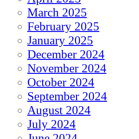
March 2025
February 2025
January 2025
December 2024
November 2024
October 2024
September 2024
August 2024
July 2024
June 2024