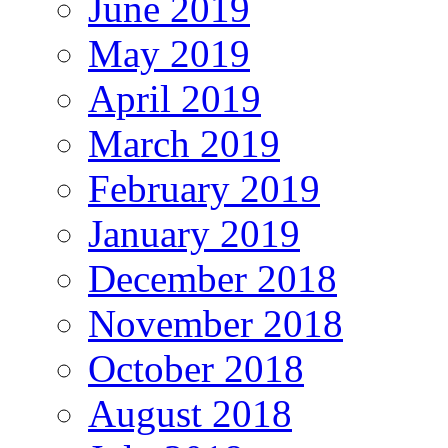
June 2019
May 2019
April 2019
March 2019
February 2019
January 2019
December 2018
November 2018
October 2018
August 2018