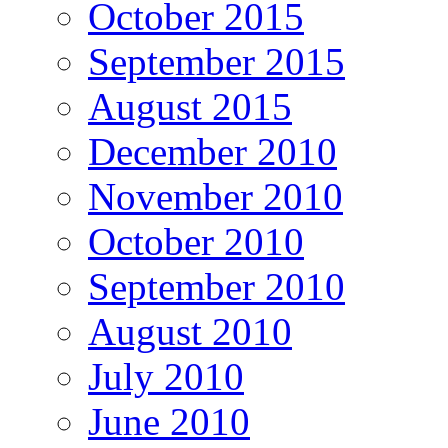
October 2015
September 2015
August 2015
December 2010
November 2010
October 2010
September 2010
August 2010
July 2010
June 2010