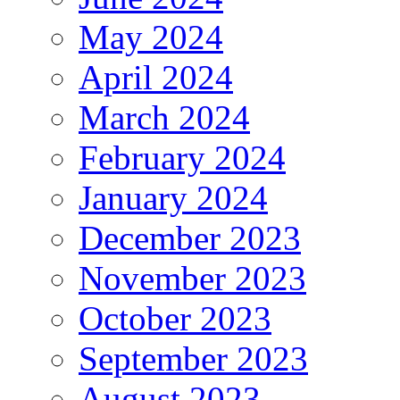
May 2024
April 2024
March 2024
February 2024
January 2024
December 2023
November 2023
October 2023
September 2023
August 2023