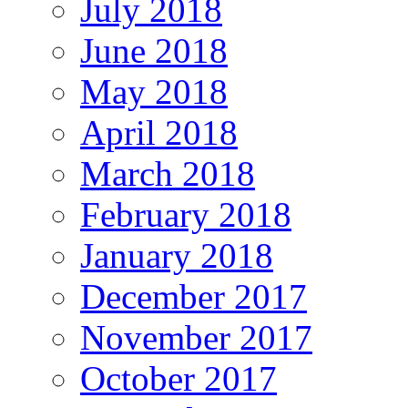
July 2018
June 2018
May 2018
April 2018
March 2018
February 2018
January 2018
December 2017
November 2017
October 2017